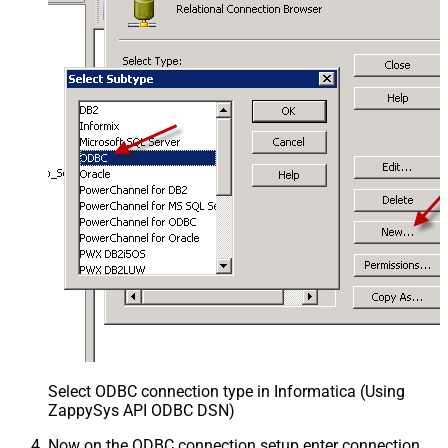
Select ODBC connection type in Informatica (Using
ZappySys API ODBC DSN)
Now on the ODBC connection setup enter connection