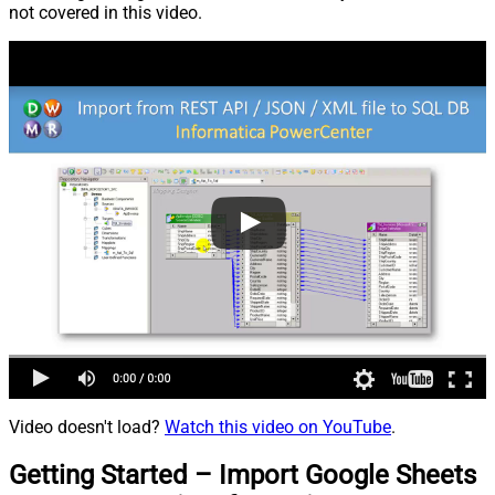
not covered in this video.
Video doesn't load?
Watch this video on YouTube
.
Getting Started – Import Google Sheets