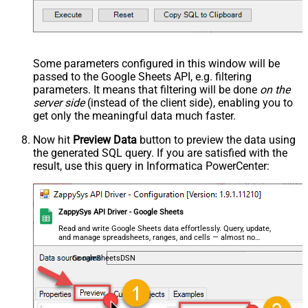
Some parameters configured in this window will be
passed to the Google Sheets API, e.g. filtering
parameters. It means that filtering will be done
on the
server side
(instead of the client side), enabling you to
get only the meaningful data
much faster
.
Now hit
Preview Data
button to preview the data using
the generated SQL query. If you are satisfied with the
result, use this query in Informatica PowerCenter:
ZappySys API Driver - Google Sheets
Read and write Google Sheets data effortlessly. Query, update,
and manage spreadsheets, ranges, and cells — almost no
coding required.
GoogleSheetsDSN