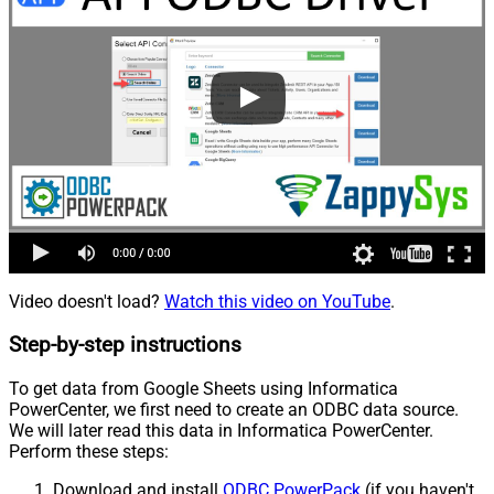
Video doesn't load?
Watch this video on YouTube
.
Step-by-step instructions
To get data from Google Sheets using Informatica
PowerCenter, we first need to create an ODBC data source.
We will later read this data in Informatica PowerCenter.
Perform these steps:
Download and install
ODBC PowerPack
(if you haven't