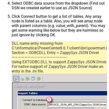
Select ODBC data source from the dropdown (Find out
DSN we created earlier to use as JSON Source)
Click Connect button to get a list of tables. Any array
node is listed as a table. Also, you will see array node
with parent columns (e.g. value_with_parent). You may
get some warning like below but they are harmless so
just ignore by clicking OK.
DLL name entry missing from
C:\Informatica\PowerCenter8.6.1\client\bin\powrmart.in
Section = ODBCDLL Entry = ZappySys JSON Driver
—————————————————-
Using EXTODBC.DLL to support ZappySys JSON Driver.
For native support of ZappySys JSON Driver make an
entry in the .ini file.