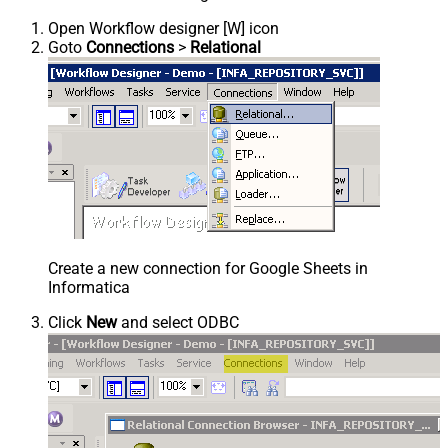
Open Workflow designer [W] icon
Goto
Connections
>
Relational
Create a new connection for Google Sheets in
Informatica
Click
New
and select ODBC