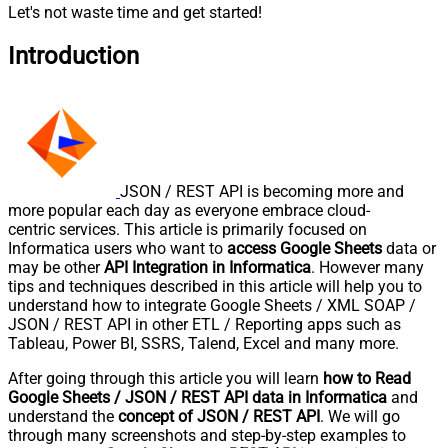
Let's not waste time and get started!
Introduction
JSON / REST API is becoming more and
more popular each day as everyone embrace cloud-
centric services. This article is primarily focused on
Informatica users who want to
access Google Sheets
data or
may be other
API Integration in Informatica
. However many
tips and techniques described in this article will help you to
understand how to integrate Google Sheets / XML SOAP /
JSON / REST API in other ETL / Reporting apps such as
Tableau, Power BI, SSRS, Talend, Excel and many more.
After going through this article you will learn
how to Read
Google Sheets / JSON / REST API data in Informatica
and
understand the
concept of JSON / REST API
. We will go
through many screenshots and step-by-step examples to