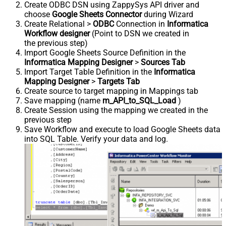
Create ODBC DSN using ZappySys API driver and
choose
Google Sheets Connector
during Wizard
Create Relational >
ODBC
Connection in
Informatica
Workflow designer
(Point to DSN we created in
the previous step)
Import Google Sheets Source Definition in the
Informatica Mapping Designer
>
Sources Tab
Import Target Table Definition in the
Informatica
Mapping Designer
>
Targets Tab
Create source to target mapping in Mappings tab
Save mapping (name
m_API_to_SQL_Load
)
Create Session using the mapping we created in the
previous step
Save Workflow and execute to load Google Sheets data
into SQL Table. Verify your data and log.