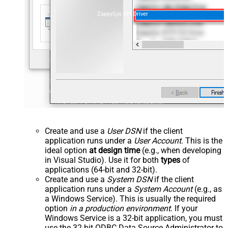
ZappySys API Driver
Create and use a
User DSN
if the client
application runs under a
User Account
. This is the
ideal option
at design time
(e.g., when developing
in Visual Studio). Use it for both
types
of
applications (64-bit and 32-bit).
Create and use a
System DSN
if the client
application runs under a
System Account
(e.g., as
a Windows Service). This is usually the required
option
in a production environment
. If your
Windows Service is a 32-bit application, you must
use the 32-bit ODBC Data Source Administrator to