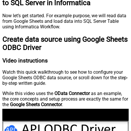
to SQL Server in Informatica
Now let’s get started. For example purpose, we will read data
from Google Sheets and load data into SQL Server Table
using Informatica Workflow.
Create data source using Google Sheets
ODBC Driver
Video instructions
Watch this quick walkthrough to see how to configure your
Google Sheets ODBC data source, or scroll down for the step-
by-step written guide.
While this video uses the
OData Connector
as an example,
the core concepts and setup process are exactly the same for
the
Google Sheets Connector
.