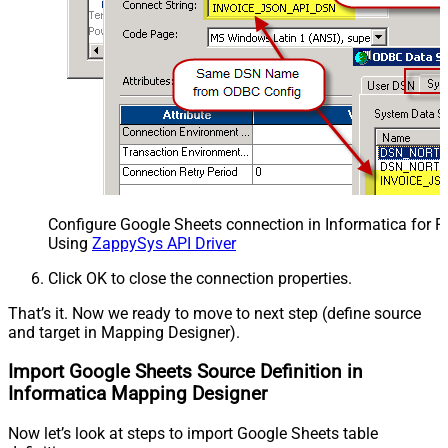
Configure Google Sheets connection in Informatica for 
Using
ZappySys API Driver
Click OK to close the connection properties.
That’s it. Now we ready to move to next step (define source
and target in Mapping Designer).
Import Google Sheets Source Definition in
Informatica Mapping Designer
Now let’s look at steps to import Google Sheets table