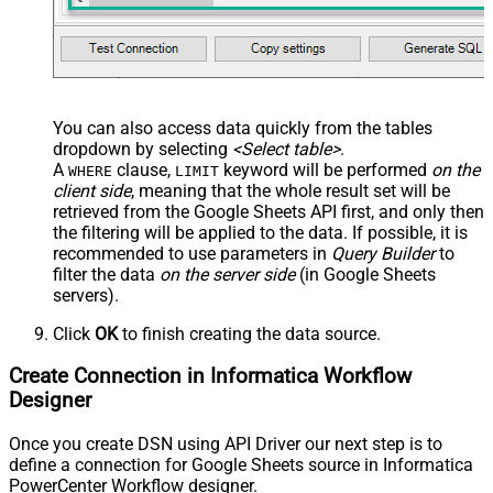
You can also access data quickly from the tables
dropdown by selecting
<Select table>
.
A
clause,
keyword will be performed
on the
WHERE
LIMIT
client side
, meaning that the
whole result set will be
retrieved
from the Google Sheets API first, and only then
the filtering will be applied to the data. If possible, it is
recommended to use parameters in
Query Builder
to
filter the data
on the server side
(in Google Sheets
servers).
Click
OK
to finish creating the data source.
Create Connection in Informatica Workflow
Designer
Once you create DSN using API Driver our next step is to
define a connection for Google Sheets source in Informatica
PowerCenter Workflow designer.