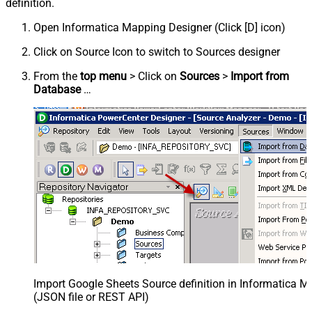
definition.
Open Informatica Mapping Designer (Click [D] icon)
Click on Source Icon to switch to Sources designer
From the
top menu
> Click on
Sources
>
Import from
Database
…
Import Google Sheets Source definition in Informatica 
(JSON file or REST API)