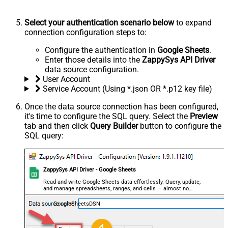
Select your authentication scenario below
to expand
connection configuration steps to:
Configure the authentication in
Google Sheets
.
Enter those details into the
ZappySys API Driver
data source configuration.
User Account
Service Account (Using *.json OR *.p12 key file)
Once the data source connection has been configured,
it's time to configure the SQL query. Select the
Preview
tab and then click
Query Builder
button to configure the
SQL query:
ZappySys API Driver - Google Sheets
Read and write Google Sheets data effortlessly. Query, update,
and manage spreadsheets, ranges, and cells — almost no
coding required.
GoogleSheetsDSN