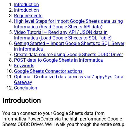
Introduction
Introduction
Requirements
High level Steps for Import Google Sheets data using
Informatica (Read Google Sheets API data)
Video Tutorial – Read any API / JSON data in
Informatica (Load Google Sheets to SQL Table)
Getting Started – Import Google Sheets to SQL Server
in Informatica
Create data source using Google Sheets ODBC Driver
POST data to Google Sheets in Informatica
Keywords
Google Sheets Connector actions
Optional: Centralized data access via ZappySys Data
Gateway
Conclusion
Introduction
You can connect to your Google Sheets data from
Informatica PowerCenter via the high-performance Google
Sheets ODBC Driver. We'll walk you through the entire setup.