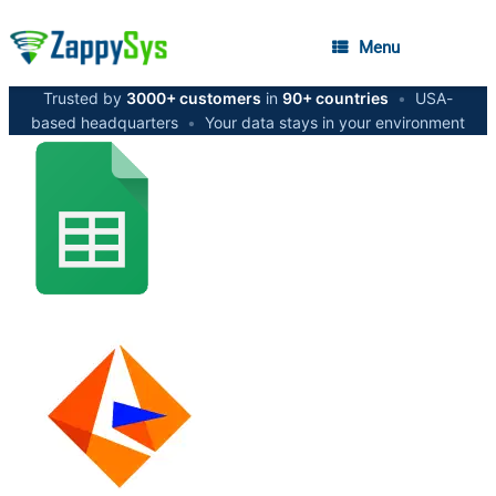
Menu
Trusted by
3000+ customers
in
90+ countries
•
USA-
based headquarters
•
Your data stays in your environment