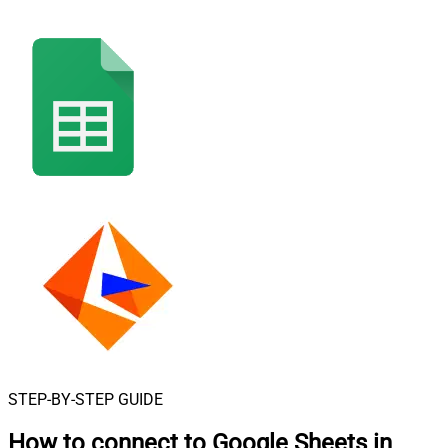
STEP-BY-STEP GUIDE
How to connect to
Google Sheets in