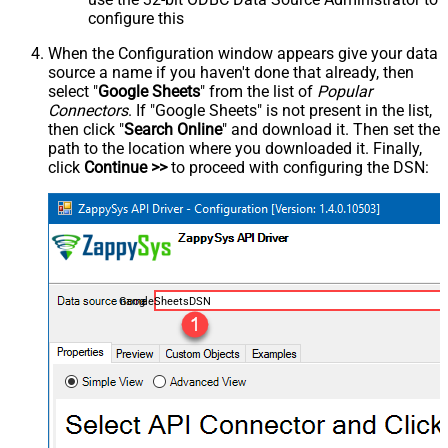
configure this
When the Configuration window appears give your data
source a name if you haven't done that already, then
select "
Google Sheets
" from the list of
Popular
Connectors
. If "Google Sheets" is not present in the list,
then click "
Search Online
" and download it. Then set the
path to the location where you downloaded it. Finally,
click
Continue >>
to proceed with configuring the DSN:
GoogleSheetsDSN