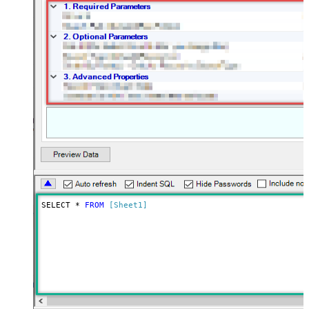
SELECT * 
FROM
[Sheet1]