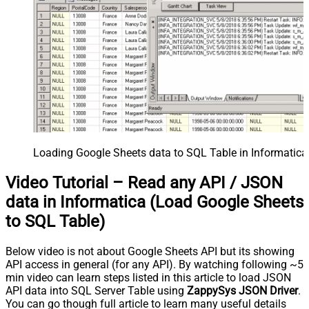
Loading Google Sheets data to SQL Table in Informatica
Video Tutorial – Read any API / JSON
data in Informatica (Load Google Sheets
to SQL Table)
Below video is not about Google Sheets API but its showing
API access in general (for any API). By watching following ~5
min video can learn steps listed in this article to load JSON
API data into SQL Server Table using
ZappySys JSON Driver
.
You can go though full article to learn many useful details