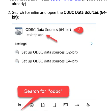
already).
Search for
and open the
ODBC Data Sources (64-
odbc
bit)
: