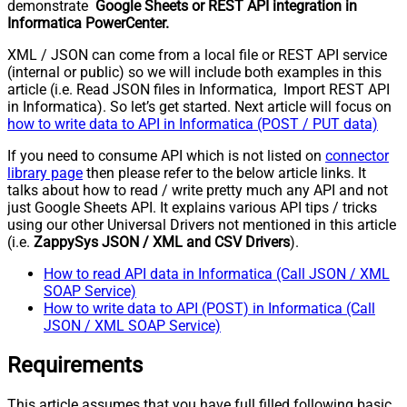
demonstrate
Google Sheets or REST API integration in
Informatica PowerCenter.
XML / JSON can come from a local file or REST API service
(internal or public) so we will include both examples in this
article (i.e. Read JSON files in Informatica, Import REST API
in Informatica). So let’s get started. Next article will focus on
how to write data to API in Informatica (POST / PUT data)
If you need to consume API which is not listed on
connector
library page
then please refer to the below article links. It
talks about how to read / write pretty much any API and not
just Google Sheets API. It explains various API tips / tricks
using our other Universal Drivers not mentioned in this article
(i.e.
ZappySys JSON / XML and CSV Drivers
).
How to read API data in Informatica (Call JSON / XML
SOAP Service)
How to write data to API (POST) in Informatica (Call
JSON / XML SOAP Service)
Requirements
This article assumes that you have full filled following basic