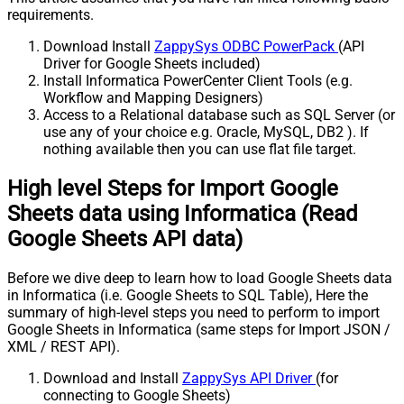
requirements.
Download Install
ZappySys ODBC PowerPack
(API
Driver for Google Sheets included)
Install Informatica PowerCenter Client Tools (e.g.
Workflow and Mapping Designers)
Access to a Relational database such as SQL Server (or
use any of your choice e.g. Oracle, MySQL, DB2 ). If
nothing available then you can use flat file target.
High level Steps for Import Google
Sheets data using Informatica (Read
Google Sheets API data)
Before we dive deep to learn how to load Google Sheets data
in Informatica (i.e. Google Sheets to SQL Table), Here the
summary of high-level steps you need to perform to import
Google Sheets in Informatica (same steps for Import JSON /
XML / REST API).
Download and Install
ZappySys API Driver
(for
connecting to Google Sheets)