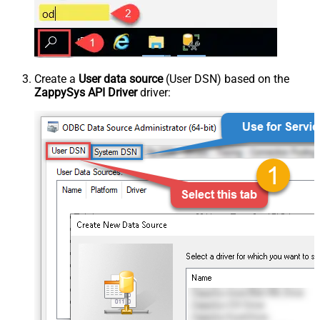
Create a
User data source
(User DSN) based on the
ZappySys API Driver
driver: