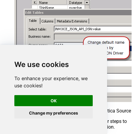
We use cookies
To enhance your experience, we
use cookies!
OK
Rename imported table definition in Informatica Source 
Change my preferences
That’s it, we are now ready to perform similar steps to
import Target table structure in the next section.