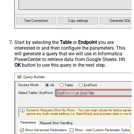
Start by selecting the
Table
or
Endpoint
you are
interested in and then configure the parameters. This
will generate a query that we will use in Informatica
PowerCenter to retrieve data from Google Sheets. Hit
OK
button to use this query in the next step.