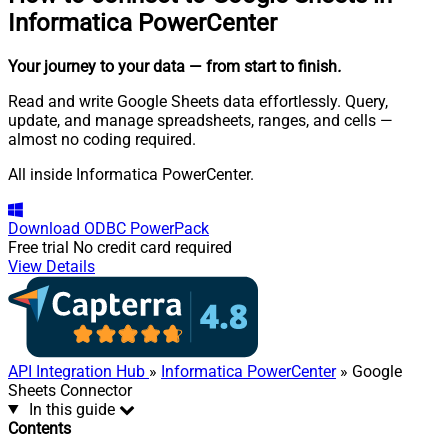
Informatica PowerCenter
Your journey to your data
— from start to finish
.
Read and write Google Sheets data effortlessly. Query,
update, and manage spreadsheets, ranges, and cells —
almost no coding required.
All inside Informatica PowerCenter.
Download
ODBC PowerPack
Free trial
No credit card required
View Details
API Integration Hub
»
Informatica PowerCenter
» Google
Sheets Connector
In this guide
Contents