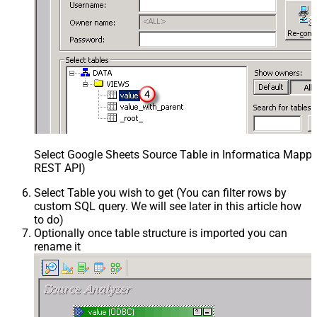
Select Google Sheets Source Table in Informatica Mappin
REST API)
Select Table you wish to get (You can filter rows by
custom SQL query. We will see later in this article how
to do)
Optionally once table structure is imported you can
rename it