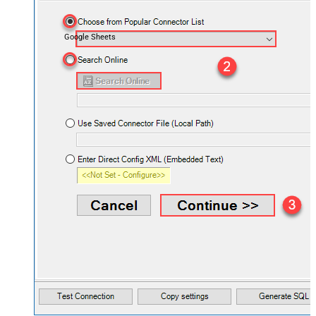
Google Sheets