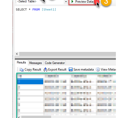
SELECT * 
FROM
[Sheet1]