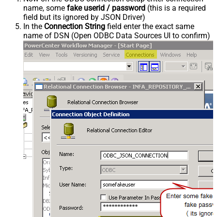
name, some
fake userid / password
(this is a required
field but its ignored by JSON Driver)
In the
Connection String
field enter the exact same
name of DSN (Open ODBC Data Sources UI to confirm)