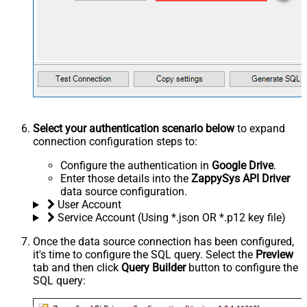
Select your authentication scenario below
to expand
connection configuration steps to:
Configure the authentication in
Google Drive
.
Enter those details into the
ZappySys API Driver
data source configuration.
User Account
Service Account (Using *.json OR *.p12 key file)
Once the data source connection has been configured,
it's time to configure the SQL query. Select the
Preview
tab and then click
Query Builder
button to configure the
SQL query: