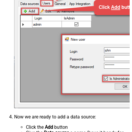
Now we are ready to add a data source:
Click the
Add
button