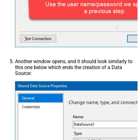
Another window opens, and it should look similarly to
this one below which ends the creation of a Data
Source: