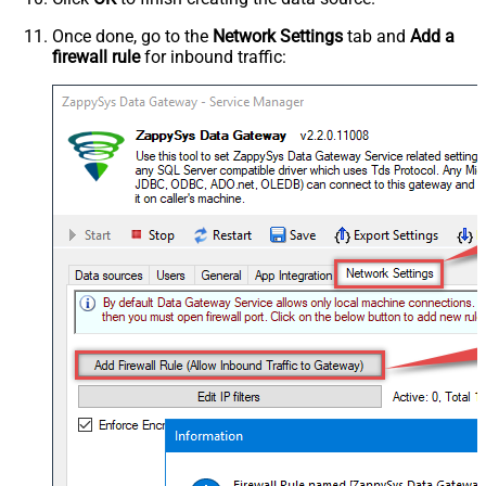
Once done, go to the
Network Settings
tab and
Add a
firewall rule
for inbound traffic: