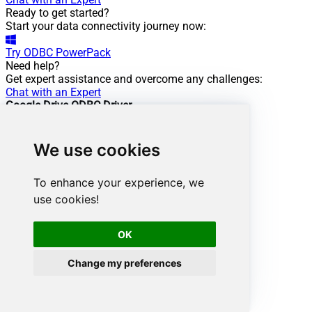
Ready to get started?
Start your data connectivity journey now:
Try
ODBC PowerPack
Need help?
Get expert assistance and overcome any challenges:
Chat with an Expert
Google Drive ODBC Driver
Powering this scenario
Low-code
/ No-code
We use cookies
Easy auth setup
Rich in features
To enhance your experience, we
ODBC driver:
use cookies!
API Driver
Google Drive Connector:
OK
Change my preferences
View Documentation
Want more?
Don't stop here. Discover more integrations.