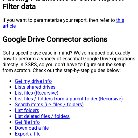
Filter data
If you want to parameterize your report, then refer to
this
article
Google Drive Connector actions
Got a specific use case in mind? We've mapped out exactly
how to perform a variety of essential Google Drive operations
directly in SSRS, so you don't have to figure out the setup
from scratch. Check out the step-by-step guides below:
Get my drive info
Lists shared drives
List files (Recursive)
List files / folders from a parent folder (Recursive)
Search items (i.e. files / folders)
List folders
List deleted files / folders
Get file info
Download a file
Export a file