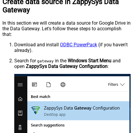
Create data source in ZappySys Data
Gateway
In this section we will create a data source for Google Drive in
the Data Gateway. Let's follow these steps to accomplish
that:
Download and install
ODBC PowerPack
(if you haven't
already).
Search for
in the
Windows Start Menu
and
gateway
open
ZappySys Data Gateway Configuration
: