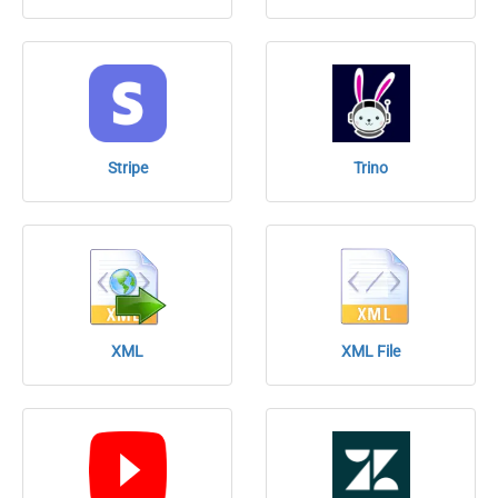
Stripe
Trino
XML
XML File