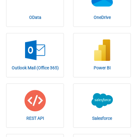
OData
OneDrive
Outlook Mail (Office 365)
Power BI
REST API
Salesforce