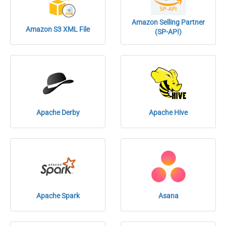
Amazon Selling Partner
Amazon S3 XML File
(SP-API)
Apache Derby
Apache Hive
Apache Spark
Asana