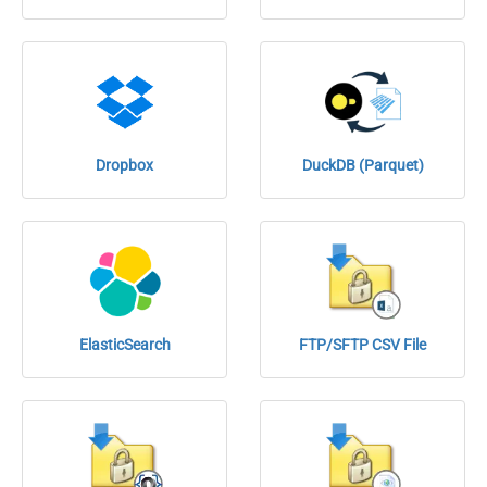
Dropbox
DuckDB (Parquet)
ElasticSearch
FTP/SFTP CSV File