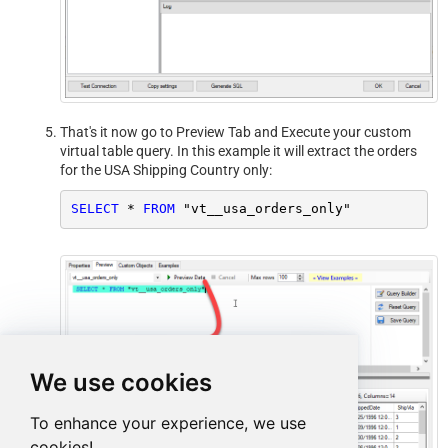
That's it now go to Preview Tab and Execute your custom
virtual table query. In this example it will extract the orders
for the USA Shipping Country only:
SELECT
*
FROM
 "vt__usa_orders_only"
We use cookies
To enhance your experience, we use
cookies!