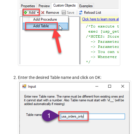
Enter the desired Table name and click on OK: