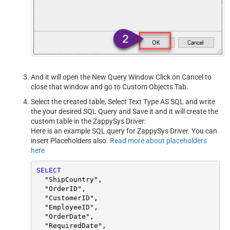
And it will open the New Query Window Click on Cancel to
close that window and go to Custom Objects Tab.
Select the created table, Select Text Type AS SQL and write
the your desired SQL Query and Save it and it will create the
custom table in the ZappySys Driver:
Here is an example SQL query for ZappySys Driver. You can
insert Placeholders also.
Read more about placeholders
here
SELECT
  "ShipCountry",

  "OrderID",

  "CustomerID",

  "EmployeeID",

  "OrderDate",

  "RequiredDate",
