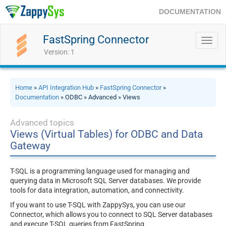
DOCUMENTATION
FastSpring Connector
Toggl
navig
Version: 1
Home
»
API Integration Hub
»
FastSpring Connector
»
Documentation
» ODBC » Advanced » Views
Advanced topics
Views (Virtual Tables) for ODBC and Data
Gateway
T-SQL is a programming language used for managing and
querying data in Microsoft SQL Server databases. We provide
tools for data integration, automation, and connectivity.
If you want to use T-SQL with ZappySys, you can use our
Connector, which allows you to connect to SQL Server databases
and execute T-SQL queries from FastSpring.