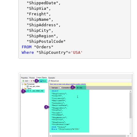
  "ShippedDate",

  "ShipVia",

  "Freight",

  "ShipName",

  "ShipAddress",

  "ShipCity",

  "ShipRegion",

FROM
Where
 "ShipCountry"
=
'USA'