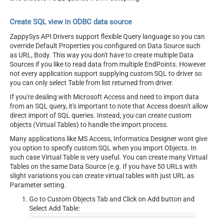
Create SQL view in ODBC data source
ZappySys API Drivers support flexible Query language so you can
override Default Properties you configured on Data Source such
as URL, Body. This way you don't have to create multiple Data
Sources if you like to read data from multiple EndPoints. However
not every application support supplying custom SQL to driver so
you can only select Table from list returned from driver.
If you're dealing with Microsoft Access and need to import data
from an SQL query, it's important to note that Access doesn't allow
direct import of SQL queries. Instead, you can create custom
objects (Virtual Tables) to handle the import process.
Many applications like MS Access, Informatica Designer wont give
you option to specify custom SQL when you import Objects. In
such case Virtual Table is very useful. You can create many Virtual
Tables on the same Data Source (e.g. If you have 50 URLs with
slight variations you can create virtual tables with just URL as
Parameter setting.
Go to Custom Objects Tab and Click on Add button and
Select Add Table: