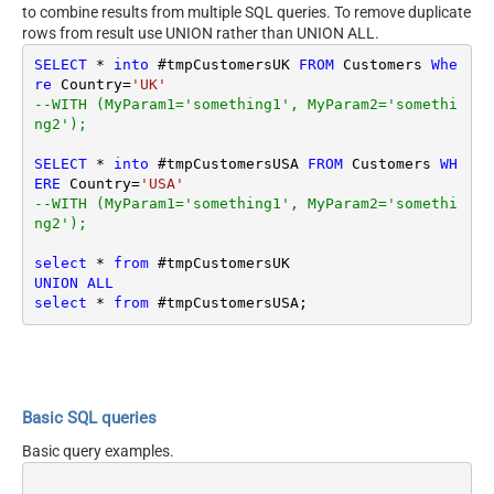
to combine results from multiple SQL queries. To remove duplicate
rows from result use UNION rather than UNION ALL.
SELECT
*
into
 #tmpCustomersUK 
FROM
 Customers 
Whe
re
 Country
=
'UK'
--WITH (MyParam1='something1', MyParam2='somethi
ng2');
SELECT
*
into
 #tmpCustomersUSA 
FROM
 Customers 
WH
ERE
 Country
=
'USA'
--WITH (MyParam1='something1', MyParam2='somethi
ng2');
select
*
from
UNION
ALL
select
*
from
Basic SQL queries
Basic query examples.