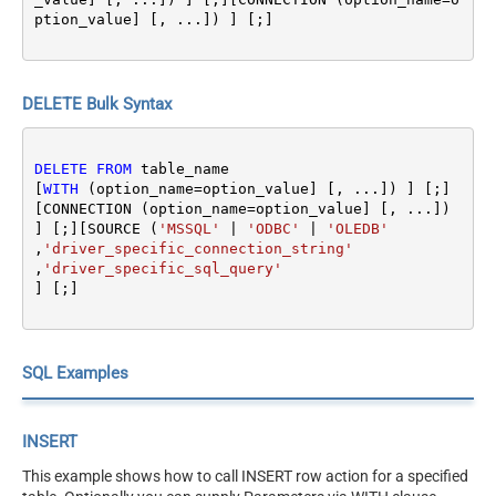
ption_value] [, ...]) ] [;]
DELETE Bulk Syntax
DELETE
FROM
 table_name 

[
WITH
 (option_name
=
option_value] [, ...]) ] [;]
[CONNECTION (option_name
=
option_value] [, ...]) 
] [;][SOURCE (
'MSSQL'
|
'ODBC'
|
'OLEDB'
,
'driver_specific_connection_string'
,
'driver_specific_sql_query'
SQL Examples
INSERT
This example shows how to call INSERT row action for a specified