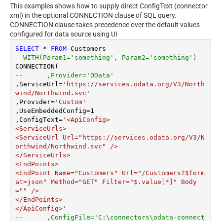
This examples shows how to supply direct ConfigText (connector
xml) in the optional CONNECTION clause of SQL query.
CONNECTION clause takes precedence over the default values
configured for data source using UI
SELECT
*
FROM
--WITH(Param1='something', Param2='something')
--	,Provider='OData'
,ServiceUrl
=
'https://services.odata.org/V3/North
wind/Northwind.svc'
,Provider
=
'Custom'
,UseEmbeddedConfig
=
1
,ConfigText
=
'<ApiConfig>

<ServiceUrls>

<ServiceUrl Url="https://services.odata.org/V3/N
orthwind/Northwind.svc" />

</ServiceUrls>

<EndPoints>

<EndPoint Name="Customers" Url="/Customers?$form
at=json" Method="GET" Filter="$.value[*]" Body
="" />

</EndPoints>

</ApiConfig>'
--	,ConfigFile='C:\connectors\odata-connect