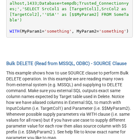
alhost,1433;Database=tempdb;Trusted_Connection=y
es;','SELECT SrcCol1 as [TargetCol1],SrcCol2 as 
[TargetCol2],''USA'' as [$$MyParam2] FROM SomeTa
ble')
WITH
(MyParam1
=
'something'
, MyParam2
=
'something'
)
Bulk DELETE (Read from MSSQL, ODBC) - SOURCE Clause
This example shows how to use SOURCE clause to perform Bulk
DELETE operation. In this example we are reading many rows
from external system (e.g. MSSQL) and supplying to DELETE
command. Make sure you external SQL outputs exact same
column names expected by Target table used in Delete. Notice
how we have aliased columns in External SQL to match with
InputColumn (i.e. TargetCol1) and Parameter (i.e. $$MyParam2).
Whenever possible supply parameters via WITH clause (i.e. same
values for all rows) but if you have use case to supply different
parameter value for each row then alias source column with $$
prefix (i.e. $$MyParam2 ). See help file to know exact name for
parameter you like to map.