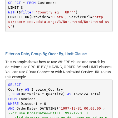
SELECT
*
FROM
 Customers

LIMIT 
3
WITH
($
filter
=
'Country eq ''UK'''
)

CONNECTION(Provider
=
'OData'
, ServiceUrl
=
'http
s://services.odata.org/V3/Northwind/Northwind.sv
c'
Filter on Date, Group By, Order By, Limit Clause
This example shows how to use WHERE clause and search by
datetime, use GROUP BY / HAVING, ORDER BY and LIMIT clauses.
You can use OData Connector with Northwind Service URL to run
this example.
SELECT
Country 
AS
 Invoice_Country

, 
SUM
(UnitPrice 
*
 Quantity) 
AS
FROM
WHERE
 Discount 
>
0
AND
 OrderDate
<=
DATETIME(
'1997-12-31 00:00:00'
--or use OrderDate<=DATE('1997-12-31') 
--Valid formats are yyyy-MM-dd, yyyy-MM-dd HH:m