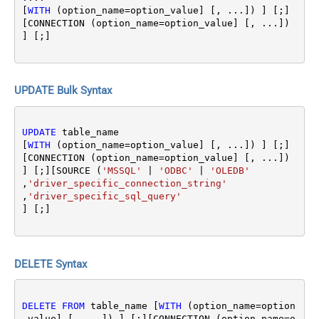
[
WITH
 (option_name
=
option_value] [, ...]) ] [;]
[CONNECTION (option_name
=
option_value] [, ...]) 
UPDATE Bulk Syntax
UPDATE
 table_name 

[
WITH
 (option_name
=
option_value] [, ...]) ] [;]
[CONNECTION (option_name
=
option_value] [, ...]) 
] [;][SOURCE (
'MSSQL'
|
'ODBC'
|
'OLEDB'
,
'driver_specific_connection_string'
,
'driver_specific_sql_query'
DELETE Syntax
DELETE
FROM
 table_name [
WITH
 (option_name
=
option
_value] [, ...]) ] [;][CONNECTION (option_name
=
o