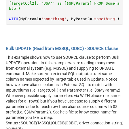
[TargetCol2],''USA'' as [$$MyParam2] FROM SomeTa
ble')
WITH
(MyParam1
=
'something'
, MyParam2
=
'something'
)
Bulk UPDATE (Read from MSSQL, ODBC) - SOURCE Clause
This example shows how to use SOURCE clause to perform Bulk
UPDATE operation. In this example we are reading many rows
from external system (e.g. MSSQL) and supplying to UPDATE
command. Make sure you external SQL outputs exact same
column names expected by Target table used in Update. Notice
how we have aliased columns in External SQL to match with
InputColumn (i.e. TargetCol1) and Parameter (i.e. $$MyParam2).
Whenever possible supply parameters via WITH clause (i.e. same
values for all rows) but if you have use case to supply different
parameter value for each row then alias source column with $$
prefix (i.e. $$MyParam2 ). See help file to know exact name for
parameter you like to map.
Syntax : SOURCE('MSSQL|OLEDB|ODBC', 'driver-connection-string',
'your-sql')