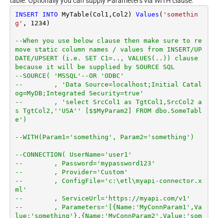
table. Optionally you can supply Parameters via WITH clause.
INSERT
INTO
 MyTable(Col1,Col2) 
Values
(
'somethin
g'
, 
1234
)

--When you use below clause then make sure to re
move static column names / values from INSERT/UP
DATE/UPSERT (i.e. SET C1=.., VALUES(..)) clause 
because it will be supplied by SOURCE SQL
--SOURCE( 'MSSQL'--OR 'ODBC'
--        , 'Data Source=localhost;Initial Catal
og=MyDB;Integrated Security=true'
--        , 'select SrcCol1 as TgtCol1,SrcCol2 a
s TgtCol2,''USA'' [$$MyParam2] FROM dbo.SomeTabl
e')
--WITH(Param1='something', Param2='something')
--CONNECTION( UserName='user1'
--        , Password='mypassword123'
--        , Provider='Custom'
--        , ConfigFile='c:\etl\myapi-connector.x
ml'
--        , ServiceUrl='https://myapi.com/v1'
--        , Parameters='[{Name:'MyConnParam1',Va
lue:'something'},{Name:'MyConnParam2',Value:'som