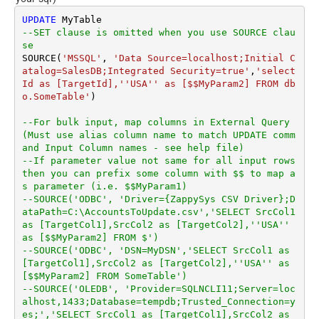
UPDATE
--SET clause is omitted when you use SOURCE clau
se
SOURCE(
'MSSQL'
, 
'Data Source=localhost;Initial C
atalog=SalesDB;Integrated Security=true'
,
'select 
Id as [TargetId],''USA'' as [$$MyParam2] FROM db
o.SomeTable'
)

--For bulk input, map columns in External Query 
(Must use alias column name to match UPDATE comm
and Input Column names - see help file)
--If parameter value not same for all input rows 
then you can prefix some column with $$ to map a
s parameter (i.e. $$MyParam1)
--SOURCE('ODBC', 'Driver={ZappySys CSV Driver};D
ataPath=C:\AccountsToUpdate.csv','SELECT SrcCol1 
as [TargetCol1],SrcCol2 as [TargetCol2],''USA'' 
as [$$MyParam2] FROM $')
--SOURCE('ODBC', 'DSN=MyDSN','SELECT SrcCol1 as 
[TargetCol1],SrcCol2 as [TargetCol2],''USA'' as 
[$$MyParam2] FROM SomeTable')
--SOURCE('OLEDB', 'Provider=SQLNCLI11;Server=loc
alhost,1433;Database=tempdb;Trusted_Connection=y
es;','SELECT SrcCol1 as [TargetCol1],SrcCol2 as 