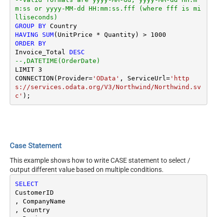
m:ss or yyyy-MM-dd HH:mm:ss.fff (where fff is mi
lliseconds)
GROUP
BY
HAVING
SUM
(UnitPrice 
*
 Quantity) 
>
1000
ORDER
BY
Invoice_Total 
DESC
--,DATETIME(OrderDate) 
LIMIT 
3
CONNECTION(Provider
=
'OData'
, ServiceUrl
=
'http
s://services.odata.org/V3/Northwind/Northwind.sv
c'
Case Statement
This example shows how to write CASE statement to select /
output different value based on multiple conditions.
SELECT
CustomerID

, CompanyName 

, Country
