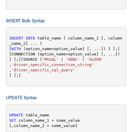
INSERT Bulk Syntax
INSERT
INTO
 table_name ( column_name_1 [, column
_name_2] ... ) 

[
WITH
 (option_name
=
option_value] [, ...]) ] [;]
[CONNECTION (option_name
=
option_value] [, ...]) 
] [;][SOURCE (
'MSSQL'
|
'ODBC'
|
'OLEDB'
,
'driver_specific_connection_string'
,
'driver_specific_sql_query'
UPDATE Syntax
UPDATE
SET
 column_name_1 
=
 some_value 

[,column_name_2 
=
 some_value]

....
