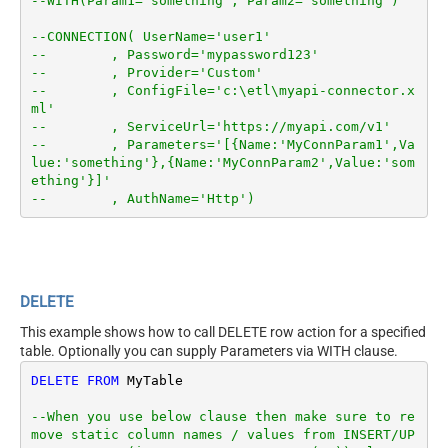
--WITH(Param1='something', Param2='something')
--CONNECTION( UserName='user1'
--        , Password='mypassword123'
--        , Provider='Custom'
--        , ConfigFile='c:\etl\myapi-connector.x
ml'
--        , ServiceUrl='https://myapi.com/v1'
--        , Parameters='[{Name:'MyConnParam1',Va
lue:'something'},{Name:'MyConnParam2',Value:'som
ething'}]'
--        , AuthName='Http')
DELETE
This example shows how to call DELETE row action for a specified
table. Optionally you can supply Parameters via WITH clause.
DELETE
FROM
 MyTable

--When you use below clause then make sure to re
move static column names / values from INSERT/UP