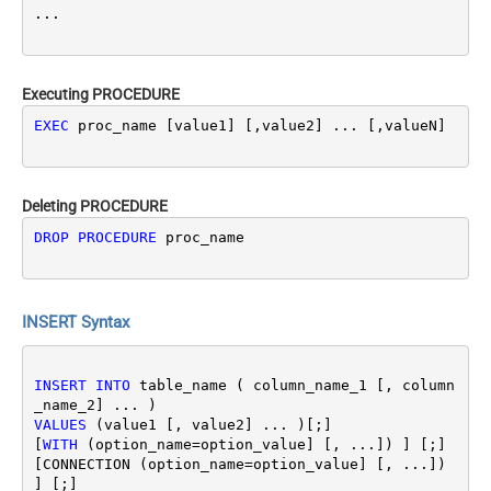
Executing PROCEDURE
EXEC
 proc_name [value1] [,value2] ... [,valueN]
Deleting PROCEDURE
DROP
PROCEDURE
 proc_name
INSERT Syntax
INSERT
INTO
 table_name ( column_name_1 [, column
VALUES
 (value1 [, value2] ... )[;]

[
WITH
 (option_name
=
option_value] [, ...]) ] [;]
[CONNECTION (option_name
=
option_value] [, ...]) 