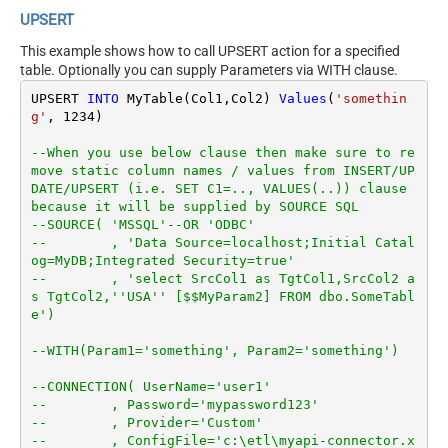
UPSERT
This example shows how to call UPSERT action for a specified
table. Optionally you can supply Parameters via WITH clause.
UPSERT 
INTO
 MyTable(Col1,Col2) 
Values
(
'somethin
g'
, 
1234
)

--When you use below clause then make sure to re
move static column names / values from INSERT/UP
DATE/UPSERT (i.e. SET C1=.., VALUES(..)) clause 
because it will be supplied by SOURCE SQL
--SOURCE( 'MSSQL'--OR 'ODBC'
--        , 'Data Source=localhost;Initial Catal
og=MyDB;Integrated Security=true'
--        , 'select SrcCol1 as TgtCol1,SrcCol2 a
s TgtCol2,''USA'' [$$MyParam2] FROM dbo.SomeTabl
e')
--WITH(Param1='something', Param2='something')
--CONNECTION( UserName='user1'
--        , Password='mypassword123'
--        , Provider='Custom'
--        , ConfigFile='c:\etl\myapi-connector.x