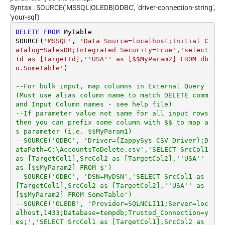
Syntax : SOURCE('MSSQL|OLEDB|ODBC', 'driver-connection-string',
'your-sql')
DELETE
FROM
 MyTable

SOURCE(
'MSSQL'
, 
'Data Source=localhost;Initial C
atalog=SalesDB;Integrated Security=true'
,
'select 
Id as [TargetId],''USA'' as [$$MyParam2] FROM db
o.SomeTable'
)

--For bulk input, map columns in External Query 
(Must use alias column name to match DELETE comm
and Input Column names - see help file)
--If parameter value not same for all input rows 
then you can prefix some column with $$ to map a
s parameter (i.e. $$MyParam1)
--SOURCE('ODBC', 'Driver={ZappySys CSV Driver};D
ataPath=C:\AccountsToDelete.csv','SELECT SrcCol1 
as [TargetCol1],SrcCol2 as [TargetCol2],''USA'' 
as [$$MyParam2] FROM $')
--SOURCE('ODBC', 'DSN=MyDSN','SELECT SrcCol1 as 
[TargetCol1],SrcCol2 as [TargetCol2],''USA'' as 
[$$MyParam2] FROM SomeTable')
--SOURCE('OLEDB', 'Provider=SQLNCLI11;Server=loc
alhost,1433;Database=tempdb;Trusted_Connection=y
es;','SELECT SrcCol1 as [TargetCol1],SrcCol2 as 