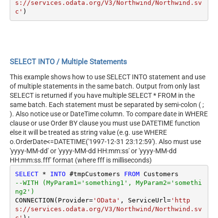
s://services.odata.org/V3/Northwind/Northwind.sv
c'
SELECT INTO / Multiple Statements
This example shows how to use SELECT INTO statement and use
of multiple statements in the same batch. Output from only last
SELECT is returned if you have multiple SELECT * FROM in the
same batch. Each statement must be separated by semi-colon ( ;
). Also notice use or DateTime column. To compare date in WHERE
clause or use Order BY clause you must use DATETIME function
else it will be treated as string value (e.g. use WHERE
o.OrderDate<=DATETIME('1997-12-31 23:12:59'). Also must use
'yyyy-MM-dd' or 'yyyy-MM-dd HH:mm:ss' or 'yyyy-MM-dd
HH:mm:ss.fff' format (where fff is milliseconds)
SELECT
*
INTO
 #tmpCustomers 
FROM
--WITH (MyParam1='something1', MyParam2='somethi
ng2')
CONNECTION(Provider
=
'OData'
, ServiceUrl
=
'http
s://services.odata.org/V3/Northwind/Northwind.sv
c'
);
