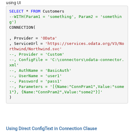
using UI
SELECT
*
FROM
--WITH(Param1 = 'something', Param2 = 'somethin
g')
CONNECTION(

, Provider 
=
'OData'
, ServiceUrl 
=
'https://services.odata.org/V3/No
rthwind/Northwind.svc'
--, Provider = 'Custom'
--, ConfigFile = 'C:\connectors\odata-connector.
xml'
--, AuthName = 'BasicAuth'
--, UserName = 'user1'
--, Password = 'pass1'
--, Parameters = '[{Name:"ConnPram1",Value:"some
1"}, {Name:"ConnPram2",Value:"some2"}]'
Using Direct ConfigText in Connection Clause