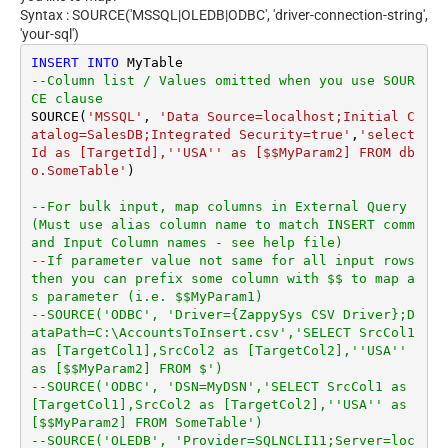
Syntax : SOURCE('MSSQL|OLEDB|ODBC', 'driver-connection-string',
'your-sql')
INSERT
INTO
--Column list / Values omitted when you use SOUR
CE clause
SOURCE(
'MSSQL'
, 
'Data Source=localhost;Initial C
atalog=SalesDB;Integrated Security=true'
,
'select 
Id as [TargetId],''USA'' as [$$MyParam2] FROM db
o.SomeTable'
)

--For bulk input, map columns in External Query 
(Must use alias column name to match INSERT comm
and Input Column names - see help file)
--If parameter value not same for all input rows 
then you can prefix some column with $$ to map a
s parameter (i.e. $$MyParam1)
--SOURCE('ODBC', 'Driver={ZappySys CSV Driver};D
ataPath=C:\AccountsToInsert.csv','SELECT SrcCol1 
as [TargetCol1],SrcCol2 as [TargetCol2],''USA'' 
as [$$MyParam2] FROM $')
--SOURCE('ODBC', 'DSN=MyDSN','SELECT SrcCol1 as 
[TargetCol1],SrcCol2 as [TargetCol2],''USA'' as 
[$$MyParam2] FROM SomeTable')
--SOURCE('OLEDB', 'Provider=SQLNCLI11;Server=loc