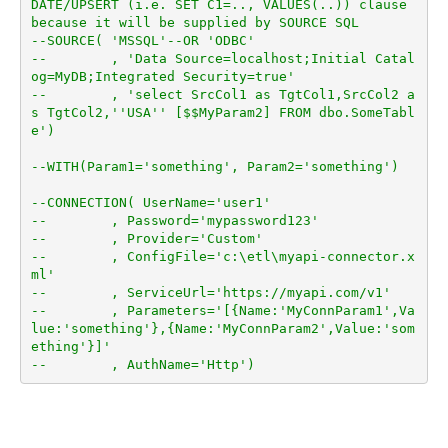
DATE/UPSERT (i.e. SET C1=.., VALUES(..)) clause 
because it will be supplied by SOURCE SQL
--SOURCE( 'MSSQL'--OR 'ODBC'
--        , 'Data Source=localhost;Initial Catal
og=MyDB;Integrated Security=true'
--        , 'select SrcCol1 as TgtCol1,SrcCol2 a
s TgtCol2,''USA'' [$$MyParam2] FROM dbo.SomeTabl
e')
--WITH(Param1='something', Param2='something')
--CONNECTION( UserName='user1'
--        , Password='mypassword123'
--        , Provider='Custom'
--        , ConfigFile='c:\etl\myapi-connector.x
ml'
--        , ServiceUrl='https://myapi.com/v1'
--        , Parameters='[{Name:'MyConnParam1',Va
lue:'something'},{Name:'MyConnParam2',Value:'som
ething'}]'
--        , AuthName='Http')