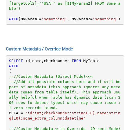
[TargetCol2],''USA'' as [$$MyParam2] FROM SomeTa
ble')
WITH
(MyParam1
=
'something'
, MyParam2
=
'something'
)
Custom Metadata / Override Mode
SELECT
 id,name,checknumber 
FROM
WITH
--//Custom Metadata (Direct Mode)<<<
--//Add all possible columns here and it will be 
part of metadata (this approach ignores any meta
data comes from table itself). This approach usu
ally helpful when Table has dynamic data (scan 3
00 rows to detect types) which may cause issue i
f zero records found.
META 
=
'id:int;checknumber:string(10);name:strin
g(10);some_extra_column:datetime'
--//Custom Metadata with Override  (Direct Mode)