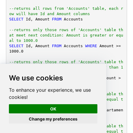
--returns all rows from 'Accounts' table, each r
ow will have Id and Amount columns
SELECT
 Id, Amount 
FROM
 Accounts

--returns only those rows of 'Accounts' table th
at meet next condition: Amount is greater or equ
al to 1000.0
SELECT
 Id, Amount 
FROM
 Accounts 
WHERE
 Amount 
>=
1000.0
--returns only those rows of 'Accounts' table th
at meet next condition: Amount is greater than 1
000 or DepartamentID is equal to 123 
We use cookies
SELECT
 Id, Amount 
FROM
 Accounts 
WHERE
 (Amount 
>
1000.0
OR
 DepartamentID 
=
123
)

To enhance your experience, we use
--returns only those rows of 'Accounts' table th
cookies!
at meet next condition: DepartamentID is equal t
o 1, 101 or 202 
OK
SELECT
 Id, Amount 
FROM
 Accounts 
WHERE
 Departamen
tID 
IN
 (
1
, 
101
, 
202
)

Change my preferences
--returns only those rows of 'Accounts' table th
at meet next condition: DepartamentID is equal t