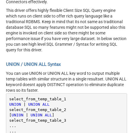
Connectors effectively.
This driver offers highly flexible Client Size SQL Query engine
which runs on client side to offer rich query language like a
traditional RDBMS. Keep in mind that its not same as traditional
database SQL so many features might not be supported also this
engine is invoked on client side so there might be some
performance issue if you have very large dataset. In below section
you can see high level SQL Grammer / Syntax for writing SQL
query for this driver.
UNION / UNION ALL Syntax
You can use UNION or UNION ALL key word to output multiple
temp tables with similar structure in a single resultset. UNION ALL
keyword doesnt apply DISTINCT operation to eliminate duplicate
rows so its faster.
UNION
|
UNION
ALL
select_from_temp_table_2

[
UNION
|
UNION
ALL
]

select_from_temp_table_3	

...
