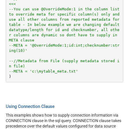
<<<
--You can use @OverrideMode:1 in the column list 
to override meta for specific column(s) only and 
use all other columns from reported metadata for 
table - In below example we are changing default 
datatype/length for id and checknumber, all othe
r columns are dynamic so dont have to supply in 
META clause
--META = '@OverrideMode:1;id:int;checknumber:str
ing(10)'
--//Metadata from File (supply metadata stored i
n file)
--META = 'c:\mytable_meta.txt'
Using Connection Clause
This examples shows how to supply connection information via
CONNECTION clause in the sql query. CONNECTION clause takes
precedence over the default values configured for data source