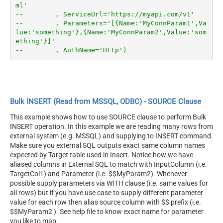
ml'
--        , ServiceUrl='https://myapi.com/v1'
--        , Parameters='[{Name:'MyConnParam1',Va
lue:'something'},{Name:'MyConnParam2',Value:'som
ething'}]'
--        , AuthName='Http')
Bulk INSERT (Read from MSSQL, ODBC) - SOURCE Clause
This example shows how to use SOURCE clause to perform Bulk
INSERT operation. In this example we are reading many rows from
external system (e.g. MSSQL) and supplying to INSERT command.
Make sure you external SQL outputs exact same column names
expected by Target table used in Insert. Notice how we have
aliased columns in External SQL to match with InputColumn (i.e.
TargetCol1) and Parameter (i.e. $$MyParam2). Whenever
possible supply parameters via WITH clause (i.e. same values for
all rows) but if you have use case to supply different parameter
value for each row then alias source column with $$ prefix (i.e.
$$MyParam2 ). See help file to know exact name for parameter
you like to map.