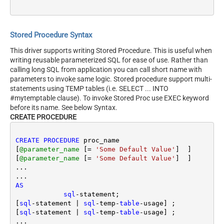
Stored Procedure Syntax
This driver supports writing Stored Procedure. This is useful when
writing reusable parameterized SQL for ease of use. Rather than
calling long SQL from application you can call short name with
parameters to invoke same logic. Stored procedure support multi-
statements using TEMP tables (i.e. SELECT ... INTO
#mytemptable clause). To invoke Stored Proc use EXEC keyword
before its name. See below Syntax.
CREATE PROCEDURE
CREATE
PROCEDURE
 proc_name 

[
@parameter_name
 [
=
'Some Default Value'
]  ] 

[
@parameter_name
 [
=
'Some Default Value'
]  ] 

...

AS
sql
-
statement; 

[
sql
-
statement 
|
sql
-
temp
-
table
-
usage] ;

[
sql
-
statement 
|
sql
-
temp
-
table
-
usage] ;

...
