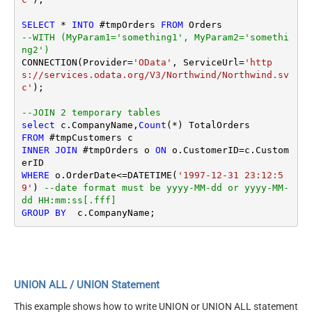
SELECT
*
INTO
 #tmpOrders 
FROM
--WITH (MyParam1='something1', MyParam2='somethi
ng2')
CONNECTION(Provider
=
'OData'
, ServiceUrl
=
'http
s://services.odata.org/V3/Northwind/Northwind.sv
c'
);

--JOIN 2 temporary tables
select
 c.CompanyName,
Count
(
*
FROM
INNER
JOIN
 #tmpOrders o 
ON
 o.CustomerID
=
c.Custom
WHERE
 o.OrderDate
<=
DATETIME(
'1997-12-31 23:12:5
9'
) 
--date format must be yyyy-MM-dd or yyyy-MM-
dd HH:mm:ss[.fff]
GROUP
BY
UNION ALL / UNION Statement
This example shows how to write UNION or UNION ALL statement