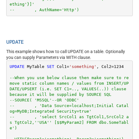
ething'}]'
--        , AuthName='Http')
UPDATE
This example shows how to call UPDATE on a table. Optionally
you can supply Parameters via WITH clause.
UPDATE
 MyTable 
SET
 Col1
=
'something'
, Col2
=
1234
--When you use below clause then make sure to re
move static column names / values from INSERT/UP
DATE/UPSERT (i.e. SET C1=.., VALUES(..)) clause 
because it will be supplied by SOURCE SQL
--SOURCE( 'MSSQL'--OR 'ODBC'
--        , 'Data Source=localhost;Initial Catal
og=MyDB;Integrated Security=true'
--        , 'select SrcCol1 as TgtCol1,SrcCol2 a
s TgtCol2,''USA'' [$$MyParam2] FROM dbo.SomeTabl
e')