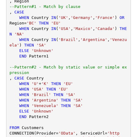
--Pattern#1 - Match by clause
, 
CASE
WHEN
 Country 
IN
(
'UK'
,
'Germany'
,
'France'
) 
OR
Region
=
'BC'
THEN
'EU'
WHEN
 Country 
IN
(
'USA'
,
'Maxico'
,
'Canada'
) 
THE
N
'NA'
WHEN
 Country 
IN
(
'Brazil'
,
'Argentina'
,
'Venezu
ela'
) 
THEN
'SA'
ELSE
'Unknown'
END
 Pattern1

--Pattern#2 - Match by static value or simple ex
pression
, 
CASE
 Country 

WHEN
'U'
+
'K'
THEN
'EU'
WHEN
'USA'
THEN
'EU'
WHEN
'Brazil'
THEN
'SA'
WHEN
'Argentina'
THEN
'SA'
WHEN
'Venezuela'
THEN
'SA'
ELSE
'Unknown'
END
 Pattern2 

FROM
 Customers

CONNECTION(Provider
=
'OData'
, ServiceUrl
=
'http