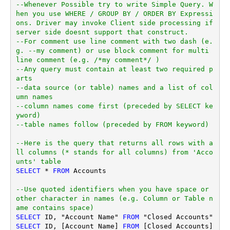
--Whenever Possible try to write Simple Query. W
hen you use WHERE / GROUP BY / ORDER BY Expressi
ons. Driver may invoke Client side processing if 
server side doesnt support that construct.
--For comment use line comment with two dash (e.
g. --my comment) or use block comment for multi 
line comment (e.g. /*my comment*/ )
--Any query must contain at least two required p
arts
--data source (or table) names and a list of col
umn names
--column names come first (preceded by SELECT ke
yword)
--table names follow (preceded by FROM keyword)
--Here is the query that returns all rows with a
ll columns (* stands for all columns) from 'Acco
unts' table
SELECT
*
FROM
 Accounts

--Use quoted identifiers when you have space or 
other character in names (e.g. Column or Table n
ame contains space)
SELECT
 ID, "Account Name" 
FROM
SELECT
 ID, [Account Name] 
FROM
 [Closed Accounts]
