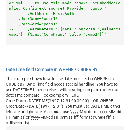
or.xml'  --to use file mode remove UseEmbeddedCo
nfig, ConfigText and set Provider='Custom'
--	,AuthName='BasicAuth'	
--  ,UserName='user1'
--  ,Password='pass1'
--	,Parameters='[{Name:"ConnPram1",Value:"s
ome1"}, {Name:"ConnPram2",Value:"some2"}]'	
DateTime field Compare in WHERE / ORDER BY
This example shows how to use date time field in WHERE or /
ORDER BY. Date Time field needs special handling. You have to
use DATETIME function else it will do string compare rather true
date time compare. Foe example WHERE
OrderDate<=DATETIME('1997-12-31 00:00:00') -- OR WHERE
OrderDate<=DATE('1997-12-31'). You must use DATETIME either
left side or right side. Also must use 'yyyy-MM-dd' or 'yyyy-MM-dd
HH:mm:ss' or 'yyyy-MM-dd HH:mm:ss.fff' format (where fff is
milliseconds)