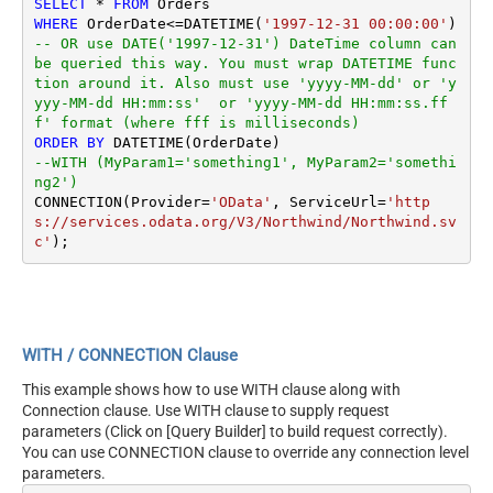
SELECT
*
FROM
WHERE
 OrderDate
<=
DATETIME(
'1997-12-31 00:00:00'
) 
-- OR use DATE('1997-12-31') DateTime column can 
be queried this way. You must wrap DATETIME func
tion around it. Also must use 'yyyy-MM-dd' or 'y
yyy-MM-dd HH:mm:ss'  or 'yyyy-MM-dd HH:mm:ss.ff
f' format (where fff is milliseconds)
ORDER
BY
--WITH (MyParam1='something1', MyParam2='somethi
ng2')
CONNECTION(Provider
=
'OData'
, ServiceUrl
=
'http
s://services.odata.org/V3/Northwind/Northwind.sv
c'
WITH / CONNECTION Clause
This example shows how to use WITH clause along with
Connection clause. Use WITH clause to supply request
parameters (Click on [Query Builder] to build request correctly).
You can use CONNECTION clause to override any connection level
parameters.