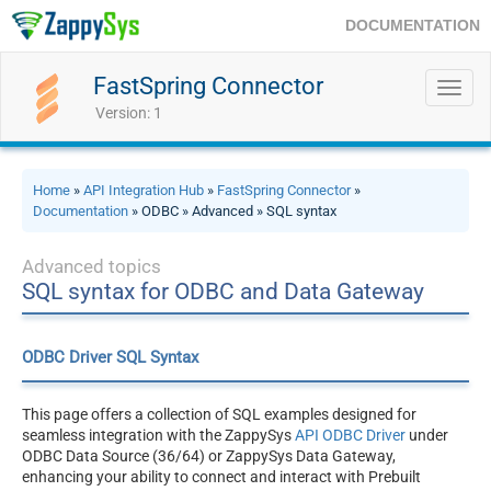
DOCUMENTATION
FastSpring Connector
Toggl
navig
Version: 1
Home
»
API Integration Hub
»
FastSpring Connector
»
Documentation
» ODBC » Advanced » SQL syntax
Advanced topics
SQL syntax for ODBC and Data Gateway
ODBC Driver SQL Syntax
This page offers a collection of SQL examples designed for
seamless integration with the ZappySys
API ODBC Driver
under
ODBC Data Source (36/64) or ZappySys Data Gateway,
enhancing your ability to connect and interact with Prebuilt