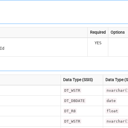
Required
Options
YES
Id
Data Type (SSIS)
Data Type (
DT_WSTR
nvarchar(
DT_DBDATE
date
DT_R8
float
DT_WSTR
nvarchar(