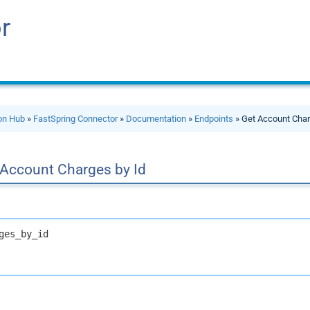
r
ion Hub
»
FastSpring Connector
»
Documentation
»
Endpoints
» Get Account Char
 Account Charges by Id
ges_by_id