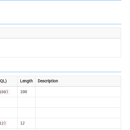
SQL)
Length
Description
100
100)
12
12)