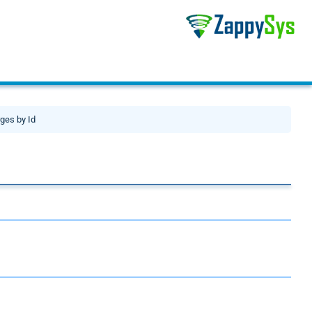
ges by Id