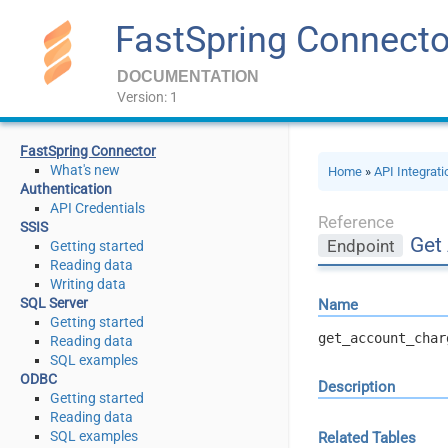
FastSpring Connecto
DOCUMENTATION
Version: 1
FastSpring Connector
What's new
Home
»
API Integrat
Authentication
API Credentials
Reference
SSIS
Get
Endpoint
Getting started
Reading data
Writing data
SQL Server
Name
Getting started
get_account_char
Reading data
SQL examples
ODBC
Description
Getting started
Reading data
SQL examples
Related Tables