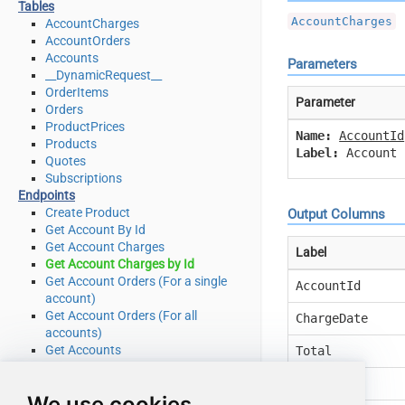
Tables
AccountCharges
AccountCharges
AccountOrders
Accounts
Parameters
__DynamicRequest__
OrderItems
Parameter
Orders
ProductPrices
Name:
AccountId
Products
Label:
Account 
Quotes
Subscriptions
Endpoints
Create Product
Output Columns
Get Account By Id
Get Account Charges
Label
Get Account Charges by Id
Get Account Orders (For a single
AccountId
account)
Get Account Orders (For all
ChargeDate
accounts)
Get Accounts
Total
Get Order by Id
Currency
Get Order Items
We use cookies
Get Order Items by OrderId