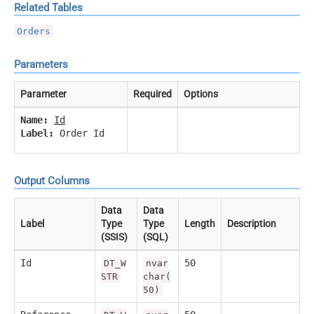
Related Tables
Orders
Parameters
Parameter
Required
Options
Name:
Id
Label:
Order Id
Output Columns
Data
Data
Label
Type
Type
Length
Description
(SSIS)
(SQL)
Id
50
DT_W
nvar
STR
char(
50)