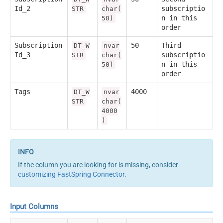
Id_2
subscriptio
STR
char(
n in this
50)
order
Subscription
50
Third
DT_W
nvar
Id_3
subscriptio
STR
char(
n in this
50)
order
Tags
4000
DT_W
nvar
STR
char(
4000
)
If the column you are looking for is missing, consider
customizing FastSpring Connector
.
Input Columns