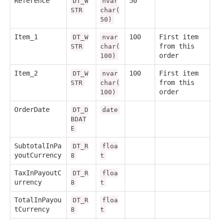
Reference
50
DT_W
nvar
STR
char(
50)
Item_1
100
First item
DT_W
nvar
from this
STR
char(
order
100)
Item_2
100
First item
DT_W
nvar
from this
STR
char(
order
100)
OrderDate
DT_D
date
BDAT
E
SubtotalInPa
DT_R
floa
youtCurrency
8
t
TaxInPayoutC
DT_R
floa
urrency
8
t
TotalInPayou
DT_R
floa
tCurrency
8
t