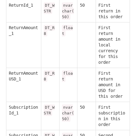
ReturnId_1
50
First
DT_W
nvar
return in
STR
char(
this order
50)
ReturnAmount
First
DT_R
floa
_1
return
8
t
amount in
local
currency
for this
order
ReturnAmount
First
DT_R
floa
USD_1
return
8
t
amount in
USD for
this order
Subscription
50
First
DT_W
nvar
Id_1
subscriptio
STR
char(
n in this
50)
order
Subscription
50
Second
DT_W
nvar