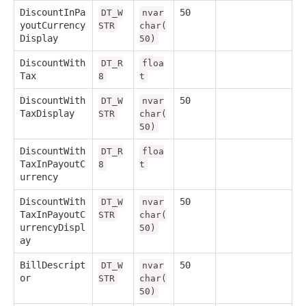
DiscountInPa
50
DT_W
nvar
youtCurrency
STR
char(
Display
50)
DiscountWith
DT_R
floa
Tax
8
t
DiscountWith
50
DT_W
nvar
TaxDisplay
STR
char(
50)
DiscountWith
DT_R
floa
TaxInPayoutC
8
t
urrency
DiscountWith
50
DT_W
nvar
TaxInPayoutC
STR
char(
urrencyDispl
50)
ay
BillDescript
50
DT_W
nvar
or
STR
char(
50)