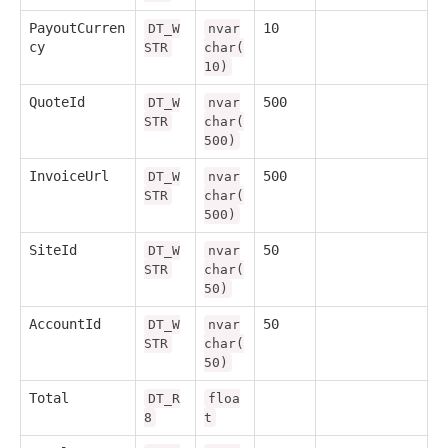
PayoutCurren
10
DT_W
nvar
cy
STR
char(
10)
QuoteId
500
DT_W
nvar
STR
char(
500)
InvoiceUrl
500
DT_W
nvar
STR
char(
500)
SiteId
50
DT_W
nvar
STR
char(
50)
AccountId
50
DT_W
nvar
STR
char(
50)
Total
DT_R
floa
8
t