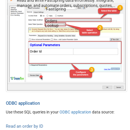
Read and write FastSpring data effortlessly. Integrate,
manage, and automate orders, subscriptions, quotes,
FastSpring
products, and accounts — almost no coding required.
Orders
Lookup
Optional Parameters
Order Id
ODBC application
Use these SQL queries in your
ODBC application
data source:
Read an order by ID