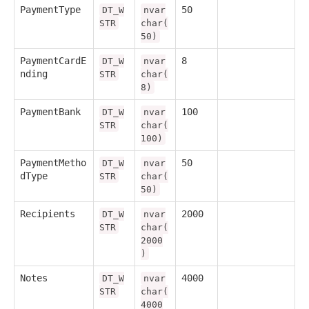
PaymentType
50
DT_W
nvar
STR
char(
50)
PaymentCardE
8
DT_W
nvar
nding
STR
char(
8)
PaymentBank
100
DT_W
nvar
STR
char(
100)
PaymentMetho
50
DT_W
nvar
dType
STR
char(
50)
Recipients
2000
DT_W
nvar
STR
char(
2000
)
Notes
4000
DT_W
nvar
STR
char(
4000