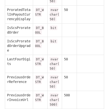
50)
ProratedTota
50
DT_W
nvar
lInPayoutCur
STR
char(
rencyDisplay
50)
IsScsProrate
DT_B
bit
dOrder
OOL
IsScsProrate
DT_B
bit
dOrderUpgrad
OOL
e
LastFourDigi
50
DT_W
nvar
ts
STR
char(
50)
PreviousOrde
50
DT_W
nvar
rReference
STR
char(
50)
PreviousOrde
500
DT_W
nvar
rInvoiceUrl
STR
char(
500)