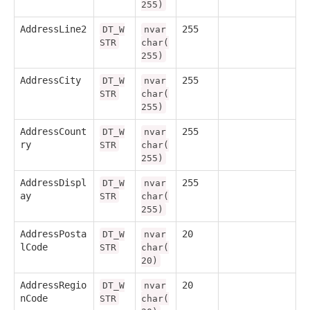
255)
AddressLine2
255
DT_W
nvar
STR
char(
255)
AddressCity
255
DT_W
nvar
STR
char(
255)
AddressCount
255
DT_W
nvar
ry
STR
char(
255)
AddressDispl
255
DT_W
nvar
ay
STR
char(
255)
AddressPosta
20
DT_W
nvar
lCode
STR
char(
20)
AddressRegio
20
DT_W
nvar
nCode
STR
char(