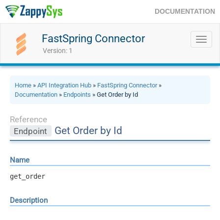
DOCUMENTATION
FastSpring Connector
Toggl
navig
Version: 1
Home
»
API Integration Hub
»
FastSpring Connector
»
Documentation
»
Endpoints
» Get Order by Id
Reference
Get Order by Id
Endpoint
Name
get_order
Description