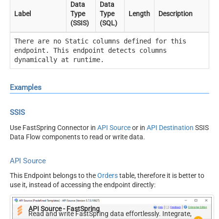
Data
Data
Label
Type
Type
Length
Description
(SSIS)
(SQL)
There are no Static columns defined for this
endpoint. This endpoint detects columns
dynamically at runtime.
Examples
SSIS
Use FastSpring Connector in
API Source
or in
API Destination
SSIS
Data Flow components to read or write data.
API Source
This Endpoint belongs to the
Orders
table, therefore it is better to
use it, instead of accessing the endpoint directly:
API Source - FastSpring
Read and write FastSpring data effortlessly. Integrate,