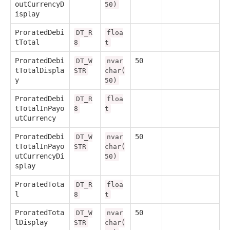
outCurrencyD
50)
isplay
ProratedDebi
DT_R
floa
tTotal
8
t
ProratedDebi
50
DT_W
nvar
tTotalDispla
STR
char(
y
50)
ProratedDebi
DT_R
floa
tTotalInPayo
8
t
utCurrency
ProratedDebi
50
DT_W
nvar
tTotalInPayo
STR
char(
utCurrencyDi
50)
splay
ProratedTota
DT_R
floa
l
8
t
ProratedTota
50
DT_W
nvar
lDisplay
STR
char(