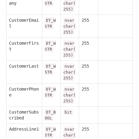
any
STR
char(
255)
CustomerEmai
255
DT_W
nvar
l
STR
char(
255)
CustomerFirs
255
DT_W
nvar
t
STR
char(
255)
CustomerLast
255
DT_W
nvar
STR
char(
255)
CustomerPhon
255
DT_W
nvar
e
STR
char(
255)
CustomerSubs
DT_B
bit
cribed
OOL
AddressLine1
255
DT_W
nvar
STR
char(