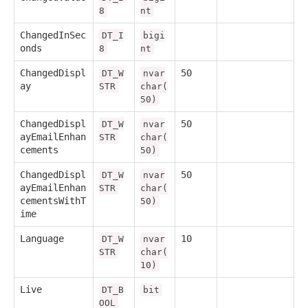
8
nt
ChangedInSec
DT_I
bigi
onds
8
nt
ChangedDispl
50
DT_W
nvar
ay
STR
char(
50)
ChangedDispl
50
DT_W
nvar
ayEmailEnhan
STR
char(
cements
50)
ChangedDispl
50
DT_W
nvar
ayEmailEnhan
STR
char(
cementsWithT
50)
ime
Language
10
DT_W
nvar
STR
char(
10)
Live
DT_B
bit
OOL