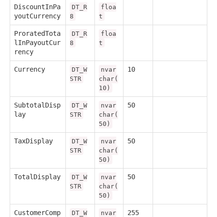
DiscountInPa
DT_R
floa
youtCurrency
8
t
ProratedTota
DT_R
floa
lInPayoutCur
8
t
rency
Currency
10
DT_W
nvar
STR
char(
10)
SubtotalDisp
50
DT_W
nvar
lay
STR
char(
50)
TaxDisplay
50
DT_W
nvar
STR
char(
50)
TotalDisplay
50
DT_W
nvar
STR
char(
50)
CustomerComp
255
DT_W
nvar