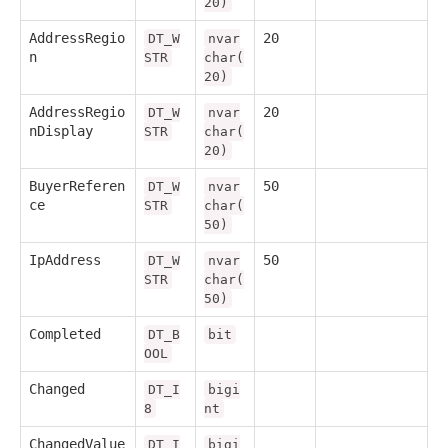
20)
AddressRegio
20
DT_W
nvar
n
STR
char(
20)
AddressRegio
20
DT_W
nvar
nDisplay
STR
char(
20)
BuyerReferen
50
DT_W
nvar
ce
STR
char(
50)
IpAddress
50
DT_W
nvar
STR
char(
50)
Completed
DT_B
bit
OOL
Changed
DT_I
bigi
8
nt
ChangedValue
DT_I
bigi