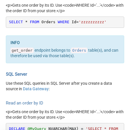
<p>Gets one order by its ID. Use <code>WHERE Id='...'</code> with
the order ID from your store.</p>
SELECT
*
FROM
 Orders 
WHERE
 Id
=
'zzzzzzzzzz'
endpoint belongs to
table(s), and can
get_order
Orders
therefore be used via those table(s).
SQL Server
Use these SQL queries in SQL Server after you create a data
source in
Data Gateway
:
Read an order by ID
<p>Gets one order by its ID. Use <code>WHERE Id='...'</code> with
the order ID from your store.</p>
DECLARE
@MyQuery
 NVARCHAR(MAX) 
=
'SELECT * FROM 