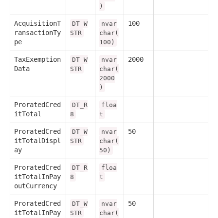
)
AcquisitionT
100
DT_W
nvar
ransactionTy
STR
char(
pe
100)
TaxExemption
2000
DT_W
nvar
Data
STR
char(
2000
)
ProratedCred
DT_R
floa
itTotal
8
t
ProratedCred
50
DT_W
nvar
itTotalDispl
STR
char(
ay
50)
ProratedCred
DT_R
floa
itTotalInPay
8
t
outCurrency
ProratedCred
50
DT_W
nvar
itTotalInPay
STR
char(