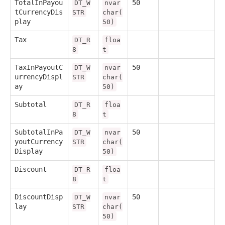
TotalInPayou
50
DT_W
nvar
tCurrencyDis
STR
char(
play
50)
Tax
DT_R
floa
8
t
TaxInPayoutC
50
DT_W
nvar
urrencyDispl
STR
char(
ay
50)
Subtotal
DT_R
floa
8
t
SubtotalInPa
50
DT_W
nvar
youtCurrency
STR
char(
Display
50)
Discount
DT_R
floa
8
t
DiscountDisp
50
DT_W
nvar
lay
STR
char(
50)