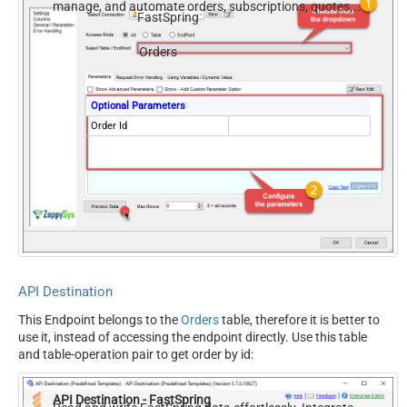
manage, and automate orders, subscriptions, quotes,
FastSpring
products, and accounts — almost no coding required.
Orders
Optional Parameters
Order Id
API Destination
This Endpoint belongs to the
Orders
table, therefore it is better to
use it, instead of accessing the endpoint directly. Use this table
and table-operation pair to get order by id:
API Destination - FastSpring