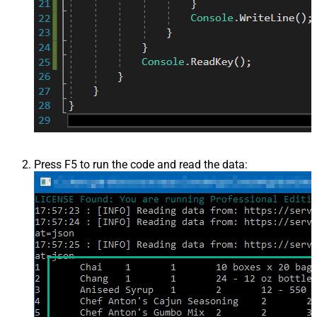
Press F5 to run the code and read the data: