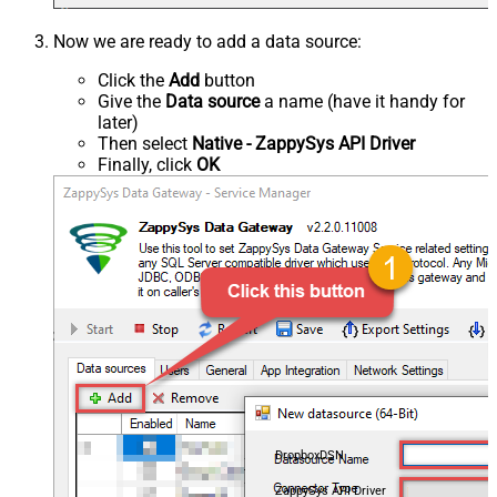
Now we are ready to add a data source:
Click the
Add
button
Give the
Data source
a name (have it handy for
later)
Then select
Native - ZappySys API Driver
Finally, click
OK
DropboxDSN
ZappySys API Driver