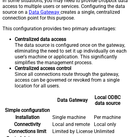
In some situations, you may need to provide Dropbox data
access to multiple users or services. Configuring the data
source on a
Data Gateway
creates a single, centralized
connection point for this purpose.
This configuration provides two primary advantages:
Centralized data access
The data source is configured once on the gateway,
eliminating the need to set it up individually on each
user's machine or application. This significantly
simplifies the management process.
Centralized access control
Since all connections route through the gateway,
access can be governed or revoked from a single
location for all users.
Local ODBC
Data Gateway
data source
Simple configuration
Installation
Single machine
Per machine
Connectivity
Local and remote
Local only
Connections limit
Limited by License
Unlimited