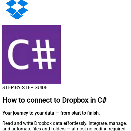
STEP-BY-STEP GUIDE
How to connect to
Dropbox in C#
Your journey to your data
— from start to finish
.
Read and write Dropbox data effortlessly. Integrate, manage,
and automate files and folders — almost no coding required.