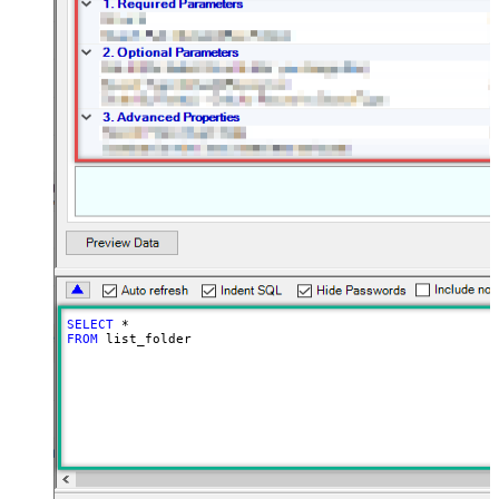
SELECT
*
FROM
 list_folder