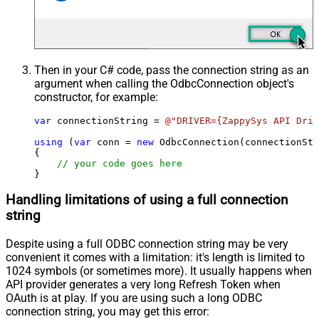
Then in your C# code, pass the connection string as an
argument when calling the
OdbcConnection
object's
constructor, for example:
var
 connectionString = 
@"DRIVER={ZappySys API Driv
using
 (
var
 conn = 
new
 OdbcConnection(connectionStr
{

// your code goes here
}
Handling limitations of using a full connection
string
Despite using a full ODBC connection string may be very
convenient it comes with a limitation: it's length is limited to
1024 symbols (or sometimes more). It usually happens when
API provider generates a very long Refresh Token when
OAuth is at play. If you are using such a long ODBC
connection string, you may get this error: