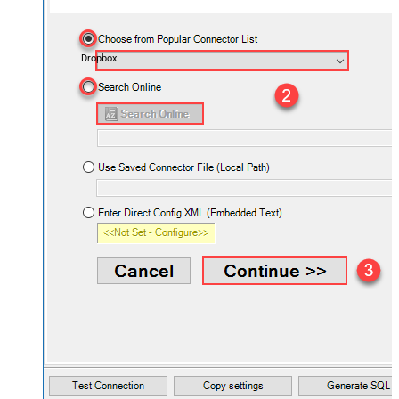
Dropbox