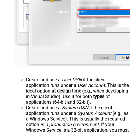
ZappySys API Driver
Create and use a
User DSN
if the client
application runs under a
User Account
. This is the
ideal option
at design time
(e.g., when developing
in Visual Studio). Use it for both
types
of
applications (64-bit and 32-bit).
Create and use a
System DSN
if the client
application runs under a
System Account
(e.g., as
a Windows Service). This is usually the required
option
in a production environment
. If your
Windows Service is a 32-bit application, you must