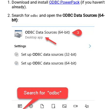
Download and install
ODBC PowerPack
(if you haven't
already).
Search for
and open the
ODBC Data Sources (64-
odbc
bit)
: