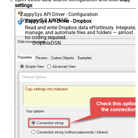
settings
:
ZappySys API Driver - Configuration
[Version: 2.0.1.10418]
ZappySys API Driver - Dropbox
Read and write Dropbox data effortlessly. Integrate,
manage, and automate files and folders — almost
no coding required.
DropboxDSN