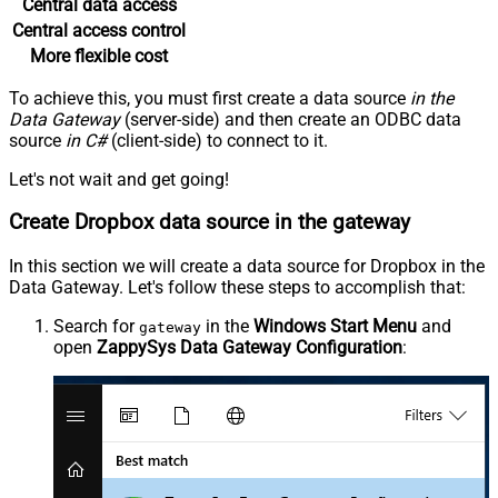
Central data access
Central access control
More flexible cost
To achieve this, you must first create a data source
in the
Data Gateway
(server-side) and then create an ODBC data
source
in C#
(client-side) to connect to it.
Let's not wait and get going!
Create Dropbox data source in the gateway
In this section we will create a data source for Dropbox in the
Data Gateway. Let's follow these steps to accomplish that:
Search for
in the
Windows Start Menu
and
gateway
open
ZappySys Data Gateway Configuration
: