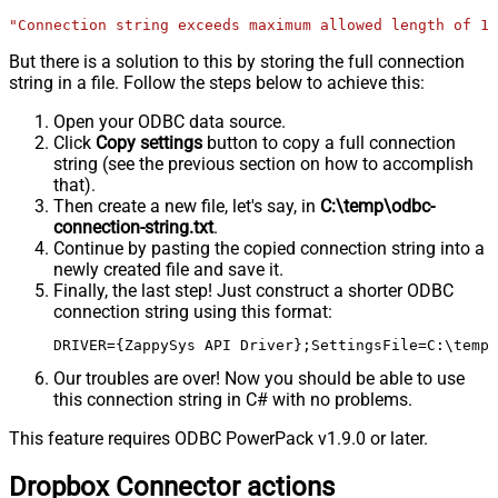
"Connection string exceeds maximum allowed length of 10
But there is a solution to this by storing the full connection
string in a file. Follow the steps below to achieve this:
Open your ODBC data source.
Click
Copy settings
button to copy a full connection
string (see the previous section on how to accomplish
that).
Then create a new file, let's say, in
C:\temp\odbc-
connection-string.txt
.
Continue by pasting the copied connection string into a
newly created file and save it.
Finally, the last step! Just construct a shorter ODBC
connection string using this format:
DRIVER={ZappySys API Driver};SettingsFile=C:\temp\
Our troubles are over! Now you should be able to use
this connection string in C# with no problems.
This feature requires ODBC PowerPack v1.9.0 or later.
Dropbox Connector actions