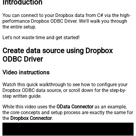
Introduction
You can connect to your Dropbox data from C# via the high-
performance Dropbox ODBC Driver. We'll walk you through
the entire setup.
Let's not waste time and get started!
Create data source using Dropbox
ODBC Driver
Video instructions
Watch this quick walkthrough to see how to configure your
Dropbox ODBC data source, or scroll down for the step-by-
step written guide.
While this video uses the
OData Connector
as an example,
the core concepts and setup process are exactly the same for
the
Dropbox Connector
.