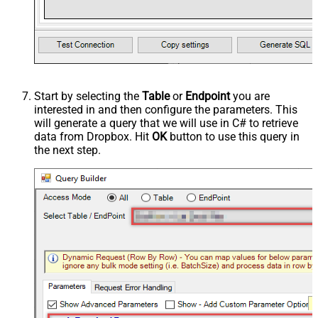
Start by selecting the
Table
or
Endpoint
you are
interested in and then configure the parameters. This
will generate a query that we will use in C# to retrieve
data from Dropbox. Hit
OK
button to use this query in
the next step.