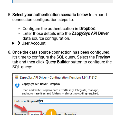
Select your authentication scenario below
to expand
connection configuration steps to:
Configure the authentication in
Dropbox
.
Enter those details into the
ZappySys API Driver
data source configuration.
User Account
Once the data source connection has been configured,
it's time to configure the SQL query. Select the
Preview
tab and then click
Query Builder
button to configure the
SQL query:
ZappySys API Driver - Dropbox
Read and write Dropbox data effortlessly. Integrate, manage,
and automate files and folders — almost no coding required.
DropboxDSN