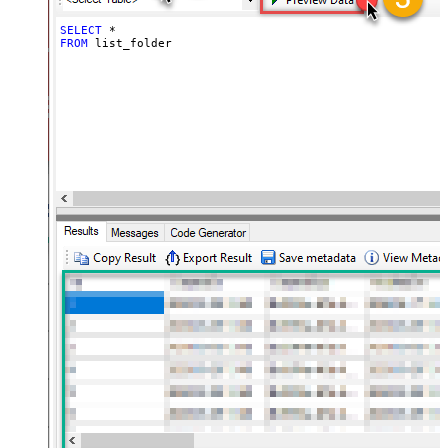
SELECT
*
FROM
 list_folder