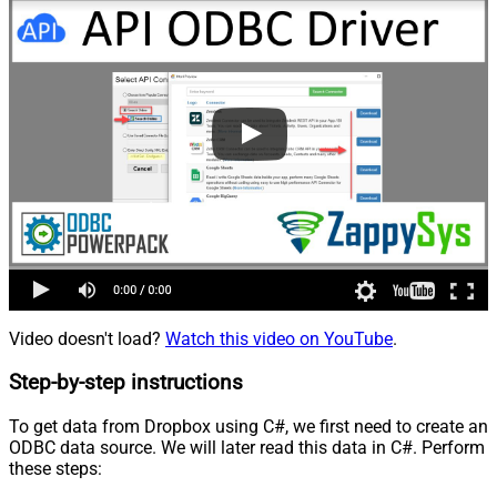
Video doesn't load?
Watch this video on YouTube
.
Step-by-step instructions
To get data from Dropbox using C#, we first need to create an
ODBC data source. We will later read this data in C#. Perform
these steps: