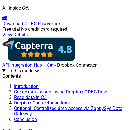
All inside C#.
Download
ODBC PowerPack
Free trial
No credit card required
View Details
API Integration Hub
»
C#
» Dropbox Connector
In this guide
Contents
Introduction
Create data source using Dropbox ODBC Driver
Read data in C#
Dropbox Connector actions
Optional: Centralized data access via ZappySys Data
Gateway
Conclusion