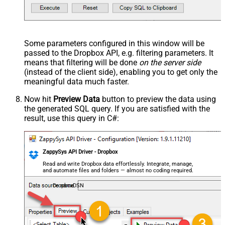
Some parameters configured in this window will be
passed to the Dropbox API, e.g. filtering parameters. It
means that filtering will be done
on the server side
(instead of the client side), enabling you to get only the
meaningful data
much faster
.
Now hit
Preview Data
button to preview the data using
the generated SQL query. If you are satisfied with the
result, use this query in C#:
ZappySys API Driver - Dropbox
Read and write Dropbox data effortlessly. Integrate, manage,
and automate files and folders — almost no coding required.
DropboxDSN