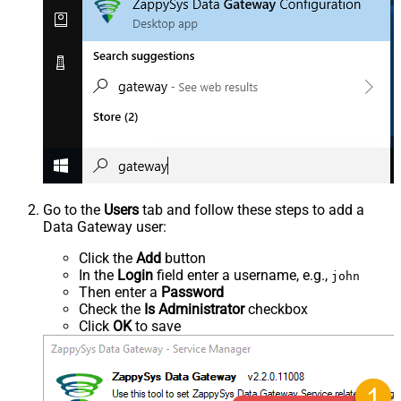
Go to the
Users
tab and follow these steps to add a
Data Gateway user:
Click the
Add
button
In the
Login
field enter a username, e.g.,
john
Then enter a
Password
Check the
Is Administrator
checkbox
Click
OK
to save