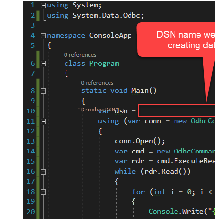
"DropboxDSN"
;