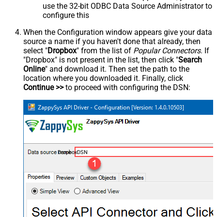
use the 32-bit ODBC Data Source Administrator to
configure this
When the Configuration window appears give your data
source a name if you haven't done that already, then
select "
Dropbox
" from the list of
Popular Connectors
. If
"Dropbox" is not present in the list, then click "
Search
Online
" and download it. Then set the path to the
location where you downloaded it. Finally, click
Continue >>
to proceed with configuring the DSN:
DropboxDSN