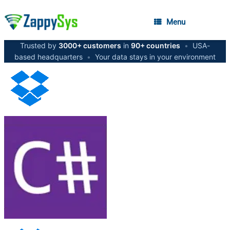
Menu
Trusted by
3000+ customers
in
90+ countries
•
USA-
based headquarters
•
Your data stays in your environment