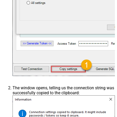
The window opens, telling us the connection string was
successfully copied to the clipboard: