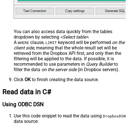
You can also access data quickly from the tables
dropdown by selecting
<Select table>
.
A
clause,
keyword will be performed
on the
WHERE
LIMIT
client side
, meaning that the
whole result set will be
retrieved
from the Dropbox API first, and only then the
filtering will be applied to the data. If possible, it is
recommended to use parameters in
Query Builder
to
filter the data
on the server side
(in Dropbox servers).
Click
OK
to finish creating the data source.
Read data in C#
Using ODBC DSN
Use this code snippet to read the data using
DropboxDSN
data source: