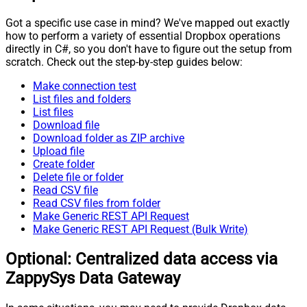
Got a specific use case in mind? We've mapped out exactly
how to perform a variety of essential Dropbox operations
directly in C#, so you don't have to figure out the setup from
scratch. Check out the step-by-step guides below:
Make connection test
List files and folders
List files
Download file
Download folder as ZIP archive
Upload file
Create folder
Delete file or folder
Read CSV file
Read CSV files from folder
Make Generic REST API Request
Make Generic REST API Request (Bulk Write)
Optional: Centralized data access via
ZappySys Data Gateway