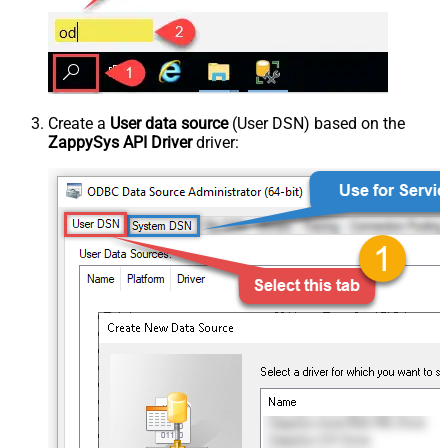
Create a
User data source
(User DSN) based on the
ZappySys API Driver
driver: