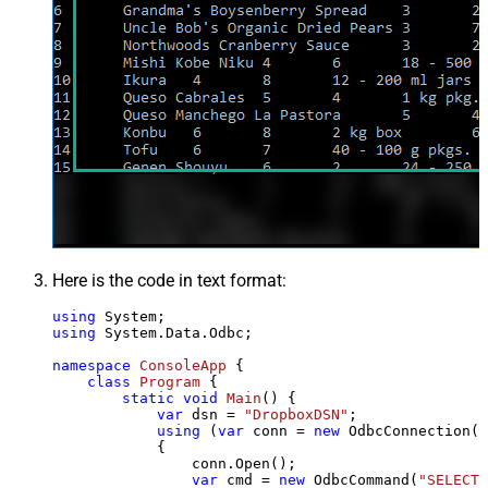
Here is the code in text format:
using
using
 System.Data.Odbc;

namespace
ConsoleApp
 {

class
Program
 {

static
void
Main
()
 {

var
 dsn = 
"DropboxDSN"
;

using
 (
var
 conn = 
new
 OdbcConnection(S
            {

                conn.Open();

var
 cmd = 
new
 OdbcCommand(
"SELECT 