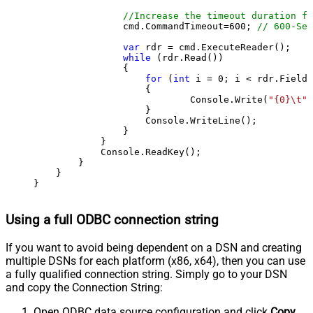
//Increase the timeout duration fr
                cmd.CommandTimeout=
600
; 
// 600-Sec
var
 rdr = cmd.ExecuteReader();

while
 (rdr.Read())

                {

for
 (
int
 i = 
0
; i < rdr.FieldC
                    {

                            Console.Write(
"{0}\t"
,
                    }

                    Console.WriteLine();

                }

            }

            Console.ReadKey();

        }

    }

}
Using a full ODBC connection string
If you want to avoid being dependent on a DSN and creating
multiple DSNs for each platform (x86, x64), then you can use
a fully qualified connection string. Simply go to your DSN
and copy the Connection String:
Open ODBC data source configuration and click
Copy