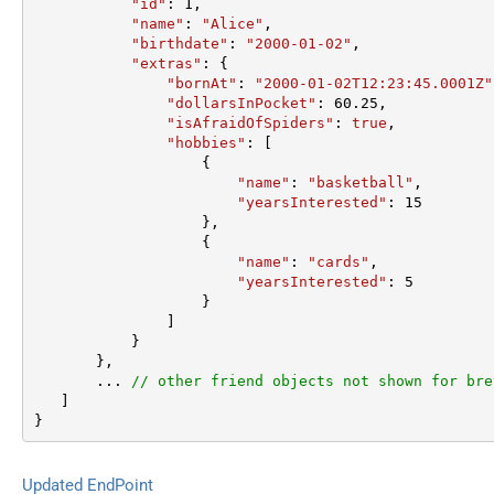
"id"
: 
1
,  

"name"
: 
"Alice"
,  

"birthdate"
: 
"2000-01-02"
,  

"extras"
: {  

"bornAt"
: 
"2000-01-02T12:23:45.0001Z"
"dollarsInPocket"
: 
60.25
,  

"isAfraidOfSpiders"
: 
true
,  

"hobbies"
: [

                   {  

"name"
: 
"basketball"
,  

"yearsInterested"
: 
15
                   },  

                   {  

"name"
: 
"cards"
,  

"yearsInterested"
: 
5
                   }  

               ]  

           }  

       },

       ... 
// other friend objects not shown for bre
   ]  

}
Updated EndPoint