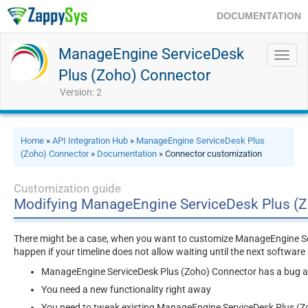
DOCUMENTATION
ManageEngine ServiceDesk
Toggl
navig
Plus (Zoho) Connector
Version: 2
Home
»
API Integration Hub
»
ManageEngine ServiceDesk Plus
(Zoho) Connector
»
Documentation
» Connector customization
Customization guide
Modifying ManageEngine ServiceDesk Plus (
There might be a case, when you want to customize ManageEngine Se
happen if your timeline does not allow waiting until the next softwar
ManageEngine ServiceDesk Plus (Zoho) Connector has a bug and
You need a new functionality right away
You need to tweak existing ManageEngine ServiceDesk Plus (Zo