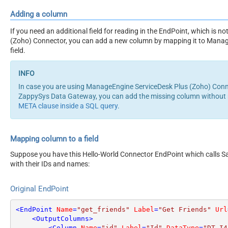
Adding a column
If you need an additional field for reading in the EndPoint, which is
(Zoho) Connector, you can add a new column by mapping it to Manag
field.
In case you are using ManageEngine ServiceDesk Plus (Zoho) Conn
ZappySys Data Gateway, you can add the missing column without m
META clause inside a SQL query
.
Mapping column to a field
Suppose you have this Hello-World Connector EndPoint which calls San
with their IDs and names:
Original EndPoint
<
EndPoint
Name
=
"get_friends"
Label
=
"Get Friends"
Url
<
OutputColumns
>
<
Column
Name
=
"id"
Label
=
"Id"
DataType
=
"DT_I4