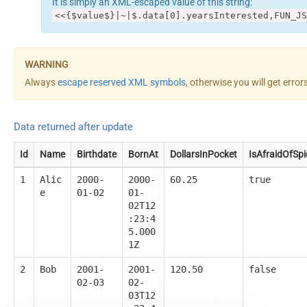
It is simply an XML-escaped value of this string:
<<{$value$}|~|$.data[0].yearsInterested,FUN_JS
Always
escape reserved XML symbols
, otherwise you will get erro
Data returned after update
Id
Name
Birthdate
BornAt
DollarsInPocket
IsAfraidOfSpi
1
Alic
2000-
2000-
60.25
true
e
01-02
01-
02T12
:23:4
5.000
1Z
2
Bob
2001-
2001-
120.50
false
02-03
02-
03T12