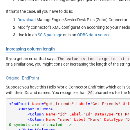
If that's the case, all you have to do is:
Download
ManageEngine ServiceDesk Plus (Zoho) Connector
Modify connector's XML configuration according to your needs
Use it in an
SSIS package
or in an
ODBC data source
Increasing column length
If you get an error that says
The value is too large to fit i
or a similar one, you might consider increasing the length of the strin
Original EndPoint
Suppose you have this Hello-World Connector EndPoint which calls San
with their IDs and names. You recognize that
characters for the
20
<
EndPoint
Name
=
"get_friends"
Label
=
"Get Friends"
Url
<
OutputColumns
>
<
Column
Name
=
"id"
Label
=
"Id"
DataType
=
"DT_R4
<
Column
Name
=
"name"
Label
=
"Name"
DataType
=
"D
0 symbols are allocated -->
</
OutputColumns
>