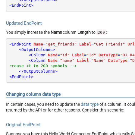
<
EndPoint
>
Updated EndPoint
You simply increase the
Name
column
Length
to
:
200
<
EndPoint
Name
=
"get_friends"
Label
=
"Get Friends"
Url
<
OutputColumns
>
<
Column
Name
=
"id"
Label
=
"Id"
DataType
=
"DT_R4
<
Column
Name
=
"name"
Label
=
"Name"
DataType
=
"D
crease it to 200 symbols -->
</
OutputColumns
>
<
EndPoint
>
Changing column data type
In certain cases, you need to update the
data type
of a column. It cou
returned by the API or for other reasons. Consider this scenario:
Original EndPoint
Suppose you have this Hello-World Connector EndPoint which calls San