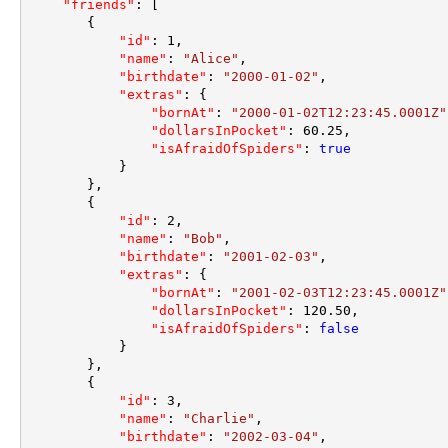
"friends"
:
[
{
"id"
:
1
,
"name"
:
"Alice"
,
"birthdate"
:
"2000-01-02"
,
"extras"
:
{
"bornAt"
:
"2000-01-02T12:23:45.0001Z"
"dollarsInPocket"
:
60.25
,
"isAfraidOfSpiders"
:
true
}
}
,
{
"id"
:
2
,
"name"
:
"Bob"
,
"birthdate"
:
"2001-02-03"
,
"extras"
:
{
"bornAt"
:
"2001-02-03T12:23:45.0001Z"
"dollarsInPocket"
:
120.50
,
"isAfraidOfSpiders"
:
false
}
}
,
{
"id"
:
3
,
"name"
:
"Charlie"
,
"birthdate"
:
"2002-03-04"
,