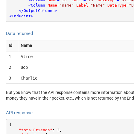
<
Column
Name
=
"name"
Label
=
"Name"
DataType
=
"D
</
OutputColumns
>
<
EndPoint
>
Data returned
Id
Name
1
Alice
2
Bob
3
Charlie
But you know that the API response contains more information about 
money they have in their pocket, etc., which is not returned by the End
API response
{
"totalFriends"
:
3
,