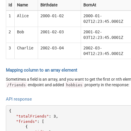
Id
Name
Birthdate
BornAt
1
Alice
2000-01-02
2000-01-
02T12:23:45.0001Z
2
Bob
2001-02-03
2001-02-
03T12:23:45.0001Z
3
Charlie
2002-03-04
2002-03-
04T12:23:45.0001Z
Mapping column to an array element
Sometimes a field is an array, and you want to get the first or nth el
endpoint and added
property in the response:
/friends
hobbies
API response
{  

"totalFriends"
: 
3
,  

"friends"
: [  

       {  
