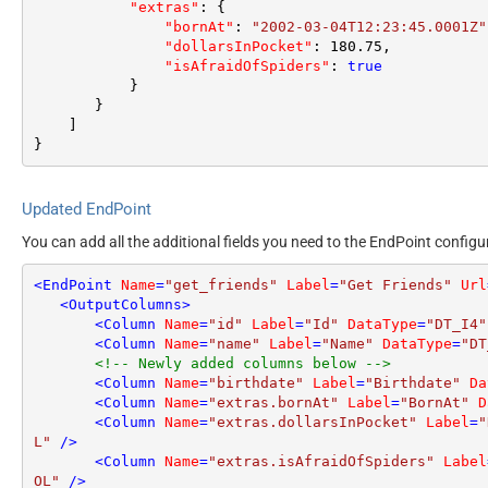
"extras"
:
{
"bornAt"
:
"2002-03-04T12:23:45.0001Z"
"dollarsInPocket"
:
180.75
,
"isAfraidOfSpiders"
:
true
}
}
]
}
Updated EndPoint
You can add all the additional fields you need to the EndPoint configu
<
EndPoint
Name
=
"get_friends"
Label
=
"Get Friends"
Url
<
OutputColumns
>
<
Column
Name
=
"id"
Label
=
"Id"
DataType
=
"DT_I4"
<
Column
Name
=
"name"
Label
=
"Name"
DataType
=
"DT
<!-- Newly added columns below -->
<
Column
Name
=
"birthdate"
Label
=
"Birthdate"
Da
<
Column
Name
=
"extras.bornAt"
Label
=
"BornAt"
D
<
Column
Name
=
"extras.dollarsInPocket"
Label
=
"
L"
 />
<
Column
Name
=
"extras.isAfraidOfSpiders"
Label
OL"
 />