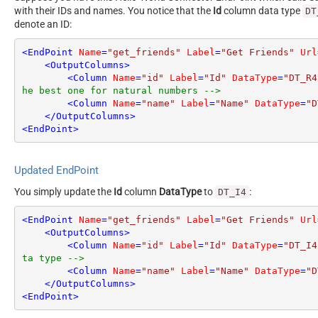
with their IDs and names. You notice that the
Id
column data type
DT
denote an ID:
<
EndPoint
Name
=
"get_friends"
Label
=
"Get Friends"
Url
<
OutputColumns
>
<
Column
Name
=
"id"
Label
=
"Id"
DataType
=
"DT_R4
he best one for natural numbers -->
<
Column
Name
=
"name"
Label
=
"Name"
DataType
=
"D
</
OutputColumns
>
<
EndPoint
>
Updated EndPoint
You simply update the
Id
column
DataType
to
:
DT_I4
<
EndPoint
Name
=
"get_friends"
Label
=
"Get Friends"
Url
<
OutputColumns
>
<
Column
Name
=
"id"
Label
=
"Id"
DataType
=
"DT_I4
ta type -->
<
Column
Name
=
"name"
Label
=
"Name"
DataType
=
"D
</
OutputColumns
>
<
EndPoint
>