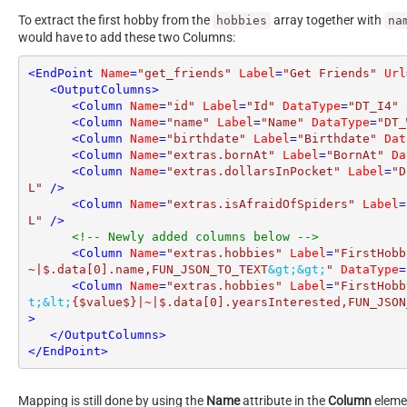
To extract the first hobby from the
array together with
hobbies
na
would have to add these two Columns:
<
EndPoint
Name
=
"get_friends"
Label
=
"Get Friends"
Url
<
OutputColumns
>
<
Column
Name
=
"id"
Label
=
"Id"
DataType
=
"DT_I4"
 
<
Column
Name
=
"name"
Label
=
"Name"
DataType
=
"DT_
<
Column
Name
=
"birthdate"
Label
=
"Birthdate"
Dat
<
Column
Name
=
"extras.bornAt"
Label
=
"BornAt"
Da
<
Column
Name
=
"extras.dollarsInPocket"
Label
=
"D
L"
 />
<
Column
Name
=
"extras.isAfraidOfSpiders"
Label
=
L"
 />
<!-- Newly added columns below -->
<
Column
Name
=
"extras.hobbies"
Label
=
"FirstHobb
~|$.data[0].name,FUN_JSON_TO_TEXT
&gt;
&gt;
"
DataType
=
<
Column
Name
=
"extras.hobbies"
Label
=
"FirstHobb
t;
&lt;
{$value$}|~|$.data[0].yearsInterested,FUN_JSON
>
</
OutputColumns
>
</
EndPoint
>
Mapping is still done by using the
Name
attribute in the
Column
elemen