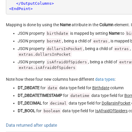
</
OutputColumns
>
<
EndPoint
>
Mapping is done by using the
Name
attribute in the
Column
element. I
JSON property
is mapped by setting
Name
to
birthdate
bi
JSON property
, being a child of
, is mapped 
bornAt
extras
JSON property
, being a child of
,
dollarsInPocket
extras
extras.dollarsInPocket
JSON property
, being a child of
isAfraidOfSpiders
extra
extras.isAfraidOfSpiders
Note how these four new columns have different
data types
:
DT_DBDATE
for
data type field for
Birthdate
column
date
DT_DBDATETIMESTAMP
for
data type field for
Bor
datetime
DT_DECIMAL
for
data type field for
DollarsInPocket
decimal
DT_BOOL
for
data type field for
IsAfraidOfSpiders
c
boolean
Data returned after update