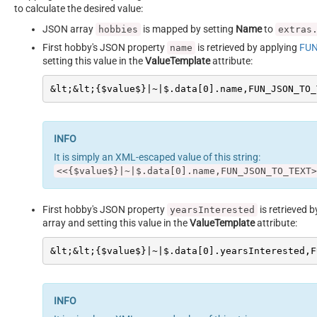
to calculate the desired value:
JSON array
is mapped by setting
Name
to
hobbies
extras
First hobby's JSON property
is retrieved by applying
FUN
name
setting this value in the
ValueTemplate
attribute:
&lt;&lt;{$value$}|~|$.data[0].name,FUN_JSON_TO_
It is simply an XML-escaped value of this string:
<<{$value$}|~|$.data[0].name,FUN_JSON_TO_TEXT>
First hobby's JSON property
is retrieved 
yearsInterested
array and setting this value in the
ValueTemplate
attribute:
&lt;&lt;{$value$}|~|$.data[0].yearsInterested,F