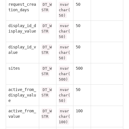
request_crea
50
DT_W
nvar
tion_days
STR
char(
50)
display_id_d
50
DT_W
nvar
isplay_value
STR
char(
50)
display_id_v
50
DT_W
nvar
alue
STR
char(
50)
sites
500
DT_W
nvar
STR
char(
500)
active_from_
50
DT_W
nvar
display_valu
STR
char(
e
50)
active_from_
100
DT_W
nvar
value
STR
char(
100)