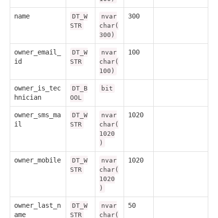
name
300
DT_W
nvar
STR
char(
300)
owner_email_
100
DT_W
nvar
id
STR
char(
100)
owner_is_tec
DT_B
bit
hnician
OOL
owner_sms_ma
1020
DT_W
nvar
il
STR
char(
1020
)
owner_mobile
1020
DT_W
nvar
STR
char(
1020
)
owner_last_n
50
DT_W
nvar
ame
STR
char(