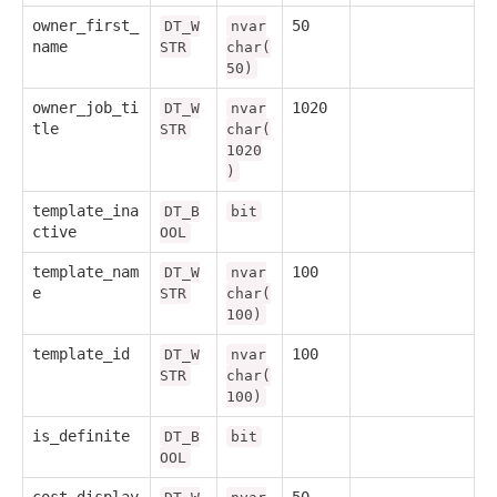
owner_first_
50
DT_W
nvar
name
STR
char(
50)
owner_job_ti
1020
DT_W
nvar
tle
STR
char(
1020
)
template_ina
DT_B
bit
ctive
OOL
template_nam
100
DT_W
nvar
e
STR
char(
100)
template_id
100
DT_W
nvar
STR
char(
100)
is_definite
DT_B
bit
OOL