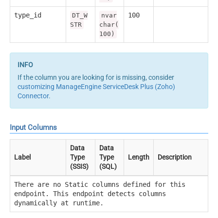
type_id
100
DT_W
nvar
STR
char(
100)
If the column you are looking for is missing, consider
customizing ManageEngine ServiceDesk Plus (Zoho)
Connector
.
Input Columns
Data
Data
Label
Type
Type
Length
Description
(SSIS)
(SQL)
There are no Static columns defined for this
endpoint. This endpoint detects columns
dynamically at runtime.