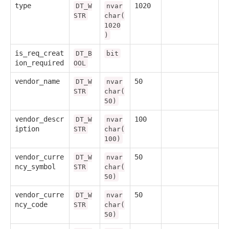
type
1020
DT_W
nvar
STR
char(
1020
)
is_req_creat
DT_B
bit
ion_required
OOL
vendor_name
50
DT_W
nvar
STR
char(
50)
vendor_descr
100
DT_W
nvar
iption
STR
char(
100)
vendor_curre
50
DT_W
nvar
ncy_symbol
STR
char(
50)
vendor_curre
50
DT_W
nvar
ncy_code
STR
char(
50)