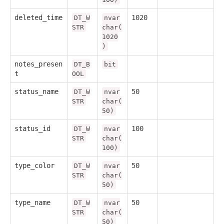
deleted_time
1020
DT_W
nvar
STR
char(
1020
)
notes_presen
DT_B
bit
t
OOL
status_name
50
DT_W
nvar
STR
char(
50)
status_id
100
DT_W
nvar
STR
char(
100)
type_color
50
DT_W
nvar
STR
char(
50)
type_name
50
DT_W
nvar
STR
char(
50)