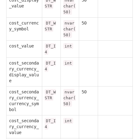
cost_display
50
DT_W
nvar
_value
STR
char(
50)
cost_currenc
50
DT_W
nvar
y_symbol
STR
char(
50)
cost_value
DT_I
int
4
cost_seconda
DT_I
int
ry_currency_
4
display_valu
e
cost_seconda
50
DT_W
nvar
ry_currency_
STR
char(
currency_sym
50)
bol
cost_seconda
DT_I
int
ry_currency_
4
value