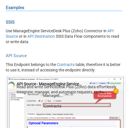
Examples
SSIS
Use ManageEngine ServiceDesk Plus (Zoho) Connector in
API
Source
or in
API Destination
SSIS Data Flow components to read
or write data.
API Source
This Endpoint belongs to the
Contracts
table, therefore it is better
to use it, instead of accessing the endpoint directly:
API Source - ManageEngine ServiceDesk Plus (Zoho)
Read and write ServiceDesk Plus (Zoho) data effortlessly.
Integrate, manage, and automate requests, tasks,
ManageEngine ServiceDesk Plus (Zoho)
comments, and worklogs — almost no coding required.
Contracts
Optional Parameters