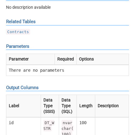
No description available
Related Tables
Contracts
Parameters
Parameter
Required
Options
There are no parameters
Output Columns
Data
Data
Label
Type
Type
Length
Description
(SSIS)
(SQL)
id
100
DT_W
nvar
STR
char(
100)