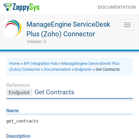
DOCUMENTATION
ManageEngine ServiceDesk
Toggl
navig
Plus (Zoho) Connector
Version: 2
Home
»
API Integration Hub
»
ManageEngine ServiceDesk Plus
(Zoho) Connector
»
Documentation
»
Endpoints
» Get Contracts
Reference
Get Contracts
Endpoint
Name
get_contracts
Description