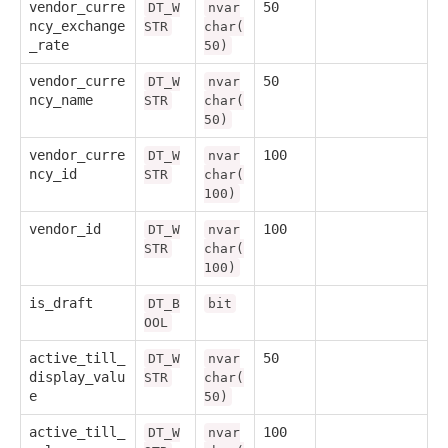
vendor_curre
50
DT_W
nvar
ncy_exchange
STR
char(
_rate
50)
vendor_curre
50
DT_W
nvar
ncy_name
STR
char(
50)
vendor_curre
100
DT_W
nvar
ncy_id
STR
char(
100)
vendor_id
100
DT_W
nvar
STR
char(
100)
is_draft
DT_B
bit
OOL
active_till_
50
DT_W
nvar
display_valu
STR
char(
e
50)
active_till_
100
DT_W
nvar