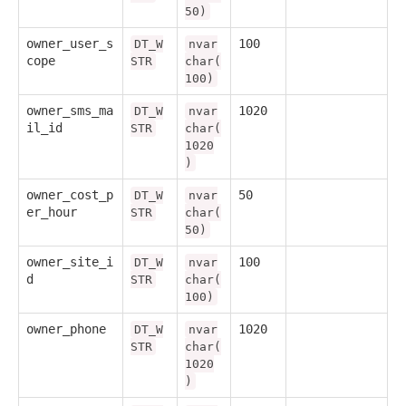
50)
owner_user_s
100
DT_W
nvar
cope
STR
char(
100)
owner_sms_ma
1020
DT_W
nvar
il_id
STR
char(
1020
)
owner_cost_p
50
DT_W
nvar
er_hour
STR
char(
50)
owner_site_i
100
DT_W
nvar
d
STR
char(
100)
owner_phone
1020
DT_W
nvar
STR
char(
1020
)