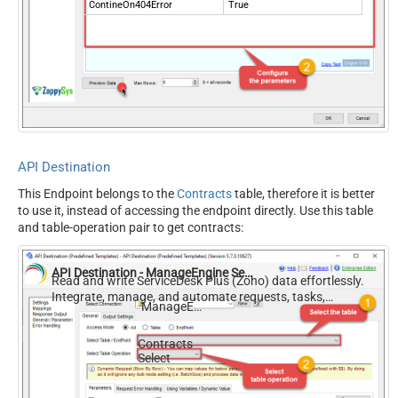
ContineOn404Error
True
API Destination
This Endpoint belongs to the
Contracts
table, therefore it is better
to use it, instead of accessing the endpoint directly. Use this table
and table-operation pair to get contracts:
API Destination - ManageEngine ServiceDesk Plus (Zoho)
Read and write ServiceDesk Plus (Zoho) data effortlessly.
Integrate, manage, and automate requests, tasks,
ManageEngine ServiceDesk Plus (Zoho)
comments, and worklogs — almost no coding required.
Contracts
Select