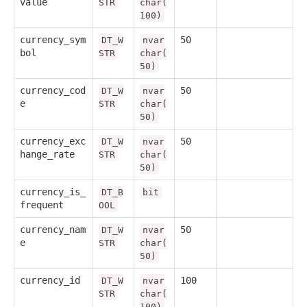
value
STR
char(
100)
currency_sym
50
DT_W
nvar
bol
STR
char(
50)
currency_cod
50
DT_W
nvar
e
STR
char(
50)
currency_exc
50
DT_W
nvar
hange_rate
STR
char(
50)
currency_is_
DT_B
bit
frequent
OOL
currency_nam
50
DT_W
nvar
e
STR
char(
50)
currency_id
100
DT_W
nvar
STR
char(
100)