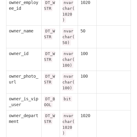
owner_employ
1020
DT_W
nvar
ee_id
STR
char(
1020
)
owner_name
50
DT_W
nvar
STR
char(
50)
owner_id
100
DT_W
nvar
STR
char(
100)
owner_photo_
100
DT_W
nvar
url
STR
char(
100)
owner_is_vip
DT_B
bit
_user
OOL
owner_depart
1020
DT_W
nvar
ment
STR
char(
1020
)