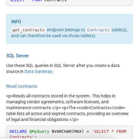
endpoint belongs to
table(s),
get_contracts
Contracts
and can therefore be used via those table(s).
SQL Server
Use these SQL queries in SQL Server after you create a data
source in
Data Gateway
:
Read contracts
<p>Reads all contracts stored in the system. This helps in
managing vendor agreements, software licenses, and
maintenance contracts.</p> <p>The <code>Contracts</code>
table lists all active and expired contracts, providing an overview
of legal and financial obligations.</p>
DECLARE
@MyQuery
 NVARCHAR(MAX) 
=
'SELECT * FROM 
Contracts'
;
