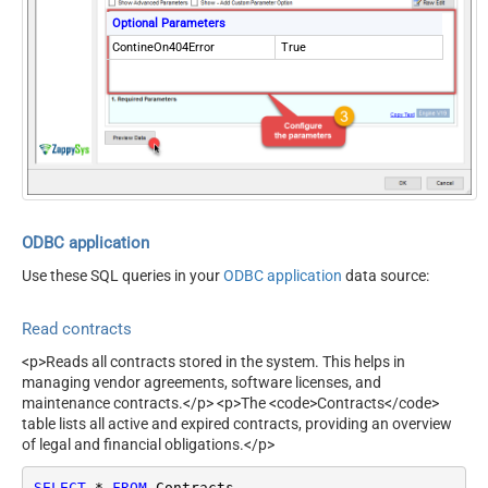
Optional Parameters
ContineOn404Error
True
ODBC application
Use these SQL queries in your
ODBC application
data source:
Read contracts
<p>Reads all contracts stored in the system. This helps in
managing vendor agreements, software licenses, and
maintenance contracts.</p> <p>The <code>Contracts</code>
table lists all active and expired contracts, providing an overview
of legal and financial obligations.</p>
SELECT
*
FROM
 Contracts