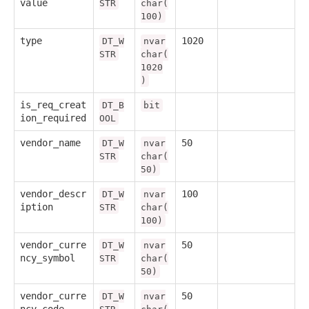
value
STR
char(
100)
type
1020
DT_W
nvar
STR
char(
1020
)
is_req_creat
DT_B
bit
ion_required
OOL
vendor_name
50
DT_W
nvar
STR
char(
50)
vendor_descr
100
DT_W
nvar
iption
STR
char(
100)
vendor_curre
50
DT_W
nvar
ncy_symbol
STR
char(
50)
vendor_curre
50
DT_W
nvar