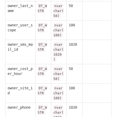
owner_last_n
50
DT_W
nvar
ame
STR
char(
50)
owner_user_s
100
DT_W
nvar
cope
STR
char(
100)
owner_sms_ma
1020
DT_W
nvar
il_id
STR
char(
1020
)
owner_cost_p
50
DT_W
nvar
er_hour
STR
char(
50)
owner_site_i
100
DT_W
nvar
d
STR
char(
100)
owner_phone
1020
DT_W
nvar
STR
char(