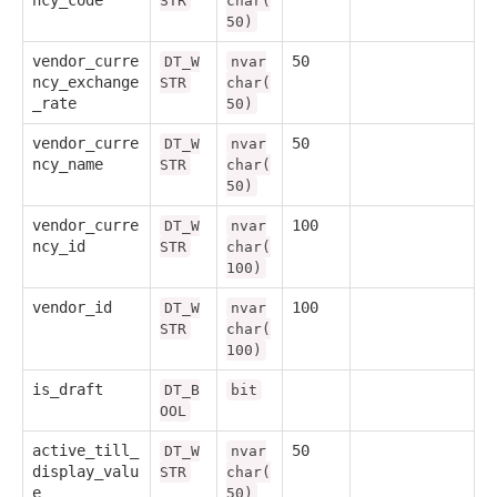
ncy_code
STR
char(
50)
vendor_curre
50
DT_W
nvar
ncy_exchange
STR
char(
_rate
50)
vendor_curre
50
DT_W
nvar
ncy_name
STR
char(
50)
vendor_curre
100
DT_W
nvar
ncy_id
STR
char(
100)
vendor_id
100
DT_W
nvar
STR
char(
100)
is_draft
DT_B
bit
OOL
active_till_
50
DT_W
nvar
display_valu
STR
char(
e
50)