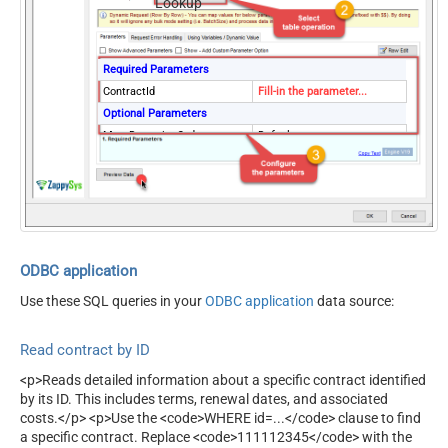
Lookup
Required Parameters
ContractId
Fill-in the parameter...
Optional Parameters
MetaDetectionOrder
Default
ContineOn404Error
True
ODBC application
Use these SQL queries in your
ODBC application
data source:
Read contract by ID
<p>Reads detailed information about a specific contract identified
by its ID. This includes terms, renewal dates, and associated
costs.</p> <p>Use the <code>WHERE id=...</code> clause to find
a specific contract. Replace <code>111112345</code> with the