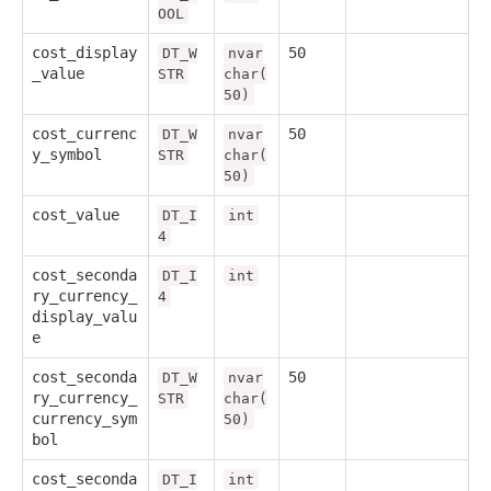
OOL
cost_display
50
DT_W
nvar
_value
STR
char(
50)
cost_currenc
50
DT_W
nvar
y_symbol
STR
char(
50)
cost_value
DT_I
int
4
cost_seconda
DT_I
int
ry_currency_
4
display_valu
e
cost_seconda
50
DT_W
nvar
ry_currency_
STR
char(
currency_sym
50)
bol
cost_seconda
DT_I
int