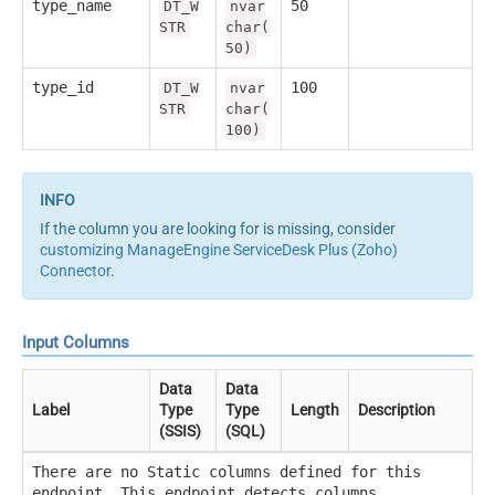
type_name
50
DT_W
nvar
STR
char(
50)
type_id
100
DT_W
nvar
STR
char(
100)
If the column you are looking for is missing, consider
customizing ManageEngine ServiceDesk Plus (Zoho)
Connector
.
Input Columns
Data
Data
Label
Type
Type
Length
Description
(SSIS)
(SQL)
There are no Static columns defined for this
endpoint. This endpoint detects columns