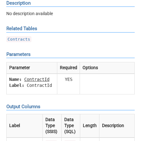
Description
No description available
Related Tables
Contracts
Parameters
Parameter
Required
Options
Name:
ContractId
YES
Label:
ContractId
Output Columns
Data
Data
Label
Type
Type
Length
Description
(SSIS)
(SQL)