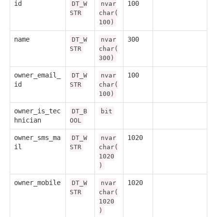
id
100
DT_W
nvar
STR
char(
100)
name
300
DT_W
nvar
STR
char(
300)
owner_email_
100
DT_W
nvar
id
STR
char(
100)
owner_is_tec
DT_B
bit
hnician
OOL
owner_sms_ma
1020
DT_W
nvar
il
STR
char(
1020
)
owner_mobile
1020
DT_W
nvar
STR
char(
1020
)