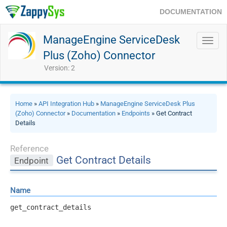
DOCUMENTATION
ManageEngine ServiceDesk
Toggl
navig
Plus (Zoho) Connector
Version: 2
Home
»
API Integration Hub
»
ManageEngine ServiceDesk Plus
(Zoho) Connector
»
Documentation
»
Endpoints
» Get Contract
Details
Reference
Get Contract Details
Endpoint
Name
get_contract_details