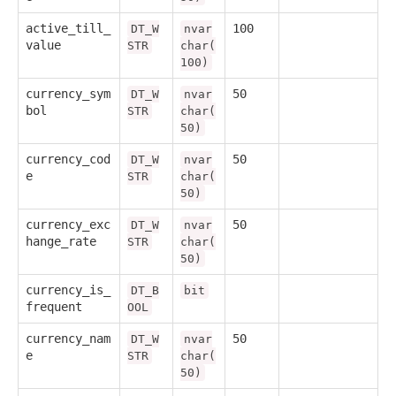
active_till_
100
DT_W
nvar
value
STR
char(
100)
currency_sym
50
DT_W
nvar
bol
STR
char(
50)
currency_cod
50
DT_W
nvar
e
STR
char(
50)
currency_exc
50
DT_W
nvar
hange_rate
STR
char(
50)
currency_is_
DT_B
bit
frequent
OOL
currency_nam
50
DT_W
nvar
e
STR
char(
50)