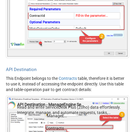
Required Parameters
ContractId
Fill-in the parameter...
Optional Parameters
MetaDetectionOrder
Default
ContineOn404Error
True
API Destination
This Endpoint belongs to the
Contracts
table, therefore it is better
to use it, instead of accessing the endpoint directly. Use this table
and table-operation pair to get contract details:
API Destination - ManageEngine ServiceDesk Plus (Zoho)
Read and write ServiceDesk Plus (Zoho) data effortlessly.
Integrate, manage, and automate requests, tasks,
ManageEngine ServiceDesk Plus (Zoho)
comments, and worklogs — almost no coding required.
Contracts