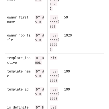
1020
)
owner_first_
50
DT_W
nvar
name
STR
char(
50)
owner_job_ti
1020
DT_W
nvar
tle
STR
char(
1020
)
template_ina
DT_B
bit
ctive
OOL
template_nam
100
DT_W
nvar
e
STR
char(
100)
template_id
100
DT_W
nvar
STR
char(
100)
is_definite
DT_B
bit