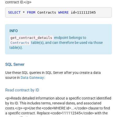
contract ID.</p>
SELECT
*
FROM
 Contracts 
WHERE
 id
=
111112345
endpoint belongs to
get_contract_details
table(s), and can therefore be used via those
Contracts
table(s).
SQL Server
Use these SQL queries in SQL Server after you create a data
source in
Data Gateway
:
Read contract by ID
<p>Reads detailed information about a specific contract identified
by its ID. This includes terms, renewal dates, and associated
costs.</p> <p>Use the <code>WHERE id=...</code> clause to find
a specific contract. Replace <code>111112345</code> with the