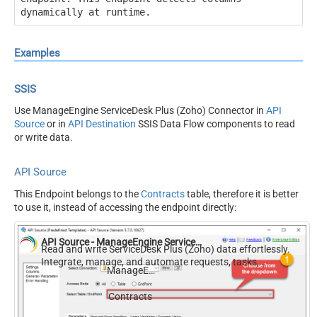
dynamically at runtime.
Examples
SSIS
Use ManageEngine ServiceDesk Plus (Zoho) Connector in
API
Source
or in
API Destination
SSIS Data Flow components to read
or write data.
API Source
This Endpoint belongs to the
Contracts
table, therefore it is better
to use it, instead of accessing the endpoint directly:
API Source - ManageEngine ServiceDesk Plus (Zoho)
Read and write ServiceDesk Plus (Zoho) data effortlessly.
Integrate, manage, and automate requests, tasks,
ManageEngine ServiceDesk Plus (Zoho)
comments, and worklogs — almost no coding required.
Contracts