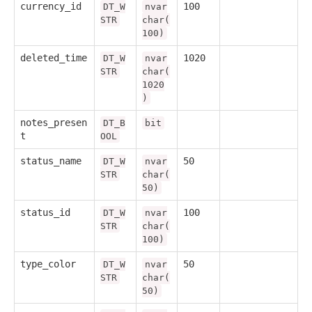
currency_id
100
DT_W
nvar
STR
char(
100)
deleted_time
1020
DT_W
nvar
STR
char(
1020
)
notes_presen
DT_B
bit
t
OOL
status_name
50
DT_W
nvar
STR
char(
50)
status_id
100
DT_W
nvar
STR
char(
100)
type_color
50
DT_W
nvar
STR
char(
50)