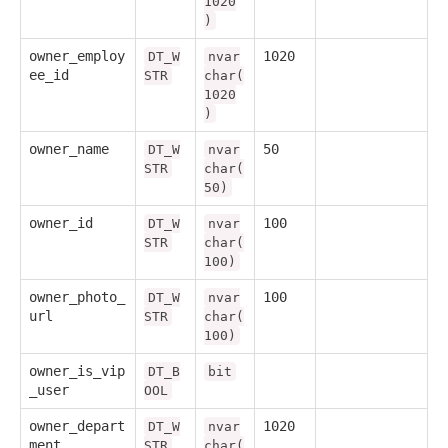
1020
)
owner_employ
1020
DT_W
nvar
ee_id
STR
char(
1020
)
owner_name
50
DT_W
nvar
STR
char(
50)
owner_id
100
DT_W
nvar
STR
char(
100)
owner_photo_
100
DT_W
nvar
url
STR
char(
100)
owner_is_vip
DT_B
bit
_user
OOL
owner_depart
1020
DT_W
nvar
ment
STR
char(