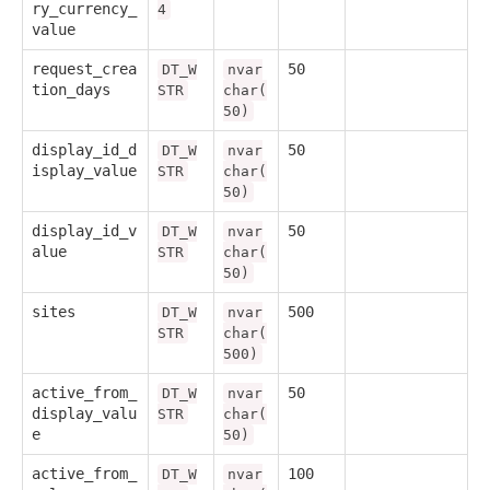
ry_currency_
4
value
request_crea
50
DT_W
nvar
tion_days
STR
char(
50)
display_id_d
50
DT_W
nvar
isplay_value
STR
char(
50)
display_id_v
50
DT_W
nvar
alue
STR
char(
50)
sites
500
DT_W
nvar
STR
char(
500)
active_from_
50
DT_W
nvar
display_valu
STR
char(
e
50)
active_from_
100
DT_W
nvar