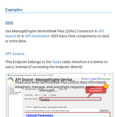
Examples
SSIS
Use ManageEngine ServiceDesk Plus (Zoho) Connector in
API
Source
or in
API Destination
SSIS Data Flow components to read
or write data.
API Source
This Endpoint belongs to the
Tasks
table, therefore it is better to
use it, instead of accessing the endpoint directly:
API Source - ManageEngine ServiceDesk Plus (Zoho)
Read and write ServiceDesk Plus (Zoho) data effortlessly.
Integrate, manage, and automate requests, tasks,
ManageEngine ServiceDesk Plus (Zoho)
comments, and worklogs — almost no coding required.
Tasks
Optional Parameters