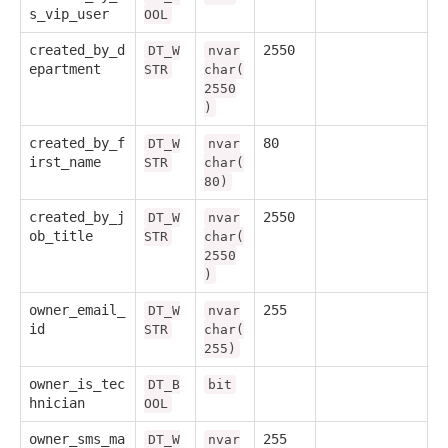
s_vip_user
OOL
created_by_d
2550
DT_W
nvar
epartment
STR
char(
2550
)
created_by_f
80
DT_W
nvar
irst_name
STR
char(
80)
created_by_j
2550
DT_W
nvar
ob_title
STR
char(
2550
)
owner_email_
255
DT_W
nvar
id
STR
char(
255)
owner_is_tec
DT_B
bit
hnician
OOL
owner_sms_ma
255
DT_W
nvar