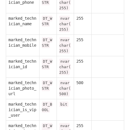
ician_phone
STR
char(
255)
marked_techn
255
DT_W
nvar
ician_name
STR
char(
255)
marked_techn
255
DT_W
nvar
ician_mobile
STR
char(
255)
marked_techn
255
DT_W
nvar
ician_id
STR
char(
255)
marked_techn
500
DT_W
nvar
ician_photo_
STR
char(
url
500)
marked_techn
DT_B
bit
ician_is_vip
OOL
_user
marked_techn
255
DT_W
nvar