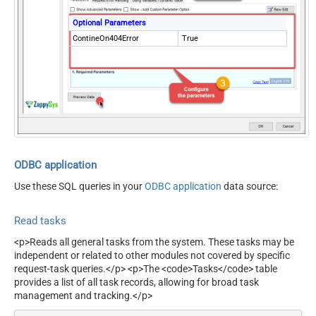
Optional Parameters
ContineOn404Error
True
ODBC application
Use these SQL queries in your
ODBC application
data source:
Read tasks
<p>Reads all general tasks from the system. These tasks may be
independent or related to other modules not covered by specific
request-task queries.</p> <p>The <code>Tasks</code> table
provides a list of all task records, allowing for broad task
management and tracking.</p>