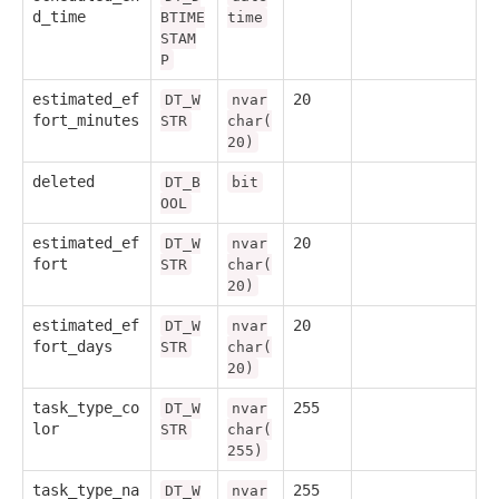
d_time
BTIME
time
STAM
P
estimated_ef
20
DT_W
nvar
fort_minutes
STR
char(
20)
deleted
DT_B
bit
OOL
estimated_ef
20
DT_W
nvar
fort
STR
char(
20)
estimated_ef
20
DT_W
nvar
fort_days
STR
char(
20)
task_type_co
255
DT_W
nvar
lor
STR
char(
255)
task_type_na
255
DT_W
nvar