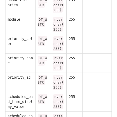
associated_e
255
DT_W
nvar
ntity
STR
char(
255)
module
255
DT_W
nvar
STR
char(
255)
priority_col
255
DT_W
nvar
or
STR
char(
255)
priority_nam
255
DT_W
nvar
e
STR
char(
255)
priority_id
255
DT_W
nvar
STR
char(
255)
scheduled_en
255
DT_W
nvar
d_time_displ
STR
char(
ay_value
255)
scheduled_en
DT_D
date