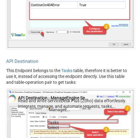
ContineOn404Error
True
API Destination
This Endpoint belongs to the
Tasks
table, therefore it is better to
use it, instead of accessing the endpoint directly. Use this table
and table-operation pair to get tasks:
API Destination - ManageEngine ServiceDesk Plus (Zoho)
Read and write ServiceDesk Plus (Zoho) data effortlessly.
Integrate, manage, and automate requests, tasks,
ManageEngine ServiceDesk Plus (Zoho)
comments, and worklogs — almost no coding required.
Tasks
Select