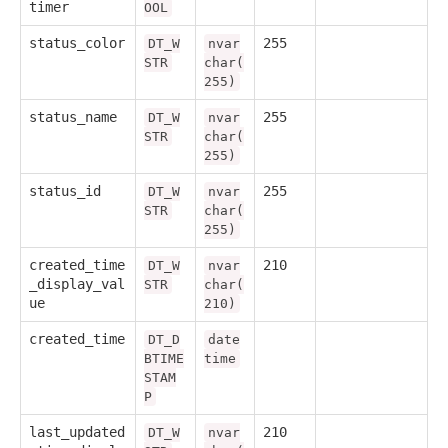
timer
OOL
status_color
255
DT_W
nvar
STR
char(
255)
status_name
255
DT_W
nvar
STR
char(
255)
status_id
255
DT_W
nvar
STR
char(
255)
created_time
210
DT_W
nvar
_display_val
STR
char(
ue
210)
created_time
DT_D
date
BTIME
time
STAM
P
last_updated
210
DT_W
nvar