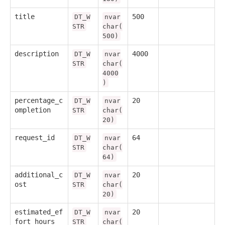
title
500
DT_W
nvar
STR
char(
500)
description
4000
DT_W
nvar
STR
char(
4000
)
percentage_c
20
DT_W
nvar
ompletion
STR
char(
20)
request_id
64
DT_W
nvar
STR
char(
64)
additional_c
20
DT_W
nvar
ost
STR
char(
20)
estimated_ef
20
DT_W
nvar
fort_hours
STR
char(