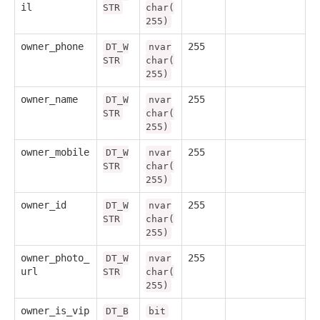
il
STR
char(
255)
owner_phone
255
DT_W
nvar
STR
char(
255)
owner_name
255
DT_W
nvar
STR
char(
255)
owner_mobile
255
DT_W
nvar
STR
char(
255)
owner_id
255
DT_W
nvar
STR
char(
255)
owner_photo_
255
DT_W
nvar
url
STR
char(
255)
owner_is_vip
DT_B
bit