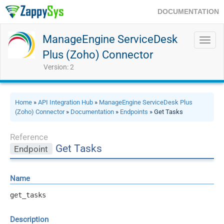
DOCUMENTATION
ManageEngine ServiceDesk
Toggl
navig
Plus (Zoho) Connector
Version: 2
Home
»
API Integration Hub
»
ManageEngine ServiceDesk Plus
(Zoho) Connector
»
Documentation
»
Endpoints
» Get Tasks
Reference
Get Tasks
Endpoint
Name
get_tasks
Description