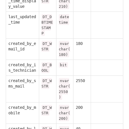
_time_displa
STR
char(
y_value
210)
last_updated
DT_D
date
_time
BTIME
time
STAM
P
created_by_e
180
DT_W
nvar
mail_id
STR
char(
180)
created_by_i
DT_B
bit
s_technician
OOL
created_by_s
2550
DT_W
nvar
ms_mail
STR
char(
2550
)
created_by_m
200
DT_W
nvar
obile
STR
char(
200)
created_by_l
40
DT_W
nvar