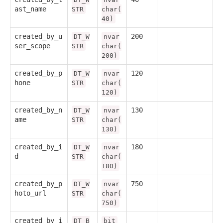
ast_name
STR
char(
40)
created_by_u
200
DT_W
nvar
ser_scope
STR
char(
200)
created_by_p
120
DT_W
nvar
hone
STR
char(
120)
created_by_n
130
DT_W
nvar
ame
STR
char(
130)
created_by_i
180
DT_W
nvar
d
STR
char(
180)
created_by_p
750
DT_W
nvar
hoto_url
STR
char(
750)
created_by_i
DT_B
bit