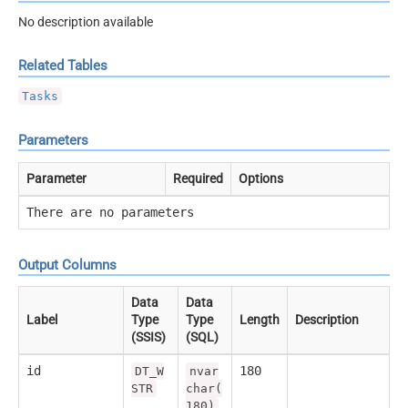
No description available
Related Tables
Tasks
Parameters
Parameter
Required
Options
There are no parameters
Output Columns
Data
Data
Label
Type
Type
Length
Description
(SSIS)
(SQL)
id
180
DT_W
nvar
STR
char(
180)