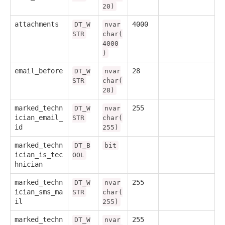
20)
attachments
4000
DT_W
nvar
STR
char(
4000
)
email_before
28
DT_W
nvar
STR
char(
28)
marked_techn
255
DT_W
nvar
ician_email_
STR
char(
id
255)
marked_techn
DT_B
bit
ician_is_tec
OOL
hnician
marked_techn
255
DT_W
nvar
ician_sms_ma
STR
char(
il
255)
marked_techn
255
DT_W
nvar