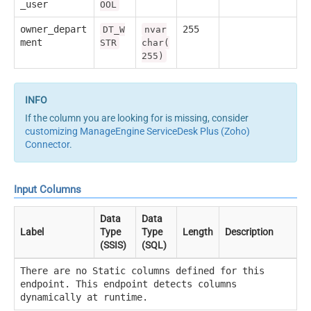
_user
OOL
owner_depart
255
DT_W
nvar
ment
STR
char(
255)
If the column you are looking for is missing, consider
customizing ManageEngine ServiceDesk Plus (Zoho)
Connector
.
Input Columns
Data
Data
Label
Type
Type
Length
Description
(SSIS)
(SQL)
There are no Static columns defined for this
endpoint. This endpoint detects columns
dynamically at runtime.