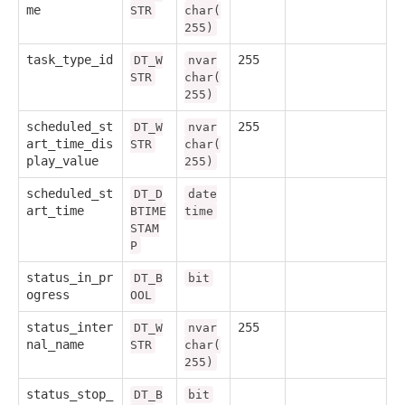
me
STR
char(
255)
task_type_id
255
DT_W
nvar
STR
char(
255)
scheduled_st
255
DT_W
nvar
art_time_dis
STR
char(
play_value
255)
scheduled_st
DT_D
date
art_time
BTIME
time
STAM
P
status_in_pr
DT_B
bit
ogress
OOL
status_inter
255
DT_W
nvar
nal_name
STR
char(
255)
status_stop_
DT_B
bit