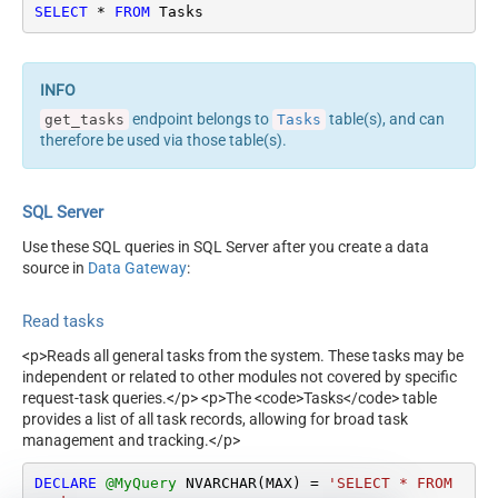
SELECT
*
FROM
 Tasks
endpoint belongs to
table(s), and can
get_tasks
Tasks
therefore be used via those table(s).
SQL Server
Use these SQL queries in SQL Server after you create a data
source in
Data Gateway
:
Read tasks
<p>Reads all general tasks from the system. These tasks may be
independent or related to other modules not covered by specific
request-task queries.</p> <p>The <code>Tasks</code> table
provides a list of all task records, allowing for broad task
management and tracking.</p>
DECLARE
@MyQuery
 NVARCHAR(MAX) 
=
'SELECT * FROM 