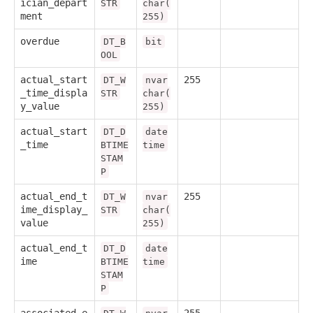
ician_depart
STR
char(
ment
255)
overdue
DT_B
bit
OOL
actual_start
255
DT_W
nvar
_time_displa
STR
char(
y_value
255)
actual_start
DT_D
date
_time
BTIME
time
STAM
P
actual_end_t
255
DT_W
nvar
ime_display_
STR
char(
value
255)
actual_end_t
DT_D
date
ime
BTIME
time
STAM
P