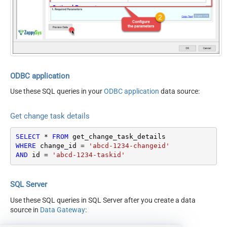
Optional Parameters
ContineOn404Error
True
ODBC application
Use these SQL queries in your
ODBC application
data source:
Get change task details
SELECT
*
FROM
WHERE
 change_id 
=
'abcd-1234-changeid'
AND
 id 
=
'abcd-1234-taskid'
SQL Server
Use these SQL queries in SQL Server after you create a data
source in
Data Gateway
: