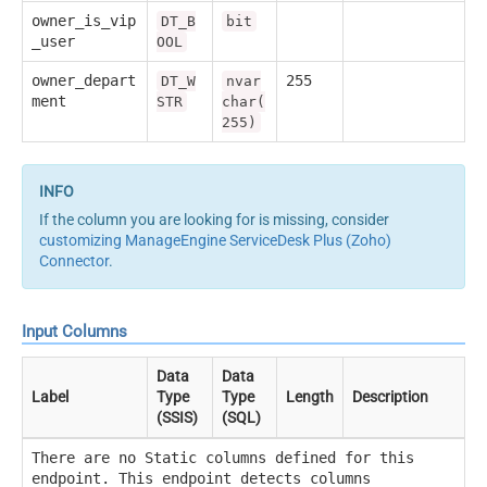
owner_is_vip
DT_B
bit
_user
OOL
owner_depart
255
DT_W
nvar
ment
STR
char(
255)
If the column you are looking for is missing, consider
customizing ManageEngine ServiceDesk Plus (Zoho)
Connector
.
Input Columns
Data
Data
Label
Type
Type
Length
Description
(SSIS)
(SQL)
There are no Static columns defined for this
endpoint. This endpoint detects columns