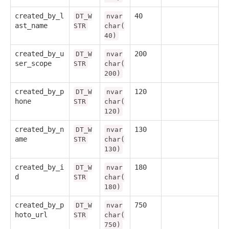
created_by_l
40
DT_W
nvar
ast_name
STR
char(
40)
created_by_u
200
DT_W
nvar
ser_scope
STR
char(
200)
created_by_p
120
DT_W
nvar
hone
STR
char(
120)
created_by_n
130
DT_W
nvar
ame
STR
char(
130)
created_by_i
180
DT_W
nvar
d
STR
char(
180)
created_by_p
750
DT_W
nvar
hoto_url
STR
char(
750)