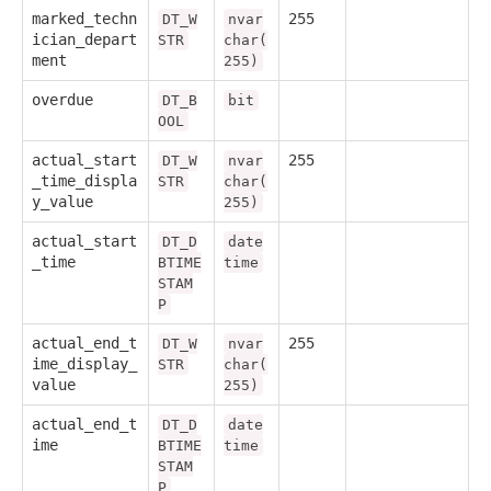
marked_techn
255
DT_W
nvar
ician_depart
STR
char(
ment
255)
overdue
DT_B
bit
OOL
actual_start
255
DT_W
nvar
_time_displa
STR
char(
y_value
255)
actual_start
DT_D
date
_time
BTIME
time
STAM
P
actual_end_t
255
DT_W
nvar
ime_display_
STR
char(
value
255)
actual_end_t
DT_D
date
ime
BTIME
time
STAM
P