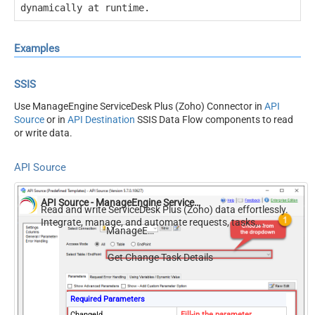
dynamically at runtime.
Examples
SSIS
Use ManageEngine ServiceDesk Plus (Zoho) Connector in
API
Source
or in
API Destination
SSIS Data Flow components to read
or write data.
API Source
API Source - ManageEngine ServiceDesk Plus (Zoho)
Read and write ServiceDesk Plus (Zoho) data effortlessly.
Integrate, manage, and automate requests, tasks,
ManageEngine ServiceDesk Plus (Zoho)
comments, and worklogs — almost no coding required.
Get Change Task Details
Required Parameters
ChangeId
Fill-in the parameter...