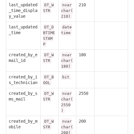
last_updated
210
DT_W
nvar
_time_displa
STR
char(
y_value
210)
last_updated
DT_D
date
_time
BTIME
time
STAM
P
created_by_e
180
DT_W
nvar
mail_id
STR
char(
180)
created_by_i
DT_B
bit
s_technician
OOL
created_by_s
2550
DT_W
nvar
ms_mail
STR
char(
2550
)
created_by_m
200
DT_W
nvar
obile
STR
char(
200)