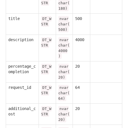
STR
char(
180)
title
500
DT_W
nvar
STR
char(
500)
description
4000
DT_W
nvar
STR
char(
4000
)
percentage_c
20
DT_W
nvar
ompletion
STR
char(
20)
request_id
64
DT_W
nvar
STR
char(
64)
additional_c
20
DT_W
nvar
ost
STR
char(
20)