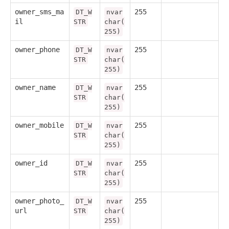
owner_sms_ma
255
DT_W
nvar
il
STR
char(
255)
owner_phone
255
DT_W
nvar
STR
char(
255)
owner_name
255
DT_W
nvar
STR
char(
255)
owner_mobile
255
DT_W
nvar
STR
char(
255)
owner_id
255
DT_W
nvar
STR
char(
255)
owner_photo_
255
DT_W
nvar
url
STR
char(
255)