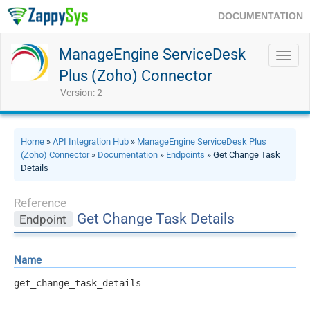
DOCUMENTATION
ManageEngine ServiceDesk
Toggl
navig
Plus (Zoho) Connector
Version: 2
Home
»
API Integration Hub
»
ManageEngine ServiceDesk Plus
(Zoho) Connector
»
Documentation
»
Endpoints
» Get Change Task
Details
Reference
Get Change Task Details
Endpoint
Name
get_change_task_details