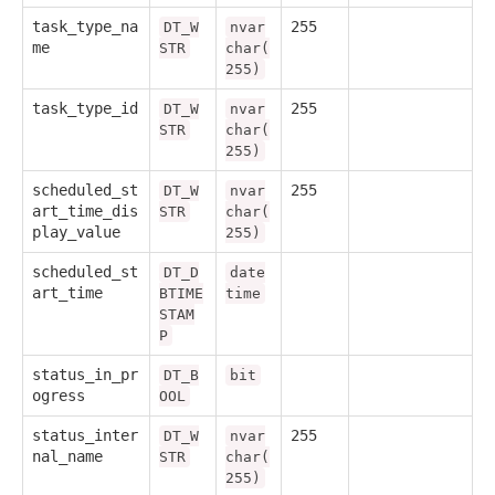
task_type_na
255
DT_W
nvar
me
STR
char(
255)
task_type_id
255
DT_W
nvar
STR
char(
255)
scheduled_st
255
DT_W
nvar
art_time_dis
STR
char(
play_value
255)
scheduled_st
DT_D
date
art_time
BTIME
time
STAM
P
status_in_pr
DT_B
bit
ogress
OOL
status_inter
255
DT_W
nvar
nal_name
STR
char(
255)