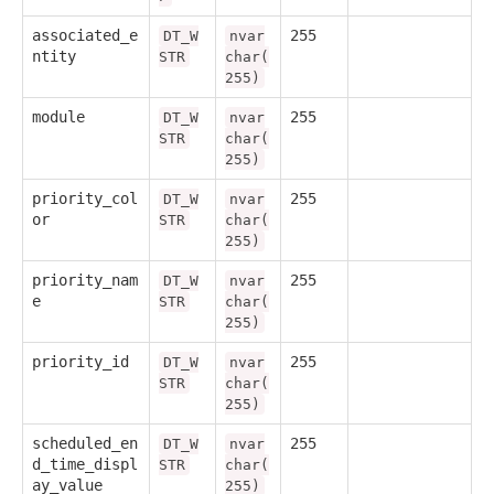
associated_e
255
DT_W
nvar
ntity
STR
char(
255)
module
255
DT_W
nvar
STR
char(
255)
priority_col
255
DT_W
nvar
or
STR
char(
255)
priority_nam
255
DT_W
nvar
e
STR
char(
255)
priority_id
255
DT_W
nvar
STR
char(
255)
scheduled_en
255
DT_W
nvar
d_time_displ
STR
char(
ay_value
255)