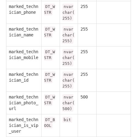
marked_techn
255
DT_W
nvar
ician_phone
STR
char(
255)
marked_techn
255
DT_W
nvar
ician_name
STR
char(
255)
marked_techn
255
DT_W
nvar
ician_mobile
STR
char(
255)
marked_techn
255
DT_W
nvar
ician_id
STR
char(
255)
marked_techn
500
DT_W
nvar
ician_photo_
STR
char(
url
500)
marked_techn
DT_B
bit
ician_is_vip
OOL
_user