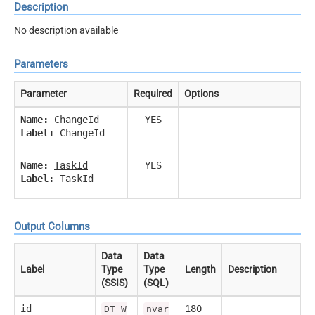
Description
No description available
Parameters
Parameter
Required
Options
Name:
ChangeId
YES
Label:
ChangeId
Name:
TaskId
YES
Label:
TaskId
Output Columns
Data
Data
Label
Type
Type
Length
Description
(SSIS)
(SQL)
id
180
DT_W
nvar