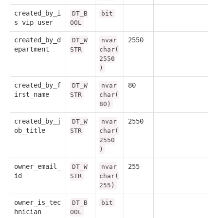
created_by_i
DT_B
bit
s_vip_user
OOL
created_by_d
2550
DT_W
nvar
epartment
STR
char(
2550
)
created_by_f
80
DT_W
nvar
irst_name
STR
char(
80)
created_by_j
2550
DT_W
nvar
ob_title
STR
char(
2550
)
owner_email_
255
DT_W
nvar
id
STR
char(
255)
owner_is_tec
DT_B
bit
hnician
OOL