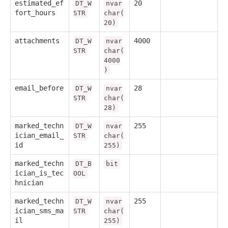
estimated_ef
20
DT_W
nvar
fort_hours
STR
char(
20)
attachments
4000
DT_W
nvar
STR
char(
4000
)
email_before
28
DT_W
nvar
STR
char(
28)
marked_techn
255
DT_W
nvar
ician_email_
STR
char(
id
255)
marked_techn
DT_B
bit
ician_is_tec
OOL
hnician
marked_techn
255
DT_W
nvar
ician_sms_ma
STR
char(
il
255)