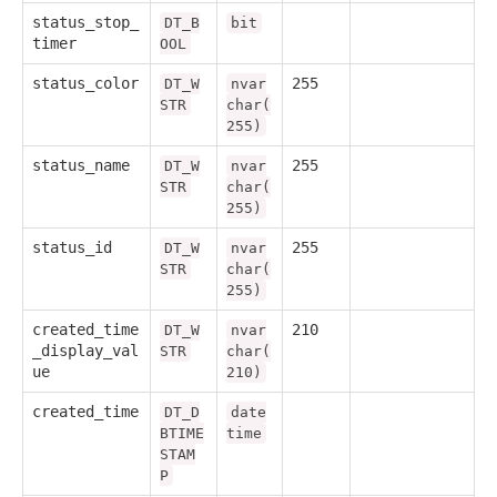
status_stop_
DT_B
bit
timer
OOL
status_color
255
DT_W
nvar
STR
char(
255)
status_name
255
DT_W
nvar
STR
char(
255)
status_id
255
DT_W
nvar
STR
char(
255)
created_time
210
DT_W
nvar
_display_val
STR
char(
ue
210)
created_time
DT_D
date
BTIME
time
STAM
P