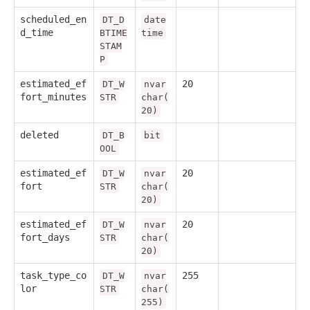
scheduled_en
DT_D
date
d_time
BTIME
time
STAM
P
estimated_ef
20
DT_W
nvar
fort_minutes
STR
char(
20)
deleted
DT_B
bit
OOL
estimated_ef
20
DT_W
nvar
fort
STR
char(
20)
estimated_ef
20
DT_W
nvar
fort_days
STR
char(
20)
task_type_co
255
DT_W
nvar
lor
STR
char(
255)