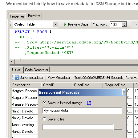
We mentioned briefly how to save metadata to DSN Storage but in ca