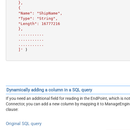
    },

    {

    "Name": "ShipName",

    "Type": "String",

    "Length": 16777216

    },

    ...........

    ...........

    ...........

    ]'
 )
Dynamically adding a column in a SQL query
If you need an additional field for reading in the EndPoint, which is
Connector, you can add a new column by mapping it to ManageEngine
clause:
Original SQL query