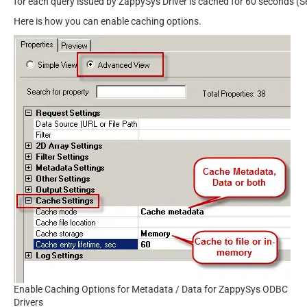
for each query issued by ZappySys Driver is cached for 60 seconds (S
Here is how you can enable caching options.
Enable Caching Options for Metadata / Data for ZappySys ODBC
Drivers