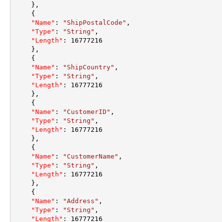
}
,
{
"Name"
:
"ShipPostalCode"
,
"Type"
:
"String"
,
"Length"
:
16777216
}
,
{
"Name"
:
"ShipCountry"
,
"Type"
:
"String"
,
"Length"
:
16777216
}
,
{
"Name"
:
"CustomerID"
,
"Type"
:
"String"
,
"Length"
:
16777216
}
,
{
"Name"
:
"CustomerName"
,
"Type"
:
"String"
,
"Length"
:
16777216
}
,
{
"Name"
:
"Address"
,
"Type"
:
"String"
,
"Length"
:
16777216