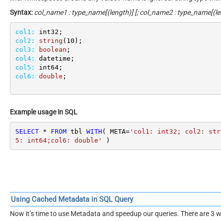
Syntax:
col_name1 : type_name[(length)] [; col_name2 : type_name[(len
col1:
col2:
string
(
10
col3:
boolean
col4:
col5:
col6:
double
;
Example usage in SQL
SELECT
*
FROM
 tbl 
WITH
( META
=
'col1: int32; col2: str
5: int64;col6: double'
 )
Using Cached Metadata in SQL Query
Now it’s time to use Metadata and speedup our queries. There are 3 