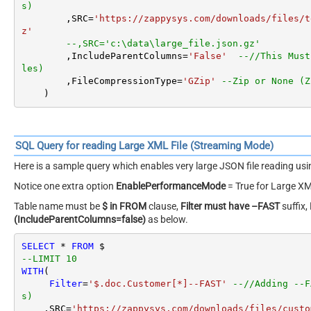
Reading Very Large JSON / XML Files – Streaming Option
SQL Query for reading Large JSON File (Streaming Mode)
Here is a sample query which enables very large JSON file reading u
Notice Three settings.
Table name must be
$ in FROM
clause,
Filter must have –FAST
suffix,
(IncludeParentColumns=false)
as below.
SELECT
*
FROM
 $

--LIMIT 10
WITH
(

Filter
=
'$.LargeArray[*]--FAST'
--//Adding --
s)
        ,SRC
=
'https://zappysys.com/downloads/files/t