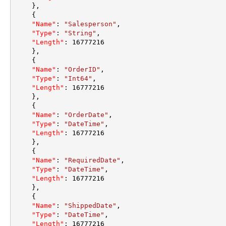
}
,
{
"Name"
:
"Salesperson"
,
"Type"
:
"String"
,
"Length"
:
16777216
}
,
{
"Name"
:
"OrderID"
,
"Type"
:
"Int64"
,
"Length"
:
16777216
}
,
{
"Name"
:
"OrderDate"
,
"Type"
:
"DateTime"
,
"Length"
:
16777216
}
,
{
"Name"
:
"RequiredDate"
,
"Type"
:
"DateTime"
,
"Length"
:
16777216
}
,
{
"Name"
:
"ShippedDate"
,
"Type"
:
"DateTime"
,
"Length"
:
16777216