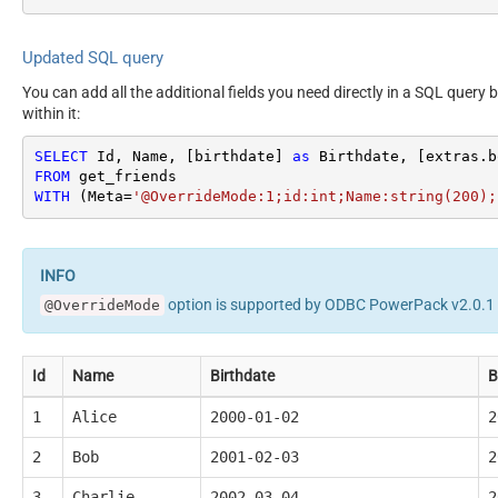
Updated SQL query
You can add all the additional fields you need directly in a SQL query 
within it:
SELECT
 Id, Name, [birthdate] 
as
 Birthdate, [extras.b
FROM
WITH
 (Meta
=
'@OverrideMode:1;id:int;Name:string(200);
option is supported by ODBC PowerPack v2.0.1 o
@OverrideMode
Id
Name
Birthdate
B
1
Alice
2000-01-02
2
2
Bob
2001-02-03
2
3
Charlie
2002-03-04
2