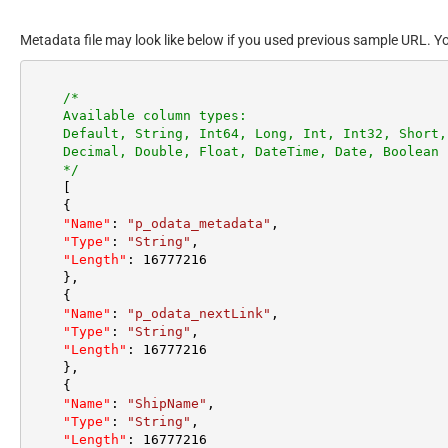
Metadata file may look like below if you used previous sample URL. Y
/*

    Available column types:

    Default, String, Int64, Long, Int, Int32, Short, Byte,

    Decimal, Double, Float, DateTime, Date, Boolean

    */
[
{
"Name"
:
"p_odata_metadata"
,
"Type"
:
"String"
,
"Length"
:
16777216
}
,
{
"Name"
:
"p_odata_nextLink"
,
"Type"
:
"String"
,
"Length"
:
16777216
}
,
{
"Name"
:
"ShipName"
,
"Type"
:
"String"
,
"Length"
:
16777216