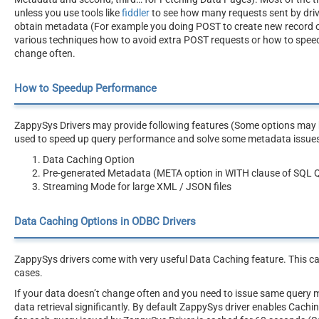
unless you use tools like
fiddler
to see how many requests sent by driv
obtain metadata (For example you doing POST to create new record or AP
various techniques how to avoid extra POST requests or how to speed
change often.
How to Speedup Performance
ZappySys Drivers may provide following features (Some options may be
used to speed up query performance and solve some metadata issue
Data Caching Option
Pre-generated Metadata (META option in WITH clause of SQL 
Streaming Mode for large XML / JSON files
Data Caching Options in ODBC Drivers
ZappySys drivers come with very useful Data Caching feature. This c
cases.
If your data doesn’t change often and you need to issue same query 
data retrieval significantly. By default ZappySys driver enables Cach