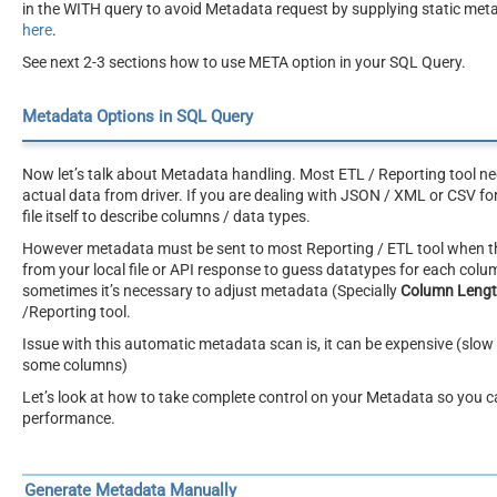
in the WITH query to avoid Metadata request by supplying static meta
here
.
See next 2-3 sections how to use META option in your SQL Query.
Metadata Options in SQL Query
Now let’s talk about Metadata handling. Most ETL / Reporting tool ne
actual data from driver. If you are dealing with JSON / XML or CSV fo
file itself to describe columns / data types.
However metadata must be sent to most Reporting / ETL tool when the
from your local file or API response to guess datatypes for each col
sometimes it’s necessary to adjust metadata (Specially
Column Leng
/Reporting tool.
Issue with this automatic metadata scan is, it can be expensive (slow 
some columns)
Let’s look at how to take complete control on your Metadata so you 
performance.
Generate Metadata Manually