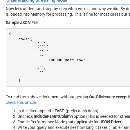
Understanding Streaming Mode
Now let’s understand step-by-step what we did and why we did. By de
is loaded into Memory for processing. This is fine for most cases but
Sample JSON File
{

    rows:[

            {..},

            {..},

            ....

            .... 
100000
 more rows

            ....

            {..}

            ]

    }
To read from above document without getting
OutOfMemory excepti
check this article
.
In the filter append
–FAST
(prefix dash dash)
Uncheck
IncludeParentColumn
option (This is needed for str
Enable Performance Mode (
not applicable for JSON Driver
)
Write your query and execute see how long it takes ( Table nam