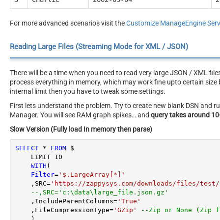
For more advanced scenarios visit the
Customize ManageEngine Servi
Reading Large Files (Streaming Mode for XML / JSON)
There will be a time when you need to read very large JSON / XML file
process everything in memory, which may work fine upto certain size b
internal limit then you have to tweak some settings.
First lets understand the problem. Try to create new blank DSN and
Manager. You will see RAM graph spikes… and
query takes around 10
Slow Version (Fully load In memory then parse)
SELECT
*
FROM
 $

    LIMIT 
10
WITH
(

Filter
=
'$.LargeArray[*]'
    ,SRC
=
'https://zappysys.com/downloads/files/test/
--,SRC='c:\data\large_file.json.gz'
    ,IncludeParentColumns
=
'True'
    ,FileCompressionType
=
'GZip'
--Zip or None (Zip f
    )