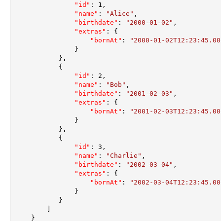
"id"
:
1
,
"name"
:
"Alice"
,
"birthdate"
:
"2000-01-02"
,
"extras"
:
{
"bornAt"
:
"2000-01-02T12:23:45.00
}
}
,
{
"id"
:
2
,
"name"
:
"Bob"
,
"birthdate"
:
"2001-02-03"
,
"extras"
:
{
"bornAt"
:
"2001-02-03T12:23:45.00
}
}
,
{
"id"
:
3
,
"name"
:
"Charlie"
,
"birthdate"
:
"2002-03-04"
,
"extras"
:
{
"bornAt"
:
"2002-03-04T12:23:45.00
}
}
]
}