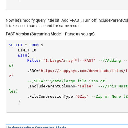
Now let’s modify query little bit. Add –FAST, Turn off IncludeParentC
it takes less than a second for same result.
FAST Version (Streaming Mode – Parse as you go)
SELECT
*
FROM
 $

    LIMIT 
10
WITH
(

Filter
=
'$.LargeArray[*]--FAST'
--//Adding --
s)
        ,SRC
=
'https://zappysys.com/downloads/files/t
z'
--,SRC='c:\data\large_file.json.gz'
        ,IncludeParentColumns
=
'False'
--//This Must
les)
        ,FileCompressionType
=
'GZip'
--Zip or None (Z
    )