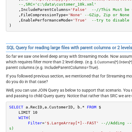
z'
--,SRC='c:\data\large_file.json.gz'
        ,IncludeParentColumns
=
'False'
--//This Must
les)
        ,FileCompressionType
=
'GZip'
--Zip or None (Z
    )
SQL Query for reading Large XML File (Streaming Mode)
Here is a sample query which enables very large JSON file reading u
Notice one extra option
EnablePerformanceMode
= True for Large XM
Table name must be
$ in FROM
clause,
Filter must have –FAST
suffix,
(IncludeParentColumns=false)
as below.
SELECT
*
FROM
--LIMIT 10
WITH
(

Filter
=
'$.doc.Customer[*]--FAST'
--//Adding --F
s)
    ,SRC
=
'https://zappysys.com/downloads/files/custo
--,SRC='c:\data\customer_10k.xml'
    ,IncludeParentColumns
=
'False'
--//This Must be 