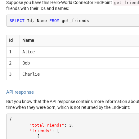
Suppose you have this Hello-World Connector EndPoint
get_friend
friends with their IDs and names:
SELECT
 Id, Name 
FROM
 get_friends
Id
Name
1
Alice
2
Bob
3
Charlie
API response
But you know that the API response contains more information about e
time when they were born, which is not returned by the EndPoint:
{
"totalFriends"
:
3
,
"friends"
:
[
{