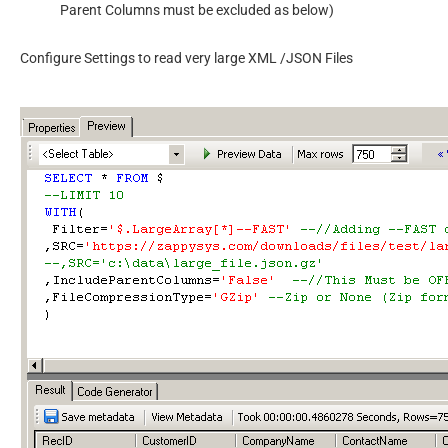
Parent Columns must be excluded as below)