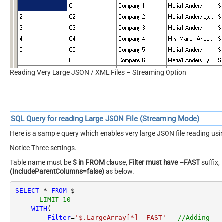
Configure Settings to read very large XML /JSON Files