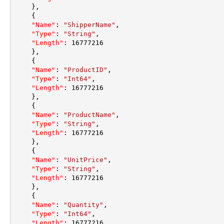
}
,
{
"Name"
:
"ShipperName"
,
"Type"
:
"String"
,
"Length"
:
16777216
}
,
{
"Name"
:
"ProductID"
,
"Type"
:
"Int64"
,
"Length"
:
16777216
}
,
{
"Name"
:
"ProductName"
,
"Type"
:
"String"
,
"Length"
:
16777216
}
,
{
"Name"
:
"UnitPrice"
,
"Type"
:
"String"
,
"Length"
:
16777216
}
,
{
"Name"
:
"Quantity"
,
"Type"
:
"Int64"
,
"Length"
:
16777216