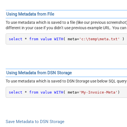
Using Metadata from File
To use metadata which is saved to a file (like our previous screensh
different in your case if you didn’t use previous example URL. You can 
select
*
from
value
WITH
( meta
=
'c:\temp\meta.txt'
 )
Using Metadata from DSN Storage
To use metadata which is saved to DSN Storage use below SQL query
select
*
from
value
WITH
( meta
=
'My-Invoice-Meta'
)
Save Metadata to DSN Storage