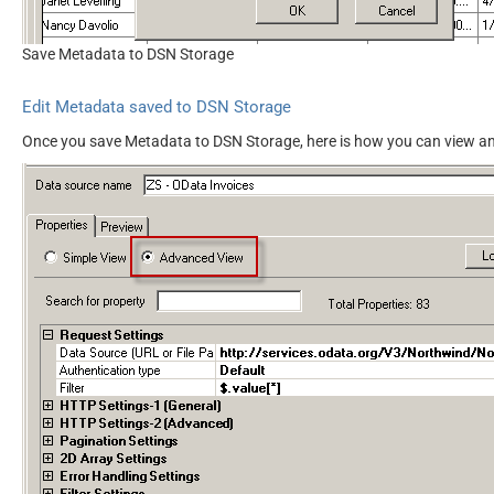
Save Metadata to DSN Storage
Edit Metadata saved to DSN Storage
Once you save Metadata to DSN Storage, here is how you can view an