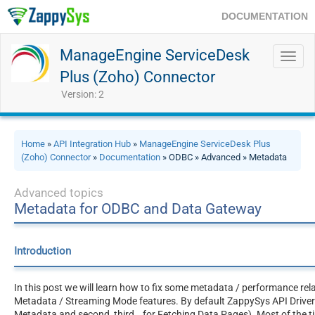
DOCUMENTATION
ManageEngine ServiceDesk
Toggl
navig
Plus (Zoho) Connector
Version: 2
Home
»
API Integration Hub
»
ManageEngine ServiceDesk Plus
(Zoho) Connector
»
Documentation
» ODBC » Advanced » Metadata
Advanced topics
Metadata for ODBC and Data Gateway
Introduction
In this post we will learn how to fix some metadata / performance rel
Metadata / Streaming Mode features. By default ZappySys API Drivers 
Metadata and second, third… for Fetching Data Pages). Most of the ti