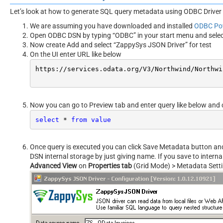
Let’s look at how to generate SQL query metadata using ODBC Driver 
We are assuming you have downloaded and installed
ODBC Po
Open ODBC DSN by typing “ODBC” in your start menu and sele
Now create Add and select “ZappySys JSON Driver” for test
On the UI enter URL like below
https:
//s
ervices.odata.org/V3/Northwind/Northwi
Now you can go to Preview tab and enter query like below and 
select
*
from
value
Once query is executed you can click Save Metadata button and s
DSN internal storage by just giving name. If you save to intern
Advanced View
on
Properties tab
(Grid Mode) > Metadata Sett