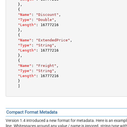
}
,
{
"Name"
:
"Discount"
,
"Type"
:
"Double"
,
"Length"
:
16777216
}
,
{
"Name"
:
"ExtendedPrice"
,
"Type"
:
"String"
,
"Length"
:
16777216
}
,
{
"Name"
:
"Freight"
,
"Type"
:
"String"
,
"Length"
:
16777216
}
]
Compact Format Metadata
Version 1.4 introduced a new format for metadata. Here is an example. 
line. Whitespaces around any value / name is ignored. string type wi