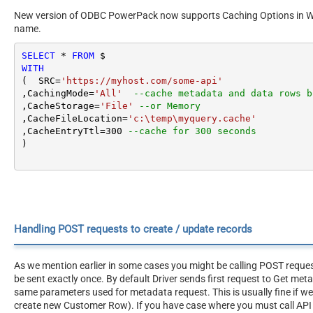
New version of ODBC PowerPack now supports Caching Options in WITH
name.
SELECT
*
FROM
WITH
(  SRC
=
'https://myhost.com/some-api'
,CachingMode
=
'All'
--cache metadata and data rows b
,CacheStorage
=
'File'
--or Memory
,CacheFileLocation
=
'c:\temp\myquery.cache'
,CacheEntryTtl
=
300
--cache for 300 seconds
)
Handling POST requests to create / update records
As we mention earlier in some cases you might be calling POST reque
be sent exactly once. By default Driver sends first request to Get me
same parameters used for metadata request. This is usually fine if w
create new Customer Row). If you have case where you must call API 