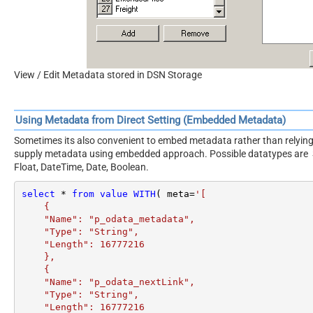
View / Edit Metadata stored in DSN Storage
Using Metadata from Direct Setting (Embedded Metadata)
Sometimes its also convenient to embed metadata rather than relying 
supply metadata using embedded approach. Possible datatypes are Stri
Float, DateTime, Date, Boolean.
select
*
from
value
WITH
( meta
=
'[

    {

    "Name": "p_odata_metadata",

    "Type": "String",

    "Length": 16777216

    },

    {

    "Name": "p_odata_nextLink",

    "Type": "String",

    "Length": 16777216
