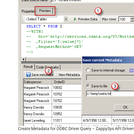
Create Metadata for ODBC Driver Query – ZappySys API Driver