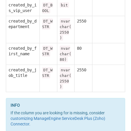
created_by_i
DT_B
bit
s_vip_user
OOL
created_by_d
2550
DT_W
nvar
epartment
STR
char(
2550
)
created_by_f
80
DT_W
nvar
irst_name
STR
char(
80)
created_by_j
2550
DT_W
nvar
ob_title
STR
char(
2550
)
If the column you are looking for is missing, consider
customizing ManageEngine ServiceDesk Plus (Zoho)
Connector
.