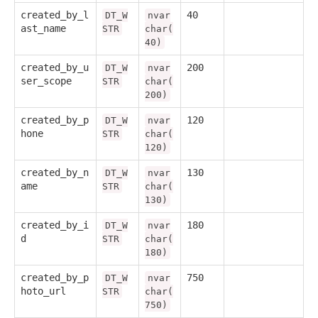
created_by_l
40
DT_W
nvar
ast_name
STR
char(
40)
created_by_u
200
DT_W
nvar
ser_scope
STR
char(
200)
created_by_p
120
DT_W
nvar
hone
STR
char(
120)
created_by_n
130
DT_W
nvar
ame
STR
char(
130)
created_by_i
180
DT_W
nvar
d
STR
char(
180)
created_by_p
750
DT_W
nvar
hoto_url
STR
char(
750)