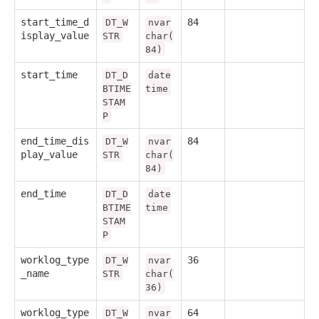
start_time_d
84
DT_W
nvar
isplay_value
STR
char(
84)
start_time
DT_D
date
BTIME
time
STAM
P
end_time_dis
84
DT_W
nvar
play_value
STR
char(
84)
end_time
DT_D
date
BTIME
time
STAM
P
worklog_type
36
DT_W
nvar
_name
STR
char(
36)
worklog_type
64
DT_W
nvar