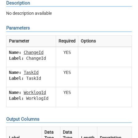
Description
No description available
Parameters
Parameter
Required
Options
Name:
ChangeId
YES
Label:
ChangeId
Name:
TaskId
YES
Label:
TaskId
Name:
WorklogId
YES
Label:
WorklogId
Output Columns
Data
Data
Label
Type
Type
Length
Description