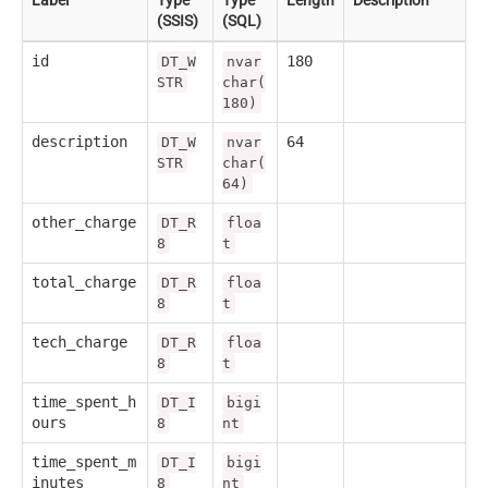
(SSIS)
(SQL)
id
180
DT_W
nvar
STR
char(
180)
description
64
DT_W
nvar
STR
char(
64)
other_charge
DT_R
floa
8
t
total_charge
DT_R
floa
8
t
tech_charge
DT_R
floa
8
t
time_spent_h
DT_I
bigi
ours
8
nt
time_spent_m
DT_I
bigi
inutes
8
nt