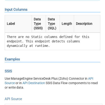
Input Columns
Data
Data
Label
Type
Type
Length
Description
(SSIS)
(SQL)
There are no Static columns defined for this
endpoint. This endpoint detects columns
dynamically at runtime.
Examples
SSIS
Use ManageEngine ServiceDesk Plus (Zoho) Connector in
API
Source
or in
API Destination
SSIS Data Flow components to read
or write data.
API Source