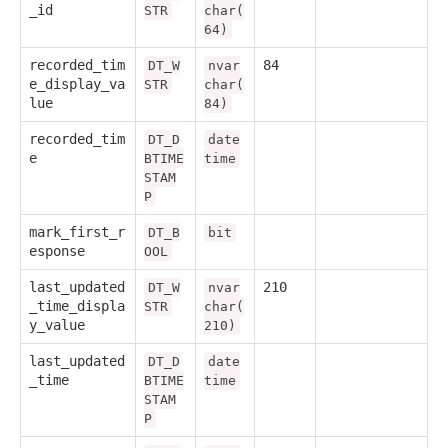
_id
STR
char(
64)
recorded_tim
84
DT_W
nvar
e_display_va
STR
char(
lue
84)
recorded_tim
DT_D
date
e
BTIME
time
STAM
P
mark_first_r
DT_B
bit
esponse
OOL
last_updated
210
DT_W
nvar
_time_displa
STR
char(
y_value
210)
last_updated
DT_D
date
_time
BTIME
time
STAM
P