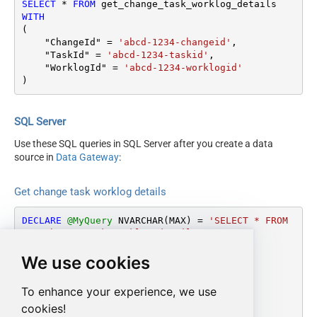
SELECT
*
FROM
WITH
(

    "ChangeId" 
=
'abcd-1234-changeid'
,

    "TaskId" 
=
'abcd-1234-taskid'
,

    "WorklogId" 
=
'abcd-1234-worklogid'
)
SQL Server
Use these SQL queries in SQL Server after you create a data
source in
Data Gateway
:
Get change task worklog details
DECLARE
@MyQuery
 NVARCHAR(MAX) 
=
'SELECT * FROM 
get_change_task_worklog_details

WITH

We use cookies
(

    "ChangeId" = ''abcd-1234-changeid'',

    "TaskId" = ''abcd-1234-taskid'',

To enhance your experience, we use
    "WorklogId" = ''abcd-1234-worklogid''

cookies!
)'
;
