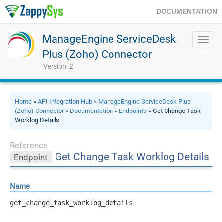
DOCUMENTATION
ManageEngine ServiceDesk
Toggl
navig
Plus (Zoho) Connector
Version: 2
Home
»
API Integration Hub
»
ManageEngine ServiceDesk Plus
(Zoho) Connector
»
Documentation
»
Endpoints
» Get Change Task
Worklog Details
Reference
Get Change Task Worklog Details
Endpoint
Name
get_change_task_worklog_details