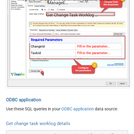
ManageEngine ServiceDesk Plus (Zoho)
comments, and worklogs — almost no coding required.
Get Change Task Worklog Details
Required Parameters
ChangeId
Fill-in the parameter...
TaskId
Fill-in the parameter...
WorklogId
Fill-in the parameter...
Optional Parameters
ContineOn404Error
True
ODBC application
Use these SQL queries in your
ODBC application
data source:
Get change task worklog details