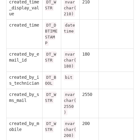
created_time
210
DT_W
nvar
_display_val
STR
char(
ue
210)
created_time
DT_D
date
BTIME
time
STAM
P
created_by_e
180
DT_W
nvar
mail_id
STR
char(
180)
created_by_i
DT_B
bit
s_technician
OOL
created_by_s
2550
DT_W
nvar
ms_mail
STR
char(
2550
)
created_by_m
200
DT_W
nvar
obile
STR
char(
200)