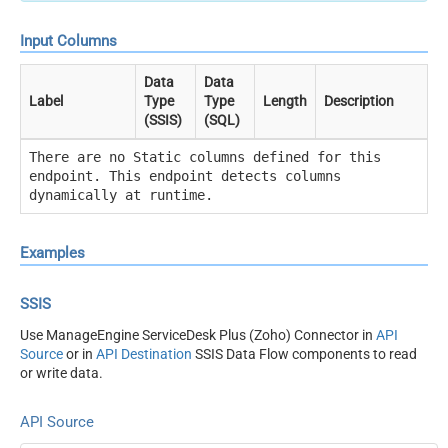
Input Columns
Data
Data
Label
Type
Type
Length
Description
(SSIS)
(SQL)
There are no Static columns defined for this
endpoint. This endpoint detects columns
dynamically at runtime.
Examples
SSIS
Use ManageEngine ServiceDesk Plus (Zoho) Connector in
API
Source
or in
API Destination
SSIS Data Flow components to read
or write data.
API Source