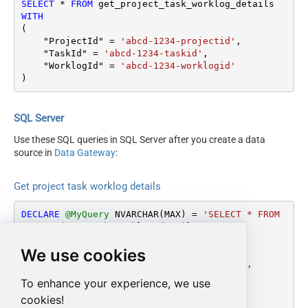
SELECT
*
FROM
WITH
(

    "ProjectId" 
=
'abcd-1234-projectid'
,

    "TaskId" 
=
'abcd-1234-taskid'
,

    "WorklogId" 
=
'abcd-1234-worklogid'
)
SQL Server
Use these SQL queries in SQL Server after you create a data
source in
Data Gateway
:
Get project task worklog details
DECLARE
@MyQuery
 NVARCHAR(MAX) 
=
'SELECT * FROM 
get_project_task_worklog_details

WITH

We use cookies
(

    "ProjectId" = ''abcd-1234-projectid'',

    "TaskId" = ''abcd-1234-taskid'',

To enhance your experience, we use
    "WorklogId" = ''abcd-1234-worklogid''

cookies!
)'
;
