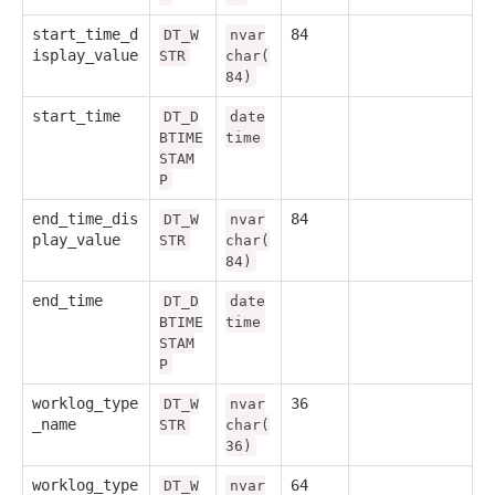
start_time_d
84
DT_W
nvar
isplay_value
STR
char(
84)
start_time
DT_D
date
BTIME
time
STAM
P
end_time_dis
84
DT_W
nvar
play_value
STR
char(
84)
end_time
DT_D
date
BTIME
time
STAM
P
worklog_type
36
DT_W
nvar
_name
STR
char(
36)
worklog_type
64
DT_W
nvar