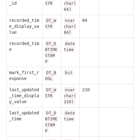
_id
STR
char(
64)
recorded_tim
84
DT_W
nvar
e_display_va
STR
char(
lue
84)
recorded_tim
DT_D
date
e
BTIME
time
STAM
P
mark_first_r
DT_B
bit
esponse
OOL
last_updated
210
DT_W
nvar
_time_displa
STR
char(
y_value
210)
last_updated
DT_D
date
_time
BTIME
time
STAM
P