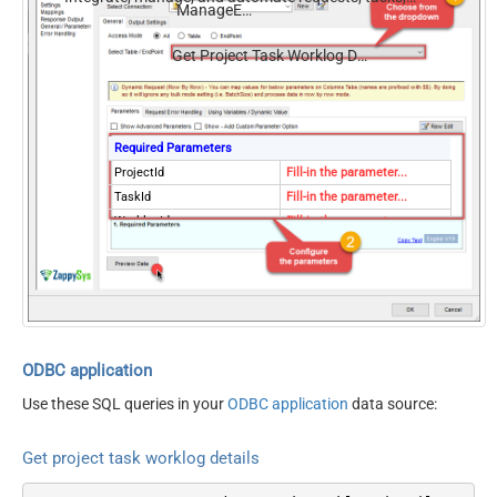
ManageEngine ServiceDesk Plus (Zoho)
comments, and worklogs — almost no coding required.
Get Project Task Worklog Details
Required Parameters
ProjectId
Fill-in the parameter...
TaskId
Fill-in the parameter...
WorklogId
Fill-in the parameter...
Optional Parameters
ContineOn404Error
True
ODBC application
Use these SQL queries in your
ODBC application
data source:
Get project task worklog details