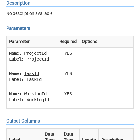
Description
No description available
Parameters
Parameter
Required
Options
Name:
ProjectId
YES
Label:
ProjectId
Name:
TaskId
YES
Label:
TaskId
Name:
WorklogId
YES
Label:
WorklogId
Output Columns
Data
Data
Label
Type
Type
Length
Description