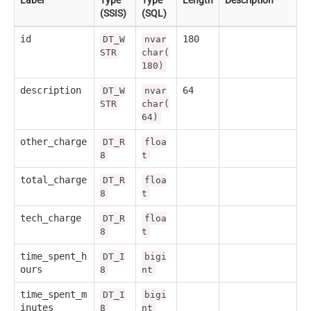
(SSIS)
(SQL)
id
180
DT_W
nvar
STR
char(
180)
description
64
DT_W
nvar
STR
char(
64)
other_charge
DT_R
floa
8
t
total_charge
DT_R
floa
8
t
tech_charge
DT_R
floa
8
t
time_spent_h
DT_I
bigi
ours
8
nt
time_spent_m
DT_I
bigi
inutes
8
nt