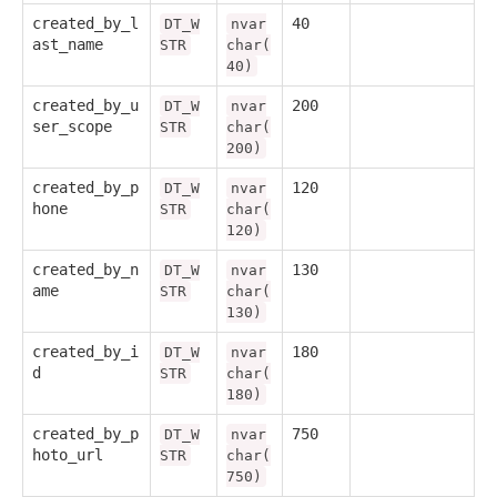
created_by_l
40
DT_W
nvar
ast_name
STR
char(
40)
created_by_u
200
DT_W
nvar
ser_scope
STR
char(
200)
created_by_p
120
DT_W
nvar
hone
STR
char(
120)
created_by_n
130
DT_W
nvar
ame
STR
char(
130)
created_by_i
180
DT_W
nvar
d
STR
char(
180)
created_by_p
750
DT_W
nvar
hoto_url
STR
char(
750)