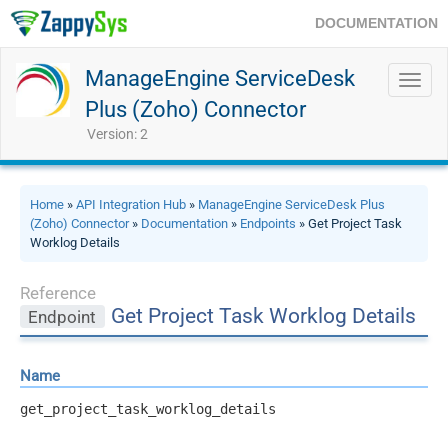
DOCUMENTATION
ManageEngine ServiceDesk
Toggl
navig
Plus (Zoho) Connector
Version: 2
Home
»
API Integration Hub
»
ManageEngine ServiceDesk Plus
(Zoho) Connector
»
Documentation
»
Endpoints
» Get Project Task
Worklog Details
Reference
Get Project Task Worklog Details
Endpoint
Name
get_project_task_worklog_details