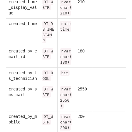
created_time
210
DT_W
nvar
_display_val
STR
char(
ue
210)
created_time
DT_D
date
BTIME
time
STAM
P
created_by_e
180
DT_W
nvar
mail_id
STR
char(
180)
created_by_i
DT_B
bit
s_technician
OOL
created_by_s
2550
DT_W
nvar
ms_mail
STR
char(
2550
)
created_by_m
200
DT_W
nvar
obile
STR
char(
200)