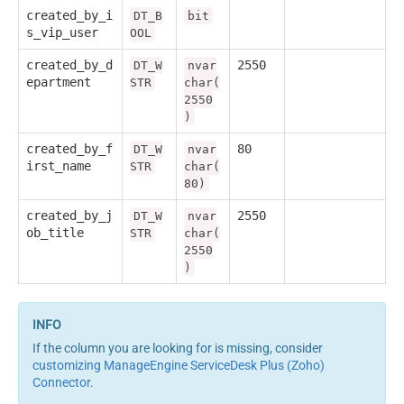
created_by_i
DT_B
bit
s_vip_user
OOL
created_by_d
2550
DT_W
nvar
epartment
STR
char(
2550
)
created_by_f
80
DT_W
nvar
irst_name
STR
char(
80)
created_by_j
2550
DT_W
nvar
ob_title
STR
char(
2550
)
If the column you are looking for is missing, consider
customizing ManageEngine ServiceDesk Plus (Zoho)
Connector
.