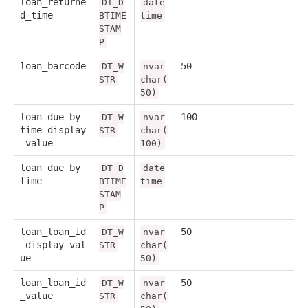
loan_returne
DT_D
date
d_time
BTIME
time
STAM
P
loan_barcode
50
DT_W
nvar
STR
char(
50)
loan_due_by_
100
DT_W
nvar
time_display
STR
char(
_value
100)
loan_due_by_
DT_D
date
time
BTIME
time
STAM
P
loan_loan_id
50
DT_W
nvar
_display_val
STR
char(
ue
50)
loan_loan_id
50
DT_W
nvar
_value
STR
char(