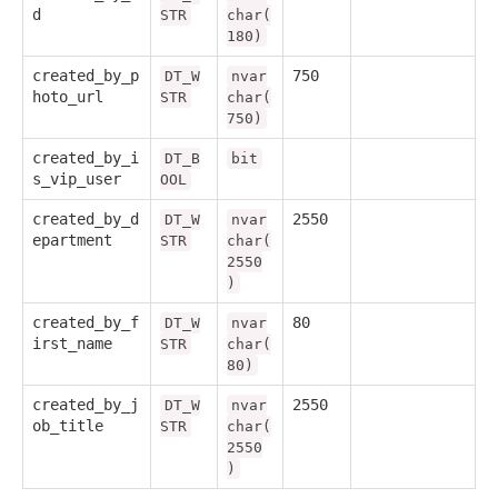
d
STR
char(
180)
created_by_p
750
DT_W
nvar
hoto_url
STR
char(
750)
created_by_i
DT_B
bit
s_vip_user
OOL
created_by_d
2550
DT_W
nvar
epartment
STR
char(
2550
)
created_by_f
80
DT_W
nvar
irst_name
STR
char(
80)
created_by_j
2550
DT_W
nvar
ob_title
STR
char(
2550
)