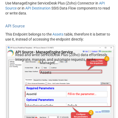
Use ManageEngine ServiceDesk Plus (Zoho) Connector in
API
Source
or in
API Destination
SSIS Data Flow components to read
or write data.
API Source
This Endpoint belongs to the
Assets
table, therefore it is better to
use it, instead of accessing the endpoint directly:
API Source - ManageEngine ServiceDesk Plus (Zoho)
Read and write ServiceDesk Plus (Zoho) data effortlessly.
Integrate, manage, and automate requests, tasks,
ManageEngine ServiceDesk Plus (Zoho)
comments, and worklogs — almost no coding required.
Assets
Required Parameters
AssetId
Fill-in the parameter...
Optional Parameters
MetaDetectionOrder
Default
ContineOn404Error
True