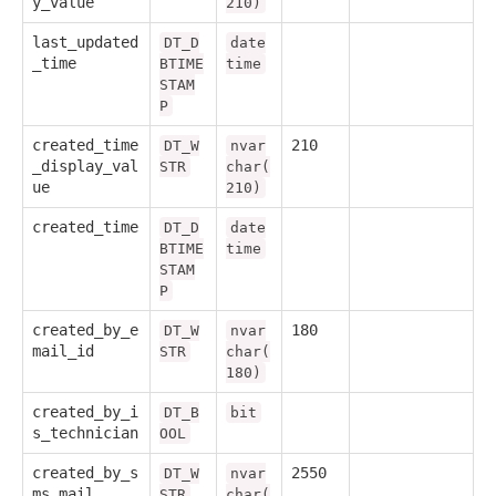
y_value
210)
last_updated
DT_D
date
_time
BTIME
time
STAM
P
created_time
210
DT_W
nvar
_display_val
STR
char(
ue
210)
created_time
DT_D
date
BTIME
time
STAM
P
created_by_e
180
DT_W
nvar
mail_id
STR
char(
180)
created_by_i
DT_B
bit
s_technician
OOL
created_by_s
2550
DT_W
nvar
ms_mail
STR
char(