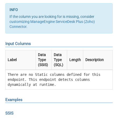
If the column you are looking for is missing, consider
customizing ManageEngine ServiceDesk Plus (Zoho)
Connector
.
Input Columns
Data
Data
Label
Type
Type
Length
Description
(SSIS)
(SQL)
There are no Static columns defined for this
endpoint. This endpoint detects columns
dynamically at runtime.
Examples
SSIS