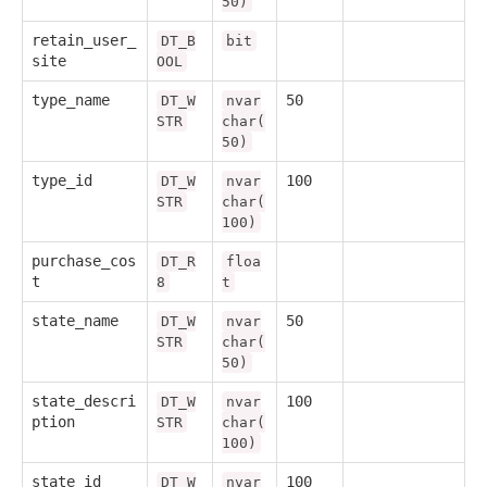
50)
retain_user_
DT_B
bit
site
OOL
type_name
50
DT_W
nvar
STR
char(
50)
type_id
100
DT_W
nvar
STR
char(
100)
purchase_cos
DT_R
floa
t
8
t
state_name
50
DT_W
nvar
STR
char(
50)
state_descri
100
DT_W
nvar
ption
STR
char(
100)
state_id
100
DT_W
nvar