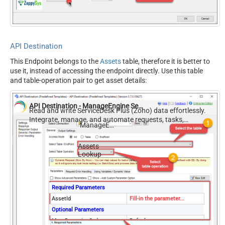
API Destination
This Endpoint belongs to the
Assets
table, therefore it is better to
use it, instead of accessing the endpoint directly. Use this table
and table-operation pair to get asset details:
API Destination - ManageEngine ServiceDesk Plus (Zoho)
Read and write ServiceDesk Plus (Zoho) data effortlessly.
Integrate, manage, and automate requests, tasks,
ManageEngine ServiceDesk Plus (Zoho)
comments, and worklogs — almost no coding required.
Assets
Lookup
Required Parameters
AssetId
Fill-in the parameter...
Optional Parameters
MetaDetectionOrder
Default