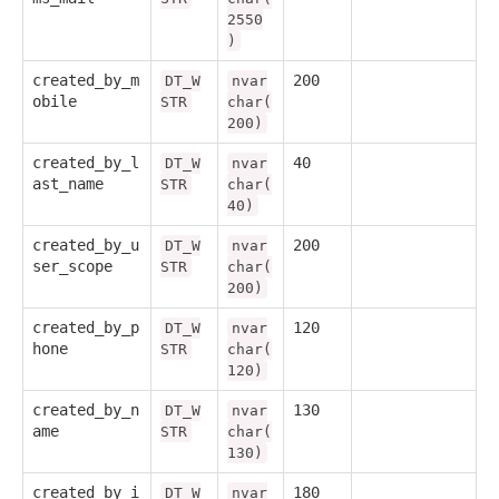
2550
)
created_by_m
200
DT_W
nvar
obile
STR
char(
200)
created_by_l
40
DT_W
nvar
ast_name
STR
char(
40)
created_by_u
200
DT_W
nvar
ser_scope
STR
char(
200)
created_by_p
120
DT_W
nvar
hone
STR
char(
120)
created_by_n
130
DT_W
nvar
ame
STR
char(
130)
created_by_i
180
DT_W
nvar