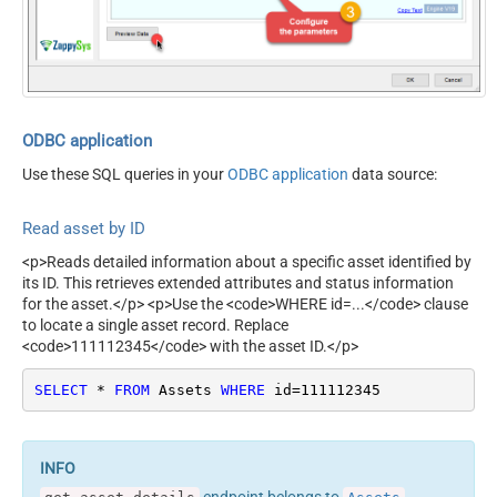
ContineOn404Error
True
ODBC application
Use these SQL queries in your
ODBC application
data source:
Read asset by ID
<p>Reads detailed information about a specific asset identified by
its ID. This retrieves extended attributes and status information
for the asset.</p> <p>Use the <code>WHERE id=...</code> clause
to locate a single asset record. Replace
<code>111112345</code> with the asset ID.</p>
SELECT
*
FROM
 Assets 
WHERE
 id
=
111112345