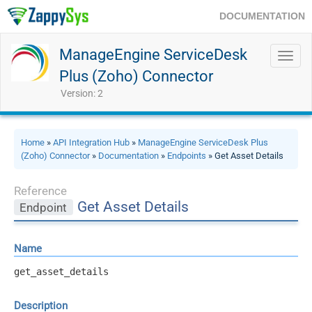
DOCUMENTATION
ManageEngine ServiceDesk
Toggl
navig
Plus (Zoho) Connector
Version: 2
Home
»
API Integration Hub
»
ManageEngine ServiceDesk Plus
(Zoho) Connector
»
Documentation
»
Endpoints
» Get Asset Details
Reference
Get Asset Details
Endpoint
Name
get_asset_details
Description