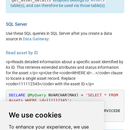
endpoint belongs to
get_asset_details
Assets
table(s), and can therefore be used via those table(s).
SQL Server
Use these SQL queries in SQL Server after you create a data
source in
Data Gateway
:
Read asset by ID
<p>Reads detailed information about a specific asset identified by
its ID. This retrieves extended attributes and status information
for the asset.</p> <p>Use the <code>WHERE id=...</code> clause
to locate a single asset record. Replace
<code>111112345</code> with the asset ID.</p>
DECLARE
@MyQuery
 NVARCHAR(MAX) 
=
'SELECT * FROM 
Assets WHERE id=111112345'
;

EXEC
 (
@MyQuery
) 
AT
 [LS_TO_MANAGEENGINE_SERVICEDE
We use cookies
SK_PLUS_ZOHO_IN_GATEWAY];
To enhance your experience, we use