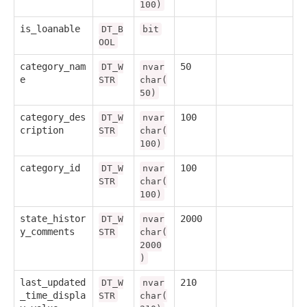
100)
is_loanable
DT_B
bit
OOL
category_nam
50
DT_W
nvar
e
STR
char(
50)
category_des
100
DT_W
nvar
cription
STR
char(
100)
category_id
100
DT_W
nvar
STR
char(
100)
state_histor
2000
DT_W
nvar
y_comments
STR
char(
2000
)
last_updated
210
DT_W
nvar
_time_displa
STR
char(