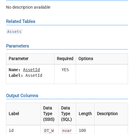
No description available
Related Tables
Assets
Parameters
Parameter
Required
Options
Name:
AssetId
YES
Label:
AssetId
Output Columns
Data
Data
Label
Type
Type
Length
Description
(SSIS)
(SQL)
id
100
DT_W
nvar