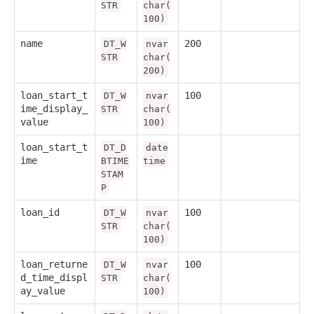
STR
char(
100)
name
200
DT_W
nvar
STR
char(
200)
loan_start_t
100
DT_W
nvar
ime_display_
STR
char(
value
100)
loan_start_t
DT_D
date
ime
BTIME
time
STAM
P
loan_id
100
DT_W
nvar
STR
char(
100)
loan_returne
100
DT_W
nvar
d_time_displ
STR
char(
ay_value
100)