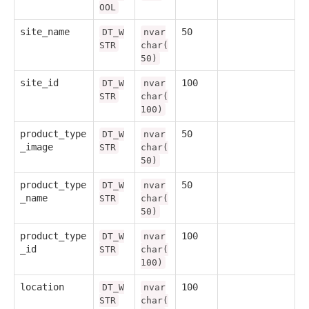
OOL
site_name
50
DT_W
nvar
STR
char(
50)
site_id
100
DT_W
nvar
STR
char(
100)
product_type
50
DT_W
nvar
_image
STR
char(
50)
product_type
50
DT_W
nvar
_name
STR
char(
50)
product_type
100
DT_W
nvar
_id
STR
char(
100)
location
100
DT_W
nvar
STR
char(