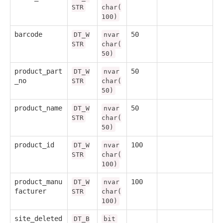
STR
char(
100)
barcode
50
DT_W
nvar
STR
char(
50)
product_part
50
DT_W
nvar
_no
STR
char(
50)
product_name
50
DT_W
nvar
STR
char(
50)
product_id
100
DT_W
nvar
STR
char(
100)
product_manu
100
DT_W
nvar
facturer
STR
char(
100)
site_deleted
DT_B
bit