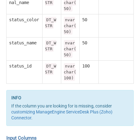
nal_name
STR
char(
50)
status_color
50
DT_W
nvar
STR
char(
50)
status_name
50
DT_W
nvar
STR
char(
50)
status_id
100
DT_W
nvar
STR
char(
100)
If the column you are looking for is missing, consider
customizing ManageEngine ServiceDesk Plus (Zoho)
Connector
.
Input Columns