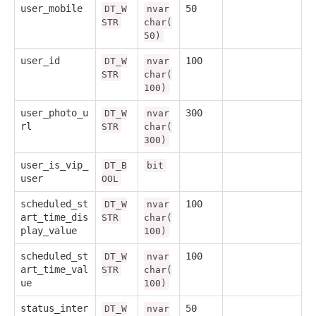
user_mobile
50
DT_W
nvar
STR
char(
50)
user_id
100
DT_W
nvar
STR
char(
100)
user_photo_u
300
DT_W
nvar
rl
STR
char(
300)
user_is_vip_
DT_B
bit
user
OOL
scheduled_st
100
DT_W
nvar
art_time_dis
STR
char(
play_value
100)
scheduled_st
100
DT_W
nvar
art_time_val
STR
char(
ue
100)
status_inter
50
DT_W
nvar