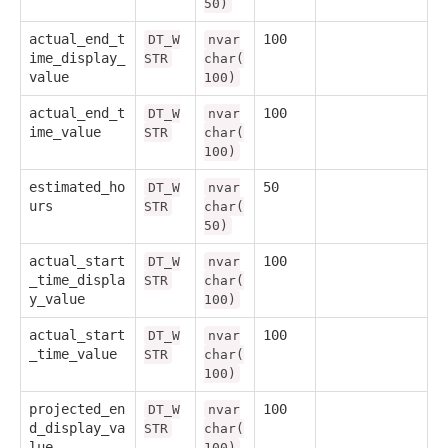
50)
actual_end_t
100
DT_W
nvar
ime_display_
STR
char(
value
100)
actual_end_t
100
DT_W
nvar
ime_value
STR
char(
100)
estimated_ho
50
DT_W
nvar
urs
STR
char(
50)
actual_start
100
DT_W
nvar
_time_displa
STR
char(
y_value
100)
actual_start
100
DT_W
nvar
_time_value
STR
char(
100)
projected_en
100
DT_W
nvar
d_display_va
STR
char(
lue
100)