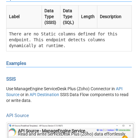
Data
Data
Label
Type
Type
Length
Description
(SSIS)
(SQL)
There are no Static columns defined for this
endpoint. This endpoint detects columns
dynamically at runtime.
Examples
SSIS
Use ManageEngine ServiceDesk Plus (Zoho) Connector in
API
Source
or in
API Destination
SSIS Data Flow components to read
or write data.
API Source
API Source - ManageEngine ServiceDesk Plus (Zoho)
Read and write ServiceDesk Plus (Zoho) data effortlessly.