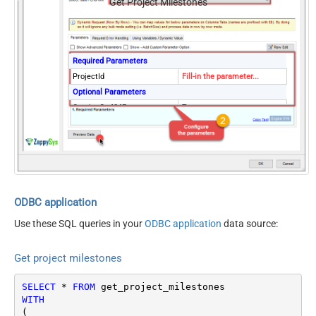
Get Project Milestones
Required Parameters
ProjectId
Fill-in the parameter...
Optional Parameters
ContineOn404Error
True
ODBC application
Use these SQL queries in your
ODBC application
data source:
Get project milestones
SELECT
*
FROM
WITH
(
