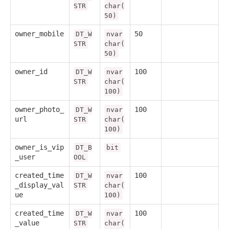
STR
char(
50)
owner_mobile
50
DT_W
nvar
STR
char(
50)
owner_id
100
DT_W
nvar
STR
char(
100)
owner_photo_
100
DT_W
nvar
url
STR
char(
100)
owner_is_vip
DT_B
bit
_user
OOL
created_time
100
DT_W
nvar
_display_val
STR
char(
ue
100)
created_time
100
DT_W
nvar
_value
STR
char(