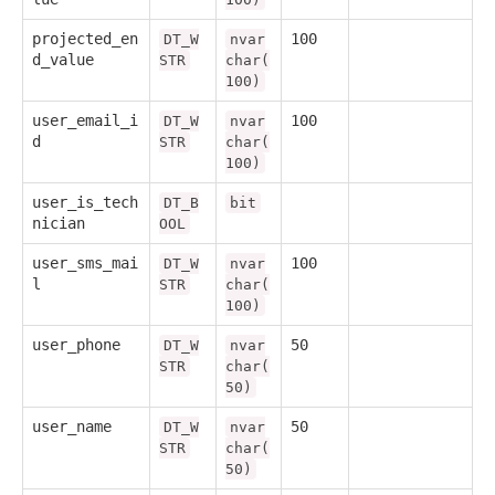
projected_en
100
DT_W
nvar
d_value
STR
char(
100)
user_email_i
100
DT_W
nvar
d
STR
char(
100)
user_is_tech
DT_B
bit
nician
OOL
user_sms_mai
100
DT_W
nvar
l
STR
char(
100)
user_phone
50
DT_W
nvar
STR
char(
50)
user_name
50
DT_W
nvar
STR
char(
50)