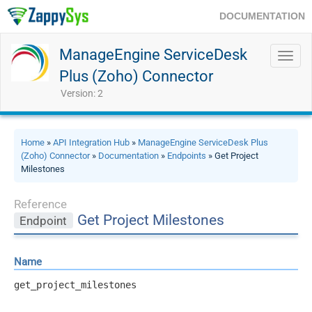
DOCUMENTATION
ManageEngine ServiceDesk
Toggl
navig
Plus (Zoho) Connector
Version: 2
Home
»
API Integration Hub
»
ManageEngine ServiceDesk Plus
(Zoho) Connector
»
Documentation
»
Endpoints
» Get Project
Milestones
Reference
Get Project Milestones
Endpoint
Name
get_project_milestones