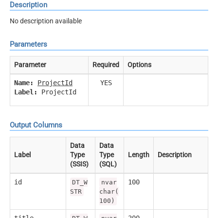
Description
No description available
Parameters
Parameter
Required
Options
Name:
ProjectId
YES
Label:
ProjectId
Output Columns
Data
Data
Label
Type
Type
Length
Description
(SSIS)
(SQL)
id
100
DT_W
nvar
STR
char(
100)
title
200