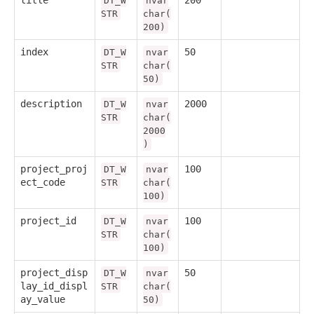
DT_W
nvar
STR
char(
200)
index
50
DT_W
nvar
STR
char(
50)
description
2000
DT_W
nvar
STR
char(
2000
)
project_proj
100
DT_W
nvar
ect_code
STR
char(
100)
project_id
100
DT_W
nvar
STR
char(
100)
project_disp
50
DT_W
nvar
lay_id_displ
STR
char(
ay_value
50)