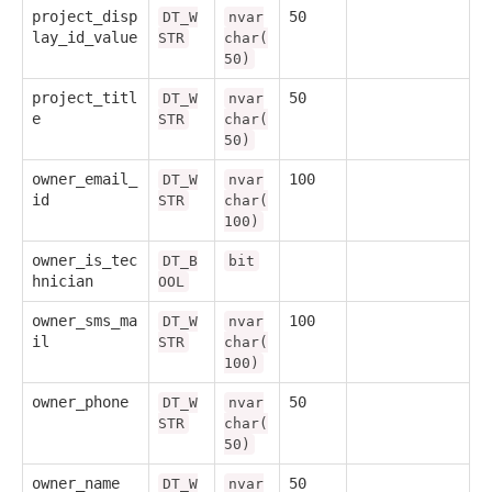
project_disp
50
DT_W
nvar
lay_id_value
STR
char(
50)
project_titl
50
DT_W
nvar
e
STR
char(
50)
owner_email_
100
DT_W
nvar
id
STR
char(
100)
owner_is_tec
DT_B
bit
hnician
OOL
owner_sms_ma
100
DT_W
nvar
il
STR
char(
100)
owner_phone
50
DT_W
nvar
STR
char(
50)
owner_name
50
DT_W
nvar