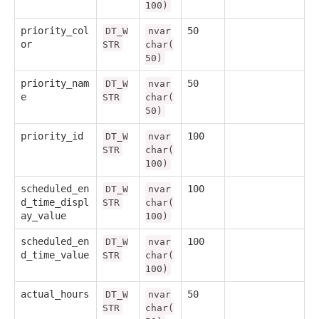
100)
priority_col
50
DT_W
nvar
or
STR
char(
50)
priority_nam
50
DT_W
nvar
e
STR
char(
50)
priority_id
100
DT_W
nvar
STR
char(
100)
scheduled_en
100
DT_W
nvar
d_time_displ
STR
char(
ay_value
100)
scheduled_en
100
DT_W
nvar
d_time_value
STR
char(
100)
actual_hours
50
DT_W
nvar
STR
char(