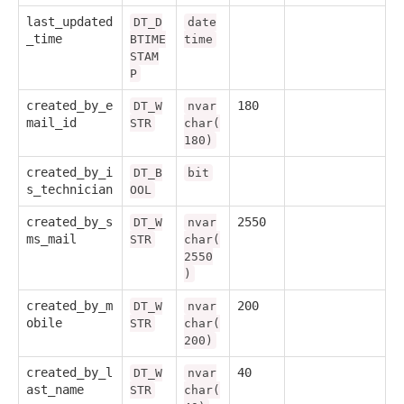
last_updated
DT_D
date
_time
BTIME
time
STAM
P
created_by_e
180
DT_W
nvar
mail_id
STR
char(
180)
created_by_i
DT_B
bit
s_technician
OOL
created_by_s
2550
DT_W
nvar
ms_mail
STR
char(
2550
)
created_by_m
200
DT_W
nvar
obile
STR
char(
200)
created_by_l
40
DT_W
nvar
ast_name
STR
char(