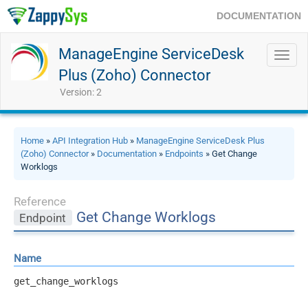
DOCUMENTATION
ManageEngine ServiceDesk
Toggl
navig
Plus (Zoho) Connector
Version: 2
Home
»
API Integration Hub
»
ManageEngine ServiceDesk Plus
(Zoho) Connector
»
Documentation
»
Endpoints
» Get Change
Worklogs
Reference
Get Change Worklogs
Endpoint
Name
get_change_worklogs