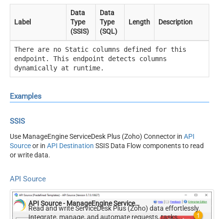
Data
Data
Label
Type
Type
Length
Description
(SSIS)
(SQL)
There are no Static columns defined for this
endpoint. This endpoint detects columns
dynamically at runtime.
Examples
SSIS
Use ManageEngine ServiceDesk Plus (Zoho) Connector in
API
Source
or in
API Destination
SSIS Data Flow components to read
or write data.
API Source
API Source - ManageEngine ServiceDesk Plus (Zoho)
Read and write ServiceDesk Plus (Zoho) data effortlessly.
Integrate, manage, and automate requests, tasks,