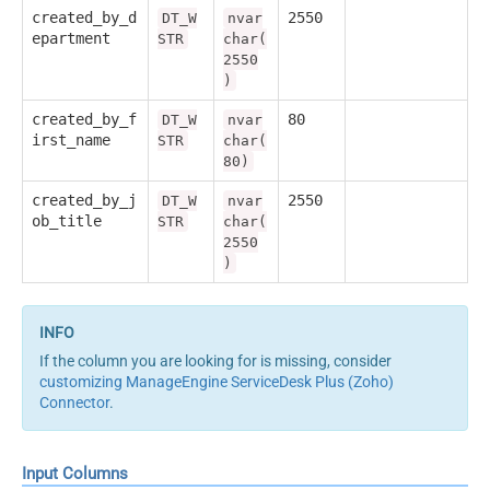
created_by_d
2550
DT_W
nvar
epartment
STR
char(
2550
)
created_by_f
80
DT_W
nvar
irst_name
STR
char(
80)
created_by_j
2550
DT_W
nvar
ob_title
STR
char(
2550
)
If the column you are looking for is missing, consider
customizing ManageEngine ServiceDesk Plus (Zoho)
Connector
.
Input Columns