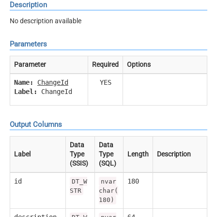
Description
No description available
Parameters
Parameter
Required
Options
Name:
ChangeId
YES
Label:
ChangeId
Output Columns
Data
Data
Label
Type
Type
Length
Description
(SSIS)
(SQL)
id
180
DT_W
nvar
STR
char(
180)
description
64