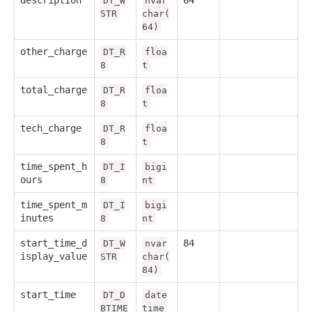
DT_W
nvar
STR
char(
64)
other_charge
DT_R
floa
8
t
total_charge
DT_R
floa
8
t
tech_charge
DT_R
floa
8
t
time_spent_h
DT_I
bigi
ours
8
nt
time_spent_m
DT_I
bigi
inutes
8
nt
start_time_d
84
DT_W
nvar
isplay_value
STR
char(
84)
start_time
DT_D
date
BTIME
time