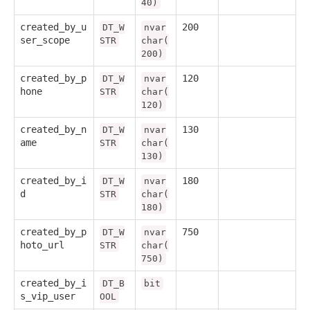
40)
created_by_u
200
DT_W
nvar
ser_scope
STR
char(
200)
created_by_p
120
DT_W
nvar
hone
STR
char(
120)
created_by_n
130
DT_W
nvar
ame
STR
char(
130)
created_by_i
180
DT_W
nvar
d
STR
char(
180)
created_by_p
750
DT_W
nvar
hoto_url
STR
char(
750)
created_by_i
DT_B
bit
s_vip_user
OOL