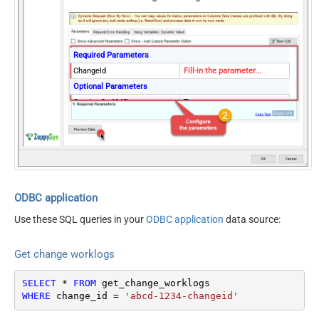
Required Parameters
ChangeId
Fill-in the parameter...
Optional Parameters
ContineOn404Error
True
ODBC application
Use these SQL queries in your
ODBC application
data source:
Get change worklogs
SELECT
*
FROM
WHERE
 change_id 
=
'abcd-1234-changeid'