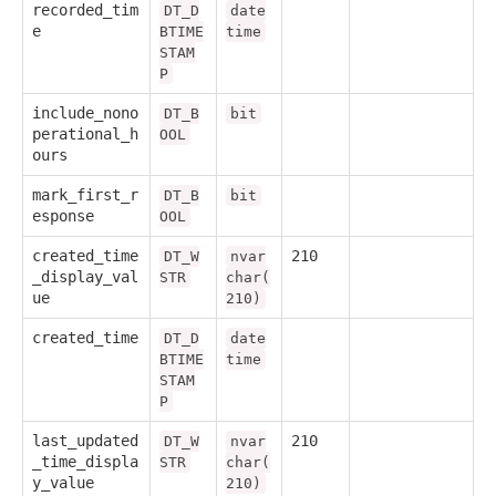
recorded_tim
DT_D
date
e
BTIME
time
STAM
P
include_nono
DT_B
bit
perational_h
OOL
ours
mark_first_r
DT_B
bit
esponse
OOL
created_time
210
DT_W
nvar
_display_val
STR
char(
ue
210)
created_time
DT_D
date
BTIME
time
STAM
P
last_updated
210
DT_W
nvar
_time_displa
STR
char(
y_value
210)