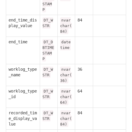
STAM
P
end_time_dis
84
DT_W
nvar
play_value
STR
char(
84)
end_time
DT_D
date
BTIME
time
STAM
P
worklog_type
36
DT_W
nvar
_name
STR
char(
36)
worklog_type
64
DT_W
nvar
_id
STR
char(
64)
recorded_tim
84
DT_W
nvar
e_display_va
STR
char(
lue
84)