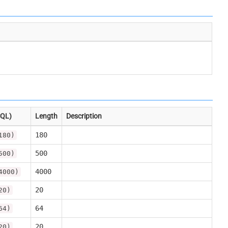
SQL)
Length
Description
180
180)
500
500)
4000
4000)
20
20)
64
64)
20
20)