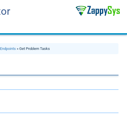
tor
»
Endpoints
» Get Problem Tasks