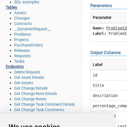
SQL examples
Parameters
Tables
Assets
Parameter
Changes
Contracts
Name:
ProblemId
__DynamicRequest__
Label:
ProblemI
Problems
Projects
PurchaseOrders
Releases
Output Columns
Requests
Tasks
Label
Endpoints
Delete Request
id
Get Asset Details
Get Assets
title
Get Change Details
Get Change Note Details
description
Get Change Notes
Get Change Task Comment Details
percentage_comp
Get Change Task Comments
Get Change Task Details
request_id
Get Change Task Worklog Details
We use cookies
Get Change Task Worklogs
additional_cost