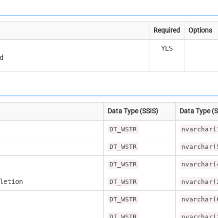
Required
Options
YES
d
Data Type (SSIS)
Data Type (
DT_WSTR
nvarchar(
DT_WSTR
nvarchar(
DT_WSTR
nvarchar(
letion
DT_WSTR
nvarchar(
DT_WSTR
nvarchar(
DT_WSTR
nvarchar(