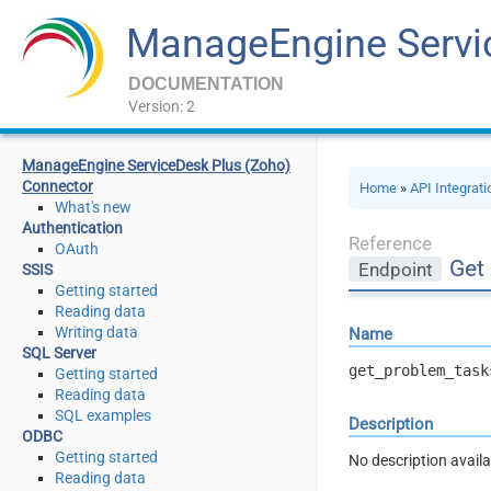
ManageEngine Servi
DOCUMENTATION
Version: 2
ManageEngine ServiceDesk Plus (Zoho)
Connector
Home
»
API Integrat
What's new
Authentication
Reference
OAuth
Get
Endpoint
SSIS
Getting started
Reading data
Writing data
Name
SQL Server
get_problem_task
Getting started
Reading data
SQL examples
Description
ODBC
Getting started
No description availa
Reading data