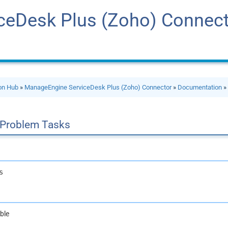
ceDesk Plus (Zoho) Connec
ion Hub
»
ManageEngine ServiceDesk Plus (Zoho) Connector
»
Documentation
 Problem Tasks
s
ble