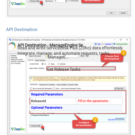
API Destination
API Destination - ManageEngine ServiceDesk Plus (Zoho)
Read and write ServiceDesk Plus (Zoho) data effortlessly.
Integrate, manage, and automate requests, tasks,
ManageEngine ServiceDesk Plus (Zoho)
comments, and worklogs — almost no coding required.
Get Release Tasks
Required Parameters
ReleaseId
Fill-in the parameter...
Optional Parameters
ContineOn404Error
True