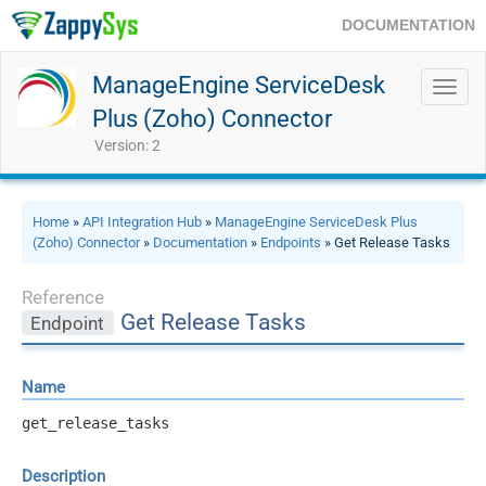
DOCUMENTATION
ManageEngine ServiceDesk
Toggl
navig
Plus (Zoho) Connector
Version: 2
Home
»
API Integration Hub
»
ManageEngine ServiceDesk Plus
(Zoho) Connector
»
Documentation
»
Endpoints
» Get Release Tasks
Reference
Get Release Tasks
Endpoint
Name
get_release_tasks
Description