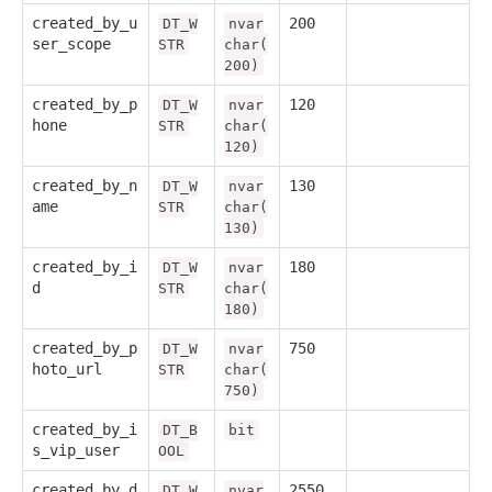
created_by_u
200
DT_W
nvar
ser_scope
STR
char(
200)
created_by_p
120
DT_W
nvar
hone
STR
char(
120)
created_by_n
130
DT_W
nvar
ame
STR
char(
130)
created_by_i
180
DT_W
nvar
d
STR
char(
180)
created_by_p
750
DT_W
nvar
hoto_url
STR
char(
750)
created_by_i
DT_B
bit
s_vip_user
OOL
created_by_d
2550
DT_W
nvar