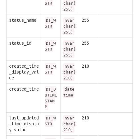
STR
char(
255)
status_name
255
DT_W
nvar
STR
char(
255)
status_id
255
DT_W
nvar
STR
char(
255)
created_time
210
DT_W
nvar
_display_val
STR
char(
ue
210)
created_time
DT_D
date
BTIME
time
STAM
P
last_updated
210
DT_W
nvar
_time_displa
STR
char(
y_value
210)