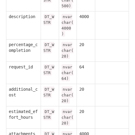
STR
char(
500)
description
4000
DT_W
nvar
STR
char(
4000
)
percentage_c
20
DT_W
nvar
ompletion
STR
char(
20)
request_id
64
DT_W
nvar
STR
char(
64)
additional_c
20
DT_W
nvar
ost
STR
char(
20)
estimated_ef
20
DT_W
nvar
fort_hours
STR
char(
20)
attachments
4000
DT_W
nvar