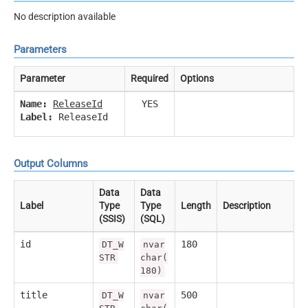
No description available
Parameters
Parameter
Required
Options
Name:
ReleaseId
YES
Label:
ReleaseId
Output Columns
Data
Data
Label
Type
Type
Length
Description
(SSIS)
(SQL)
id
180
DT_W
nvar
STR
char(
180)
title
500
DT_W
nvar