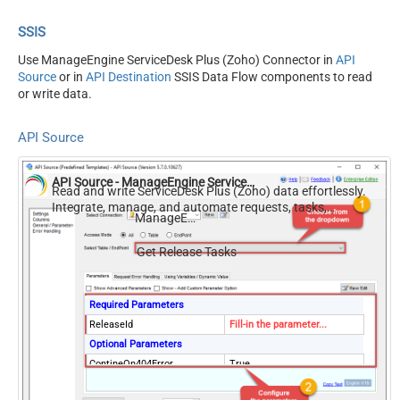
SSIS
Use ManageEngine ServiceDesk Plus (Zoho) Connector in
API
Source
or in
API Destination
SSIS Data Flow components to read
or write data.
API Source
API Source - ManageEngine ServiceDesk Plus (Zoho)
Read and write ServiceDesk Plus (Zoho) data effortlessly.
Integrate, manage, and automate requests, tasks,
ManageEngine ServiceDesk Plus (Zoho)
comments, and worklogs — almost no coding required.
Get Release Tasks
Required Parameters
ReleaseId
Fill-in the parameter...
Optional Parameters
ContineOn404Error
True