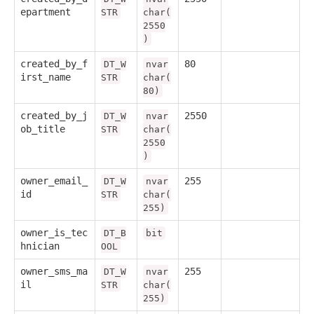
epartment
STR
char(
2550
)
created_by_f
80
DT_W
nvar
irst_name
STR
char(
80)
created_by_j
2550
DT_W
nvar
ob_title
STR
char(
2550
)
owner_email_
255
DT_W
nvar
id
STR
char(
255)
owner_is_tec
DT_B
bit
hnician
OOL
owner_sms_ma
255
DT_W
nvar
il
STR
char(
255)