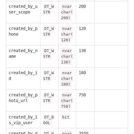
created_by_u
200
DT_W
nvar
ser_scope
STR
char(
200)
created_by_p
120
DT_W
nvar
hone
STR
char(
120)
created_by_n
130
DT_W
nvar
ame
STR
char(
130)
created_by_i
180
DT_W
nvar
d
STR
char(
180)
created_by_p
750
DT_W
nvar
hoto_url
STR
char(
750)
created_by_i
DT_B
bit
s_vip_user
OOL
created_by_d
2550
DT_W
nvar