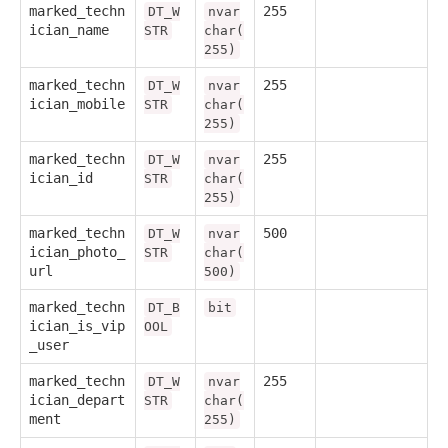
marked_techn
255
DT_W
nvar
ician_name
STR
char(
255)
marked_techn
255
DT_W
nvar
ician_mobile
STR
char(
255)
marked_techn
255
DT_W
nvar
ician_id
STR
char(
255)
marked_techn
500
DT_W
nvar
ician_photo_
STR
char(
url
500)
marked_techn
DT_B
bit
ician_is_vip
OOL
_user
marked_techn
255
DT_W
nvar
ician_depart
STR
char(
ment
255)