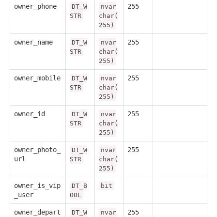
owner_phone
255
DT_W
nvar
STR
char(
255)
owner_name
255
DT_W
nvar
STR
char(
255)
owner_mobile
255
DT_W
nvar
STR
char(
255)
owner_id
255
DT_W
nvar
STR
char(
255)
owner_photo_
255
DT_W
nvar
url
STR
char(
255)
owner_is_vip
DT_B
bit
_user
OOL
owner_depart
255
DT_W
nvar