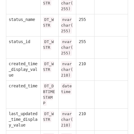
STR
char(
255)
status_name
255
DT_W
nvar
STR
char(
255)
status_id
255
DT_W
nvar
STR
char(
255)
created_time
210
DT_W
nvar
_display_val
STR
char(
ue
210)
created_time
DT_D
date
BTIME
time
STAM
P
last_updated
210
DT_W
nvar
_time_displa
STR
char(
y_value
210)