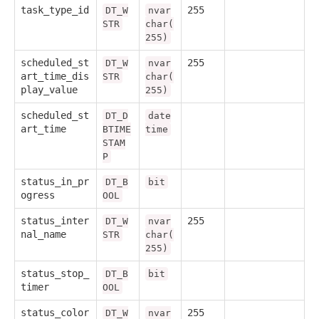
task_type_id
255
DT_W
nvar
STR
char(
255)
scheduled_st
255
DT_W
nvar
art_time_dis
STR
char(
play_value
255)
scheduled_st
DT_D
date
art_time
BTIME
time
STAM
P
status_in_pr
DT_B
bit
ogress
OOL
status_inter
255
DT_W
nvar
nal_name
STR
char(
255)
status_stop_
DT_B
bit
timer
OOL
status_color
255
DT_W
nvar