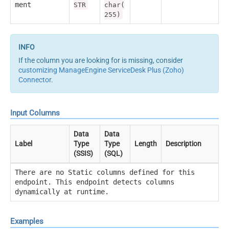
ment
STR
char(
255)
If the column you are looking for is missing, consider
customizing ManageEngine ServiceDesk Plus (Zoho)
Connector
.
Input Columns
Data
Data
Label
Type
Type
Length
Description
(SSIS)
(SQL)
There are no Static columns defined for this
endpoint. This endpoint detects columns
dynamically at runtime.
Examples