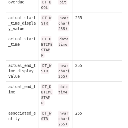
overdue
DT_B
bit
OOL
actual_start
255
DT_W
nvar
_time_displa
STR
char(
y_value
255)
actual_start
DT_D
date
_time
BTIME
time
STAM
P
actual_end_t
255
DT_W
nvar
ime_display_
STR
char(
value
255)
actual_end_t
DT_D
date
ime
BTIME
time
STAM
P
associated_e
255
DT_W
nvar
ntity
STR
char(
255)