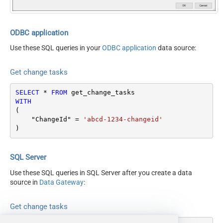
ODBC application
Use these SQL queries in your
ODBC application
data source:
Get change tasks
SELECT
*
FROM
WITH
(

    "ChangeId" 
=
'abcd-1234-changeid'
)
SQL Server
Use these SQL queries in SQL Server after you create a data
source in
Data Gateway
:
Get change tasks