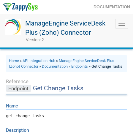
DOCUMENTATION
ManageEngine ServiceDesk
Toggl
navig
Plus (Zoho) Connector
Version: 2
Home
»
API Integration Hub
»
ManageEngine ServiceDesk Plus
(Zoho) Connector
»
Documentation
»
Endpoints
» Get Change Tasks
Reference
Get Change Tasks
Endpoint
Name
get_change_tasks
Description