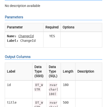
No description available
Parameters
Parameter
Required
Options
Name:
ChangeId
YES
Label:
ChangeId
Output Columns
Data
Data
Label
Type
Type
Length
Description
(SSIS)
(SQL)
id
180
DT_W
nvar
STR
char(
180)
title
500
DT_W
nvar