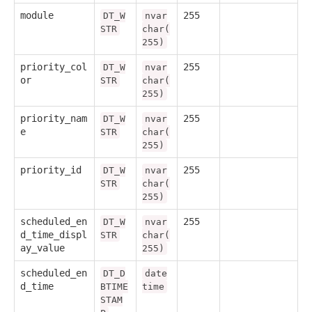
module
255
DT_W
nvar
STR
char(
255)
priority_col
255
DT_W
nvar
or
STR
char(
255)
priority_nam
255
DT_W
nvar
e
STR
char(
255)
priority_id
255
DT_W
nvar
STR
char(
255)
scheduled_en
255
DT_W
nvar
d_time_displ
STR
char(
ay_value
255)
scheduled_en
DT_D
date
d_time
BTIME
time
STAM