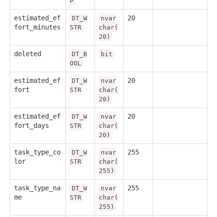
P
estimated_ef
20
DT_W
nvar
fort_minutes
STR
char(
20)
deleted
DT_B
bit
OOL
estimated_ef
20
DT_W
nvar
fort
STR
char(
20)
estimated_ef
20
DT_W
nvar
fort_days
STR
char(
20)
task_type_co
255
DT_W
nvar
lor
STR
char(
255)
task_type_na
255
DT_W
nvar
me
STR
char(
255)