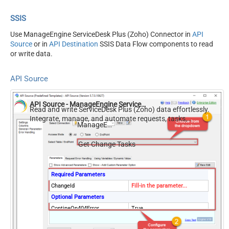
SSIS
Use ManageEngine ServiceDesk Plus (Zoho) Connector in
API
Source
or in
API Destination
SSIS Data Flow components to read
or write data.
API Source
API Source - ManageEngine ServiceDesk Plus (Zoho)
Read and write ServiceDesk Plus (Zoho) data effortlessly.
Integrate, manage, and automate requests, tasks,
ManageEngine ServiceDesk Plus (Zoho)
comments, and worklogs — almost no coding required.
Get Change Tasks
Required Parameters
ChangeId
Fill-in the parameter...
Optional Parameters
ContineOn404Error
True