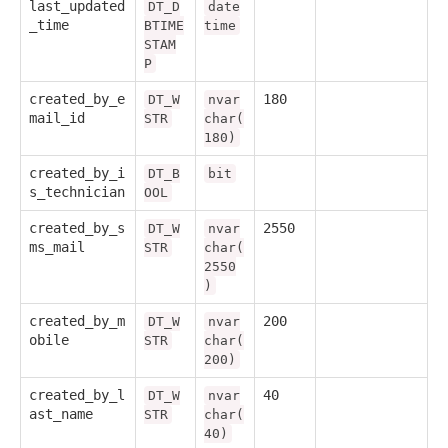
last_updated
DT_D
date
_time
BTIME
time
STAM
P
created_by_e
180
DT_W
nvar
mail_id
STR
char(
180)
created_by_i
DT_B
bit
s_technician
OOL
created_by_s
2550
DT_W
nvar
ms_mail
STR
char(
2550
)
created_by_m
200
DT_W
nvar
obile
STR
char(
200)
created_by_l
40
DT_W
nvar
ast_name
STR
char(
40)