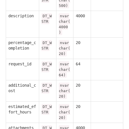
STR
char(
500)
description
4000
DT_W
nvar
STR
char(
4000
)
percentage_c
20
DT_W
nvar
ompletion
STR
char(
20)
request_id
64
DT_W
nvar
STR
char(
64)
additional_c
20
DT_W
nvar
ost
STR
char(
20)
estimated_ef
20
DT_W
nvar
fort_hours
STR
char(
20)
attachments
4000
DT_W
nvar