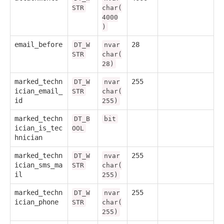
STR
char(
4000
)
email_before
28
DT_W
nvar
STR
char(
28)
marked_techn
255
DT_W
nvar
ician_email_
STR
char(
id
255)
marked_techn
DT_B
bit
ician_is_tec
OOL
hnician
marked_techn
255
DT_W
nvar
ician_sms_ma
STR
char(
il
255)
marked_techn
255
DT_W
nvar
ician_phone
STR
char(
255)