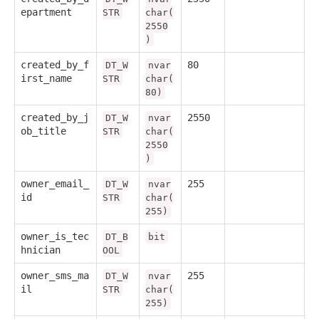
epartment
STR
char(
2550
)
created_by_f
80
DT_W
nvar
irst_name
STR
char(
80)
created_by_j
2550
DT_W
nvar
ob_title
STR
char(
2550
)
owner_email_
255
DT_W
nvar
id
STR
char(
255)
owner_is_tec
DT_B
bit
hnician
OOL
owner_sms_ma
255
DT_W
nvar
il
STR
char(
255)