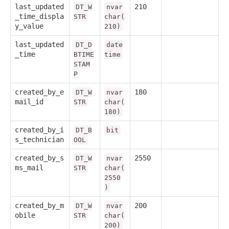
last_updated
210
DT_W
nvar
_time_displa
STR
char(
y_value
210)
last_updated
DT_D
date
_time
BTIME
time
STAM
P
created_by_e
180
DT_W
nvar
mail_id
STR
char(
180)
created_by_i
DT_B
bit
s_technician
OOL
created_by_s
2550
DT_W
nvar
ms_mail
STR
char(
2550
)
created_by_m
200
DT_W
nvar
obile
STR
char(
200)