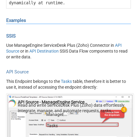
dynamically at runtime.
Examples
SSIS
Use ManageEngine ServiceDesk Plus (Zoho) Connector in
API
Source
or in
API Destination
SSIS Data Flow components to read
or write data.
API Source
This Endpoint belongs to the
Tasks
table, therefore it is better to
use it, instead of accessing the endpoint directly:
API Source - ManageEngine ServiceDesk Plus (Zoho)
Read and write ServiceDesk Plus (Zoho) data effortlessly.
Integrate, manage, and automate requests, tasks,
ManageEngine ServiceDesk Plus (Zoho)
comments, and worklogs — almost no coding required.
Tasks