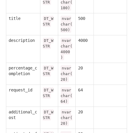
STR
char(
180)
title
500
DT_W
nvar
STR
char(
500)
description
4000
DT_W
nvar
STR
char(
4000
)
percentage_c
20
DT_W
nvar
ompletion
STR
char(
20)
request_id
64
DT_W
nvar
STR
char(
64)
additional_c
20
DT_W
nvar
ost
STR
char(
20)