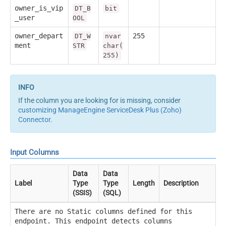
owner_is_vip
DT_B
bit
_user
OOL
owner_depart
255
DT_W
nvar
ment
STR
char(
255)
If the column you are looking for is missing, consider
customizing ManageEngine ServiceDesk Plus (Zoho)
Connector
.
Input Columns
Data
Data
Label
Type
Type
Length
Description
(SSIS)
(SQL)
There are no Static columns defined for this
endpoint. This endpoint detects columns