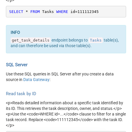
</p>
SELECT
*
FROM
 Tasks 
WHERE
 id
=
111112345
endpoint belongs to
table(s),
get_task_details
Tasks
and can therefore be used via those table(s).
SQL Server
Use these SQL queries in SQL Server after you create a data
source in
Data Gateway
:
Read task by ID
<p>Reads detailed information about a specific task identified by
its ID. This retrieves the task description, owner, and status.</p>
<p>Use the <code>WHERE id=...</code> clause to filter for a single
task record. Replace <code>111112345</code> with the task ID.
</p>