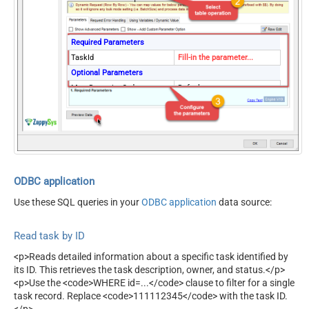
Required Parameters
TaskId
Fill-in the parameter...
Optional Parameters
MetaDetectionOrder
Default
ContineOn404Error
True
ODBC application
Use these SQL queries in your
ODBC application
data source:
Read task by ID
<p>Reads detailed information about a specific task identified by
its ID. This retrieves the task description, owner, and status.</p>
<p>Use the <code>WHERE id=...</code> clause to filter for a single
task record. Replace <code>111112345</code> with the task ID.