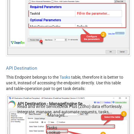
Required Parameters
TaskId
Fill-in the parameter...
Optional Parameters
MetaDetectionOrder
Default
ContineOn404Error
True
API Destination
This Endpoint belongs to the
Tasks
table, therefore it is better to
use it, instead of accessing the endpoint directly. Use this table
and table-operation pair to get task details:
API Destination - ManageEngine ServiceDesk Plus (Zoho)
Read and write ServiceDesk Plus (Zoho) data effortlessly.
Integrate, manage, and automate requests, tasks,
ManageEngine ServiceDesk Plus (Zoho)
comments, and worklogs — almost no coding required.
Tasks
Lookup