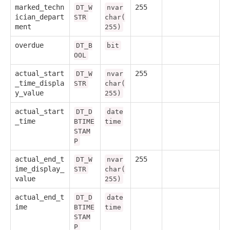
marked_techn
255
DT_W
nvar
ician_depart
STR
char(
ment
255)
overdue
DT_B
bit
OOL
actual_start
255
DT_W
nvar
_time_displa
STR
char(
y_value
255)
actual_start
DT_D
date
_time
BTIME
time
STAM
P
actual_end_t
255
DT_W
nvar
ime_display_
STR
char(
value
255)
actual_end_t
DT_D
date
ime
BTIME
time
STAM
P