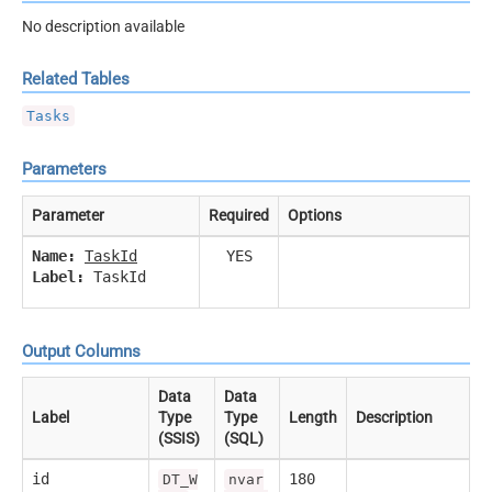
No description available
Related Tables
Tasks
Parameters
Parameter
Required
Options
Name:
TaskId
YES
Label:
TaskId
Output Columns
Data
Data
Label
Type
Type
Length
Description
(SSIS)
(SQL)
id
180
DT_W
nvar