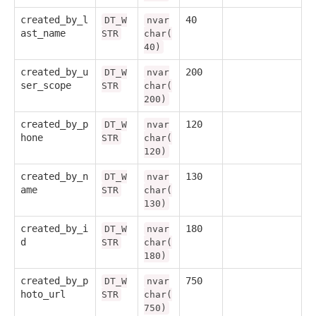
created_by_l
40
DT_W
nvar
ast_name
STR
char(
40)
created_by_u
200
DT_W
nvar
ser_scope
STR
char(
200)
created_by_p
120
DT_W
nvar
hone
STR
char(
120)
created_by_n
130
DT_W
nvar
ame
STR
char(
130)
created_by_i
180
DT_W
nvar
d
STR
char(
180)
created_by_p
750
DT_W
nvar
hoto_url
STR
char(
750)