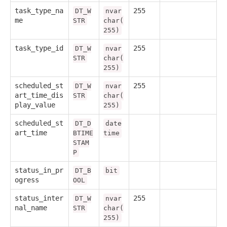
task_type_na
255
DT_W
nvar
me
STR
char(
255)
task_type_id
255
DT_W
nvar
STR
char(
255)
scheduled_st
255
DT_W
nvar
art_time_dis
STR
char(
play_value
255)
scheduled_st
DT_D
date
art_time
BTIME
time
STAM
P
status_in_pr
DT_B
bit
ogress
OOL
status_inter
255
DT_W
nvar
nal_name
STR
char(
255)