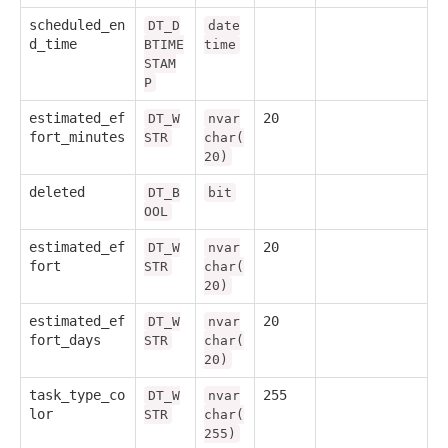
scheduled_en
DT_D
date
d_time
BTIME
time
STAM
P
estimated_ef
20
DT_W
nvar
fort_minutes
STR
char(
20)
deleted
DT_B
bit
OOL
estimated_ef
20
DT_W
nvar
fort
STR
char(
20)
estimated_ef
20
DT_W
nvar
fort_days
STR
char(
20)
task_type_co
255
DT_W
nvar
lor
STR
char(
255)