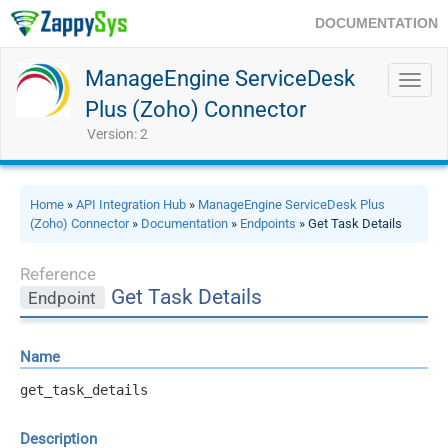
DOCUMENTATION
ManageEngine ServiceDesk
Toggl
navig
Plus (Zoho) Connector
Version: 2
Home
»
API Integration Hub
»
ManageEngine ServiceDesk Plus
(Zoho) Connector
»
Documentation
»
Endpoints
» Get Task Details
Reference
Get Task Details
Endpoint
Name
get_task_details
Description