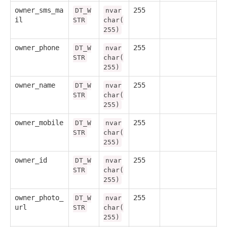
owner_sms_ma
255
DT_W
nvar
il
STR
char(
255)
owner_phone
255
DT_W
nvar
STR
char(
255)
owner_name
255
DT_W
nvar
STR
char(
255)
owner_mobile
255
DT_W
nvar
STR
char(
255)
owner_id
255
DT_W
nvar
STR
char(
255)
owner_photo_
255
DT_W
nvar
url
STR
char(
255)