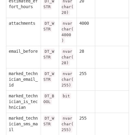
estimated_ef
20
DT_W
nvar
fort_hours
STR
char(
20)
attachments
4000
DT_W
nvar
STR
char(
4000
)
email_before
28
DT_W
nvar
STR
char(
28)
marked_techn
255
DT_W
nvar
ician_email_
STR
char(
id
255)
marked_techn
DT_B
bit
ician_is_tec
OOL
hnician
marked_techn
255
DT_W
nvar
ician_sms_ma
STR
char(
il
255)