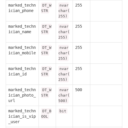
marked_techn
255
DT_W
nvar
ician_phone
STR
char(
255)
marked_techn
255
DT_W
nvar
ician_name
STR
char(
255)
marked_techn
255
DT_W
nvar
ician_mobile
STR
char(
255)
marked_techn
255
DT_W
nvar
ician_id
STR
char(
255)
marked_techn
500
DT_W
nvar
ician_photo_
STR
char(
url
500)
marked_techn
DT_B
bit
ician_is_vip
OOL
_user