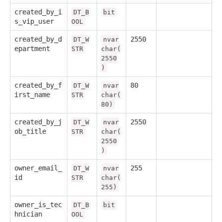
created_by_i
DT_B
bit
s_vip_user
OOL
created_by_d
2550
DT_W
nvar
epartment
STR
char(
2550
)
created_by_f
80
DT_W
nvar
irst_name
STR
char(
80)
created_by_j
2550
DT_W
nvar
ob_title
STR
char(
2550
)
owner_email_
255
DT_W
nvar
id
STR
char(
255)
owner_is_tec
DT_B
bit
hnician
OOL