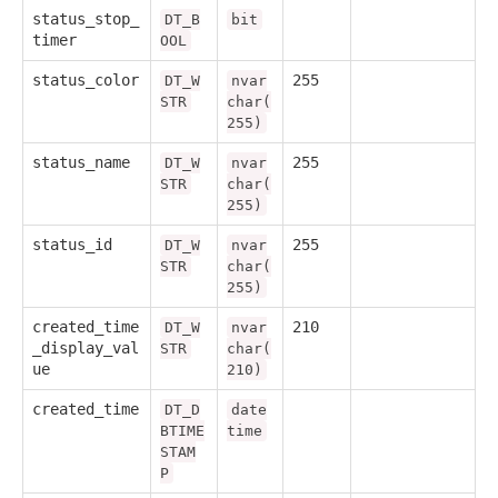
status_stop_
DT_B
bit
timer
OOL
status_color
255
DT_W
nvar
STR
char(
255)
status_name
255
DT_W
nvar
STR
char(
255)
status_id
255
DT_W
nvar
STR
char(
255)
created_time
210
DT_W
nvar
_display_val
STR
char(
ue
210)
created_time
DT_D
date
BTIME
time
STAM
P