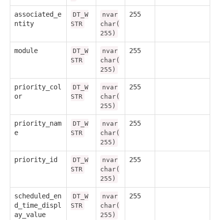
associated_e
255
DT_W
nvar
ntity
STR
char(
255)
module
255
DT_W
nvar
STR
char(
255)
priority_col
255
DT_W
nvar
or
STR
char(
255)
priority_nam
255
DT_W
nvar
e
STR
char(
255)
priority_id
255
DT_W
nvar
STR
char(
255)
scheduled_en
255
DT_W
nvar
d_time_displ
STR
char(
ay_value
255)