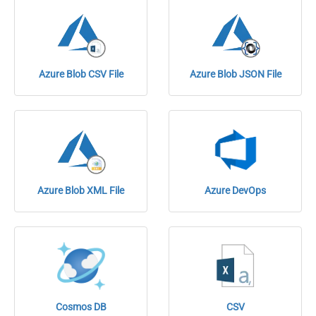
Azure Blob CSV File
Azure Blob JSON File
Azure Blob XML File
Azure DevOps
Cosmos DB
CSV