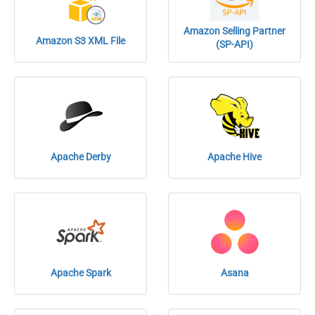
Amazon Selling Partner
Amazon S3 XML File
(SP-API)
Apache Derby
Apache Hive
Apache Spark
Asana