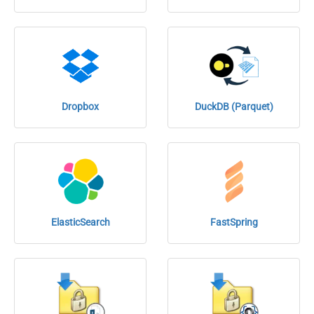
Dropbox
DuckDB (Parquet)
ElasticSearch
FastSpring