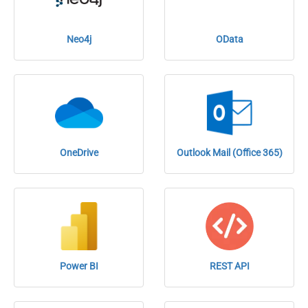
Neo4j
OData
OneDrive
Outlook Mail (Office 365)
Power BI
REST API