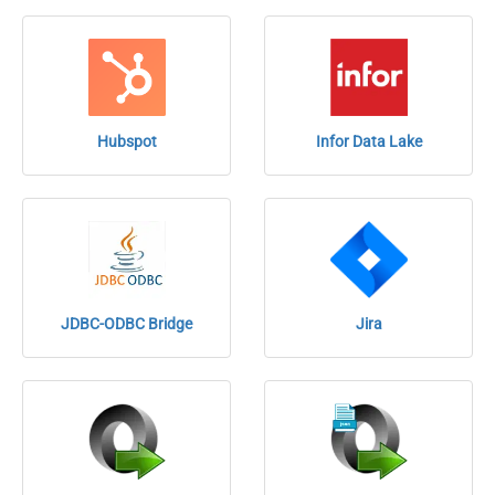
Hubspot
Infor Data Lake
JDBC-ODBC Bridge
Jira