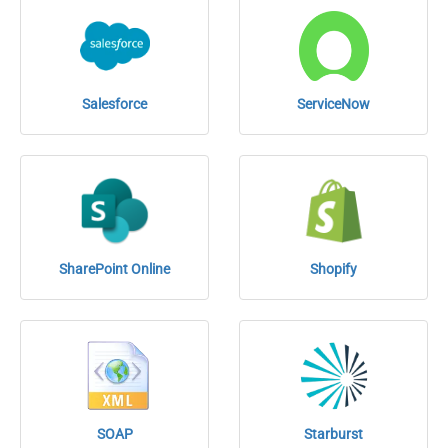
Salesforce
ServiceNow
SharePoint Online
Shopify
SOAP
Starburst