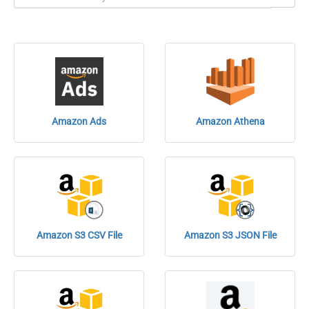
Amazon Ads
Amazon Athena
Amazon S3 CSV File
Amazon S3 JSON File