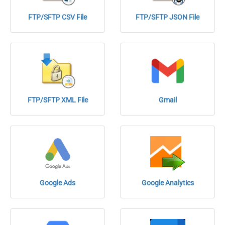
FTP/SFTP CSV File
FTP/SFTP JSON File
FTP/SFTP XML File
Gmail
Google Ads
Google Analytics