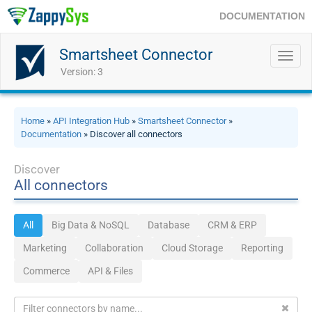
DOCUMENTATION
Smartsheet Connector
Toggl
navig
Version: 3
Home
»
API Integration Hub
»
Smartsheet Connector
»
Documentation
» Discover all connectors
Discover
All connectors
All
Big Data & NoSQL
Database
CRM & ERP
Marketing
Collaboration
Cloud Storage
Reporting
Commerce
API & Files