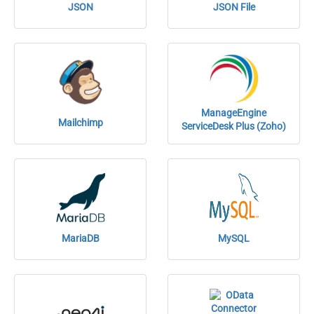
JSON
JSON File
ManageEngine
Mailchimp
ServiceDesk Plus (Zoho)
MariaDB
MySQL