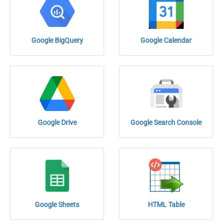
Google BigQuery
Google Calendar
Google Drive
Google Search Console
Google Sheets
HTML Table