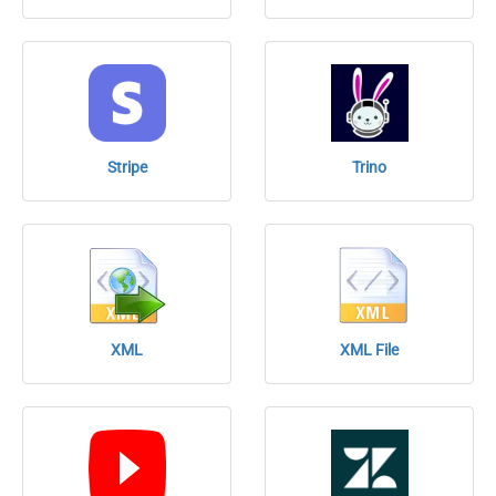
Stripe
Trino
XML
XML File