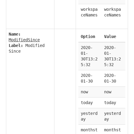
workspa
workspa
ceNames
ceNames
Name:
Option
Value
ModifiedSince
Label:
Modified
2020-
2020-
Since
01-
01-
30T13:2
30T13:2
5:32
5:32
2020-
2020-
01-30
01-30
now
now
today
today
yesterd
yesterd
ay
ay
monthst
monthst