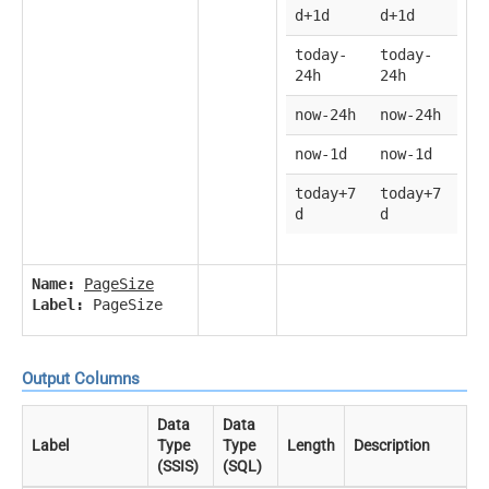
d+1d
d+1d
today-
today-
24h
24h
now-24h
now-24h
now-1d
now-1d
today+7
today+7
d
d
Name:
PageSize
Label:
PageSize
Output Columns
Data
Data
Label
Type
Type
Length
Description
(SSIS)
(SQL)