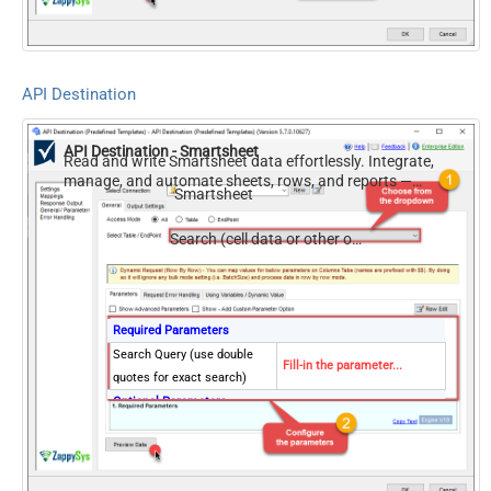
Modified Since
API Destination
API Destination - Smartsheet
Read and write Smartsheet data effortlessly. Integrate,
manage, and automate sheets, rows, and reports —
Smartsheet
almost no coding required.
Search (cell data or other object types)
Required Parameters
Search Query (use double
Fill-in the parameter...
quotes for exact search)
Optional Parameters
Sheet ID
Search scope
cellData
Modified Since