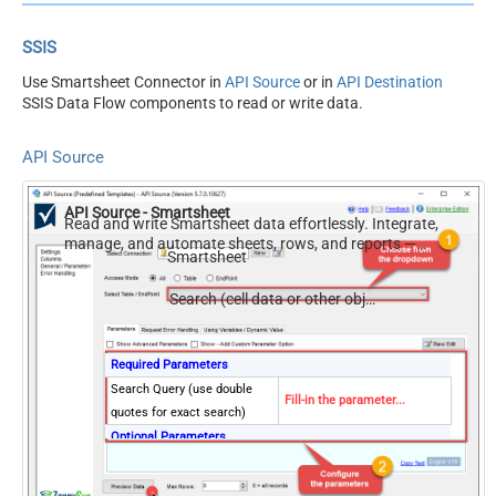
SSIS
Use Smartsheet Connector in
API Source
or in
API Destination
SSIS Data Flow components to read or write data.
API Source
API Source - Smartsheet
Read and write Smartsheet data effortlessly. Integrate,
manage, and automate sheets, rows, and reports —
Smartsheet
almost no coding required.
Search (cell data or other object types)
Required Parameters
Search Query (use double
Fill-in the parameter...
quotes for exact search)
Optional Parameters
Sheet ID
Search scope
cellData