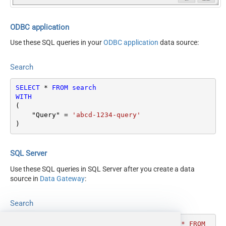
ODBC application
Use these SQL queries in your
ODBC application
data source:
Search
SELECT
*
FROM
search
WITH
(

    "Query" 
=
'abcd-1234-query'
)
SQL Server
Use these SQL queries in SQL Server after you create a data
source in
Data Gateway
:
Search
DECLARE
@MyQuery
 NVARCHAR(MAX) 
=
'SELECT * FROM 