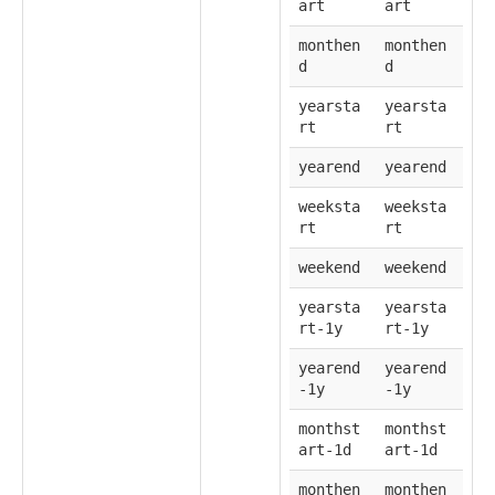
art
art
monthen
monthen
d
d
yearsta
yearsta
rt
rt
yearend
yearend
weeksta
weeksta
rt
rt
weekend
weekend
yearsta
yearsta
rt-1y
rt-1y
yearend
yearend
-1y
-1y
monthst
monthst
art-1d
art-1d
monthen
monthen