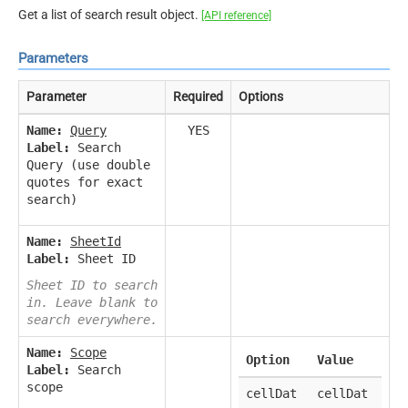
Get a list of search result object.
[API reference]
Parameters
Parameter
Required
Options
Name:
Query
YES
Label:
Search
Query (use double
quotes for exact
search)
Name:
SheetId
Label:
Sheet ID
Sheet ID to search
in. Leave blank to
search everywhere.
Name:
Scope
Option
Value
Label:
Search
scope
cellDat
cellDat