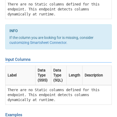
There are no Static columns defined for this
endpoint. This endpoint detects columns
dynamically at runtime.
If the column you are looking for is missing, consider
customizing Smartsheet Connector
.
Input Columns
Data
Data
Label
Type
Type
Length
Description
(SSIS)
(SQL)
There are no Static columns defined for this
endpoint. This endpoint detects columns
dynamically at runtime.
Examples