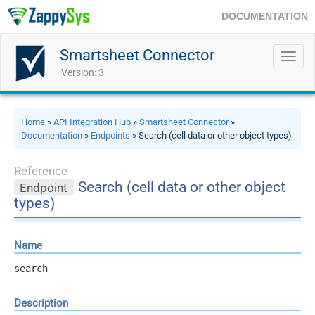
DOCUMENTATION
Smartsheet Connector
Toggl
navig
Version: 3
Home
»
API Integration Hub
»
Smartsheet Connector
»
Documentation
»
Endpoints
» Search (cell data or other object types)
Reference
Search (cell data or other object
Endpoint
types)
Name
search
Description