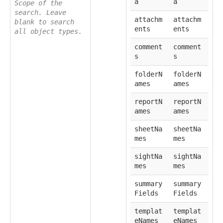
a
a
Scope of the
search. Leave
attachm
attachm
blank to search
ents
ents
all object types.
comment
comment
s
s
folderN
folderN
ames
ames
reportN
reportN
ames
ames
sheetNa
sheetNa
mes
mes
sightNa
sightNa
mes
mes
summary
summary
Fields
Fields
templat
templat
eNames
eNames