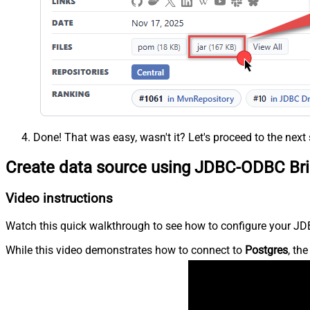
Done! That was easy, wasn't it? Let's proceed to the next 
Create data source using JDBC-ODBC Br
Video instructions
Watch this quick walkthrough to see how to configure your JDB
While this video demonstrates how to connect to
Postgres
, th