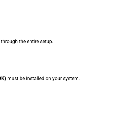
through the entire setup.
DK)
must be installed on your system.