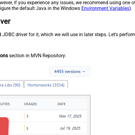
 However, if you experience any issues, we recommend using one o
onfigure the default Java in the Windows
Environment Variables
).
iver
DBC driver for it, which we will use in later steps. Let's perform
ions
section in MVN Repository: