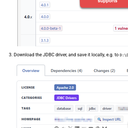
Download the JDBC driver, and save it locally, e.g. to
D:\