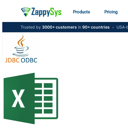
Products
Pricing
Trusted by
3000+ customers
in
90+ countries
•
USA-b