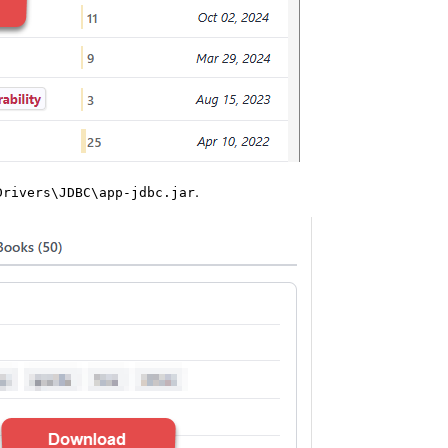
.
Drivers\JDBC\app-jdbc.jar