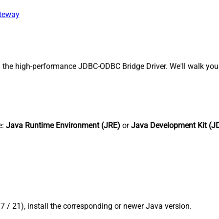
ateway
 the high-performance JDBC-ODBC Bridge Driver. We'll walk you 
e:
Java Runtime Environment (JRE)
or
Java Development Kit (J
17 / 21), install the corresponding or newer Java version.