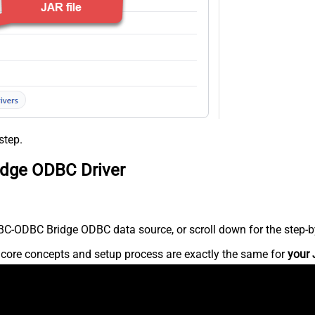
step.
idge ODBC Driver
C-ODBC Bridge ODBC data source, or scroll down for the step-by
e core concepts and setup process are exactly the same for
your 