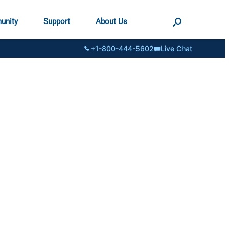
unity
Support
About Us
+1-800-444-5602
Live Chat