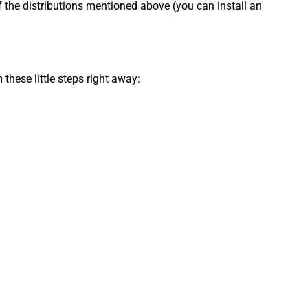
f the distributions mentioned above (you can install an
 these little steps right away: