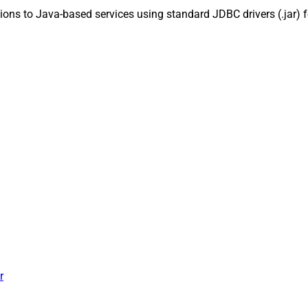
ns to Java-based services using standard JDBC drivers (.jar) fo
r