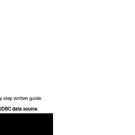
-step written guide.
JDBC data source
.