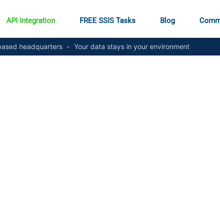
API Integration
FREE SSIS Tasks
Blog
Comm
ased headquarters
•
Your data stays in your environment