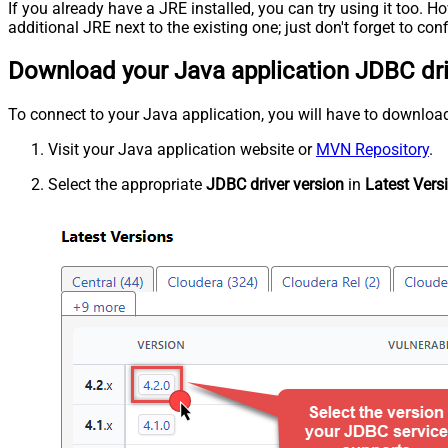
If you already have a JRE installed, you can try using it too.
additional JRE next to the existing one; just don't forget to c
Download your Java application JDBC dr
To connect to your Java application, you will have to download J
Visit your Java application website or
MVN Repository
.
Select the appropriate
JDBC driver version
in
Latest Vers