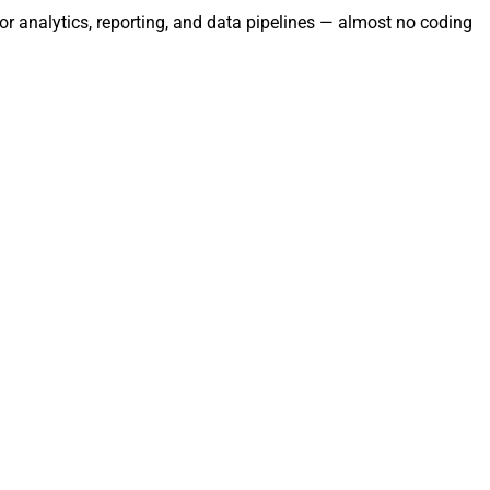
r analytics, reporting, and data pipelines — almost no coding