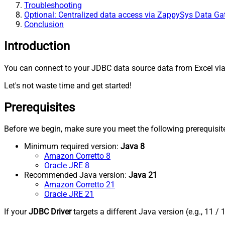
Troubleshooting
Optional: Centralized data access via ZappySys Data G
Conclusion
Introduction
You can connect to your JDBC data source data from Excel via
Let's not waste time and get started!
Prerequisites
Before we begin, make sure you meet the following prerequisit
Minimum required version:
Java 8
Amazon Corretto 8
Oracle JRE 8
Recommended Java version:
Java 21
Amazon Corretto 21
Oracle JRE 21
If your
JDBC Driver
targets a different Java version (e.g., 11 / 