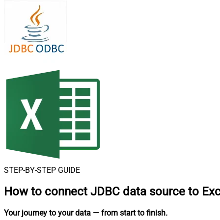
STEP-BY-STEP GUIDE
How to connect
JDBC data source to Exc
Your journey to your data
— from start to finish
.