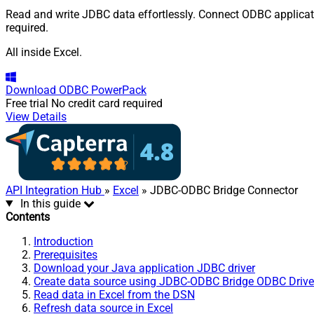
Read and write JDBC data effortlessly. Connect ODBC applicatio
required.
All inside Excel.
Download
ODBC PowerPack
Free trial
No credit card required
View Details
API Integration Hub
»
Excel
» JDBC-ODBC Bridge Connector
In this guide
Contents
Introduction
Prerequisites
Download your Java application JDBC driver
Create data source using JDBC-ODBC Bridge ODBC Drive
Read data in Excel from the DSN
Refresh data source in Excel