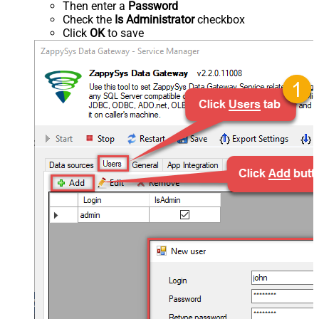
Then enter a
Password
Check the
Is Administrator
checkbox
Click
OK
to save