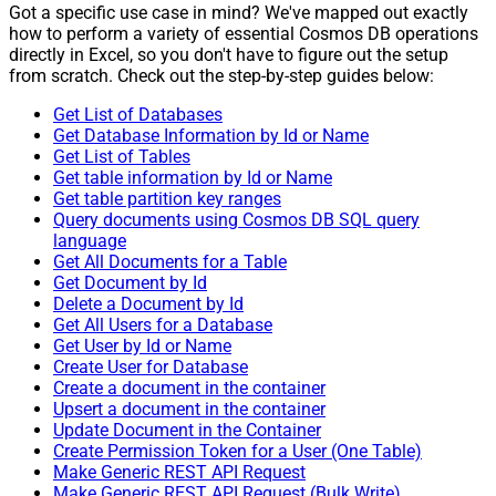
Got a specific use case in mind? We've mapped out exactly
how to perform a variety of essential Cosmos DB operations
directly in Excel, so you don't have to figure out the setup
from scratch. Check out the step-by-step guides below:
Get List of Databases
Get Database Information by Id or Name
Get List of Tables
Get table information by Id or Name
Get table partition key ranges
Query documents using Cosmos DB SQL query
language
Get All Documents for a Table
Get Document by Id
Delete a Document by Id
Get All Users for a Database
Get User by Id or Name
Create User for Database
Create a document in the container
Upsert a document in the container
Update Document in the Container
Create Permission Token for a User (One Table)
Make Generic REST API Request
Make Generic REST API Request (Bulk Write)