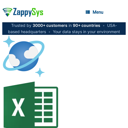
Menu
Trusted by
3000+ customers
in
90+ countries
•
USA-
based headquarters
•
Your data stays in your environment