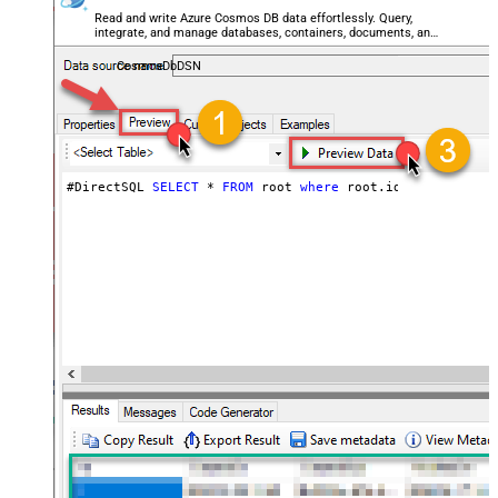
Read and write Azure Cosmos DB data effortlessly. Query,
integrate, and manage databases, containers, documents, and
users — almost no coding required.
CosmosDbDSN
#DirectSQL 
SELECT
*
FROM
 root 
where
 root.id 
!=
null
orde