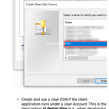
ZappySys API Driver
Create and use a
User DSN
if the client
application runs under a
User Account
. This is the
ideal option
at design time
(e.g., when developing