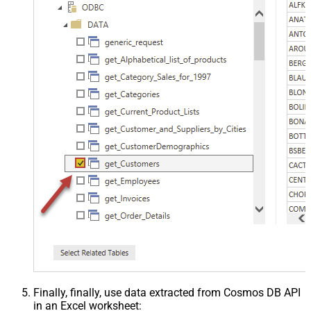
Finally, finally, use data extracted from Cosmos DB API
in an Excel worksheet: