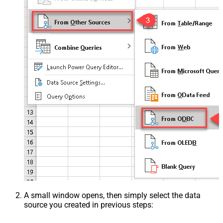
A small window opens, then simply select the data
source you created in previous steps: