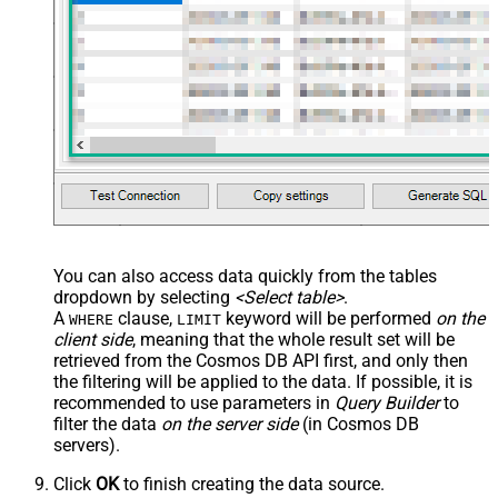
You can also access data quickly from the tables
dropdown by selecting
<Select table>
.
A
clause,
keyword will be performed
on the
WHERE
LIMIT
client side
, meaning that the
whole result set will be
retrieved
from the Cosmos DB API first, and only then
the filtering will be applied to the data. If possible, it is
recommended to use parameters in
Query Builder
to
filter the data
on the server side
(in Cosmos DB
servers).
Click
OK
to finish creating the data source.