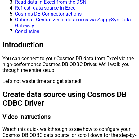
Read data in Excel from the DSN
Refresh data source in Excel
Cosmos DB Connector actions
Optional: Centralized data access via ZappySys Data
Gateway
Conclusion
Introduction
You can connect to your Cosmos DB data from Excel via the
high-performance Cosmos DB ODBC Driver. We'll walk you
through the entire setup.
Let's not waste time and get started!
Create data source using Cosmos DB
ODBC Driver
Video instructions
Watch this quick walkthrough to see how to configure your
Cosmos DB ODBC data source, or scroll down for the step-by-