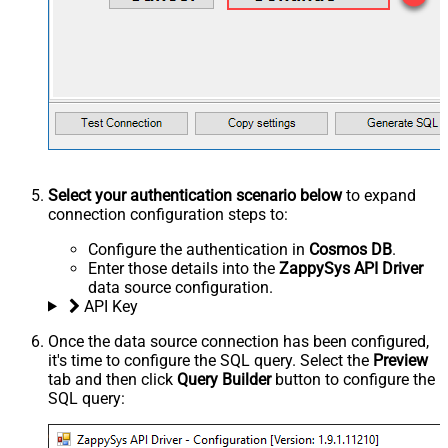
Select your authentication scenario below
to expand
connection configuration steps to:
Configure the authentication in
Cosmos DB
.
Enter those details into the
ZappySys API Driver
data source configuration.
API Key
Once the data source connection has been configured,
it's time to configure the SQL query. Select the
Preview
tab and then click
Query Builder
button to configure the
SQL query: