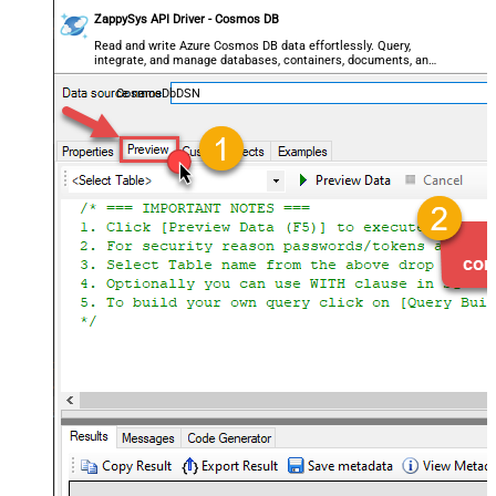
ZappySys API Driver - Cosmos DB
Read and write Azure Cosmos DB data effortlessly. Query,
integrate, and manage databases, containers, documents, and
users — almost no coding required.
CosmosDbDSN