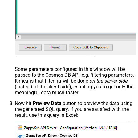
Some parameters configured in this window will be
passed to the Cosmos DB API, e.g. filtering parameters.
It means that filtering will be done
on the server side
(instead of the client side), enabling you to get only the
meaningful data
much faster
.
Now hit
Preview Data
button to preview the data using
the generated SQL query. If you are satisfied with the
result, use this query in Excel:
ZappySys API Driver - Cosmos DB