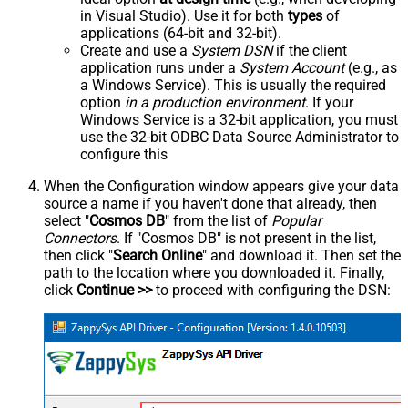
in Visual Studio). Use it for both
types
of
applications (64-bit and 32-bit).
Create and use a
System DSN
if the client
application runs under a
System Account
(e.g., as
a Windows Service). This is usually the required
option
in a production environment
. If your
Windows Service is a 32-bit application, you must
use the 32-bit ODBC Data Source Administrator to
configure this
When the Configuration window appears give your data
source a name if you haven't done that already, then
select "
Cosmos DB
" from the list of
Popular
Connectors
. If "Cosmos DB" is not present in the list,
then click "
Search Online
" and download it. Then set the
path to the location where you downloaded it. Finally,
click
Continue >>
to proceed with configuring the DSN: