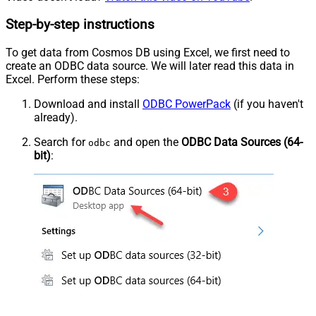
Step-by-step instructions
To get data from Cosmos DB using Excel, we first need to
create an ODBC data source. We will later read this data in
Excel. Perform these steps:
Download and install
ODBC PowerPack
(if you haven't
already).
Search for
and open the
ODBC Data Sources (64-
odbc
bit)
: