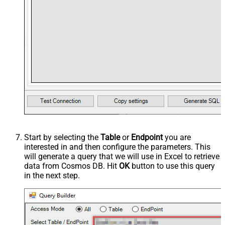
Start by selecting the
Table
or
Endpoint
you are
interested in and then configure the parameters. This
will generate a query that we will use in Excel to retrieve
data from Cosmos DB. Hit
OK
button to use this query
in the next step.