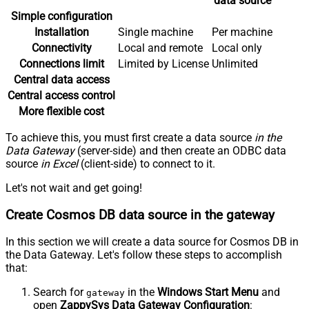
data source
Simple configuration
Installation
Single machine
Per machine
Connectivity
Local and remote
Local only
Connections limit
Limited by License
Unlimited
Central data access
Central access control
More flexible cost
To achieve this, you must first create a data source
in the
Data Gateway
(server-side) and then create an ODBC data
source
in Excel
(client-side) to connect to it.
Let's not wait and get going!
Create Cosmos DB data source in the gateway
In this section we will create a data source for Cosmos DB in
the Data Gateway. Let's follow these steps to accomplish
that:
Search for
in the
Windows Start Menu
and
gateway
open
ZappySys Data Gateway Configuration
: