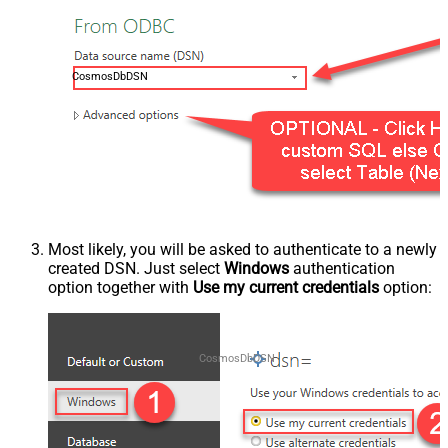
CosmosDbDSN
Most likely, you will be asked to authenticate to a newly
created DSN. Just select
Windows
authentication
option together with
Use my current credentials
option:
CosmosDbDSN