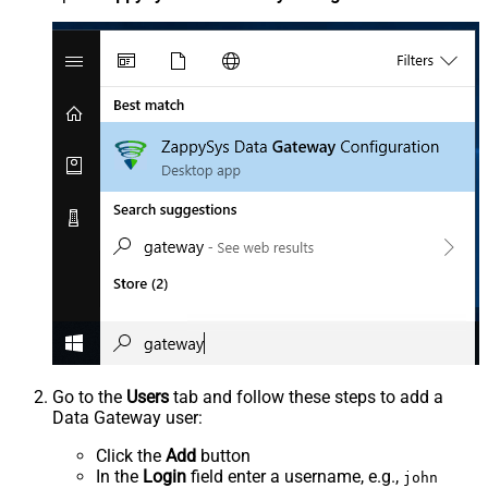
Go to the
Users
tab and follow these steps to add a
Data Gateway user:
Click the
Add
button
In the
Login
field enter a username, e.g.,
john