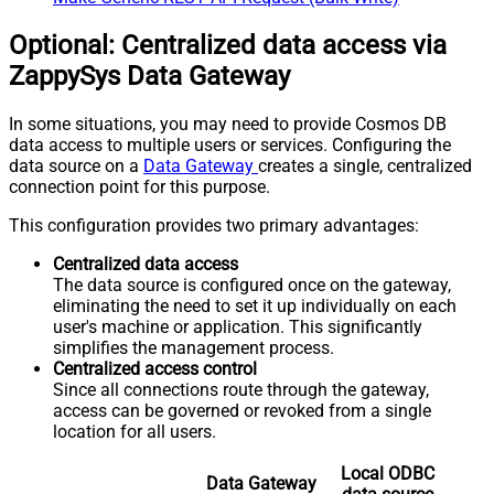
Optional: Centralized data access via
ZappySys Data Gateway
In some situations, you may need to provide Cosmos DB
data access to multiple users or services. Configuring the
data source on a
Data Gateway
creates a single, centralized
connection point for this purpose.
This configuration provides two primary advantages:
Centralized data access
The data source is configured once on the gateway,
eliminating the need to set it up individually on each
user's machine or application. This significantly
simplifies the management process.
Centralized access control
Since all connections route through the gateway,
access can be governed or revoked from a single
location for all users.
Local ODBC
Data Gateway