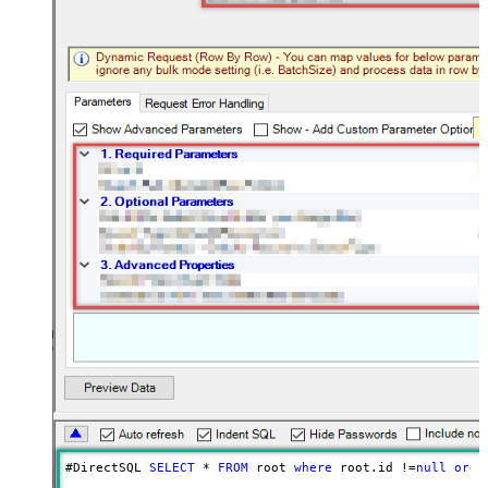
#DirectSQL 
SELECT
*
FROM
 root 
where
 root.id 
!=
null
orde