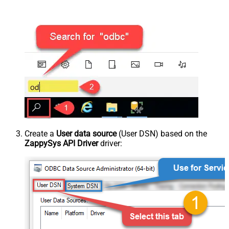
Create a
User data source
(User DSN) based on the
ZappySys API Driver
driver: