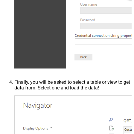
Finally, you will be asked to select a table or view to get
data from. Select one and load the data!