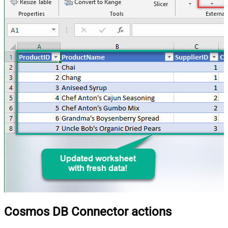
Cosmos DB Connector actions