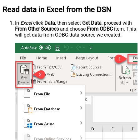
Read data in Excel from the DSN
In
Excel
click
Data
, then select
Get Data
, proceed with
From Other Sources
and choose
From ODBC
item. This
will get data from ODBC data source we created: