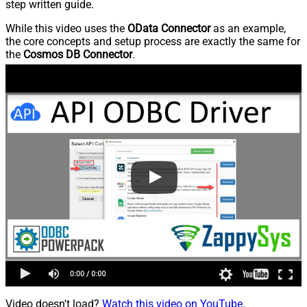
step written guide.
While this video uses the
OData Connector
as an example,
the core concepts and setup process are exactly the same for
the
Cosmos DB Connector
.
Video doesn't load?
Watch this video on YouTube
.