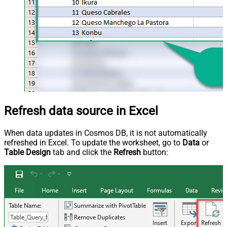
Refresh data source in Excel
When data updates in Cosmos DB, it is not automatically
refreshed in Excel. To update the worksheet, go to
Data
or
Table Design
tab and click the
Refresh
button: