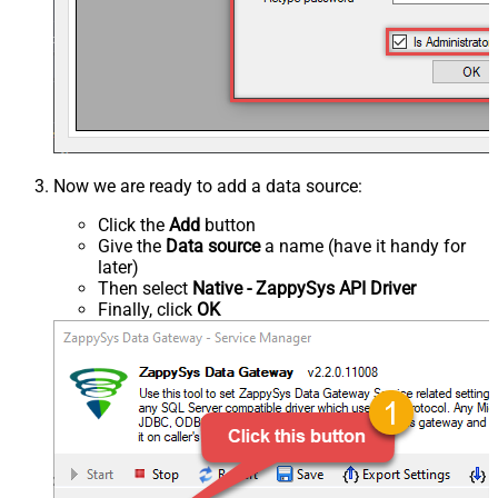
Now we are ready to add a data source:
Click the
Add
button
Give the
Data source
a name (have it handy for
later)
Then select
Native - ZappySys API Driver
Finally, click
OK