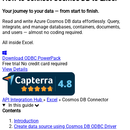
Your journey to your data
— from start to finish
.
Read and write Azure Cosmos DB data effortlessly. Query,
integrate, and manage databases, containers, documents,
and users — almost no coding required.
All inside Excel.
Download
ODBC PowerPack
Free trial
No credit card required
View Details
API Integration Hub
»
Excel
» Cosmos DB Connector
In this guide
Contents
Introduction
Create data source using Cosmos DB ODBC Driver