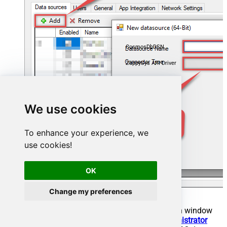
CosmosDbDSN
ZappySys API Driver
We use cookies
To enhance your experience, we
use cookies!
OK
Change my preferences
When the
ZappySys API Driver
configuration window
opens, go back to
ODBC Data Source Administrator