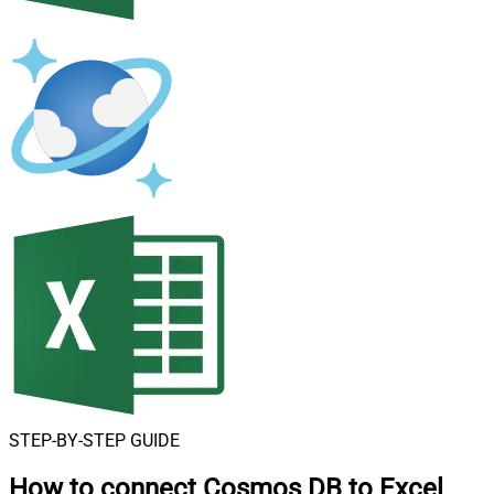
STEP-BY-STEP GUIDE
How to connect
Cosmos DB to Excel