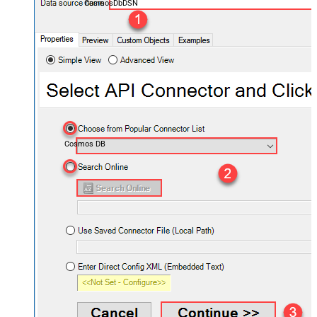
CosmosDbDSN
Cosmos DB