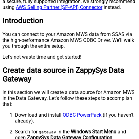
a secure, fully supported integration, we strongly recommend
using
AWS Selling Partner (SP-API) Connector
instead.
Introduction
You can connect to your Amazon MWS data from SSAS via
the high-performance Amazon MWS ODBC Driver. We'll walk
you through the entire setup.
Let's not waste time and get started!
Create data source in ZappySys Data
Gateway
In this section we will create a data source for Amazon MWS
in the Data Gateway. Let's follow these steps to accomplish
that:
Download and install
ODBC PowerPack
(if you haven't
already).
Search for
in the
Windows Start Menu
and
gateway
open
ZappySys Data Gateway Configuration
: