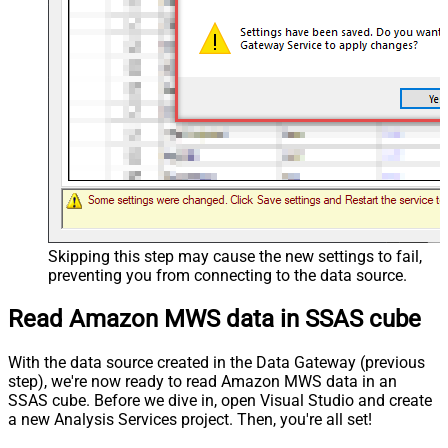
Skipping this step may cause the new settings to fail,
preventing you from connecting to the data source.
Read Amazon MWS data in SSAS cube
With the data source created in the Data Gateway (previous
step), we're now ready to read Amazon MWS data in an
SSAS cube. Before we dive in, open Visual Studio and create
a new Analysis Services project. Then, you're all set!