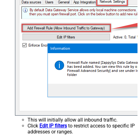
This will initially allow all inbound traffic.
Click
Edit IP filters
to restrict access to specific IP
addresses or ranges.