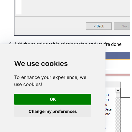
Add the missing table relationships and you're done!
We use cookies
To enhance your experience, we
use cookies!
OK
Change my preferences