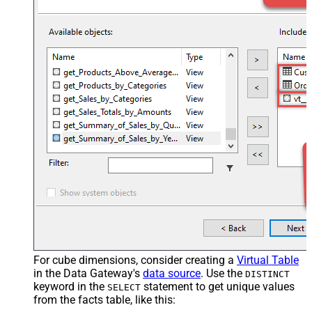
For cube dimensions, consider creating a
Virtual Table
in the Data Gateway's
data source
. Use the
DISTINCT
keyword in the
statement to get unique values
SELECT
from the facts table, like this: