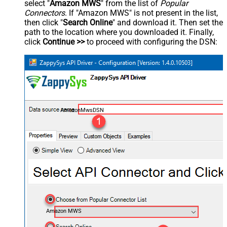
select "
Amazon MWS
" from the list of
Popular
Connectors
. If "Amazon MWS" is not present in the list,
then click "
Search Online
" and download it. Then set the
path to the location where you downloaded it. Finally,
click
Continue >>
to proceed with configuring the DSN:
AmazonMwsDSN
Amazon MWS