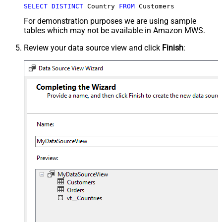
SELECT
DISTINCT
 Country 
FROM
 Customers
For demonstration purposes we are using sample
tables which may not be available in Amazon MWS.
Review your data source view and click
Finish
: