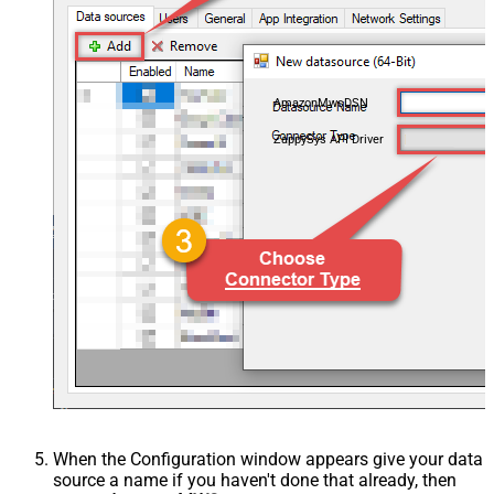
AmazonMwsDSN
ZappySys API Driver
When the Configuration window appears give your data
source a name if you haven't done that already, then