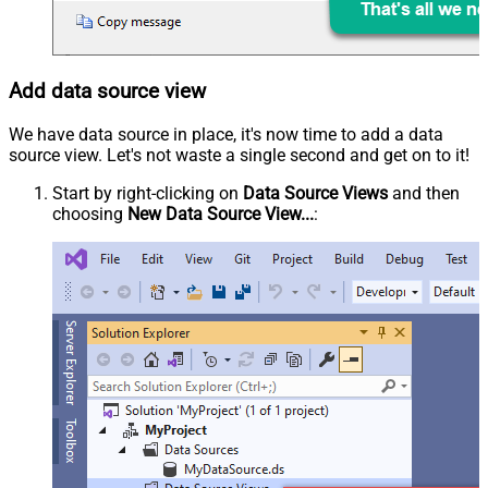
Add data source view
We have data source in place, it's now time to add a data
source view. Let's not waste a single second and get on to it!
Start by right-clicking on
Data Source Views
and then
choosing
New Data Source View...
: