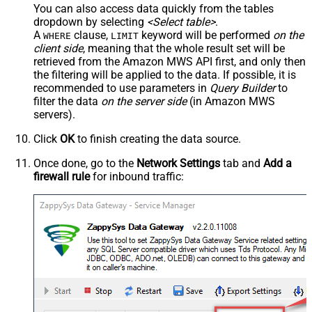
You can also access data quickly from the tables
dropdown by selecting
<Select table>
.
A
clause,
keyword will be performed
on the
WHERE
LIMIT
client side
, meaning that the
whole result set will be
retrieved
from the Amazon MWS API first, and only then
the filtering will be applied to the data. If possible, it is
recommended to use parameters in
Query Builder
to
filter the data
on the server side
(in Amazon MWS
servers).
Click
OK
to finish creating the data source.
Once done, go to the
Network Settings
tab and
Add a
firewall rule
for inbound traffic: