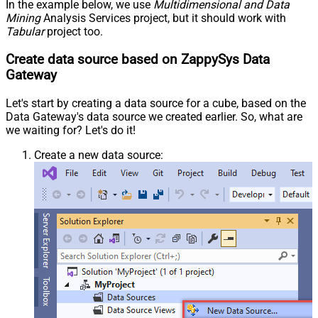
In the example below, we use
Multidimensional and Data
Mining
Analysis Services project, but it should work with
Tabular
project too.
Create data source based on ZappySys Data
Gateway
Let's start by creating a data source for a cube, based on the
Data Gateway's data source we created earlier. So, what are
we waiting for? Let's do it!
Create a new data source: