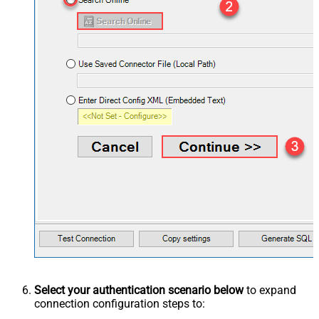
Select your authentication scenario below
to expand
connection configuration steps to: