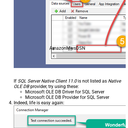
AmazonMwsDSN
If
SQL Server Native Client 11.0
is not listed as
Native
OLE DB
provider, try using these:
Microsoft OLE DB Driver for SQL Server
Microsoft OLE DB Provider for SQL Server
Indeed, life is easy again: