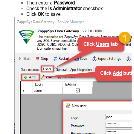
Then enter a
Password
Check the
Is Administrator
checkbox
Click
OK
to save