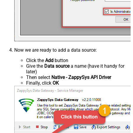
Now we are ready to add a data source:
Click the
Add
button
Give the
Data source
a name (have it handy for
later)
Then select
Native - ZappySys API Driver
Finally, click
OK