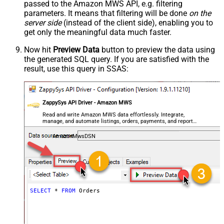
passed to the Amazon MWS API, e.g. filtering
parameters. It means that filtering will be done
on the
server side
(instead of the client side), enabling you to
get only the meaningful data
much faster
.
Now hit
Preview Data
button to preview the data using
the generated SQL query. If you are satisfied with the
result, use this query in SSAS:
ZappySys API Driver - Amazon MWS
Read and write Amazon MWS data effortlessly. Integrate,
manage, and automate listings, orders, payments, and reports
— almost no coding required.
AmazonMwsDSN
SELECT
*
FROM
 Orders