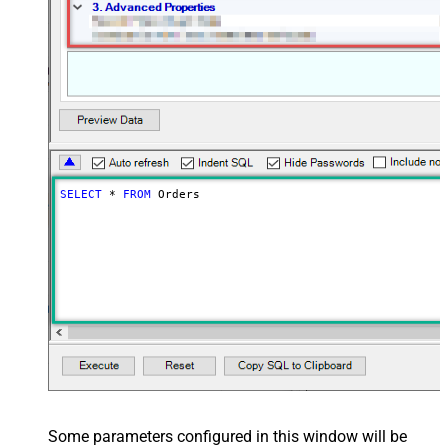
SELECT
*
FROM
 Orders
Some parameters configured in this window will be