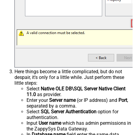
Here things become a little complicated, but do not
despair, it's only for a little while. Just perform these
little steps:
Select
Native OLE DB\SQL Server Native Client
11.0
as provider.
Enter your
Server name
(or IP address) and
Port
,
separated by a comma.
Select
SQL Server Authentication
option for
authentication.
Input
User name
which has admin permissions in
the ZappySys Data Gateway.
In
Database name
field enter the same data