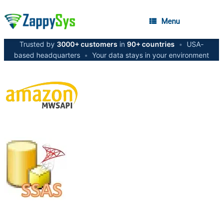
Menu
Trusted by
3000+ customers
in
90+ countries
•
USA-
based headquarters
•
Your data stays in your environment