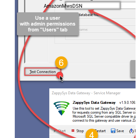
AmazonMwsDSN