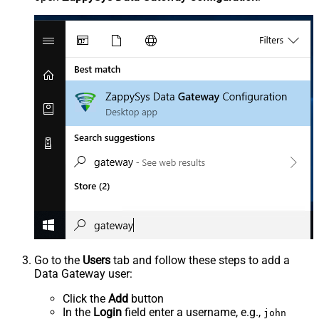
Go to the
Users
tab and follow these steps to add a
Data Gateway user:
Click the
Add
button
In the
Login
field enter a username, e.g.,
john