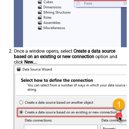
Once a window opens, select
Create a data source
based on an existing or new connection
option and
click
New...
: