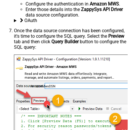
Configure the authentication in
Amazon MWS
.
Enter those details into the
ZappySys API Driver
data source configuration.
OAuth
Once the data source connection has been configured,
it's time to configure the SQL query. Select the
Preview
tab and then click
Query Builder
button to configure the
SQL query:
ZappySys API Driver - Amazon MWS
Read and write Amazon MWS data effortlessly. Integrate,
manage, and automate listings, orders, payments, and reports
— almost no coding required.
AmazonMwsDSN