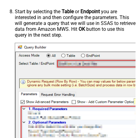
Start by selecting the
Table
or
Endpoint
you are
interested in and then configure the parameters. This
will generate a query that we will use in SSAS to retrieve
data from Amazon MWS. Hit
OK
button to use this
query in the next step.