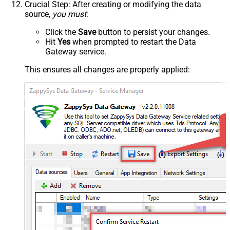
Crucial Step
: After creating or modifying the data
source,
you must
:
Click the
Save
button to persist your changes.
Hit
Yes
when prompted to restart the Data
Gateway service.
This ensures all changes are properly applied: