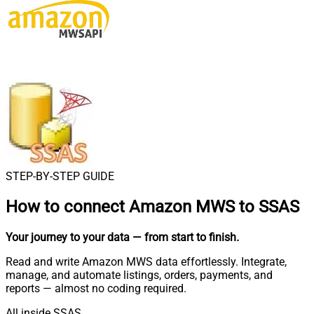
STEP-BY-STEP GUIDE
How to connect
Amazon MWS to SSAS
Your journey to your data
— from start to finish
.
Read and write Amazon MWS data effortlessly. Integrate,
manage, and automate listings, orders, payments, and
reports — almost no coding required.
All inside SSAS.