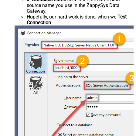
source name you use in the ZappySys Data
Gateway.
Hopefully, our hard work is done, when we
Test
Connection
.