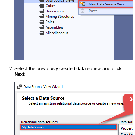
Select the previously created data source and click
Next
: