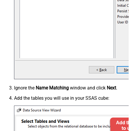
Ignore the
Name Matching
window and click
Next
.
Add the tables you will use in your SSAS cube: