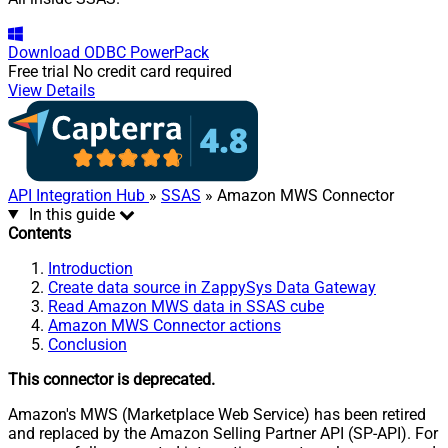
Download
ODBC PowerPack
Free trial
No credit card required
View Details
API Integration Hub
»
SSAS
» Amazon MWS Connector
In this guide
Contents
Introduction
Create data source in ZappySys Data Gateway
Read Amazon MWS data in SSAS cube
Amazon MWS Connector actions
Conclusion
This connector is deprecated.
Amazon's MWS (Marketplace Web Service) has been retired
and replaced by the Amazon Selling Partner API (SP-API). For