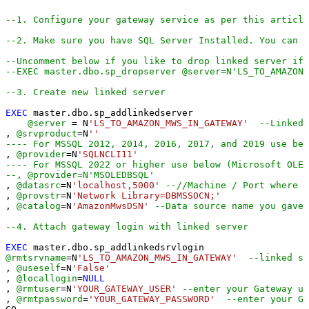
--1. Configure your gateway service as per this article
--2. Make sure you have SQL Server Installed. You can d
--Uncomment below if you like to drop linked server if 
--EXEC master.dbo.sp_dropserver @server=N'LS_TO_AMAZON_
--3. Create new linked server
EXEC
 master.dbo.sp_addlinkedserver

@server
=
 N
'LS_TO_AMAZON_MWS_IN_GATEWAY'
--Linked 
, 
@srvproduct
=
N
''
---- For MSSQL 2012, 2014, 2016, 2017, and 2019 use bel
, 
@provider
=
N
'SQLNCLI11'
---- For MSSQL 2022 or higher use below (Microsoft OLE 
--, @provider=N'MSOLEDBSQL'
, 
@datasrc
=
N
'localhost,5000'
--//Machine / Port where G
, 
@provstr
=
N
'Network Library=DBMSSOCN;'
, 
@catalog
=
N
'AmazonMwsDSN'
--Data source name you gave
--4. Attach gateway login with linked server
EXEC
@rmtsrvname
=
N
'LS_TO_AMAZON_MWS_IN_GATEWAY'
--linked se
, 
@useself
=
N
'False'
, 
@locallogin
=
NULL
, 
@rmtuser
=
N
'YOUR_GATEWAY_USER'
--enter your Gateway us
, 
@rmtpassword
=
'YOUR_GATEWAY_PASSWORD'
--enter your Ga