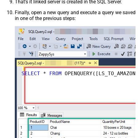
That's it linked server is created in the SQL Server.
Finally, open a new query and execute a query we saved
in one of the previous steps:
SELECT
*
FROM
 OPENQUERY([LS_TO_AMAZON_MWS_IN_GATEWAY], 