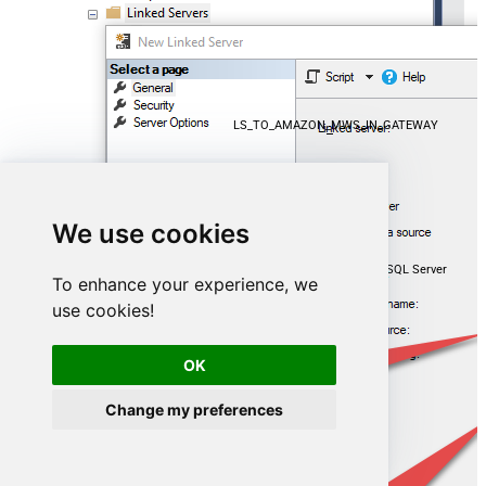
LS_TO_AMAZON_MWS_IN_GATEWAY
We use cookies
Microsoft OLE DB Driver for SQL Server
To enhance your experience, we
use cookies!
localhost,5000
OK
AmazonMwsDSN
Change my preferences