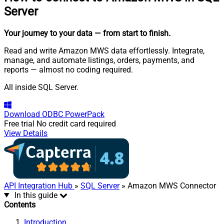
Server
Your journey to your data
— from start to finish
.
Read and write Amazon MWS data effortlessly. Integrate,
manage, and automate listings, orders, payments, and
reports — almost no coding required.
All inside SQL Server.
Download
ODBC PowerPack
Free trial
No credit card required
View Details
API Integration Hub
»
SQL Server
» Amazon MWS Connector
In this guide
Contents
Introduction