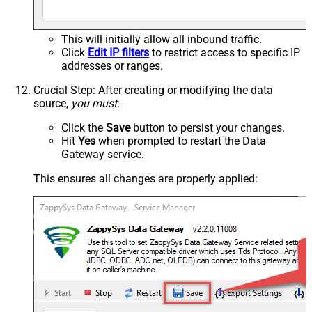
This will initially allow all inbound traffic.
Click
Edit IP filters
to restrict access to specific IP
addresses or ranges.
Crucial Step
: After creating or modifying the data
source,
you must
:
Click the
Save
button to persist your changes.
Hit
Yes
when prompted to restart the Data
Gateway service.
This ensures all changes are properly applied: