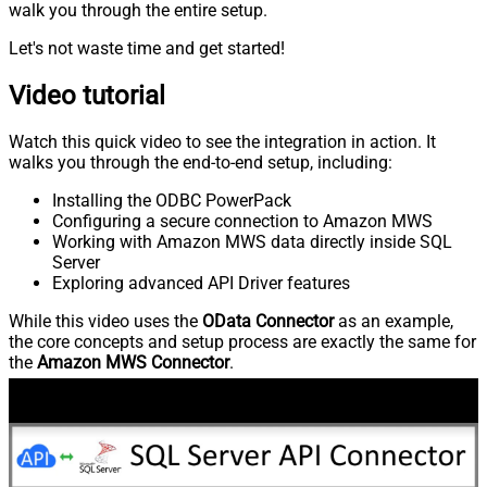
walk you through the entire setup.
Let's not waste time and get started!
Video tutorial
Watch this quick video to see the integration in action. It
walks you through the end-to-end setup, including:
Installing the ODBC PowerPack
Configuring a secure connection to Amazon MWS
Working with Amazon MWS data directly inside SQL
Server
Exploring advanced API Driver features
While this video uses the
OData Connector
as an example,
the core concepts and setup process are exactly the same for
the
Amazon MWS Connector
.