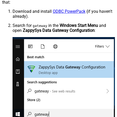
that:
Download and install
ODBC PowerPack
(if you haven't
already).
Search for
in the
Windows Start Menu
and
gateway
open
ZappySys Data Gateway Configuration
: