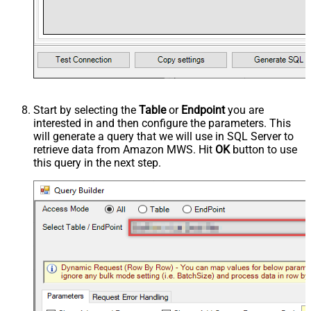
Start by selecting the
Table
or
Endpoint
you are
interested in and then configure the parameters. This
will generate a query that we will use in SQL Server to
retrieve data from Amazon MWS. Hit
OK
button to use
this query in the next step.