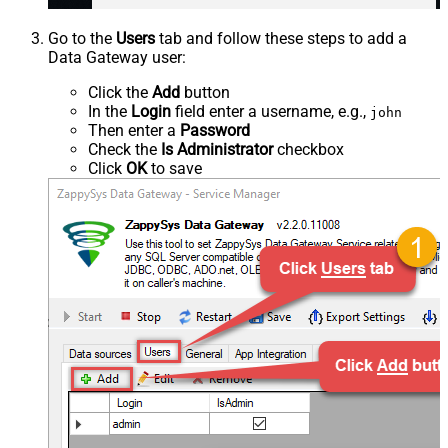
Go to the
Users
tab and follow these steps to add a
Data Gateway user:
Click the
Add
button
In the
Login
field enter a username, e.g.,
john
Then enter a
Password
Check the
Is Administrator
checkbox
Click
OK
to save