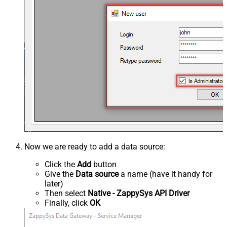
Now we are ready to add a data source:
Click the
Add
button
Give the
Data source
a name (have it handy for
later)
Then select
Native - ZappySys API Driver
Finally, click
OK