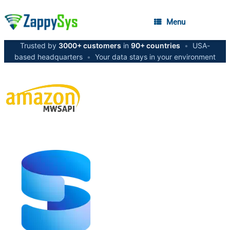
Menu
Trusted by
3000+ customers
in
90+ countries
•
USA-
based headquarters
•
Your data stays in your environment