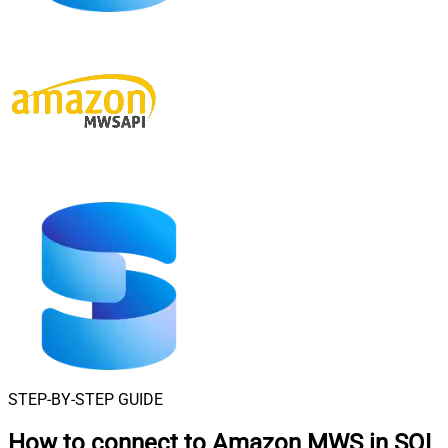
STEP-BY-STEP GUIDE
How to connect to
Amazon MWS in SQL