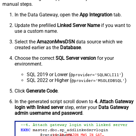
manual steps.
In the Data Gateway, open the
App Integration
tab.
Update the prefilled
Linked Server Name
if you want to
use a custom name.
Select the
AmazonMwsDSN
data source which we
created earlier as the
Database
.
Choose the correct
SQL Server version
for your
environment.
SQL 2019 or Lower (
)
@provider='SQLNCLI11'
SQL 2022 or Higher (
)
@provider='MSOLEDBSQL'
Click
Generate Code
.
In the generated script scroll down to
4. Attach Gateway
login with linked server
step, enter your
Data Gateway
admin username and password
.
'LS_TO_AMAZON_MWS_IN_GATEWAY'