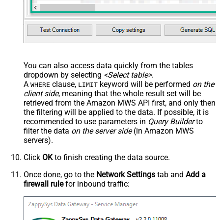
You can also access data quickly from the tables
dropdown by selecting
<Select table>
.
A
clause,
keyword will be performed
on the
WHERE
LIMIT
client side
, meaning that the
whole result set will be
retrieved
from the Amazon MWS API first, and only then
the filtering will be applied to the data. If possible, it is
recommended to use parameters in
Query Builder
to
filter the data
on the server side
(in Amazon MWS
servers).
Click
OK
to finish creating the data source.
Once done, go to the
Network Settings
tab and
Add a
firewall rule
for inbound traffic: