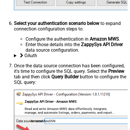
Select your authentication scenario below
to expand
connection configuration steps to:
Configure the authentication in
Amazon MWS
.
Enter those details into the
ZappySys API Driver
data source configuration.
OAuth
Once the data source connection has been configured,
it's time to configure the SQL query. Select the
Preview
tab and then click
Query Builder
button to configure the
SQL query:
ZappySys API Driver - Amazon MWS
Read and write Amazon MWS data effortlessly. Integrate,
manage, and automate listings, orders, payments, and reports
— almost no coding required.
AmazonMwsDSN