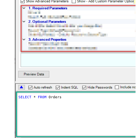
SELECT
*
FROM
 Orders