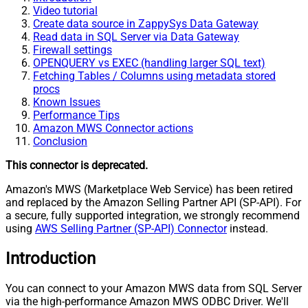
Video tutorial
Create data source in ZappySys Data Gateway
Read data in SQL Server via Data Gateway
Firewall settings
OPENQUERY vs EXEC (handling larger SQL text)
Fetching Tables / Columns using metadata stored
procs
Known Issues
Performance Tips
Amazon MWS Connector actions
Conclusion
This connector is deprecated.
Amazon's MWS (Marketplace Web Service) has been retired
and replaced by the Amazon Selling Partner API (SP-API). For
a secure, fully supported integration, we strongly recommend
using
AWS Selling Partner (SP-API) Connector
instead.
Introduction
You can connect to your Amazon MWS data from SQL Server
via the high-performance Amazon MWS ODBC Driver. We'll