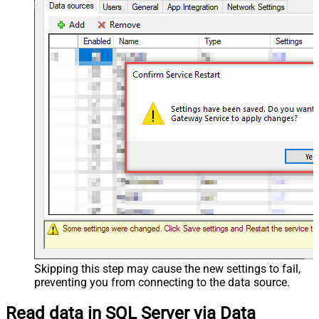
Skipping this step may cause the new settings to fail,
preventing you from connecting to the data source.
Read data in SQL Server via Data