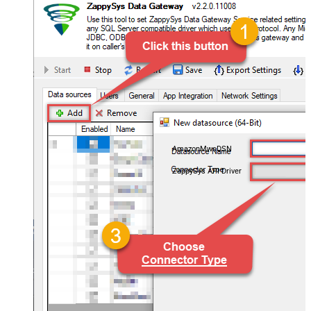
AmazonMwsDSN
ZappySys API Driver