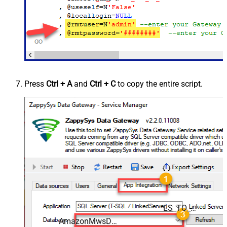
Press
Ctrl + A
and
Ctrl + C
to copy the entire script.
LS_TO_AMAZON_MWS_IN_GATEWAY
AmazonMwsDSN