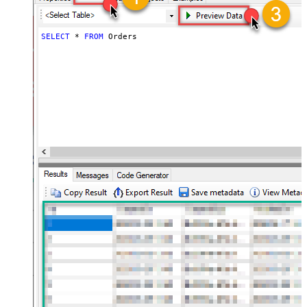
SELECT
*
FROM
 Orders