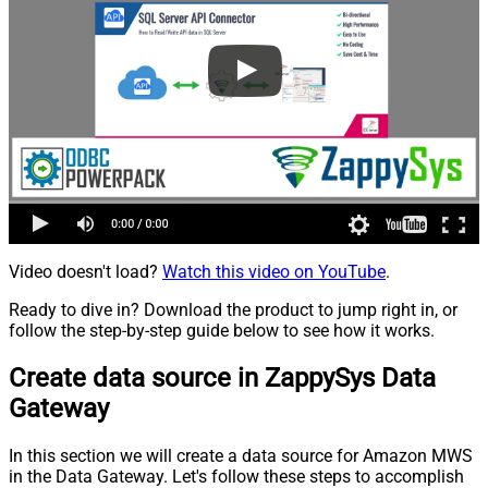
Video doesn't load?
Watch this video on YouTube
.
Ready to dive in? Download the product to jump right in, or
follow the step-by-step guide below to see how it works.
Create data source in ZappySys Data
Gateway
In this section we will create a data source for Amazon MWS
in the Data Gateway. Let's follow these steps to accomplish