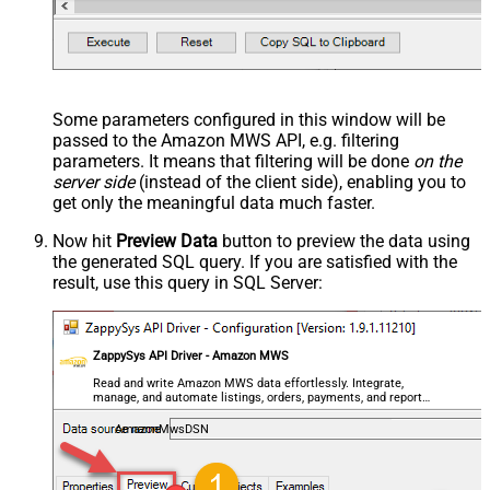
Some parameters configured in this window will be
passed to the Amazon MWS API, e.g. filtering
parameters. It means that filtering will be done
on the
server side
(instead of the client side), enabling you to
get only the meaningful data
much faster
.
Now hit
Preview Data
button to preview the data using
the generated SQL query. If you are satisfied with the
result, use this query in SQL Server:
ZappySys API Driver - Amazon MWS
Read and write Amazon MWS data effortlessly. Integrate,
manage, and automate listings, orders, payments, and reports
— almost no coding required.
AmazonMwsDSN