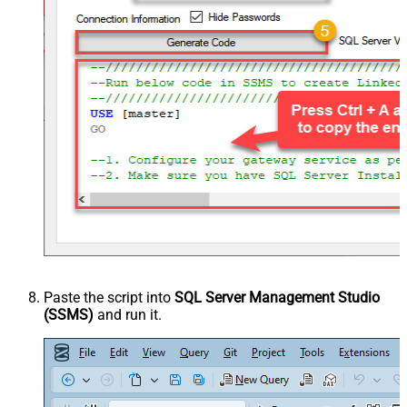
Paste the script into
SQL Server Management Studio
(SSMS)
and run it.