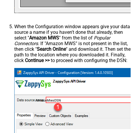
When the Configuration window appears give your data
source a name if you haven't done that already, then
select "
Amazon MWS
" from the list of
Popular
Connectors
. If "Amazon MWS" is not present in the list,
then click "
Search Online
" and download it. Then set the
path to the location where you downloaded it. Finally,
click
Continue >>
to proceed with configuring the DSN:
AmazonMwsDSN