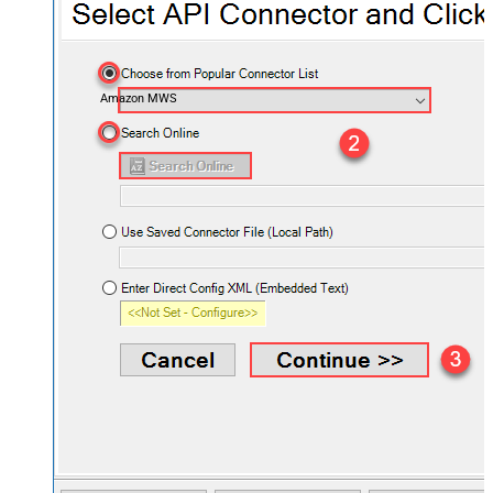
Amazon MWS