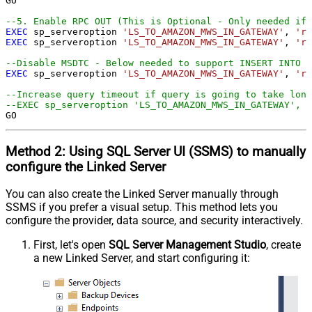
GO

--5. Enable RPC OUT (This is Optional - Only needed if 
EXEC
 sp_serveroption 
'LS_TO_AMAZON_MWS_IN_GATEWAY'
, 
'rp
EXEC
 sp_serveroption 
'LS_TO_AMAZON_MWS_IN_GATEWAY'
, 
'rp
--Disable MSDTC - Below needed to support INSERT INTO f
EXEC
 sp_serveroption 
'LS_TO_AMAZON_MWS_IN_GATEWAY'
, 
're
--Increase query timeout if query is going to take long
--EXEC sp_serveroption 'LS_TO_AMAZON_MWS_IN_GATEWAY', '
GO
Method 2:
Using SQL Server
UI (SSMS)
to manually
configure the Linked Server
You can also create the Linked Server manually through
SSMS if you prefer a visual setup. This method lets you
configure the provider, data source, and security interactively.
First, let's open
SQL Server Management Studio
, create
a new Linked Server, and start configuring it: