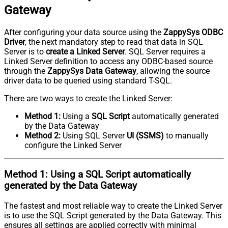
Gateway
After configuring your data source using the
ZappySys ODBC
Driver
, the next mandatory step to read that data in SQL
Server is to
create a Linked Server
. SQL Server requires a
Linked Server definition to access any ODBC-based source
through the
ZappySys Data Gateway
, allowing the source
driver data to be queried using standard T-SQL.
There are two ways to create the Linked Server:
Method 1:
Using a
SQL Script
automatically generated
by the Data Gateway
Method 2:
Using SQL Server
UI (SSMS)
to manually
configure the Linked Server
Method 1:
Using a
SQL Script
automatically
generated by the Data Gateway
The fastest and most reliable way to create the Linked Server
is to use the SQL Script generated by the Data Gateway. This
ensures all settings are applied correctly with minimal