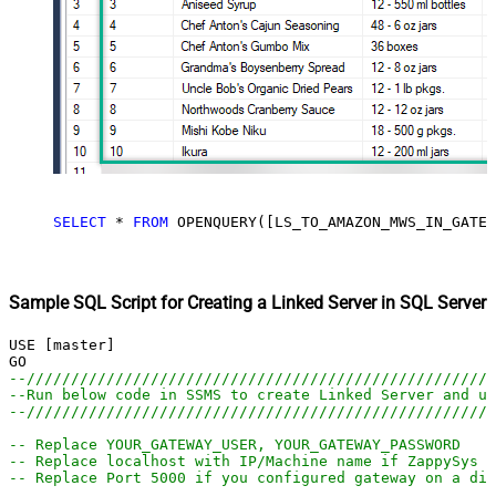
SELECT
*
FROM
 OPENQUERY([LS_TO_AMAZON_MWS_IN_GATEW
Sample SQL Script for Creating a Linked Server in SQL Server
USE [master]

--////////////////////////////////////////////////////
--Run below code in SSMS to create Linked Server and us
--////////////////////////////////////////////////////
-- Replace YOUR_GATEWAY_USER, YOUR_GATEWAY_PASSWORD
-- Replace localhost with IP/Machine name if ZappySys G
-- Replace Port 5000 if you configured gateway on a dif