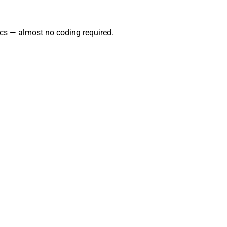
cs — almost no coding required.