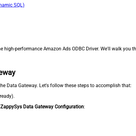
ynamic SQL)
e high-performance Amazon Ads ODBC Driver. We'll walk you thr
teway
the Data Gateway. Let's follow these steps to accomplish that:
lready).
n
ZappySys Data Gateway Configuration
: