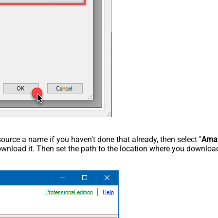
rce a name if you haven't done that already, then select "
Ama
wnload it. Then set the path to the location where you downloade