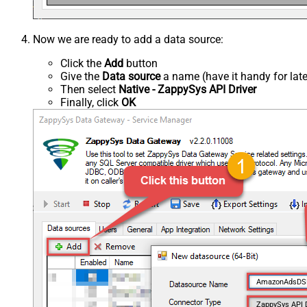
Now we are ready to add a data source:
Click the
Add
button
Give the
Data source
a name (have it handy for late
Then select
Native - ZappySys API Driver
Finally, click
OK
AmazonAdsD
ZappySys API 