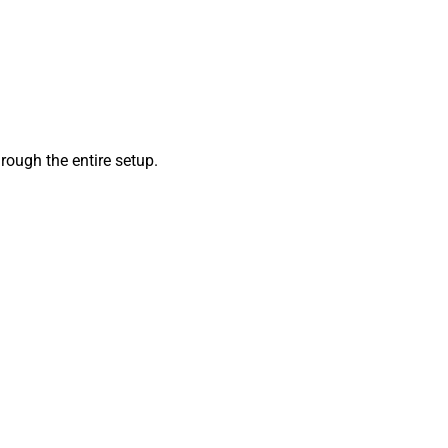
ough the entire setup.