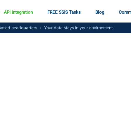
API Integration
FREE SSIS Tasks
Blog
Comm
ased headquarters
•
Your data stays in your environment