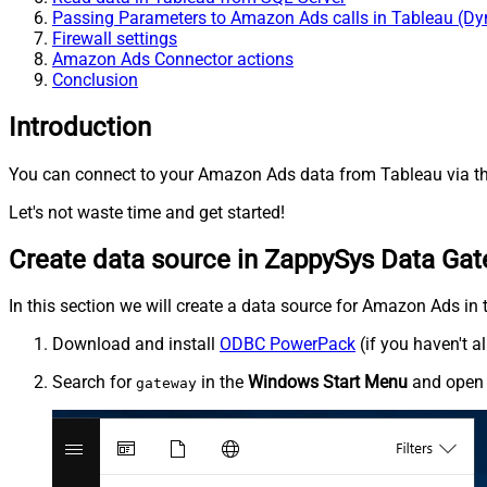
Passing Parameters to Amazon Ads calls in Tableau (D
Firewall settings
Amazon Ads Connector actions
Conclusion
Introduction
You can connect to your Amazon Ads data from Tableau via th
Let's not waste time and get started!
Create data source in ZappySys Data Ga
In this section we will create a data source for Amazon Ads in 
Download and install
ODBC PowerPack
(if you haven't a
Search for
in the
Windows Start Menu
and ope
gateway