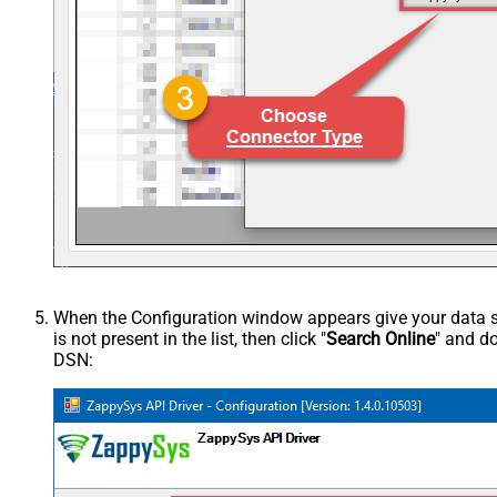
When the Configuration window appears give your data sou
is not present in the list, then click "
Search Online
" and do
DSN: