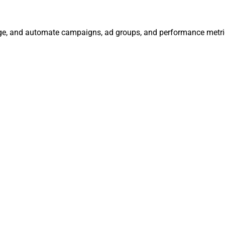
age, and automate campaigns, ad groups, and performance metri