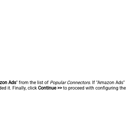
zon Ads
" from the list of
Popular Connectors
. If "Amazon Ads"
d it. Finally, click
Continue >>
to proceed with configuring the