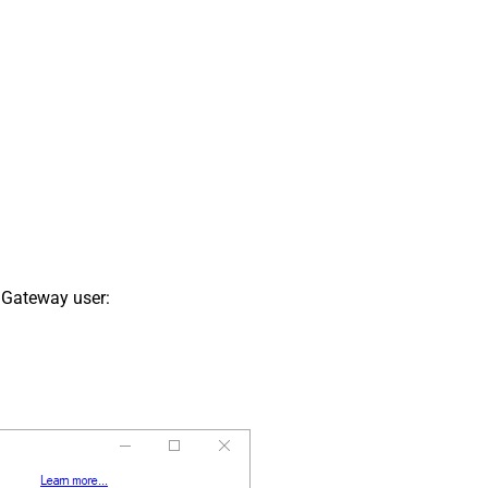
 Gateway user: