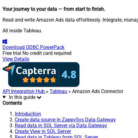
Your journey to your data
— from start to finish
.
Read and write Amazon Ads data effortlessly. Integrate, man
All inside Tableau.
Download
ODBC PowerPack
Free trial
No credit card required
View Details
API Integration Hub
»
Tableau
» Amazon Ads Connector
In this guide
Contents
Introduction
Create data source in ZappySys Data Gateway
Read data in SQL Server via Data Gateway
Create View in SQL Server
Read data in Tableau from SQL Server