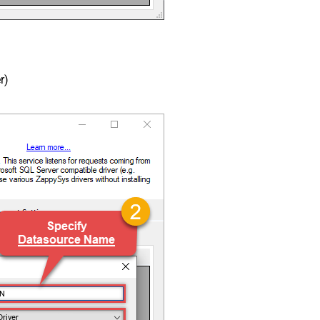
r)
SN
Driver