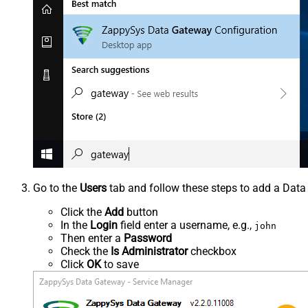
Go to the
Users
tab and follow these steps to add a Data
Click the
Add
button
In the
Login
field enter a username, e.g.,
john
Then enter a
Password
Check the
Is Administrator
checkbox
Click
OK
to save