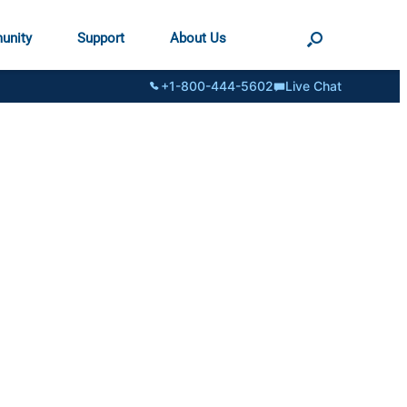
unity
Support
About Us
+1-800-444-5602
Live Chat