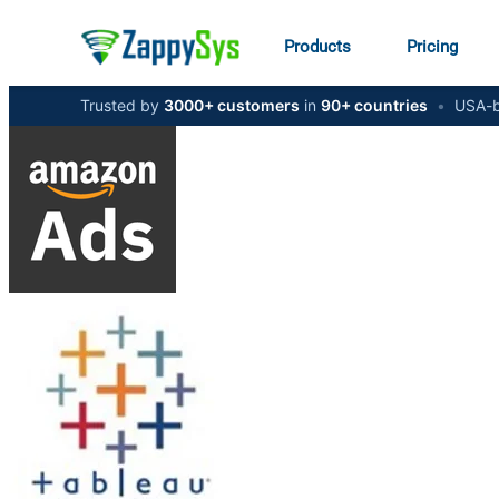
Products
Pricing
Trusted by
3000+ customers
in
90+ countries
•
USA-b