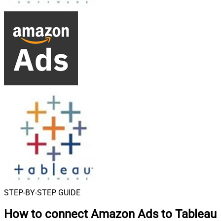
STEP-BY-STEP GUIDE
How to connect
Amazon Ads to Tableau