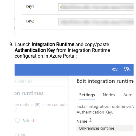
Launch
Integration Runtime
and copy/paste
Authentication Key
from Integration Runtime
configuration in Azure Portal: