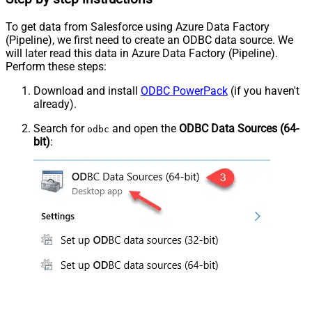
To get data from Salesforce using Azure Data Factory
(Pipeline), we first need to create an ODBC data source. We
will later read this data in Azure Data Factory (Pipeline).
Perform these steps:
Download and install
ODBC PowerPack
(if you haven't
already).
Search for
and open the
ODBC Data Sources (64-
odbc
bit)
: