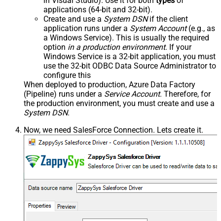
in Visual Studio). Use it for both
types
of
applications (64-bit and 32-bit).
Create and use a
System DSN
if the client
application runs under a
System Account
(e.g., as
a Windows Service). This is usually the required
option
in a production environment
. If your
Windows Service is a 32-bit application, you must
use the 32-bit ODBC Data Source Administrator to
configure this
When deployed to production, Azure Data Factory
(Pipeline) runs under a
Service Account
. Therefore, for
the production environment, you must create and use a
System DSN
.
Now, we need SalesForce Connection. Lets create it.