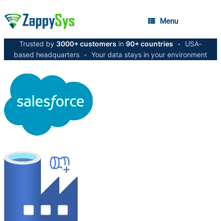
Menu
Trusted by
3000+ customers
in
90+ countries
•
USA-
based headquarters
•
Your data stays in your environment