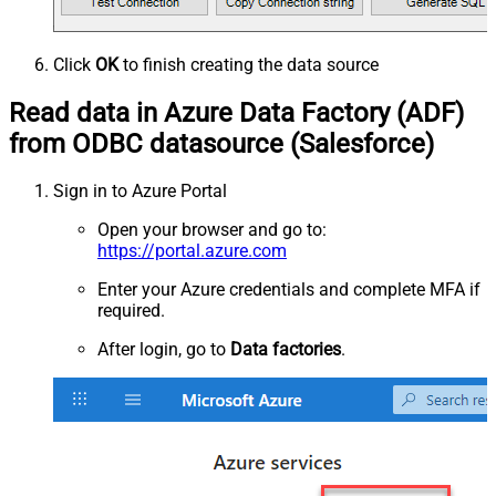
Click
OK
to finish creating the data source
Read data in Azure Data Factory (ADF)
from ODBC datasource (Salesforce)
Sign in to Azure Portal
Open your browser and go to:
https://portal.azure.com
Enter your Azure credentials and complete MFA if
required.
After login, go to
Data factories
.