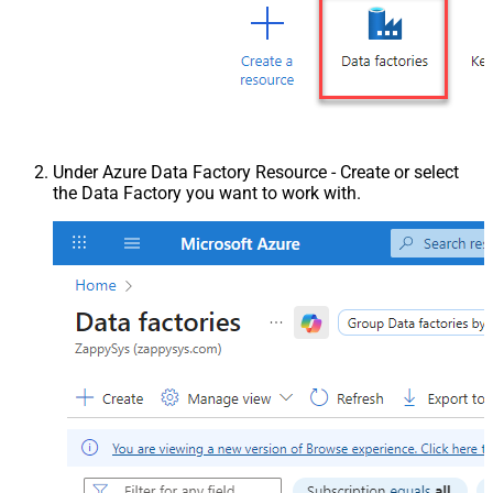
Under Azure Data Factory Resource - Create or select
the Data Factory you want to work with.