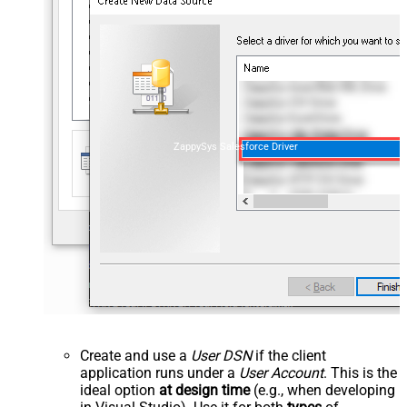
ZappySys Salesforce Driver
Create and use a
User DSN
if the client
application runs under a
User Account
. This is the
ideal option
at design time
(e.g., when developing