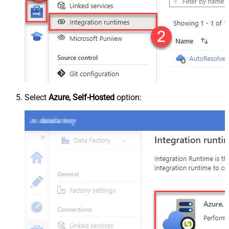
Select
Azure, Self-Hosted
option: