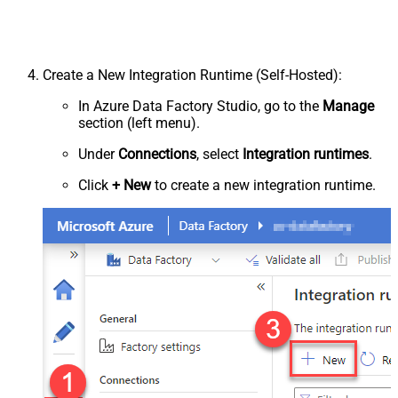
Create a New Integration Runtime (Self-Hosted):
In Azure Data Factory Studio, go to the
Manage
section (left menu).
Under
Connections
, select
Integration runtimes
.
Click
+ New
to create a new integration runtime.