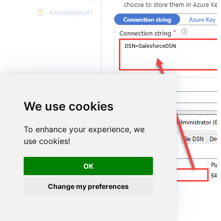
DSN=SalesforceDSN
We use cookies
To enhance your experience, we
use cookies!
OK
SalesforceDSN
Change my preferences