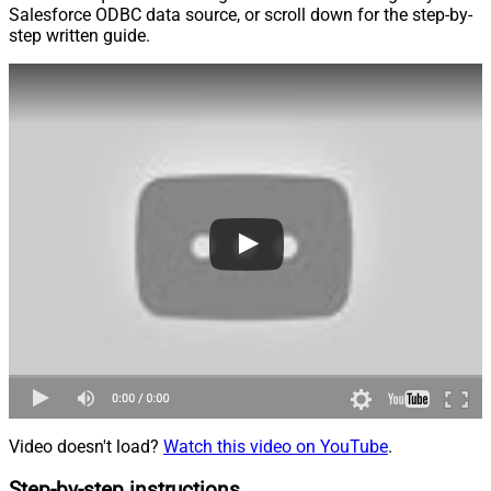
Salesforce ODBC data source, or scroll down for the step-by-
step written guide.
Video doesn't load?
Watch this video on YouTube
.
Step-by-step instructions