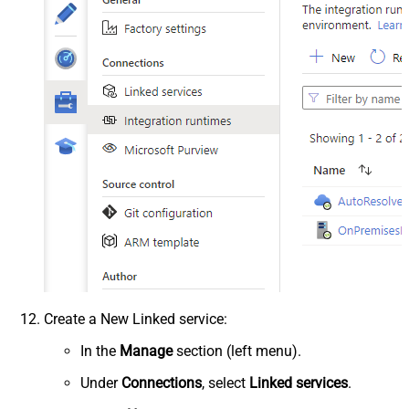
Create a New Linked service:
In the
Manage
section (left menu).
Under
Connections
, select
Linked services
.