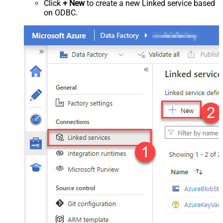
Click
+ New
to create a new Linked service based
on ODBC.