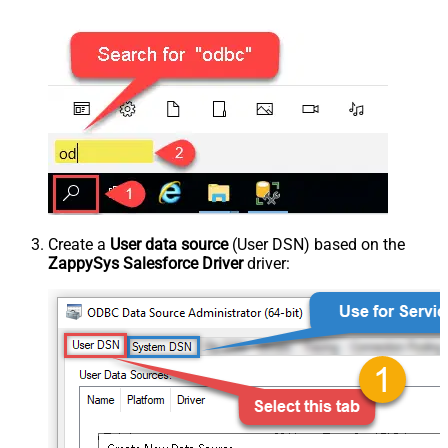
Create a
User data source
(User DSN) based on the
ZappySys Salesforce Driver
driver: