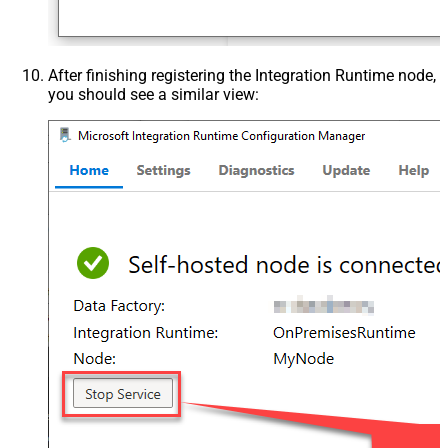
After finishing registering the Integration Runtime node,
you should see a similar view: