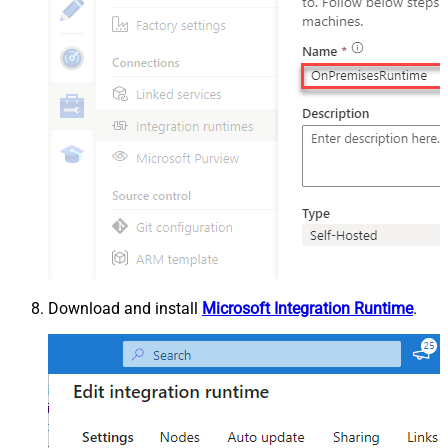
Download and install
Microsoft Integration Runtime
.