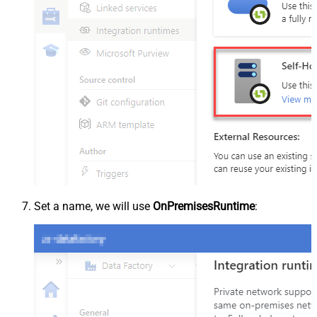
Set a name, we will use
OnPremisesRuntime
: