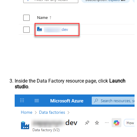
Inside the Data Factory resource page, click
Launch
studio
.