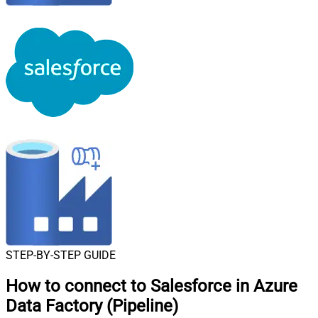
STEP-BY-STEP GUIDE
How to connect to
Salesforce in Azure
Data Factory (Pipeline)