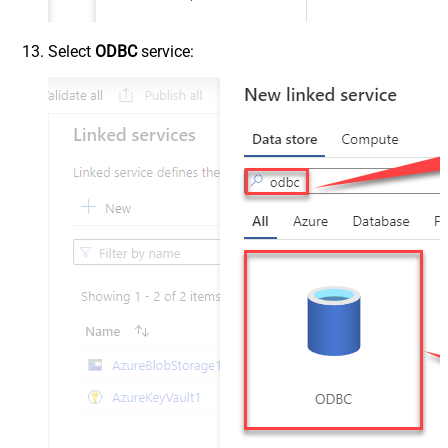
Select
ODBC
service: