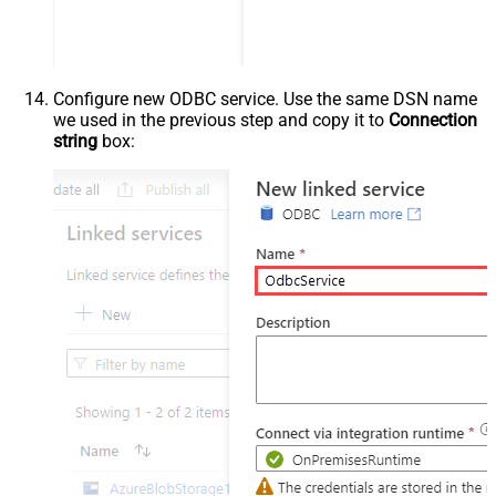
Configure new ODBC service. Use the same DSN name
we used in the previous step and copy it to
Connection
string
box: