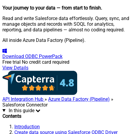
Your journey to your data
— from start to finish
.
Read and write Salesforce data effortlessly. Query, sync, and
manage objects and records with SOQL for analytics,
reporting, and data pipelines — almost no coding required.
All inside Azure Data Factory (Pipeline).
Download
ODBC PowerPack
Free trial
No credit card required
View Details
API Integration Hub
»
Azure Data Factory (Pipeline)
»
Salesforce Connector
In this guide
Contents
Introduction
Create data source using Salesforce ODBC Driver