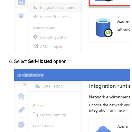
Select
Self-Hosted
option: