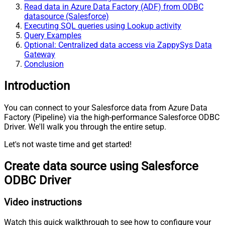
Read data in Azure Data Factory (ADF) from ODBC
datasource (Salesforce)
Executing SQL queries using Lookup activity
Query Examples
Optional: Centralized data access via ZappySys Data
Gateway
Conclusion
Introduction
You can connect to your Salesforce data from Azure Data
Factory (Pipeline) via the high-performance Salesforce ODBC
Driver. We'll walk you through the entire setup.
Let's not waste time and get started!
Create data source using Salesforce
ODBC Driver
Video instructions
Watch this quick walkthrough to see how to configure your