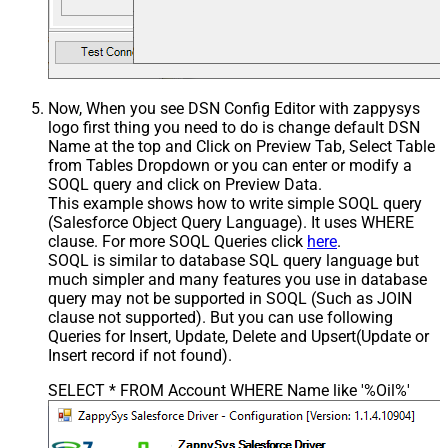
Now, When you see DSN Config Editor with zappysys
logo first thing you need to do is change default DSN
Name at the top and Click on Preview Tab, Select Table
from Tables Dropdown or you can enter or modify a
SOQL query and click on Preview Data.
This example shows how to write simple SOQL query
(Salesforce Object Query Language). It uses WHERE
clause. For more SOQL Queries click
here
.
SOQL is similar to database SQL query language but
much simpler and many features you use in database
query may not be supported in SOQL (Such as JOIN
clause not supported). But you can use following
Queries for Insert, Update, Delete and Upsert(Update or
Insert record if not found).
SELECT * FROM Account WHERE Name like '%Oil%'