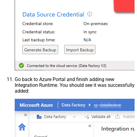
Go back to Azure Portal and finish adding new
Integration Runtime. You should see it was successfully
added: