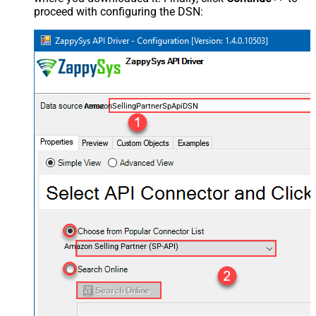
proceed with configuring the DSN:
AmazonSellingPartnerSpApiDSN
Amazon Selling Partner (SP-API)