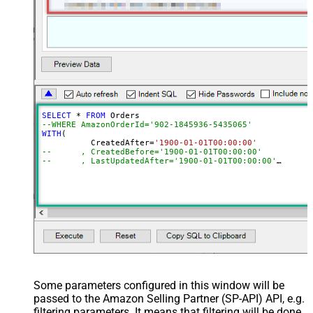
SELECT
*
FROM
--WHERE AmazonOrderId='902-1845936-5435065'	
WITH
(

	  CreatedAfter
=
'1900-01-01T00:00:00'
--	, CreatedBefore='1900-01-01T00:00:00'
--	, LastUpdatedAfter='1900-01-01T00:00:00'
--	, LastUpdatedBefore='1900-01-01T00:00:00'
--	, OrderStatuses='Pending~Unshipped~PartiallyShipp
--	, MarketplaceIds='ATVPDKIKX0DER~A2Q3Y263D00KWC~A
--	, FulfillmentChannels='AFN~MFN'
--	, PaymentMethods='COD~CVS~Other'
--	, AmazonOrderIds='1111111,222222,333333'
--CONNECTION(
--	ServiceUrl='https://sellingpartnerapi-na.amazon
--)
Some parameters configured in this window will be
passed to the Amazon Selling Partner (SP-API) API, e.g.
filtering parameters. It means that filtering will be done