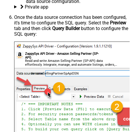
data source configuration.
Private app
Once the data source connection has been configured,
it's time to configure the SQL query. Select the
Preview
tab and then click
Query Builder
button to configure the
SQL query:
ZappySys API Driver - Amazon Selling Partner (SP-
API)
Read and write Amazon Selling Partner (SP-API) data
effortlessly. Integrate, manage, and automate listings, orders,
payments, and reports — almost no coding required.
AmazonSellingPartnerSpApiDSN