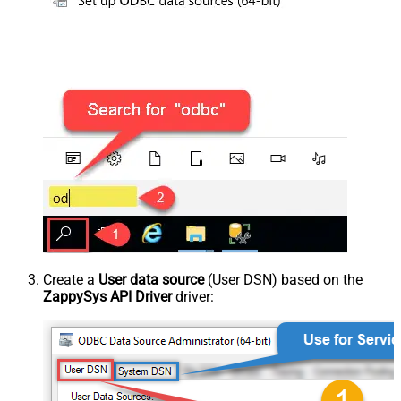
Create a
User data source
(User DSN) based on the
ZappySys API Driver
driver: