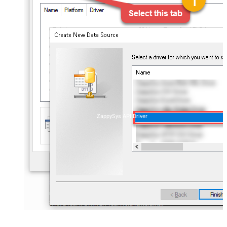
ZappySys API Driver