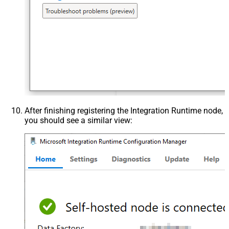
After finishing registering the Integration Runtime node,
you should see a similar view: