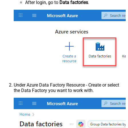
After login, go to
Data factories
.
Under Azure Data Factory Resource - Create or select
the Data Factory you want to work with.