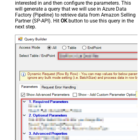
interested in and then configure the parameters. This
will generate a query that we will use in Azure Data
Factory (Pipeline) to retrieve data from Amazon Selling
Partner (SP-API). Hit
OK
button to use this query in the
next step.