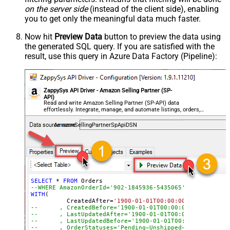
on the server side
(instead of the client side), enabling
you to get only the meaningful data
much faster
.
Now hit
Preview Data
button to preview the data using
the generated SQL query. If you are satisfied with the
result, use this query in Azure Data Factory (Pipeline):
ZappySys API Driver - Amazon Selling Partner (SP-
API)
Read and write Amazon Selling Partner (SP-API) data
effortlessly. Integrate, manage, and automate listings, orders,
payments, and reports — almost no coding required.
AmazonSellingPartnerSpApiDSN
SELECT
*
FROM
--WHERE AmazonOrderId='902-1845936-5435065'
WITH
(

	  CreatedAfter
=
'1900-01-01T00:00:00'
--	, CreatedBefore='1900-01-01T00:00:00'
--	, LastUpdatedAfter='1900-01-01T00:00:00'
--	, LastUpdatedBefore='1900-01-01T00:00:00'
--	, OrderStatuses='Pending~Unshipped~PartiallyS