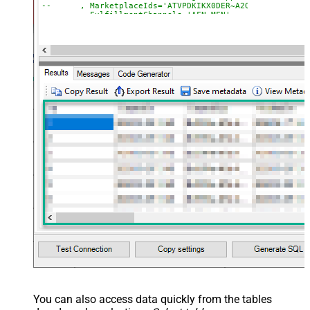
--	, MarketplaceIds='ATVPDKIKX0DER~A2Q3Y263D00KWC
--	, FulfillmentChannels='AFN~MFN'
--	, PaymentMethods='COD~CVS~Other'
--	, AmazonOrderIds='1111111,222222,333333'
--CONNECTION(
--	ServiceUrl='https://sellingpartnerapi-na.amazon
--)
You can also access data quickly from the tables