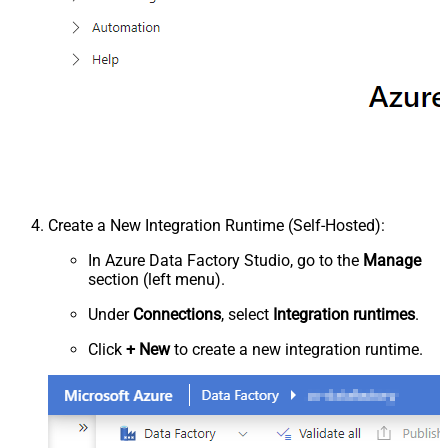
Create a New Integration Runtime (Self-Hosted):
In Azure Data Factory Studio, go to the
Manage
section (left menu).
Under
Connections
, select
Integration runtimes
.
Click
+ New
to create a new integration runtime.