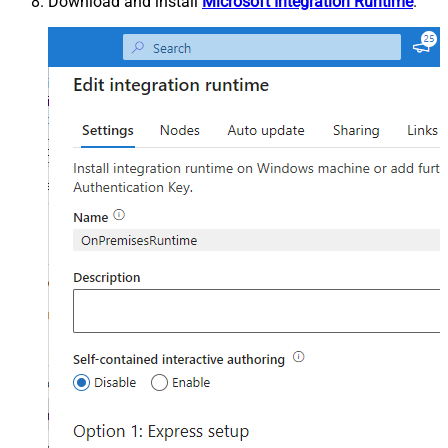
Download and install
Microsoft Integration Runtime
.