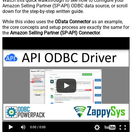
Watch this quick walkthrough to see how to configure your
Amazon Selling Partner (SP-API) ODBC data source, or scroll
down for the step-by-step written guide.
While this video uses the
OData Connector
as an example,
the core concepts and setup process are exactly the same for
the
Amazon Selling Partner (SP-API) Connector
.