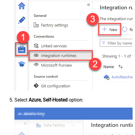
Select
Azure, Self-Hosted
option: