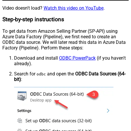
Video doesn't load?
Watch this video on YouTube
.
Step-by-step instructions
To get data from Amazon Selling Partner (SP-API) using
Azure Data Factory (Pipeline), we first need to create an
ODBC data source. We will later read this data in Azure Data
Factory (Pipeline). Perform these steps:
Download and install
ODBC PowerPack
(if you haven't
already).
Search for
and open the
ODBC Data Sources (64-
odbc
bit)
: