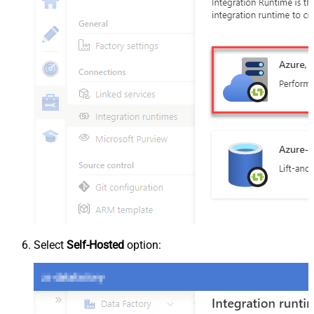
Select
Self-Hosted
option: