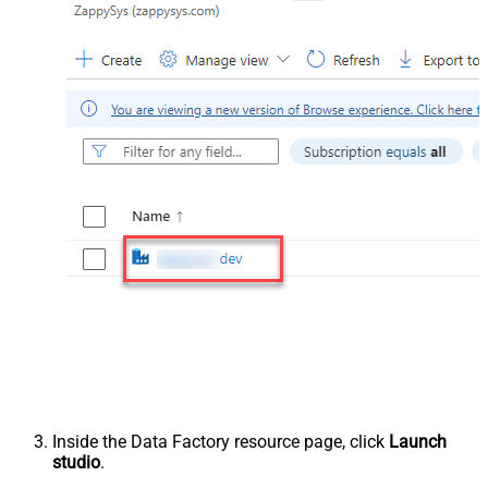
Inside the Data Factory resource page, click
Launch
studio
.