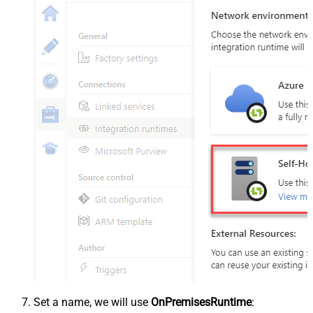
Set a name, we will use
OnPremisesRuntime
: