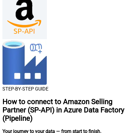
STEP-BY-STEP GUIDE
How to connect to
Amazon Selling
Partner (SP-API) in Azure Data Factory
(Pipeline)
Your journey to your data
— from start to finish
.