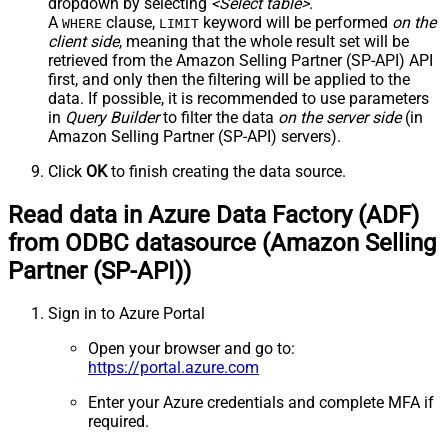
dropdown by selecting
<Select table>
.
A
clause,
keyword will be performed
on the
WHERE
LIMIT
client side
, meaning that the
whole result set will be
retrieved
from the Amazon Selling Partner (SP-API) API
first, and only then the filtering will be applied to the
data. If possible, it is recommended to use parameters
in
Query Builder
to filter the data
on the server side
(in
Amazon Selling Partner (SP-API) servers).
Click
OK
to finish creating the data source.
Read data in Azure Data Factory (ADF)
from ODBC datasource (Amazon Selling
Partner (SP-API))
Sign in to Azure Portal
Open your browser and go to:
https://portal.azure.com
Enter your Azure credentials and complete MFA if
required.