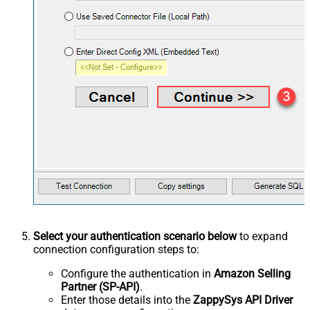
Select your authentication scenario below
to expand
connection configuration steps to:
Configure the authentication in
Amazon Selling
Partner (SP-API)
.
Enter those details into the
ZappySys API Driver