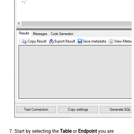
Start by selecting the
Table
or
Endpoint
you are