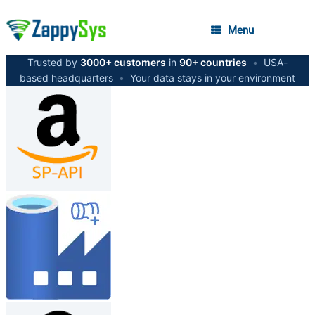
Menu
Trusted by
3000+ customers
in
90+ countries
•
USA-
based headquarters
•
Your data stays in your environment