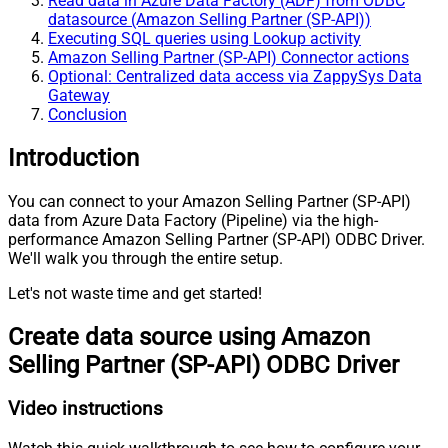
Read data in Azure Data Factory (ADF) from ODBC
datasource (Amazon Selling Partner (SP-API))
Executing SQL queries using Lookup activity
Amazon Selling Partner (SP-API) Connector actions
Optional: Centralized data access via ZappySys Data
Gateway
Conclusion
Introduction
You can connect to your Amazon Selling Partner (SP-API)
data from Azure Data Factory (Pipeline) via the high-
performance Amazon Selling Partner (SP-API) ODBC Driver.
We'll walk you through the entire setup.
Let's not waste time and get started!
Create data source using Amazon
Selling Partner (SP-API) ODBC Driver
Video instructions