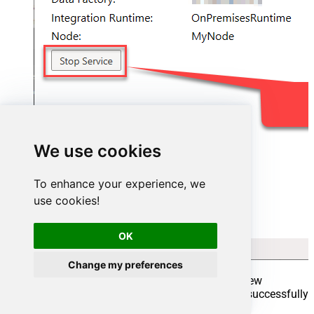
We use cookies
To enhance your experience, we
use cookies!
OK
Change my preferences
Go back to Azure Portal and finish adding new
Integration Runtime. You should see it was successfully
added: