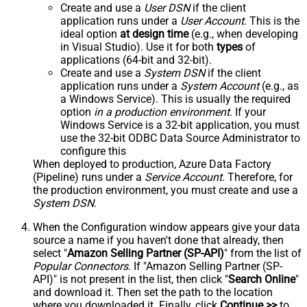
Create and use a
User DSN
if the client
application runs under a
User Account
. This is the
ideal option
at design time
(e.g., when developing
in Visual Studio). Use it for both
types
of
applications (64-bit and 32-bit).
Create and use a
System DSN
if the client
application runs under a
System Account
(e.g., as
a Windows Service). This is usually the required
option
in a production environment
. If your
Windows Service is a 32-bit application, you must
use the 32-bit ODBC Data Source Administrator to
configure this
When deployed to production, Azure Data Factory
(Pipeline) runs under a
Service Account
. Therefore, for
the production environment, you must create and use a
System DSN
.
When the Configuration window appears give your data
source a name if you haven't done that already, then
select "
Amazon Selling Partner (SP-API)
" from the list of
Popular Connectors
. If "Amazon Selling Partner (SP-
API)" is not present in the list, then click "
Search Online
"
and download it. Then set the path to the location
where you downloaded it. Finally, click
Continue >>
to