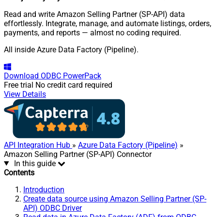
Read and write Amazon Selling Partner (SP-API) data
effortlessly. Integrate, manage, and automate listings, orders,
payments, and reports — almost no coding required.
All inside Azure Data Factory (Pipeline).
Download
ODBC PowerPack
Free trial
No credit card required
View Details
API Integration Hub
»
Azure Data Factory (Pipeline)
»
Amazon Selling Partner (SP-API) Connector
In this guide
Contents
Introduction
Create data source using Amazon Selling Partner (SP-
API) ODBC Driver