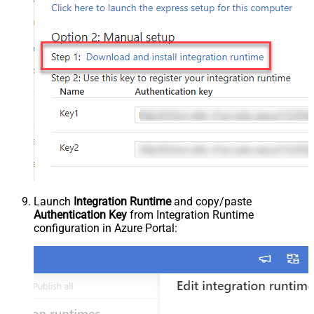
Launch
Integration Runtime
and copy/paste
Authentication Key
from Integration Runtime
configuration in Azure Portal: