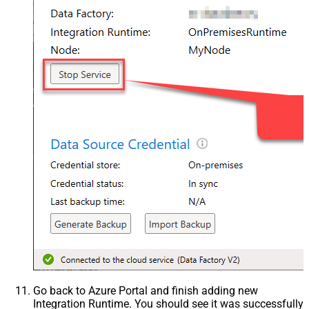
Go back to Azure Portal and finish adding new
Integration Runtime. You should see it was successfully