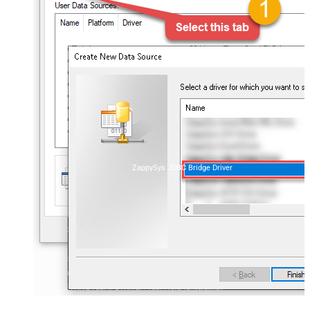
ZappySys JDBC Bridge Driver