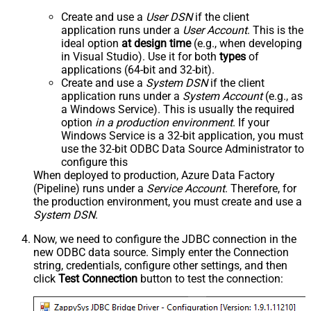
Create and use a
User DSN
if the client
application runs under a
User Account
. This is the
ideal option
at design time
(e.g., when developing
in Visual Studio). Use it for both
types
of
applications (64-bit and 32-bit).
Create and use a
System DSN
if the client
application runs under a
System Account
(e.g., as
a Windows Service). This is usually the required
option
in a production environment
. If your
Windows Service is a 32-bit application, you must
use the 32-bit ODBC Data Source Administrator to
configure this
When deployed to production, Azure Data Factory
(Pipeline) runs under a
Service Account
. Therefore, for
the production environment, you must create and use a
System DSN
.
Now, we need to configure the JDBC connection in the
new ODBC data source. Simply enter the Connection
string, credentials, configure other settings, and then
click
Test Connection
button to test the connection: