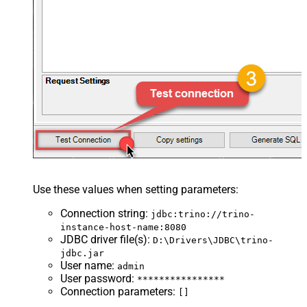
Use these values when setting parameters:
Connection string
:
jdbc:trino://trino-
instance-host-name:8080
JDBC driver file(s)
:
D:\Drivers\JDBC\trino-
jdbc.jar
User name
:
admin
User password
:
****************
Connection parameters
:
[]