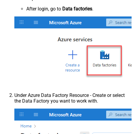
After login, go to
Data factories
.
Under Azure Data Factory Resource - Create or select
the Data Factory you want to work with.