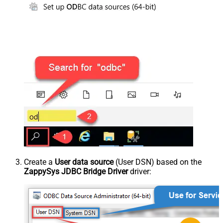
Create a
User data source
(User DSN) based on the
ZappySys JDBC Bridge Driver
driver: