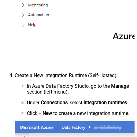
Create a New Integration Runtime (Self-Hosted):
In Azure Data Factory Studio, go to the
Manage
section (left menu).
Under
Connections
, select
Integration runtimes
.
Click
+ New
to create a new integration runtime.