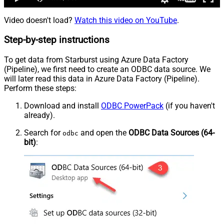
Video doesn't load?
Watch this video on YouTube
.
Step-by-step instructions
To get data from Starburst using Azure Data Factory
(Pipeline), we first need to create an ODBC data source. We
will later read this data in Azure Data Factory (Pipeline).
Perform these steps:
Download and install
ODBC PowerPack
(if you haven't
already).
Search for
and open the
ODBC Data Sources (64-
odbc
bit)
: