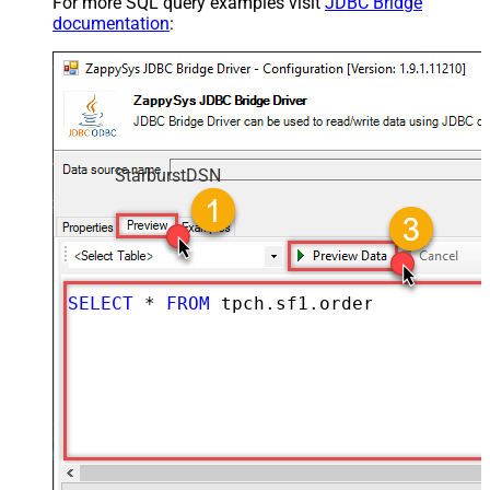
For more SQL query examples visit
JDBC Bridge
documentation
:
StarburstDSN
SELECT
*
FROM
 tpch.sf1.orders