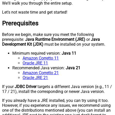
We'll walk you through the entire setup.
Let's not waste time and get started!
Prerequisites
Before we begin, make sure you meet the following
prerequisite:
Java Runtime Environment (JRE)
or
Java
Development Kit (JDK)
must be installed on your system.
Minimum required version:
Java 11
Amazon Corretto 11
Oracle JRE 11
Recommended Java version:
Java 21
Amazon Corretto 21
Oracle JRE 21
If your
JDBC Driver
targets a different Java version (e.g., 11 /
17 / 21), install the corresponding or newer Java version.
If you already have a JRE installed, you can try using it too.
However, if you experience any issues, we recommend using
one of the distributions mentioned above (you can install an