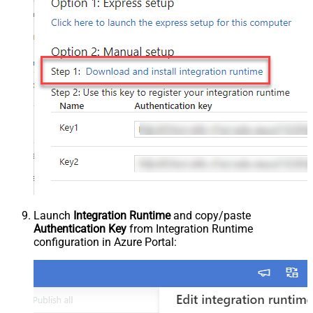
Launch
Integration Runtime
and copy/paste
Authentication Key
from Integration Runtime
configuration in Azure Portal: