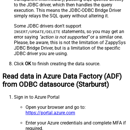
to the JDBC driver, which then handles the query
execution. This means the JDBC-ODBC Bridge Driver
simply relays the SQL query without altering it.
Some JDBC drivers don't support
statements, so you may get an
INSERT/UPDATE/DELETE
error saying
"action is not supported"
or a similar one.
Please, be aware, this is not the limitation of ZappySys
JDBC Bridge Driver, but is a limitation of the specific
JDBC driver you are using.
Click
OK
to finish creating the data source.
Read data in Azure Data Factory (ADF)
from ODBC datasource (Starburst)
Sign in to Azure Portal
Open your browser and go to:
https://portal.azure.com
Enter your Azure credentials and complete MFA if
required.