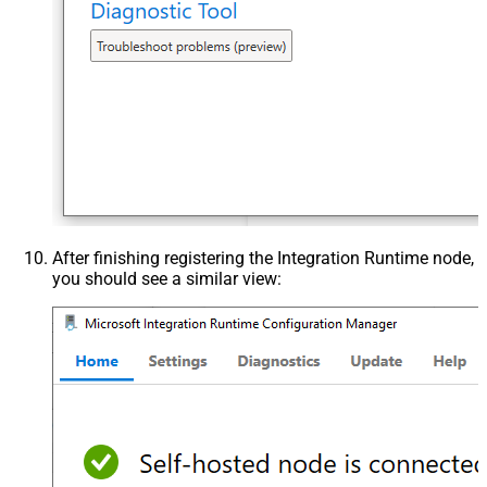
After finishing registering the Integration Runtime node,
you should see a similar view: