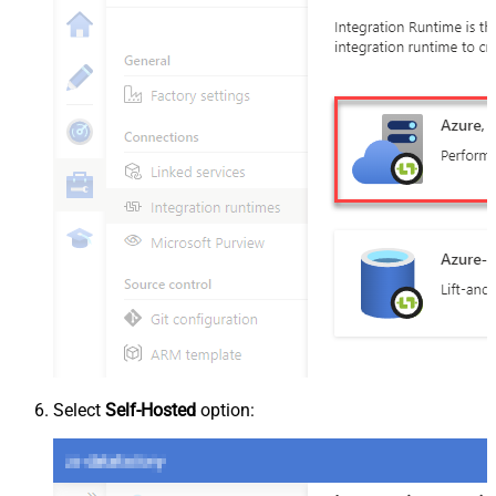
Select
Self-Hosted
option: