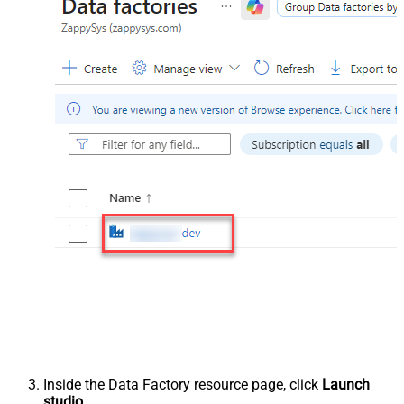
Inside the Data Factory resource page, click
Launch
studio
.