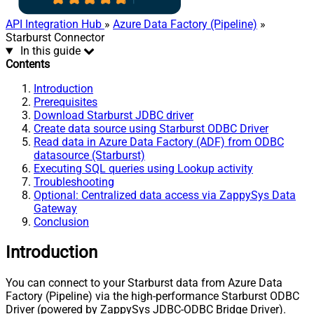
API Integration Hub
»
Azure Data Factory (Pipeline)
»
Starburst Connector
In this guide
Contents
Introduction
Prerequisites
Download Starburst JDBC driver
Create data source using Starburst ODBC Driver
Read data in Azure Data Factory (ADF) from ODBC
datasource (Starburst)
Executing SQL queries using Lookup activity
Troubleshooting
Optional: Centralized data access via ZappySys Data
Gateway
Conclusion
Introduction
You can connect to your Starburst data from Azure Data
Factory (Pipeline) via the high-performance Starburst ODBC
Driver (powered by ZappySys JDBC-ODBC Bridge Driver).