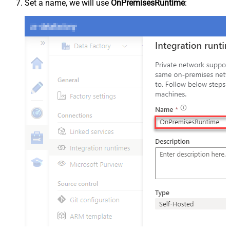
Set a name, we will use
OnPremisesRuntime
: