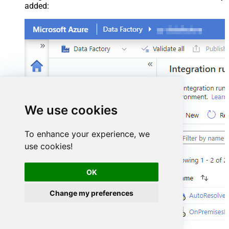
added:
We use cookies
To enhance your experience, we
use cookies!
OK
Change my preferences