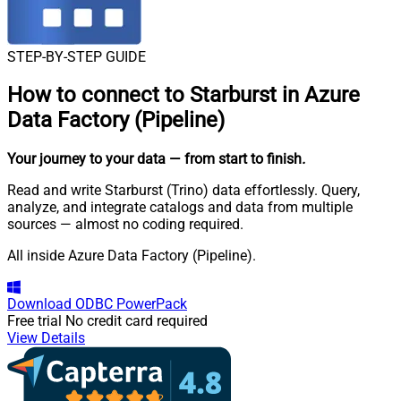
STEP-BY-STEP GUIDE
How to connect to
Starburst in Azure
Data Factory (Pipeline)
Your journey to your data
— from start to finish
.
Read and write Starburst (Trino) data effortlessly. Query,
analyze, and integrate catalogs and data from multiple
sources — almost no coding required.
All inside Azure Data Factory (Pipeline).
Download
ODBC PowerPack
Free trial
No credit card required
View Details