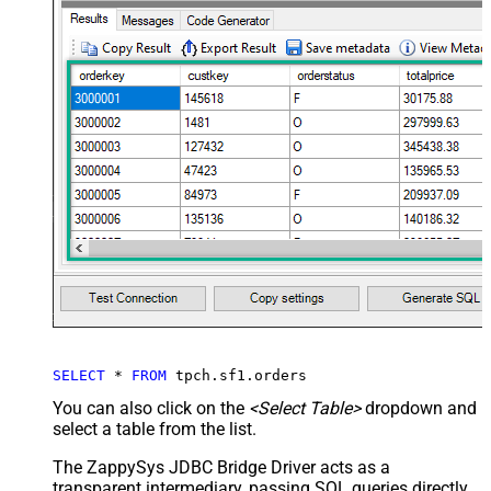
SELECT
*
FROM
 tpch.sf1.orders
You can also click on the
<Select Table>
dropdown and
select a table from the list.
The ZappySys JDBC Bridge Driver acts as a
transparent intermediary, passing SQL queries directly