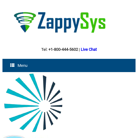
Tel:
+1-800-444-5602
|
Live Chat
Menu