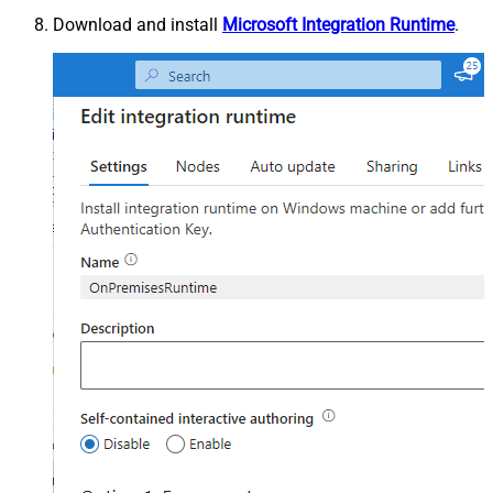
Download and install
Microsoft Integration Runtime
.