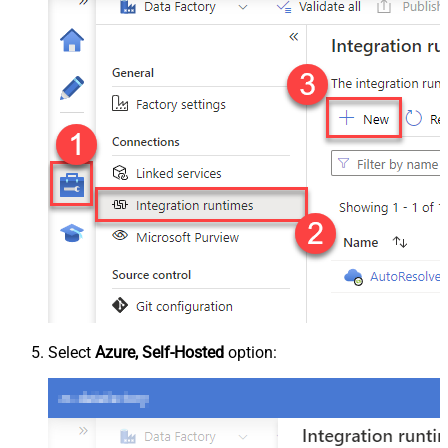
Select
Azure, Self-Hosted
option: