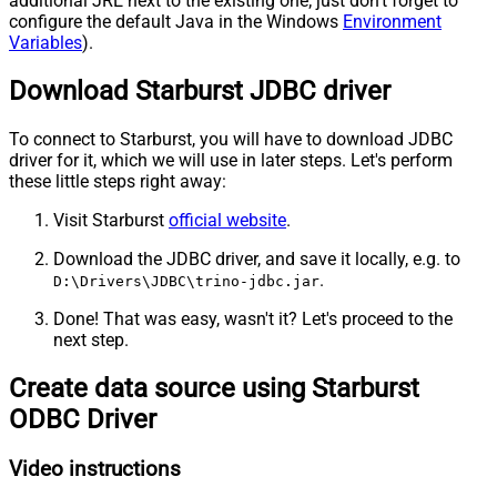
additional JRE next to the existing one; just don't forget to
configure the default Java in the Windows
Environment
Variables
).
Download Starburst JDBC driver
To connect to Starburst, you will have to download JDBC
driver for it, which we will use in later steps. Let's perform
these little steps right away:
Visit Starburst
official website
.
Download the JDBC driver, and save it locally, e.g. to
.
D:\Drivers\JDBC\trino-jdbc.jar
Done! That was easy, wasn't it? Let's proceed to the
next step.
Create data source using Starburst
ODBC Driver
Video instructions