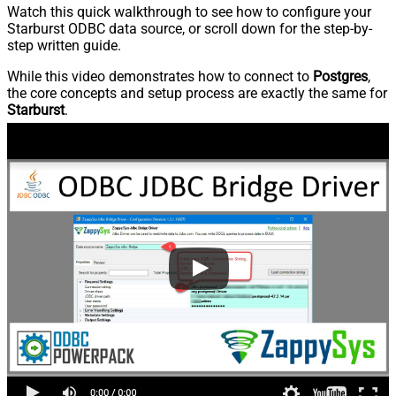
Watch this quick walkthrough to see how to configure your
Starburst ODBC data source, or scroll down for the step-by-
step written guide.
While this video demonstrates how to connect to
Postgres
,
the core concepts and setup process are exactly the same for
Starburst
.