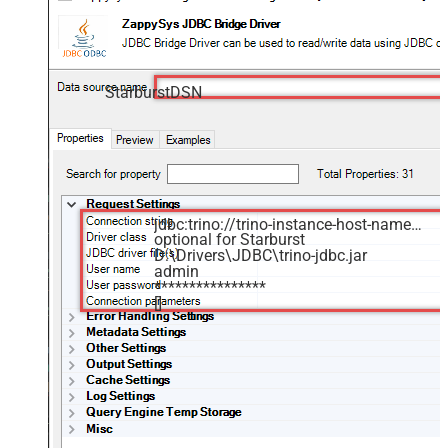
StarburstDSN
jdbc:trino://trino-instance-host-name:8080
optional for Starburst
D:\Drivers\JDBC\trino-jdbc.jar
admin
****************
[]