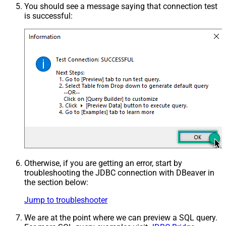
You should see a message saying that connection test
is successful:
Otherwise, if you are getting an error, start by
troubleshooting the JDBC connection with DBeaver in
the section below:
Jump to troubleshooter
We are at the point where we can preview a SQL query.