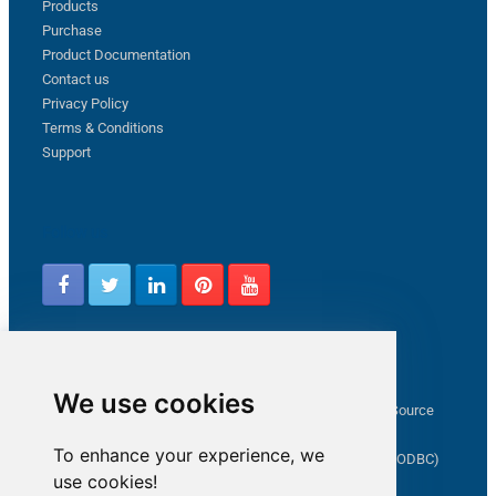
Products
Purchase
Product Documentation
Contact us
Privacy Policy
Terms & Conditions
Support
Follow us
Latest from ZappySys Community
We use cookies
How to capture web exception in SSIS JSON/XML/CSV Source
Salesforce source Bulk API option checkbox
To enhance your experience, we
Limitations of inserting a Hyperlink in SharePoint (SSIS / ODBC)
use cookies!
SSIS connection to Google Analytics