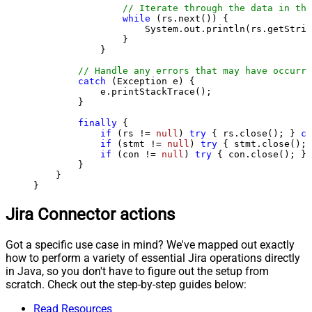
// Iterate through the data in the
while
 (rs.next()) {

                    System.out.println(rs.getStrin
                }

            }

// Handle any errors that may have occurre
catch
 (Exception e) {

            e.printStackTrace();

        } 

finally
 {

if
 (rs != 
null
) 
try
 { rs.close(); } 
ca
if
 (stmt != 
null
) 
try
 { stmt.close(); 
if
 (con != 
null
) 
try
 { con.close(); } 
        }

    }

}
Jira Connector actions
Got a specific use case in mind? We've mapped out exactly
how to perform a variety of essential Jira operations directly
in Java, so you don't have to figure out the setup from
scratch. Check out the step-by-step guides below:
Read Resources