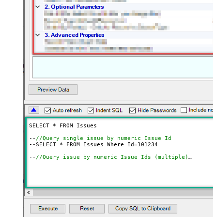
SELECT * FROM Issues

--
//Query single issue by numeric Issue Id
--SELECT * FROM Issues Where Id=
101234
--
//Query issue by numeric Issue Ids (multiple)
--SELECT * FROM Issues 
WITH
(SearchBy=
'Key'
, Key=
'101234
--
//Query issue by Issue Key(s) (alpha-numeric)
--SELECT * FROM Issues 
WITH
(SearchBy=
'Key'
, Key=
'PROJ-1
--SELECT * FROM Issues 
WITH
(SearchBy=
'Key'
, Key=
'PROJ-1
--
//Query issue by project(s)
--SELECT * FROM Issues 
WITH
(SearchBy=
'Project'
, Project
--SELECT * FROM Issues 
WITH
(SearchBy=
'Project'
, Project