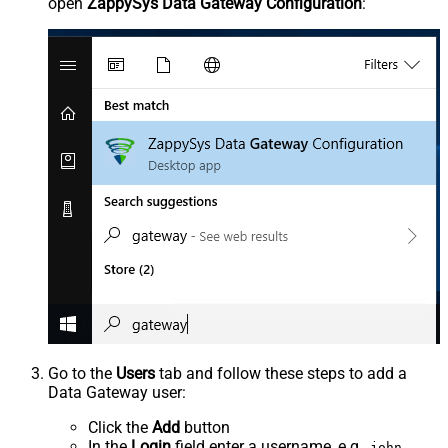
open
ZappySys Data Gateway Configuration
:
Go to the
Users
tab and follow these steps to add a
Data Gateway user:
Click the
Add
button
In the
Login
field enter a username, e.g.,
john