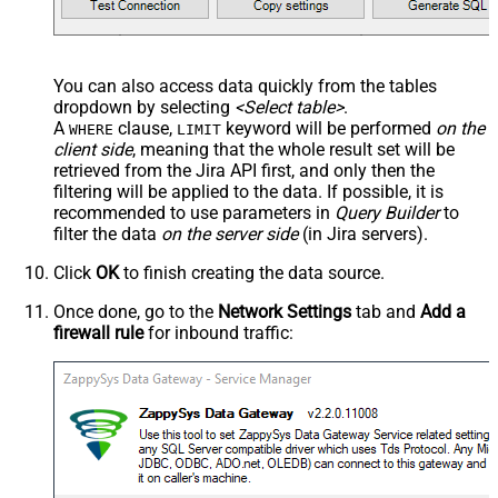
You can also access data quickly from the tables
dropdown by selecting
<Select table>
.
A
clause,
keyword will be performed
on the
WHERE
LIMIT
client side
, meaning that the
whole result set will be
retrieved
from the Jira API first, and only then the
filtering will be applied to the data. If possible, it is
recommended to use parameters in
Query Builder
to
filter the data
on the server side
(in Jira servers).
Click
OK
to finish creating the data source.
Once done, go to the
Network Settings
tab and
Add a
firewall rule
for inbound traffic: