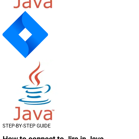
STEP-BY-STEP GUIDE