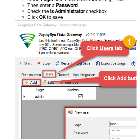
Then enter a
Password
Check the
Is Administrator
checkbox
Click
OK
to save