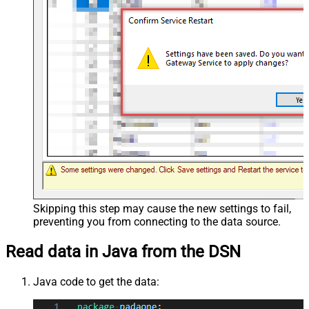
Skipping this step may cause the new settings to fail,
preventing you from connecting to the data source.
Read data in Java from the DSN
Java code to get the data: