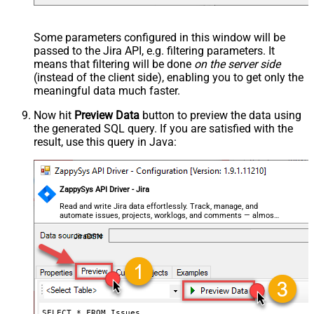
--
//Query issue by JQL expression
--SELECT * FROM Issues 
WITH
(SearchBy=
'Jql'
, Jql=
'status
Some parameters configured in this window will be
passed to the Jira API, e.g. filtering parameters. It
means that filtering will be done
on the server side
(instead of the client side), enabling you to get only the
meaningful data
much faster
.
Now hit
Preview Data
button to preview the data using
the generated SQL query. If you are satisfied with the
result, use this query in Java:
ZappySys API Driver - Jira
Read and write Jira data effortlessly. Track, manage, and
automate issues, projects, worklogs, and comments — almost
no coding required.
JiraDSN
SELECT * FROM Issues
