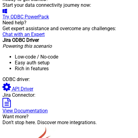
Start your data connectivity journey now:
Try
ODBC PowerPack
Need help?
Get expert assistance and overcome any challenges:
Chat with an Expert
Jira ODBC Driver
Powering this scenario
Low-code
/ No-code
Easy auth setup
Rich in features
ODBC driver:
API Driver
Jira Connector:
View Documentation
Want more?
Don't stop here. Discover more integrations.