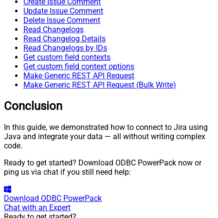
Create Issue Comment
Update Issue Comment
Delete Issue Comment
Read Changelogs
Read Changelog Details
Read Changelogs by IDs
Get custom field contexts
Get custom field context options
Make Generic REST API Request
Make Generic REST API Request (Bulk Write)
Conclusion
In this guide, we demonstrated how to connect to Jira using
Java and integrate your data — all without writing complex
code.
Ready to get started? Download ODBC PowerPack now or
ping us via chat if you still need help:
Download
ODBC PowerPack
Chat with an Expert
Ready to get started?