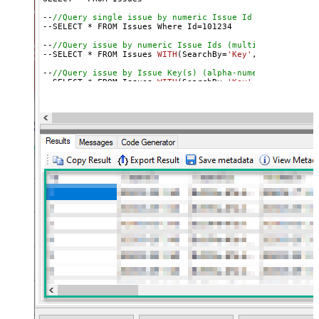
--
//Query single issue by numeric Issue Id
--SELECT * FROM Issues Where Id=
101234
--
//Query issue by numeric Issue Ids (multiple)
--SELECT * FROM Issues 
WITH
(SearchBy=
'Key'
, Key=
'101234
--
//Query issue by Issue Key(s) (alpha-numeric)
--SELECT * FROM Issues 
WITH
(SearchBy=
'Key'
, Key=
'PROJ-1
--SELECT * FROM Issues 
WITH
(SearchBy=
'Key'
, Key=
'PROJ-1
--
//Query issue by project(s)
--SELECT * FROM Issues 
WITH
(SearchBy=
'Project'
, Project
--SELECT * FROM Issues 
WITH
(SearchBy=
'Project'
, Project
--
//Query issue by JQL expression
--SELECT * FROM Issues 
WITH
(SearchBy=
'Jql'
, Jql=
'status