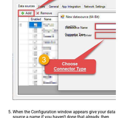
JiraDSN
ZappySys API Driver
When the Configuration window appears give your data
source a name if you haven't done that already, then