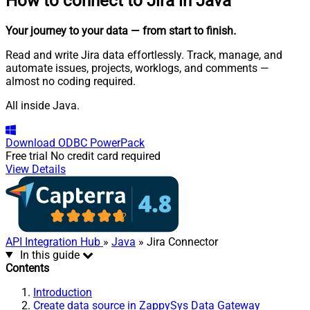
How to connect to
Jira in Java
Your journey to your data
— from start to finish
.
Read and write Jira data effortlessly. Track, manage, and
automate issues, projects, worklogs, and comments —
almost no coding required.
All inside Java.
Download
ODBC PowerPack
Free trial
No credit card required
View Details
API Integration Hub
»
Java
» Jira Connector
In this guide
Contents
Introduction
Create data source in ZappySys Data Gateway