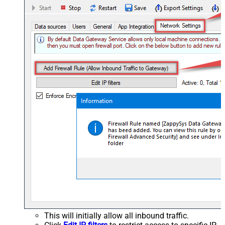
This will initially allow all inbound traffic.