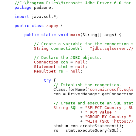
//C:\Program Files\Microsoft Jdbc Driver 6.0 for S
package
 padaone;

import
 java.sql.*;

public
class
zappy
 {

public
static
void
main
(String[] args)
 {

// Create a variable for the connection st
String
connectionUrl
=
"jdbc:sqlserver://l
// Declare the JDBC objects.
Connection
con
=
null
;

Statement
stmt
=
null
;

ResultSet
rs
=
null
;

try
 {

// Establish the connection.
                Class.forName(
"com.microsoft.sqlse
                con = DriverManager.getConnection(
// Create and execute an SQL state
String
SQL
=
"SELECT Country , SUM
                           + 
"FROM value "
                           + 
"GROUP BY Country "
                           + 
"WITH (SRC='https://s
                stmt = con.createStatement();

                rs = stmt.executeQuery(SQL);
