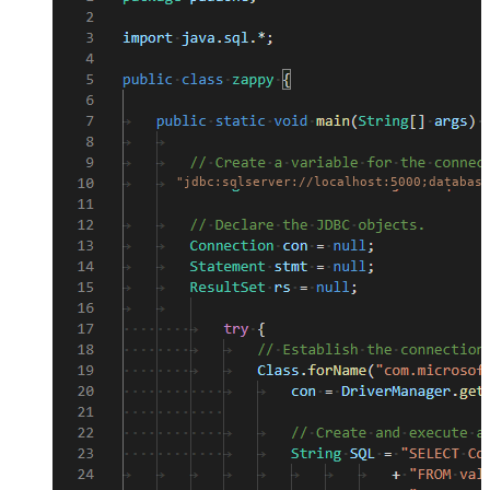
"jdbc:sqlserver://localhost:5000;database