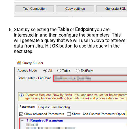
Start by selecting the
Table
or
Endpoint
you are
interested in and then configure the parameters. This
will generate a query that we will use in Java to retrieve
data from Jira. Hit
OK
button to use this query in the
next step.