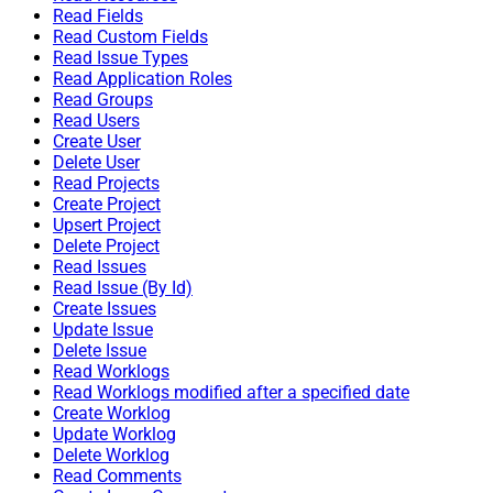
Read Fields
Read Custom Fields
Read Issue Types
Read Application Roles
Read Groups
Read Users
Create User
Delete User
Read Projects
Create Project
Upsert Project
Delete Project
Read Issues
Read Issue (By Id)
Create Issues
Update Issue
Delete Issue
Read Worklogs
Read Worklogs modified after a specified date
Create Worklog
Update Worklog
Delete Worklog
Read Comments