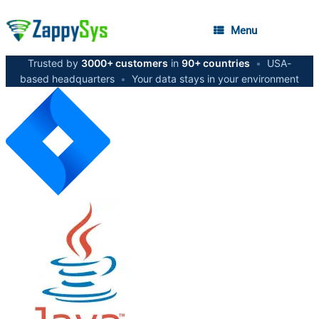
Menu
Trusted by
3000+ customers
in
90+ countries
•
USA-
based headquarters
•
Your data stays in your environment