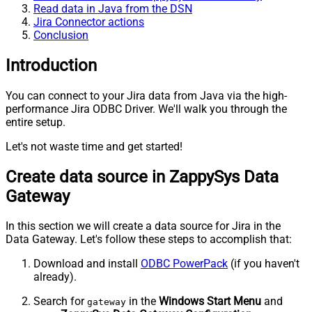
Read data in Java from the DSN
Jira Connector actions
Conclusion
Introduction
You can connect to your Jira data from Java via the high-
performance Jira ODBC Driver. We'll walk you through the
entire setup.
Let's not waste time and get started!
Create data source in ZappySys Data
Gateway
In this section we will create a data source for Jira in the
Data Gateway. Let's follow these steps to accomplish that:
Download and install
ODBC PowerPack
(if you haven't
already).
Search for
in the
Windows Start Menu
and
gateway