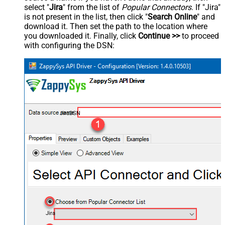
select "
Jira
" from the list of
Popular Connectors
. If "Jira"
is not present in the list, then click "
Search Online
" and
download it. Then set the path to the location where
you downloaded it. Finally, click
Continue >>
to proceed
with configuring the DSN:
JiraDSN
Jira