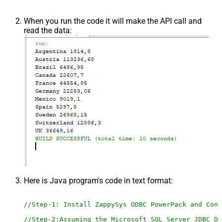
When you run the code it will make the API call and
read the data:
Here is Java program's code in text format:
//Step-1: Install ZappySys ODBC PowerPack and Conf
//Step-2:Assuming the Microsoft SQL Server JDBC Dr