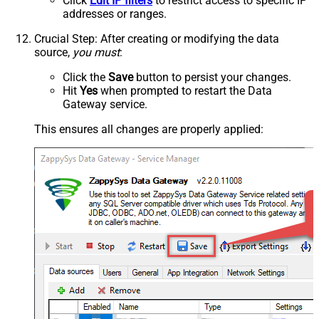
Click
Edit IP filters
to restrict access to specific IP
addresses or ranges.
Crucial Step
: After creating or modifying the data
source,
you must
:
Click the
Save
button to persist your changes.
Hit
Yes
when prompted to restart the Data
Gateway service.
This ensures all changes are properly applied: