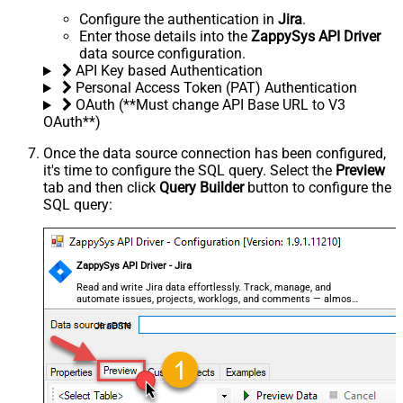
Configure the authentication in
Jira
.
Enter those details into the
ZappySys API Driver
data source configuration.
API Key based Authentication
Personal Access Token (PAT) Authentication
OAuth (**Must change API Base URL to V3
OAuth**)
Once the data source connection has been configured,
it's time to configure the SQL query. Select the
Preview
tab and then click
Query Builder
button to configure the
SQL query:
ZappySys API Driver - Jira
Read and write Jira data effortlessly. Track, manage, and
automate issues, projects, worklogs, and comments — almost
no coding required.
JiraDSN