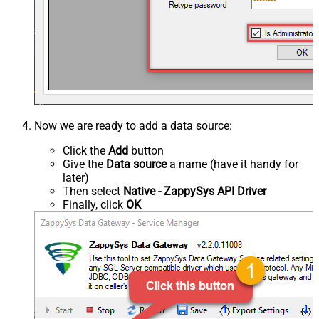
Now we are ready to add a data source:
Click the
Add
button
Give the
Data source
a name (have it handy for
later)
Then select
Native - ZappySys API Driver
Finally, click
OK