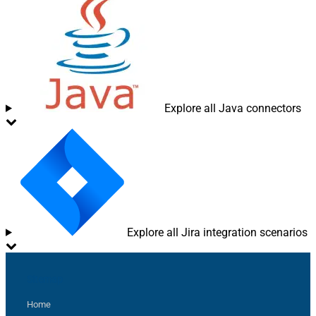
Explore all Java connectors
Explore all Jira integration scenarios
Sitemap
Home