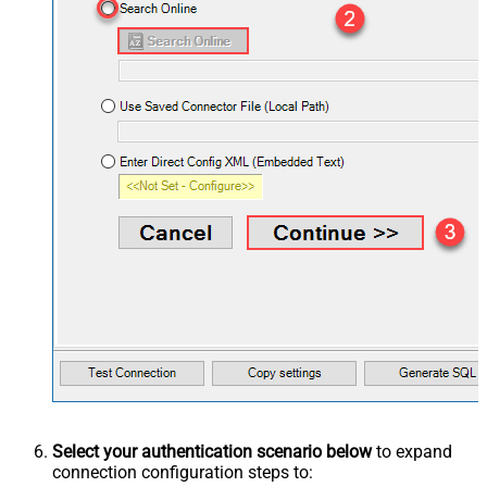
Select your authentication scenario below
to expand
connection configuration steps to: