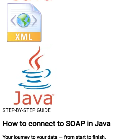
STEP-BY-STEP GUIDE
How to connect to
SOAP in Java
Your journey to your data
— from start to finish
.