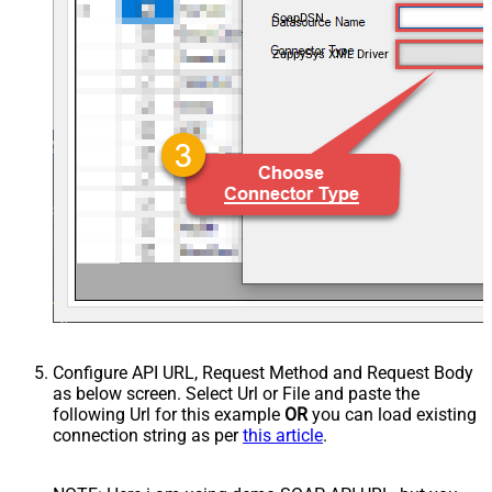
SoapDSN
ZappySys XML Driver
Configure API URL, Request Method and Request Body
as below screen. Select Url or File and paste the
following Url for this example
OR
you can load existing
connection string as per
this article
.