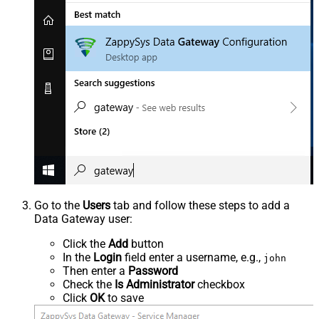
Go to the
Users
tab and follow these steps to add a
Data Gateway user:
Click the
Add
button
In the
Login
field enter a username, e.g.,
john
Then enter a
Password
Check the
Is Administrator
checkbox
Click
OK
to save