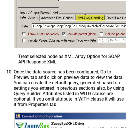
Treat selected node as XML Array Option for SOAP
API Response XML
Once the data source has been configured, Go to
Preview tab and click on preview data to view the data.
You can create the default query, generated based on
settings you entered in previous sections also, by using
Query Builder. Attributes listed in WITH clause are
optional. If you omit attribute in WITH clause it will use
it from Properties tab.