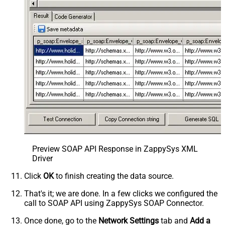
Preview SOAP API Response in ZappySys XML
Driver
Click
OK
to finish creating the data source.
That's it; we are done. In a few clicks we configured the
call to SOAP API using ZappySys SOAP Connector.
Once done, go to the
Network Settings
tab and
Add a