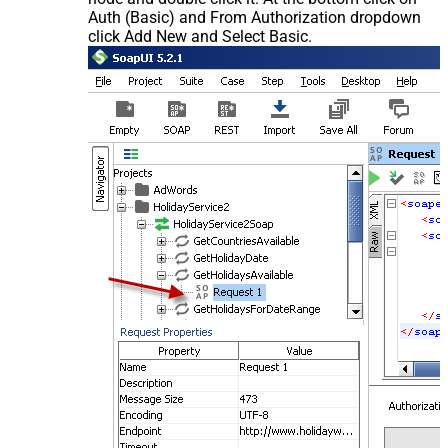
Auth (Basic) and From Authorization dropdown
click Add New and Select Basic.