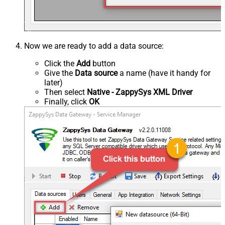
Now we are ready to add a data source:
Click the
Add
button
Give the
Data source
a name (have it handy for
later)
Then select
Native - ZappySys XML Driver
Finally, click
OK