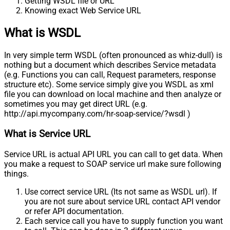
Getting WSDL file or URL
Knowing exact Web Service URL
What is WSDL
In very simple term WSDL (often pronounced as whiz-dull) is
nothing but a document which describes Service metadata
(e.g. Functions you can call, Request parameters, response
structure etc). Some service simply give you WSDL as xml
file you can download on local machine and then analyze or
sometimes you may get direct URL (e.g.
http://api.mycompany.com/hr-soap-service/?wsdl )
What is Service URL
Service URL is actual API URL you can call to get data. When
you make a request to SOAP service url make sure following
things.
Use correct service URL (Its not same as WSDL url). If
you are not sure about service URL contact API vendor
or refer API documentation.
Each service call you have to supply function you want