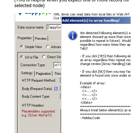
selected node)