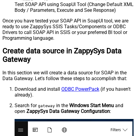
Test SOAP API using SoapUI Tool (Change Default XML
Body / Parameters, Execute and See Response)
Once you have tested your SOAP API in SoapUI tool, we are
ready to use ZappySys SSIS Tasks/Components or ODBC
Drivers to call SOAP API in SSIS or your preferred BI tool or
Programming language.
Create data source in ZappySys Data
Gateway
In this section we will create a data source for SOAP in the
Data Gateway. Let's follow these steps to accomplish that:
Download and install
ODBC PowerPack
(if you haven't
already).
Search for
in the
Windows Start Menu
and
gateway
open
ZappySys Data Gateway Configuration
: