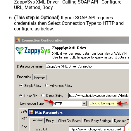
ZappySys XML Driver - Calling SOAP API - Configure
URL, Method, Body
(This step is Optional)
If your SOAP API requires
credentials then Select Connection Type to HTTP and
configure as below.