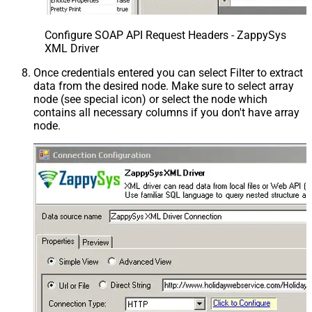
Configure SOAP API Request Headers - ZappySys
XML Driver
Once credentials entered you can select Filter to extract
data from the desired node. Make sure to select array
node (see special icon) or select the node which
contains all necessary columns if you don't have array
node.