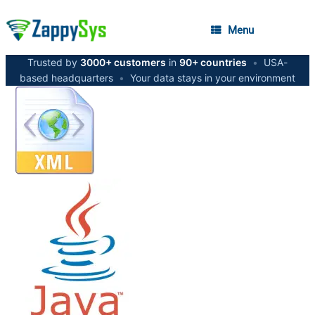
Menu
Trusted by
3000+ customers
in
90+ countries
•
USA-
based headquarters
•
Your data stays in your environment