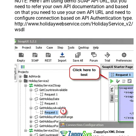
NOTE: Here i am using demo SOAP API URL, but you
need to refer your own API documentation and based
on that you need to use your own API URL and need to
configure connection based on API Authentication type.
http://www.holidaywebservice.com/HolidayService_v2/
wsdl