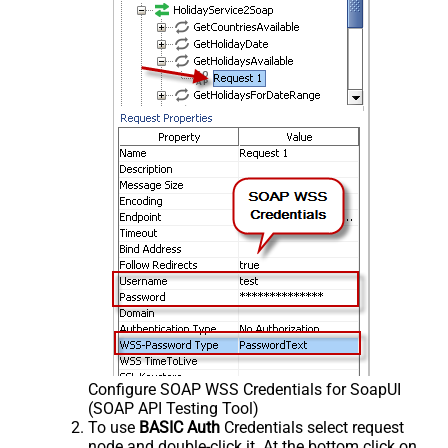
Configure SOAP WSS Credentials for SoapUI
(SOAP API Testing Tool)
To use
BASIC Auth
Credentials select request
node and double-click it. At the bottom click on