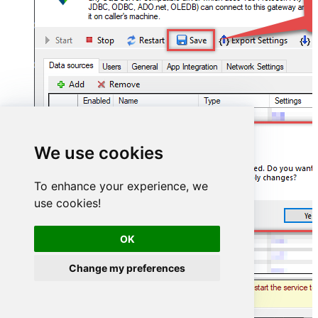
We use cookies
To enhance your experience, we
use cookies!
OK
Change my preferences