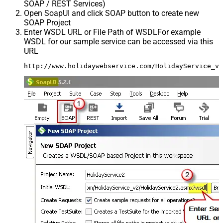
SOAP / REST Services)
Open SoapUI and click SOAP button to create new
SOAP Project
Enter WSDL URL or File Path of WSDLFor example
WSDL for our sample service can be accessed via this
URL
http://www.holidaywebservice.com/HolidayService_v2