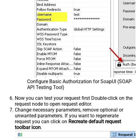
Configure Basic Authorization for SoapUI (SOAP
API Testing Tool)
Now you can test your request first Double-click on the
request node to open request editor.
Change necessary parameters, remove optional or
unwanted parameters. If you want to regenerate
request you can click on
Recreate default request
toolbar icon
.