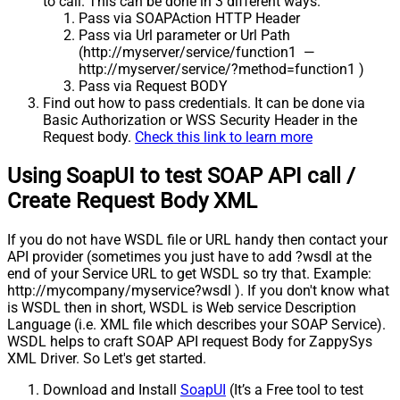
to call. This can be done in 3 different ways.
Pass via SOAPAction HTTP Header
Pass via Url parameter or Url Path
(http://myserver/service/function1 —
http://myserver/service/?method=function1 )
Pass via Request BODY
Find out how to pass credentials. It can be done via
Basic Authorization or WSS Security Header in the
Request body.
Check this link to learn more
Using SoapUI to test SOAP API call /
Create Request Body XML
If you do not have WSDL file or URL handy then contact your
API provider (sometimes you just have to add ?wsdl at the
end of your Service URL to get WSDL so try that. Example:
http://mycompany/myservice?wsdl ). If you don't know what
is WSDL then in short, WSDL is Web service Description
Language (i.e. XML file which describes your SOAP Service).
WSDL helps to craft SOAP API request Body for ZappySys
XML Driver. So Let's get started.
Download and Install
SoapUI
(It’s a Free tool to test