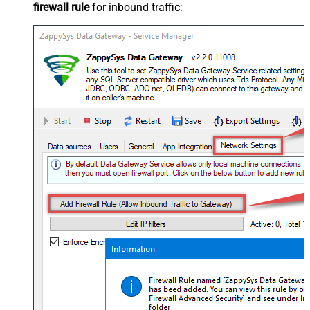
firewall rule
for inbound traffic: