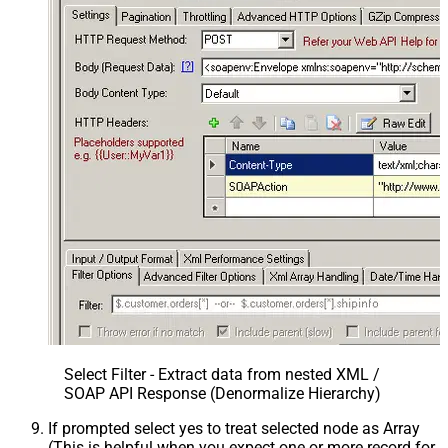
Select Filter - Extract data from nested XML /
SOAP API Response (Denormalize Hierarchy)
If prompted select yes to treat selected node as Array
(This is helpful when you expect one or more record for