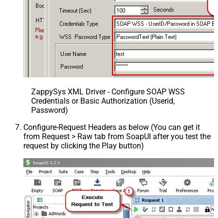
ZappySys XML Driver - Configure SOAP WSS
Credentials or Basic Authorization (Userid,
Password)
Configure-Request Headers as below (You can get it
from Request > Raw tab from SoapUI after you test the
request by clicking the Play button)