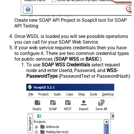
Create new SOAP API Project in SoapUI tool for SOAP
API Testing
Once WSDL is loaded you will see possible operations
you can call for your SOAP Web Service.
If your web service requires credentials then you have
to configure it. There are two common credential types
for public services (
SOAP WSS
or
BASIC
)
To use
SOAP WSS Credentials
select request
node and enter UserId, Password, and
WSS-
PasswordType
(PasswordText or PasswordHash)