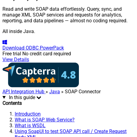
Read and write SOAP data effortlessly. Query, sync, and
manage XML SOAP services and requests for analytics,
reporting, and data pipelines — almost no coding required.
All inside Java.
Download
ODBC PowerPack
Free trial
No credit card required
View Details
API Integration Hub
»
Java
» SOAP Connector
In this guide
Contents
Introduction
What is SOAP Web Service?
What is WSDL
Using SoapUI to test SOAP API call / Create Request