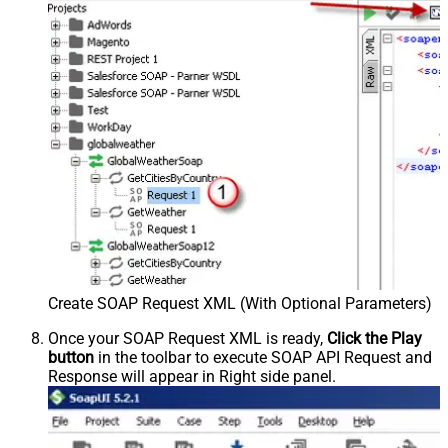
Create SOAP Request XML (With Optional Parameters)
Once your SOAP Request XML is ready,
Click the Play
button
in the toolbar to execute SOAP API Request and
Response will appear in Right side panel.