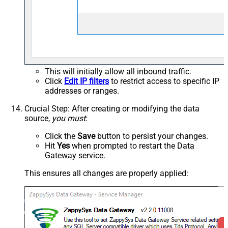
This will initially allow all inbound traffic.
Click
Edit IP filters
to restrict access to specific IP
addresses or ranges.
Crucial Step
: After creating or modifying the data
source,
you must
:
Click the
Save
button to persist your changes.
Hit
Yes
when prompted to restart the Data
Gateway service.
This ensures all changes are properly applied: