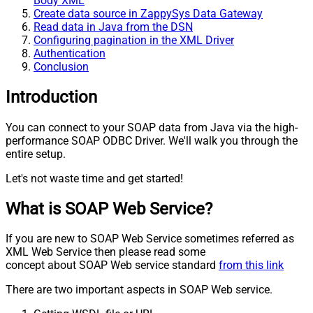
Body XML
Create data source in ZappySys Data Gateway
Read data in Java from the DSN
Configuring pagination in the XML Driver
Authentication
Conclusion
Introduction
You can connect to your SOAP data from Java via the high-
performance SOAP ODBC Driver. We'll walk you through the
entire setup.
Let's not waste time and get started!
What is SOAP Web Service?
If you are new to SOAP Web Service sometimes referred as
XML Web Service then please read some
concept about SOAP Web service standard
from this link
There are two important aspects in SOAP Web service.