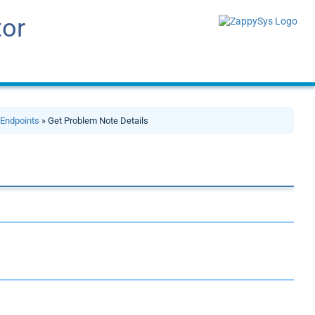
tor
»
Endpoints
» Get Problem Note Details