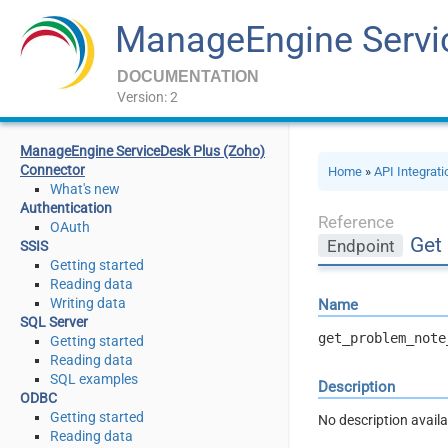
ManageEngine Servi
DOCUMENTATION
Version: 2
ManageEngine ServiceDesk Plus (Zoho)
Connector
Home
»
API Integrat
What's new
Authentication
Reference
OAuth
Get
Endpoint
SSIS
Getting started
Reading data
Writing data
Name
SQL Server
get_problem_note
Getting started
Reading data
SQL examples
Description
ODBC
Getting started
No description availa
Reading data