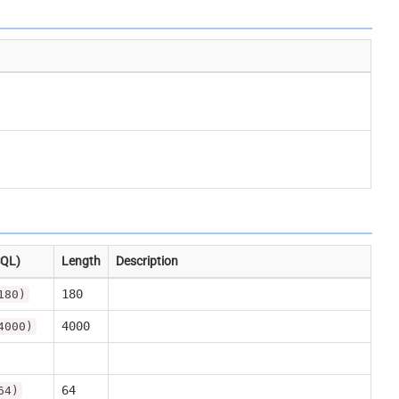
SQL)
Length
Description
180
180)
4000
4000)
64
64)