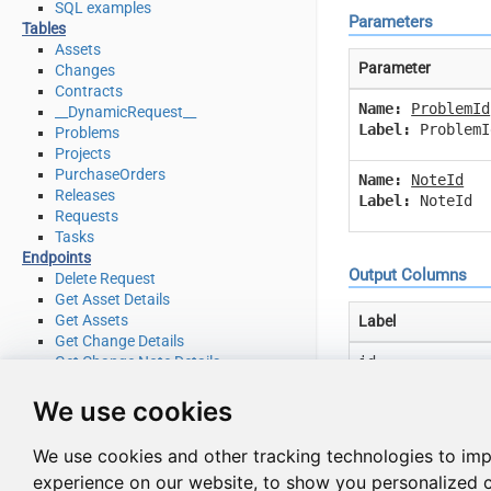
SQL examples
Parameters
Tables
Assets
Parameter
Changes
Contracts
Name:
ProblemId
__DynamicRequest__
Label:
ProblemI
Problems
Projects
PurchaseOrders
Name:
NoteId
Releases
Label:
NoteId
Requests
Tasks
Endpoints
Output Columns
Delete Request
Get Asset Details
Get Assets
Label
Get Change Details
id
Get Change Note Details
Get Change Notes
description
Get Change Task Comment Details
We use cookies
Get Change Task Comments
mark_first_resp
Get Change Task Details
We use cookies and other tracking technologies to im
Get Change Task Worklog Details
request_id
experience on our website, to show you personalized 
Get Change Task Worklogs