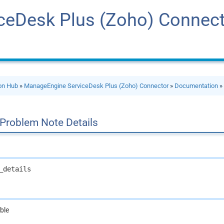
ceDesk Plus (Zoho) Connec
ion Hub
»
ManageEngine ServiceDesk Plus (Zoho) Connector
»
Documentation
 Problem Note Details
_details
ble