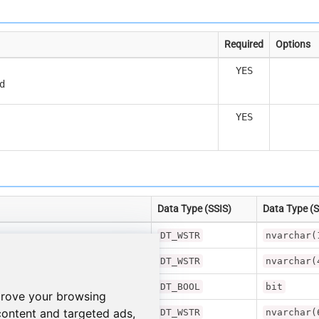
Required
Options
YES
d
YES
Data Type (SSIS)
Data Type (
DT_WSTR
nvarchar(
DT_WSTR
nvarchar(
onse
DT_BOOL
bit
prove your browsing
content and targeted ads,
DT_WSTR
nvarchar(