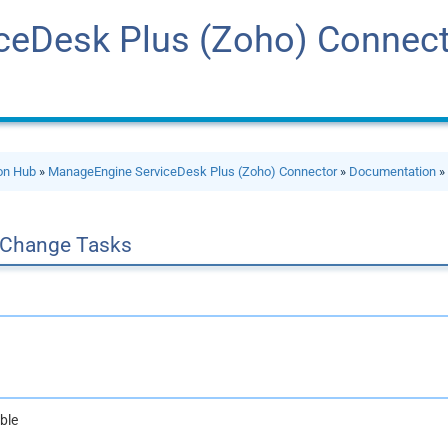
ceDesk Plus (Zoho) Connec
ion Hub
»
ManageEngine ServiceDesk Plus (Zoho) Connector
»
Documentation
 Change Tasks
ble