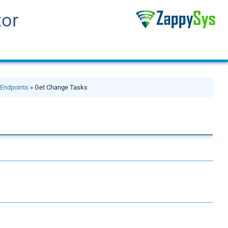
tor
»
Endpoints
» Get Change Tasks