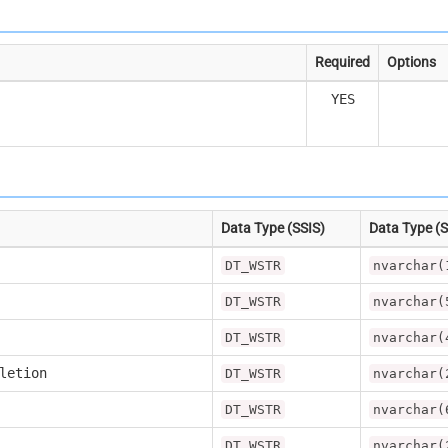
Required
Options
YES
Data Type (SSIS)
Data Type (
DT_WSTR
nvarchar(
DT_WSTR
nvarchar(
DT_WSTR
nvarchar(
letion
DT_WSTR
nvarchar(
DT_WSTR
nvarchar(
DT_WSTR
nvarchar(