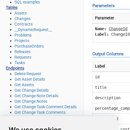
SQL examples
Parameters
Tables
Assets
Parameter
Changes
Contracts
Name:
ChangeId
__DynamicRequest__
Label:
ChangeId
Problems
Projects
PurchaseOrders
Releases
Output Columns
Requests
Tasks
Label
Endpoints
Delete Request
id
Get Asset Details
Get Assets
title
Get Change Details
Get Change Note Details
description
Get Change Notes
Get Change Task Comment Details
percentage_comp
Get Change Task Comments
Get Change Task Details
request_id
Get Change Task Worklog Details
We use cookies
Get Change Task Worklogs
additional_cost