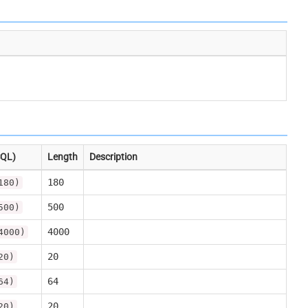
SQL)
Length
Description
180
180)
500
500)
4000
4000)
20
20)
64
64)
20
20)