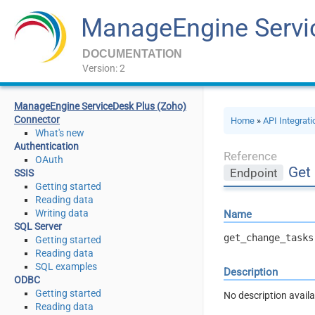
ManageEngine Servi
DOCUMENTATION
Version: 2
ManageEngine ServiceDesk Plus (Zoho)
Connector
Home
»
API Integrat
What's new
Authentication
Reference
OAuth
Get
Endpoint
SSIS
Getting started
Reading data
Writing data
Name
SQL Server
get_change_tasks
Getting started
Reading data
SQL examples
Description
ODBC
Getting started
No description availa
Reading data