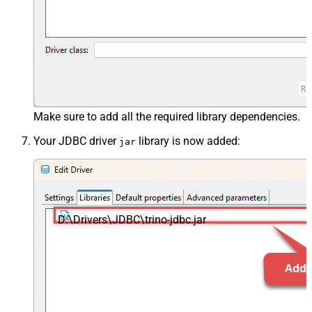
Make sure to add all the required library dependencies.
Your JDBC driver
library is now added:
jar
D:\Drivers\JDBC\trino-jdbc.jar