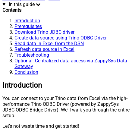
In this guide
Contents
Introduction
Prerequisites
Download Trino JDBC driver
Create data source using Trino ODBC Driver
Read data in Excel from the DSN
Refresh data source in Excel
Troubleshooting
Optional: Centralized data access via ZappySys Data
Gateway
Conclusion
Introduction
You can connect to your Trino data from Excel via the high-
performance Trino ODBC Driver (powered by ZappySys
JDBC-ODBC Bridge Driver). We'll walk you through the entire
setup.
Let's not waste time and get started!