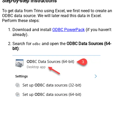
Step-by-step instructions
To get data from Trino using Excel, we first need to create an
ODBC data source. We will later read this data in Excel.
Perform these steps:
Download and install
ODBC PowerPack
(if you haven't
already).
Search for
and open the
ODBC Data Sources (64-
odbc
bit)
: