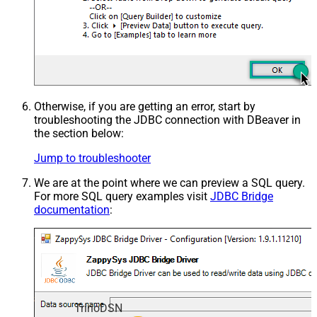
Otherwise, if you are getting an error, start by
troubleshooting the JDBC connection with DBeaver in
the section below:
Jump to troubleshooter
We are at the point where we can preview a SQL query.
For more SQL query examples visit
JDBC Bridge
documentation
:
TrinoDSN