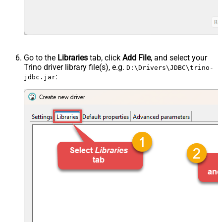
Go to the
Libraries
tab, click
Add File
, and select your
Trino driver library file(s), e.g.
D:\Drivers\JDBC\trino-
:
jdbc.jar