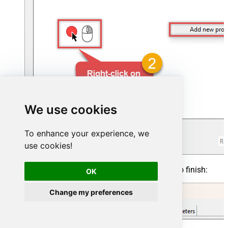
We use cookies
To enhance your experience, we
use cookies!
Click on a value to modify it, then click
OK
to finish:
OK
Change my preferences