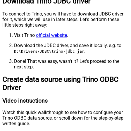
Download Trino JDBC driver
To connect to Trino, you will have to download JDBC driver
for it, which we will use in later steps. Let's perform these
little steps right away:
Visit Trino
official website
.
Download the JDBC driver, and save it locally, e.g. to
.
D:\Drivers\JDBC\trino-jdbc.jar
Done! That was easy, wasn't it? Let's proceed to the
next step.
Create data source using Trino ODBC
Driver
Video instructions
Watch this quick walkthrough to see how to configure your
Trino ODBC data source, or scroll down for the step-by-step
written guide.