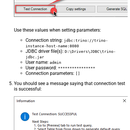
Use these values when setting parameters:
Connection string
:
jdbc:trino://trino-
instance-host-name:8080
JDBC driver file(s)
:
D:\Drivers\JDBC\trino-
jdbc.jar
User name
:
admin
User password
:
****************
Connection parameters
:
[]
You should see a message saying that connection test
is successful: