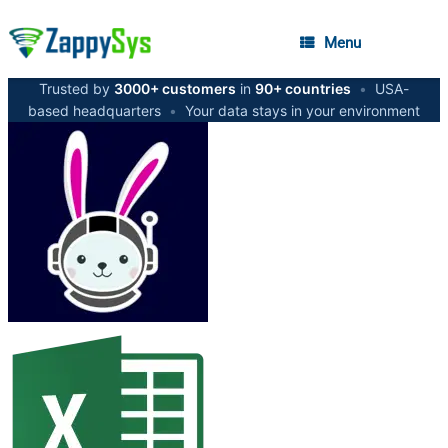
Menu
Trusted by
3000+ customers
in
90+ countries
•
USA-
based headquarters
•
Your data stays in your environment