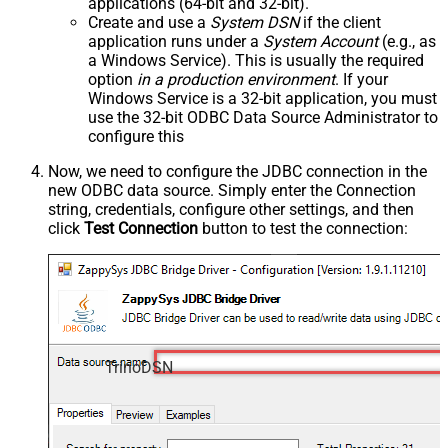
applications (64-bit and 32-bit).
Create and use a
System DSN
if the client
application runs under a
System Account
(e.g., as
a Windows Service). This is usually the required
option
in a production environment
. If your
Windows Service is a 32-bit application, you must
use the 32-bit ODBC Data Source Administrator to
configure this
Now, we need to configure the JDBC connection in the
new ODBC data source. Simply enter the Connection
string, credentials, configure other settings, and then
click
Test Connection
button to test the connection:
TrinoDSN