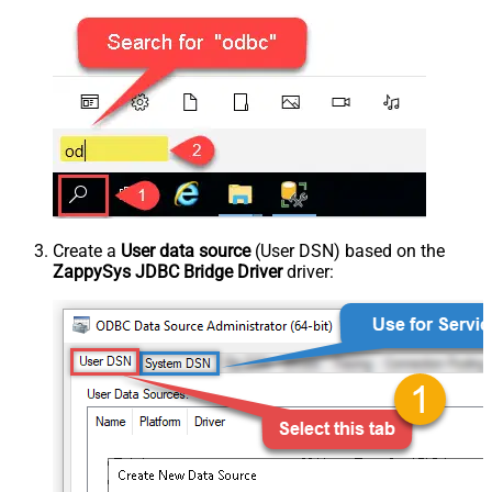
Create a
User data source
(User DSN) based on the
ZappySys JDBC Bridge Driver
driver: