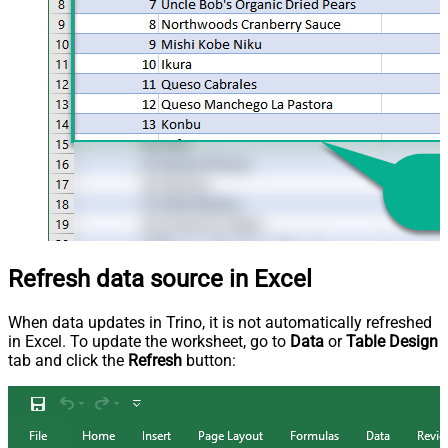
Refresh data source in Excel
When data updates in Trino, it is not automatically refreshed
in Excel. To update the worksheet, go to
Data
or
Table Design
tab and click the
Refresh
button: