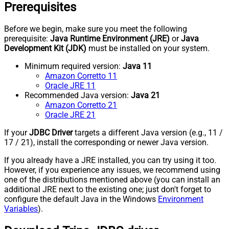
Prerequisites
Before we begin, make sure you meet the following
prerequisite:
Java Runtime Environment (JRE)
or
Java
Development Kit (JDK)
must be installed on your system.
Minimum required version:
Java 11
Amazon Corretto 11
Oracle JRE 11
Recommended Java version:
Java 21
Amazon Corretto 21
Oracle JRE 21
If your
JDBC Driver
targets a different Java version (e.g., 11 /
17 / 21), install the corresponding or newer Java version.
If you already have a JRE installed, you can try using it too.
However, if you experience any issues, we recommend using
one of the distributions mentioned above (you can install an
additional JRE next to the existing one; just don't forget to
configure the default Java in the Windows
Environment
Variables
).