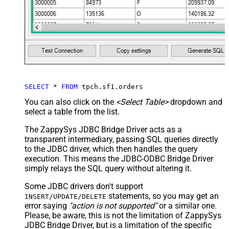
SELECT
*
FROM
 tpch.sf1.orders
You can also click on the
<Select Table>
dropdown and
select a table from the list.
The ZappySys JDBC Bridge Driver acts as a
transparent intermediary, passing SQL queries directly
to the JDBC driver, which then handles the query
execution. This means the JDBC-ODBC Bridge Driver
simply relays the SQL query without altering it.
Some JDBC drivers don't support
statements, so you may get an
INSERT/UPDATE/DELETE
error saying
"action is not supported"
or a similar one.
Please, be aware, this is not the limitation of ZappySys
JDBC Bridge Driver, but is a limitation of the specific