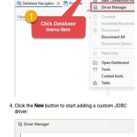
Click the
New
button to start adding a custom JDBC
driver: