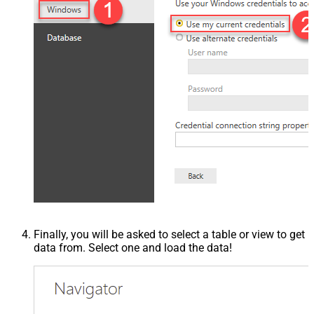
Finally, you will be asked to select a table or view to get
data from. Select one and load the data!