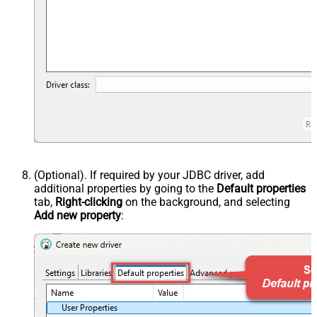
(Optional). If required by your JDBC driver, add
additional properties by going to the
Default properties
tab,
Right-clicking
on the background, and selecting
Add new property
: