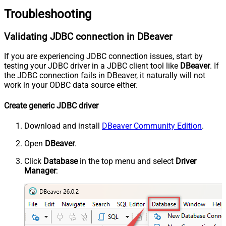
Troubleshooting
Validating JDBC connection in DBeaver
If you are experiencing JDBC connection issues, start by
testing your JDBC driver in a JDBC client tool like
DBeaver
. If
the JDBC connection fails in DBeaver, it naturally will not
work in your ODBC data source either.
Create generic JDBC driver
Download and install
DBeaver Community Edition
.
Open
DBeaver
.
Click
Database
in the top menu and select
Driver
Manager
: