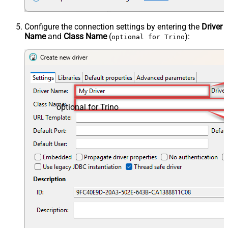
Configure the connection settings by entering the
Driver
Name
and
Class Name
(
):
optional for Trino
optional for Trino