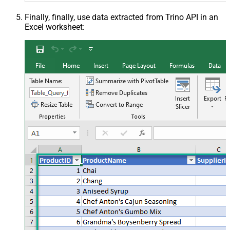
Finally, finally, use data extracted from Trino API in an
Excel worksheet: