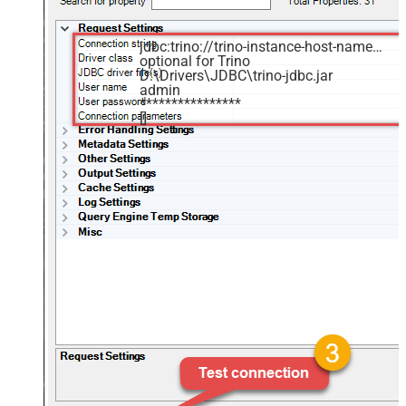
jdbc:trino://trino-instance-host-name:8080
optional for Trino
D:\Drivers\JDBC\trino-jdbc.jar
admin
****************
[]