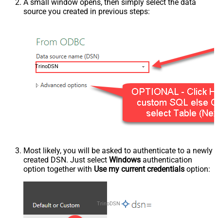
A small window opens, then simply select the data
source you created in previous steps:
TrinoDSN
Most likely, you will be asked to authenticate to a newly
created DSN. Just select
Windows
authentication
option together with
Use my current credentials
option:
TrinoDSN