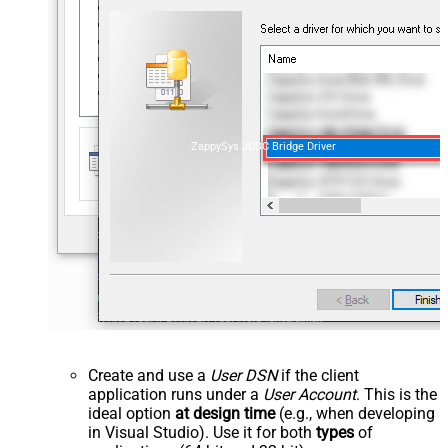
ZappySys JDBC Bridge Driver
Create and use a
User DSN
if the client
application runs under a
User Account
. This is the
ideal option
at design time
(e.g., when developing
in Visual Studio). Use it for both
types
of