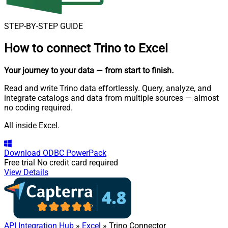
STEP-BY-STEP GUIDE
How to connect
Trino to Excel
Your journey to your data
— from start to finish
.
Read and write Trino data effortlessly. Query, analyze, and
integrate catalogs and data from multiple sources — almost
no coding required.
All inside Excel.
Download
ODBC PowerPack
Free trial
No credit card required
View Details
API Integration Hub
»
Excel
» Trino Connector