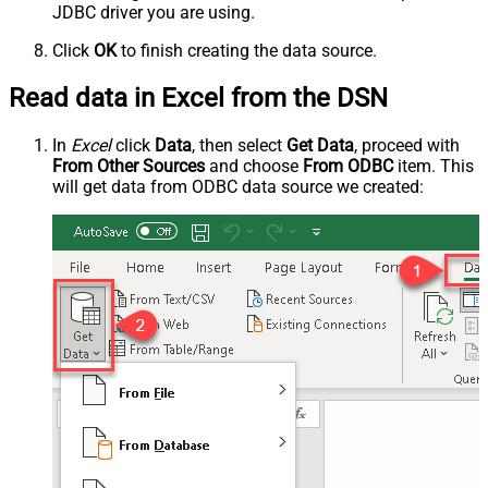
JDBC driver you are using.
Click
OK
to finish creating the data source.
Read data in Excel from the DSN
In
Excel
click
Data
, then select
Get Data
, proceed with
From Other Sources
and choose
From ODBC
item. This
will get data from ODBC data source we created: