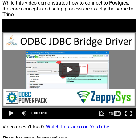
While this video demonstrates how to connect to
Postgres
,
the core concepts and setup process are exactly the same for
Trino
.
Video doesn't load?
Watch this video on YouTube
.