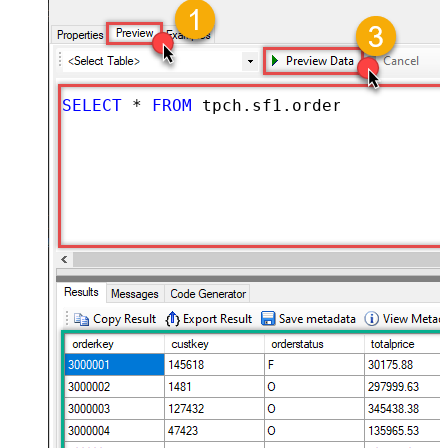
SELECT
*
FROM
 tpch.sf1.orders