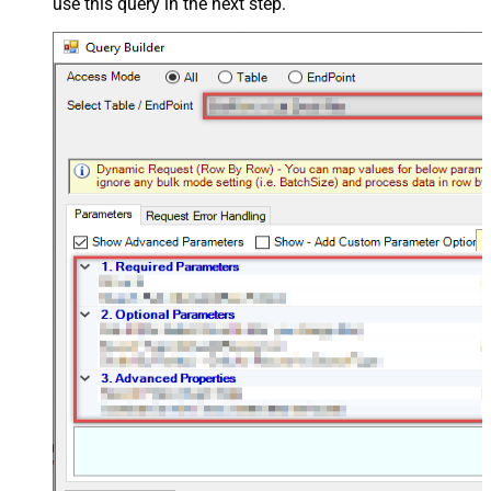
use this query in the next step.