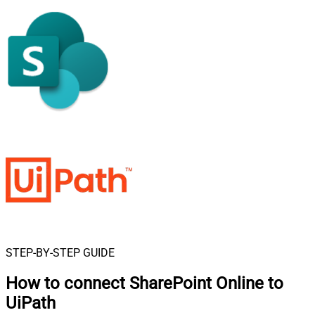
STEP-BY-STEP GUIDE
How to connect
SharePoint Online to
UiPath