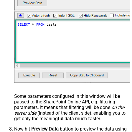
SELECT
*
FROM
 Lists
Some parameters configured in this window will be
passed to the SharePoint Online API, e.g. filtering
parameters. It means that filtering will be done
on the
server side
(instead of the client side), enabling you to
get only the meaningful data
much faster
.
Now hit
Preview Data
button to preview the data using