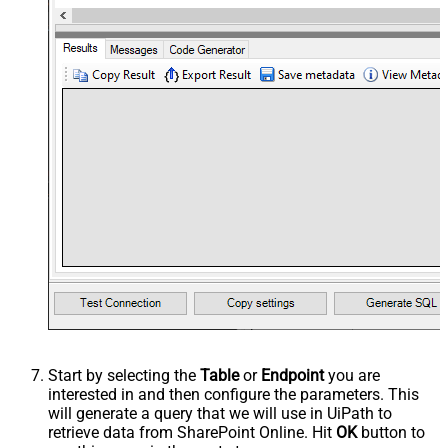
Start by selecting the
Table
or
Endpoint
you are
interested in and then configure the parameters. This
will generate a query that we will use in UiPath to
retrieve data from SharePoint Online. Hit
OK
button to