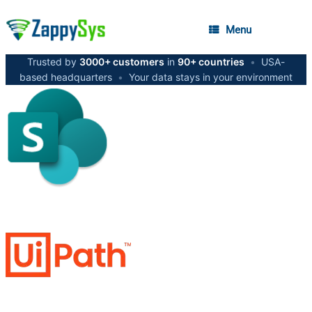
Menu
Trusted by
3000+ customers
in
90+ countries
•
USA-
based headquarters
•
Your data stays in your environment