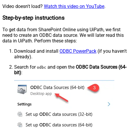
Video doesn't load?
Watch this video on YouTube
.
Step-by-step instructions
To get data from SharePoint Online using UiPath, we first
need to create an ODBC data source. We will later read this
data in UiPath. Perform these steps:
Download and install
ODBC PowerPack
(if you haven't
already).
Search for
and open the
ODBC Data Sources (64-
odbc
bit)
: