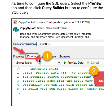
it's time to configure the SQL query. Select the
Preview
tab and then click
Query Builder
button to configure the
SQL query:
ZappySys API Driver - SharePoint Online
Read and write SharePoint Online data effortlessly. Integrate,
manage, and automate sites, lists, document libraries, and
files — almost no coding required.
SharepointOnlineDSN