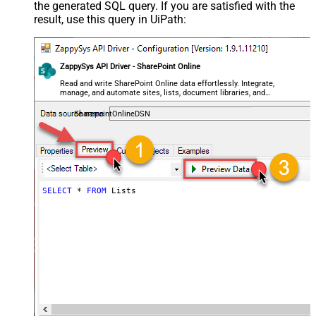
the generated SQL query. If you are satisfied with the
result, use this query in UiPath:
ZappySys API Driver - SharePoint Online
Read and write SharePoint Online data effortlessly. Integrate,
manage, and automate sites, lists, document libraries, and
files — almost no coding required.
SharepointOnlineDSN
SELECT
*
FROM
 Lists