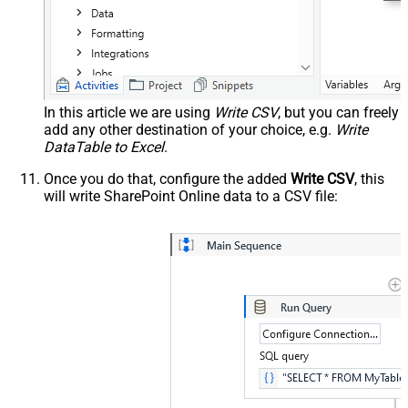
In this article we are using
Write CSV
, but you can freely
add any other destination of your choice, e.g.
Write
DataTable to Excel
.
Once you do that, configure the added
Write CSV
, this
will write SharePoint Online data to a CSV file: