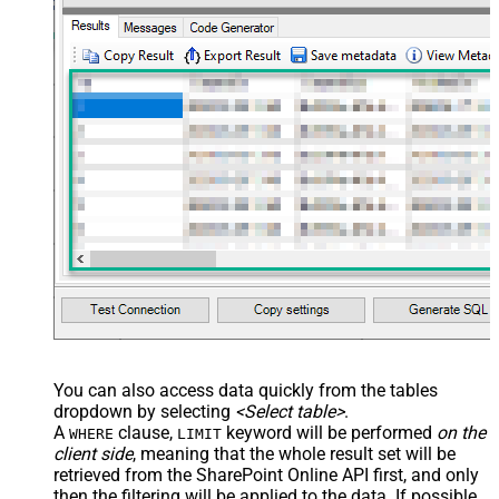
You can also access data quickly from the tables
dropdown by selecting
<Select table>
.
A
clause,
keyword will be performed
on the
WHERE
LIMIT
client side
, meaning that the
whole result set will be
retrieved
from the SharePoint Online API first, and only
then the filtering will be applied to the data. If possible,