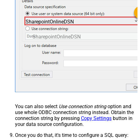
SharepointOnlineDSN
SharepointOnlineDSN
You can also select
Use connection string
option and
use whole ODBC connection string instead. Obtain the
connection string by pressing
Copy Settings
button in
your data source configuration.
Once you do that, it's time to configure a SQL query: