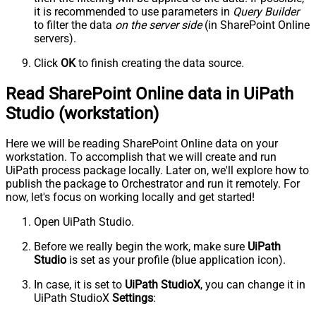
it is recommended to use parameters in
Query Builder
to filter the data
on the server side
(in SharePoint Online
servers).
Click
OK
to finish creating the data source.
Read SharePoint Online data in UiPath
Studio (workstation)
Here we will be reading SharePoint Online data on your
workstation. To accomplish that we will create and run
UiPath process package locally. Later on, we'll explore how to
publish the package to Orchestrator and run it remotely. For
now, let's focus on working locally and get started!
Open UiPath Studio.
Before we really begin the work, make sure
UiPath
Studio
is set as your profile (blue application icon).
In case, it is set to
UiPath StudioX
, you can change it in
UiPath StudioX
Settings
: