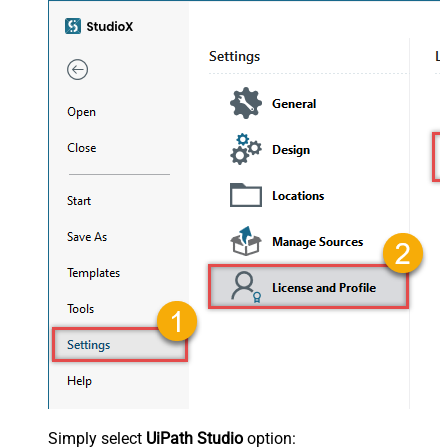
Simply select
UiPath Studio
option: