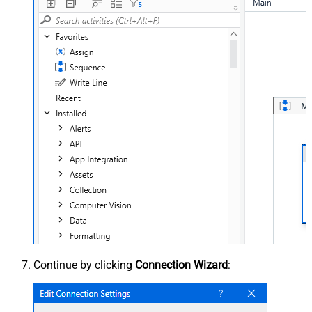
Continue by clicking
Connection Wizard
: