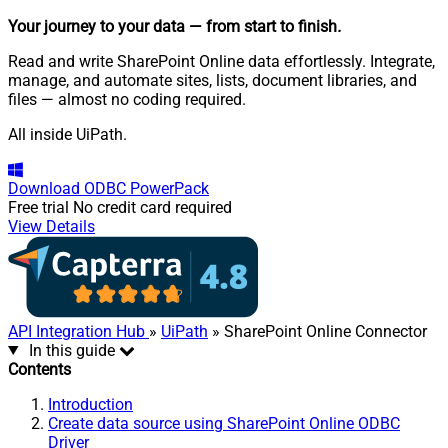
Your journey to your data
— from start to finish
.
Read and write SharePoint Online data effortlessly. Integrate,
manage, and automate sites, lists, document libraries, and
files — almost no coding required.
All inside UiPath.
Download
ODBC PowerPack
Free trial
No credit card required
View Details
API Integration Hub
»
UiPath
» SharePoint Online Connector
In this guide
Contents
Introduction
Create data source using SharePoint Online ODBC
Driver