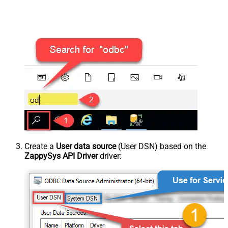
Create a
User data source
(User DSN) based on the
ZappySys API Driver
driver: