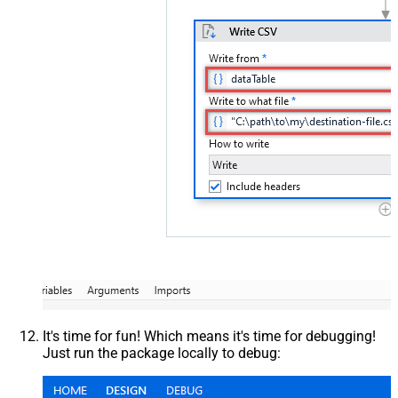
It's time for fun! Which means it's time for debugging!
Just run the package locally to debug: