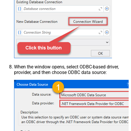
When the window opens, select ODBC-based driver,
provider, and then choose ODBC data source: