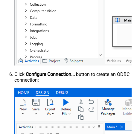
Click
Configure Connection...
button to create an ODBC
connection: