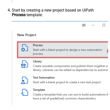
Start by creating a new project based on UiPath
Process
template: