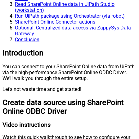
Read SharePoint Online data in UiPath Studio
(workstation)
Run UiPath package using Orchestrator (via robot)
SharePoint Online Connector actions
Optional: Centralized data access via ZappySys Data
Gateway
Conclusion
Introduction
You can connect to your SharePoint Online data from UiPath
via the high-performance SharePoint Online ODBC Driver.
We'll walk you through the entire setup.
Let's not waste time and get started!
Create data source using SharePoint
Online ODBC Driver
Video instructions
Watch this quick walkthrough to see how to configure your