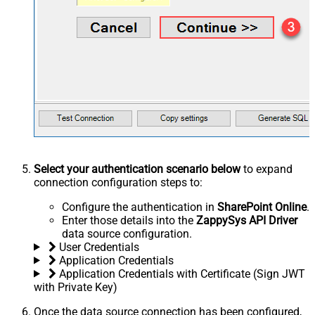
Select your authentication scenario below
to expand
connection configuration steps to:
Configure the authentication in
SharePoint Online
.
Enter those details into the
ZappySys API Driver
data source configuration.
User Credentials
Application Credentials
Application Credentials with Certificate (Sign JWT
with Private Key)
Once the data source connection has been configured,