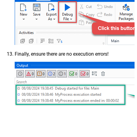
Finally, ensure there are no execution errors!