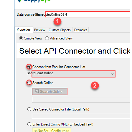
SharepointOnlineDSN
SharePoint Online