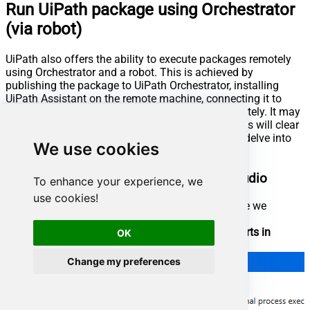
Run UiPath package using Orchestrator
(via robot)
UiPath also offers the ability to execute packages remotely
using Orchestrator and a robot. This is achieved by
publishing the package to UiPath Orchestrator, installing
UiPath Assistant on the remote machine, connecting it to
Orchestrator, enabling us to run the package remotely. It may
sound complicated at first glance, but further steps will clear
things out. Let's not waste our precious time and delve into
We use cookies
the details!
Publish process package from UiPath Studio
To enhance your experience, we
use cookies!
First of all, open the UiPath process package we
created in the previous step
Set the option that our process package
Starts in
OK
Background
:
Change my preferences