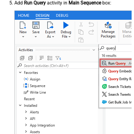
Add
Run Query
activity in
Main Sequence
box: