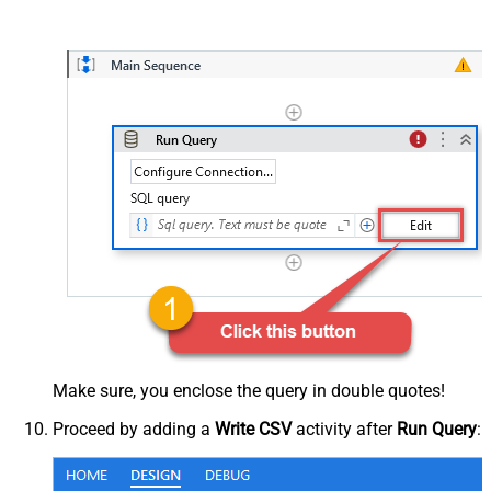
Make sure, you enclose the query in double quotes!
Proceed by adding a
Write CSV
activity after
Run Query
: