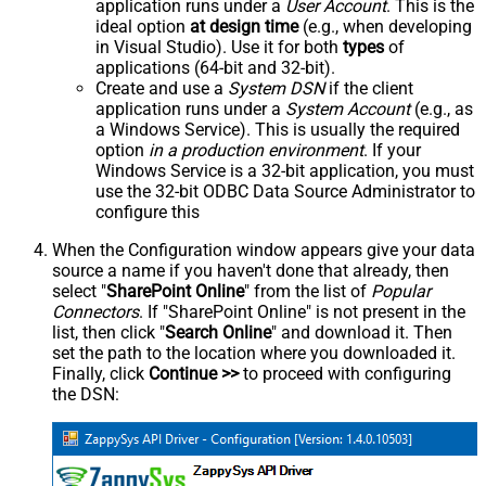
application runs under a
User Account
. This is the
ideal option
at design time
(e.g., when developing
in Visual Studio). Use it for both
types
of
applications (64-bit and 32-bit).
Create and use a
System DSN
if the client
application runs under a
System Account
(e.g., as
a Windows Service). This is usually the required
option
in a production environment
. If your
Windows Service is a 32-bit application, you must
use the 32-bit ODBC Data Source Administrator to
configure this
When the Configuration window appears give your data
source a name if you haven't done that already, then
select "
SharePoint Online
" from the list of
Popular
Connectors
. If "SharePoint Online" is not present in the
list, then click "
Search Online
" and download it. Then
set the path to the location where you downloaded it.
Finally, click
Continue >>
to proceed with configuring
the DSN: