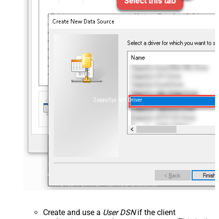
ZappySys API Driver
Create and use a
User DSN
if the client