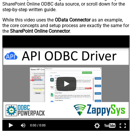
SharePoint Online ODBC data source, or scroll down for the
step-by-step written guide.
While this video uses the
OData Connector
as an example,
the core concepts and setup process are exactly the same for
the
SharePoint Online Connector
.