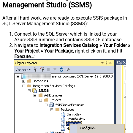
Management Studio (SSMS)
After all hard work, we are ready to execute SSIS package in
SQL Server Management Studio (SSMS):
Connect to the SQL Server which is linked to your
Azure-SSIS runtime and contains SSISDB database.
Navigate to
Integration Services Catalog » Your Folder »
Your Project » Your Package
, right-click on it, and hit
Execute...
: