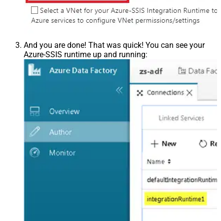
And you are done! That was quick! You can see your
Azure-SSIS runtime up and running: