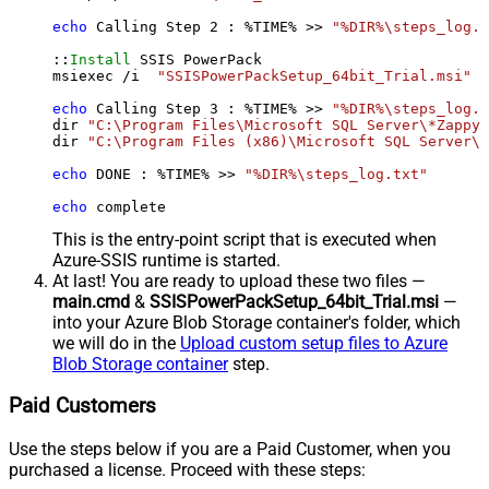
echo
 Calling Step 
2
 : %TIME% >> 
"%DIR%\steps_log.t
::
Install
 SSIS PowerPack

msiexec /i  
"SSISPowerPackSetup_64bit_Trial.msi"
 A
echo
 Calling Step 
3
 : %TIME% >> 
"%DIR%\steps_log.t
dir 
"C:\Program Files\Microsoft SQL Server\*Zappy*
dir 
"C:\Program Files (x86)\Microsoft SQL Server\*
echo
 DONE : %TIME% >> 
"%DIR%\steps_log.txt"
echo
 complete
This is the entry-point script that is executed when
Azure-SSIS runtime is started.
At last! You are ready to upload these two files —
main.cmd
&
SSISPowerPackSetup_64bit_Trial.msi
—
into your Azure Blob Storage container's folder, which
we will do in the
Upload custom setup files to Azure
Blob Storage container
step.
Paid Customers
Use the steps below if you are a Paid Customer, when you
purchased a license. Proceed with these steps: