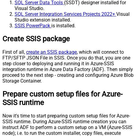
SQL Server Data Tools
(SSDT) designer installed for
Visual Studio.
SQL Server Integration Services Projects 2022+
Visual
Studio extension installed.
SSIS PowerPack
is installed.
Create SSIS package
First of all,
create an SSIS package
, which will connect to
FTP/SFTP JSON File in SSIS. Once you do that, you are one
step closer to deploying and running it in Azure-SSIS
integration runtime in Azure Data Factory (ADF). Then simply
proceed to the next step - creating and configuring Azure Blob
Storage Container.
Prepare custom setup files for Azure-
SSIS runtime
Now it's time to start preparing custom setup files for Azure-
SSIS runtime. During Azure-SSIS runtime creation you can
instruct ADF to perform a custom setup on a VM (Azure-SSIS
node); i.e. to run the custom installer, copy files, execute