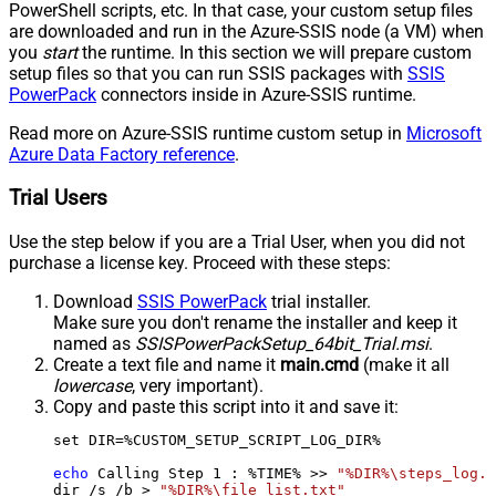
PowerShell scripts, etc. In that case, your custom setup files
are downloaded and run in the Azure-SSIS node (a VM) when
you
start
the runtime. In this section we will prepare custom
setup files so that you can run SSIS packages with
SSIS
PowerPack
connectors inside in Azure-SSIS runtime.
Read more on Azure-SSIS runtime custom setup in
Microsoft
Azure Data Factory reference
.
Trial Users
Use the step below if you are a Trial User, when you did not
purchase a license key. Proceed with these steps:
Download
SSIS PowerPack
trial installer.
Make sure you don't rename the installer and keep it
named as
SSISPowerPackSetup_64bit_Trial.msi
.
Create a text file and name it
main.cmd
(make it all
lowercase
, very important).
Copy and paste this script into it and save it:
set DIR=%CUSTOM_SETUP_SCRIPT_LOG_DIR%

echo
 Calling Step 
1
 : %TIME% >> 
"%DIR%\steps_log.t
dir /s /b > 
"%DIR%\file_list.txt"