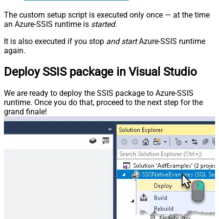
The custom setup script is executed only once — at the time
an Azure-SSIS runtime is
started
.
It is also executed if you stop
and start
Azure-SSIS runtime
again.
Deploy SSIS package in Visual Studio
We are ready to deploy the SSIS package to Azure-SSIS
runtime. Once you do that, proceed to the next step for the
grand finale!