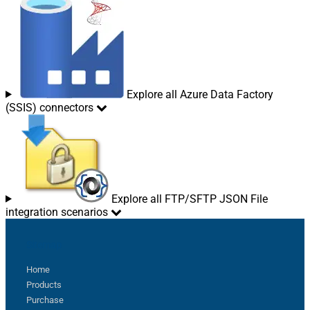
Explore all Azure Data Factory
(SSIS) connectors
Explore all FTP/SFTP JSON File
integration scenarios
Sitemap
Home
Products
Purchase