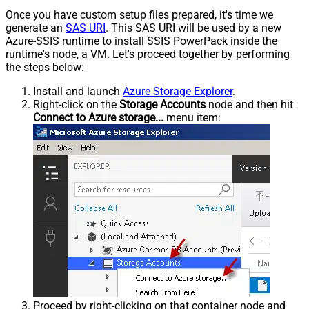
Once you have custom setup files prepared, it's time we
generate an
SAS URI
. This SAS URI will be used by a new
Azure-SSIS runtime to install SSIS PowerPack inside the
runtime's node, a VM. Let's proceed together by performing
the steps below:
Install and launch
Azure Storage Explorer
.
Right-click on the
Storage Accounts
node and then hit
Connect to Azure storage...
menu item:
Proceed by right-clicking on that container node and