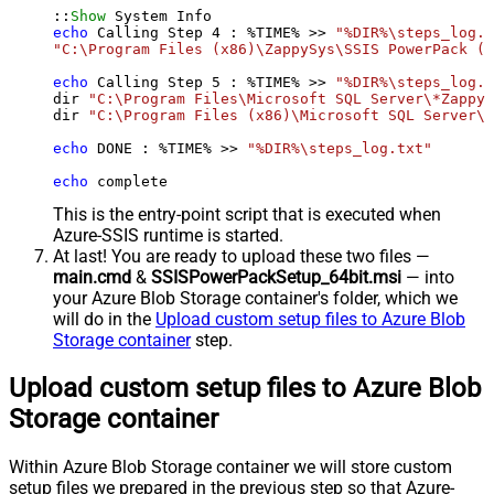
::
Show
echo
 Calling Step 
4
 : %TIME% >> 
"%DIR%\steps_log.t
"C:\Program Files (x86)\ZappySys\SSIS PowerPack (6
echo
 Calling Step 
5
 : %TIME% >> 
"%DIR%\steps_log.t
dir 
"C:\Program Files\Microsoft SQL Server\*Zappy*
dir 
"C:\Program Files (x86)\Microsoft SQL Server\*
echo
 DONE : %TIME% >> 
"%DIR%\steps_log.txt"
echo
 complete
This is the entry-point script that is executed when
Azure-SSIS runtime is started.
At last! You are ready to upload these two files —
main.cmd
&
SSISPowerPackSetup_64bit.msi
— into
your Azure Blob Storage container's folder, which we
will do in the
Upload custom setup files to Azure Blob
Storage container
step.
Upload custom setup files to Azure Blob
Storage container
Within Azure Blob Storage container we will store custom
setup files we prepared in the previous step so that Azure-