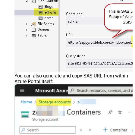
You can also generate and copy SAS URL from within
Azure Portal itself: