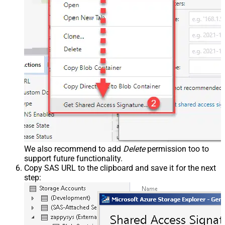
We also recommend to add
Delete
permission too to
support future functionality.
Copy SAS URL to the clipboard and save it for the next
step: