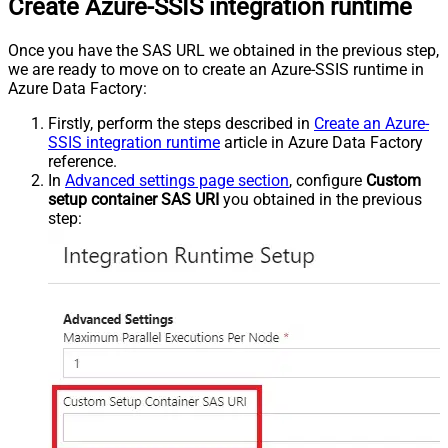
Create Azure-SSIS integration runtime
Once you have the SAS URL we obtained in the previous step,
we are ready to move on to create an Azure-SSIS runtime in
Azure Data Factory:
Firstly, perform the steps described in
Create an Azure-
SSIS integration runtime
article in Azure Data Factory
reference.
In
Advanced settings page section
, configure
Custom
setup container SAS URI
you obtained in the previous
step: