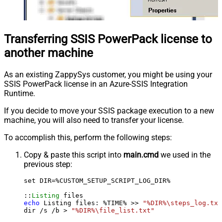
Transferring SSIS PowerPack license to
another machine
As an existing ZappySys customer, you might be using your
SSIS PowerPack license in an Azure-SSIS Integration
Runtime.
If you decide to move your SSIS package execution to a new
machine, you will also need to transfer your license.
To accomplish this, perform the following steps:
Copy & paste this script into
main.cmd
we used in the
previous step:
set DIR=%CUSTOM_SETUP_SCRIPT_LOG_DIR%

::
Listing
echo
 Listing files: %TIME% >> 
"%DIR%\steps_log.txt
dir /s /b > 
"%DIR%\file_list.txt"