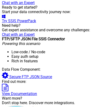
Chat with an Expert
Ready to get started?
Start your data connectivity journey now:
Try
SSIS PowerPack
Need help?
Get expert assistance and overcome any challenges:
Chat with an Expert
FTP/SFTP JSON File SSIS Connector
Powering this scenario
Low-code
/ No-code
Easy auth setup
Rich in features
Data Flow Component:
Secure FTP JSON Source
Find out more:
View Documentation
Want more?
Don't stop here. Discover more integrations.