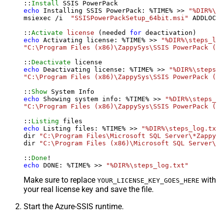
::
Install
echo
 Installing SSIS PowerPack: %TIME% >> 
"%DIR%\s
msiexec /i  
"SSISPowerPackSetup_64bit.msi"
 ADDLOCA
::
Activate
license
 (needed 
for
echo
 Activating license: %TIME% >> 
"%DIR%\steps_lo
"C:\Program Files (x86)\ZappySys\SSIS PowerPack (6
::
Deactivate
echo
 Deactivating license: %TIME% >> 
"%DIR%\steps_
"C:\Program Files (x86)\ZappySys\SSIS PowerPack (6
::
Show
echo
 Showing system info: %TIME% >> 
"%DIR%\steps_l
"C:\Program Files (x86)\ZappySys\SSIS PowerPack (6
::
Listing
echo
 Listing files: %TIME% >> 
"%DIR%\steps_log.txt
dir 
"C:\Program Files\Microsoft SQL Server\*Zappy*
dir 
"C:\Program Files (x86)\Microsoft SQL Server\*
::
Done
echo
 DONE: %TIME% >> 
"%DIR%\steps_log.txt"
Make sure to replace
with
YOUR_LICENSE_KEY_GOES_HERE
your real license key and save the file.
Start the Azure-SSIS runtime.