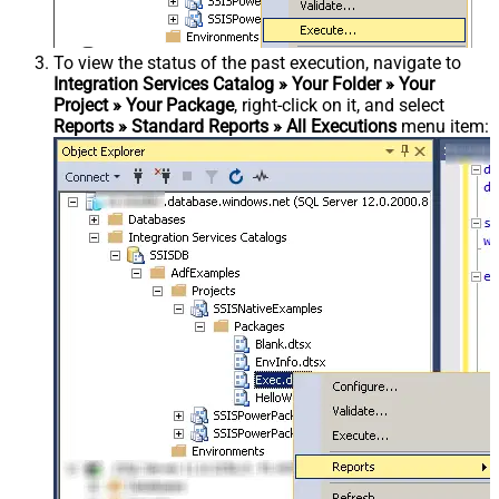
To view the status of the past execution, navigate to
Integration Services Catalog » Your Folder » Your
Project » Your Package
, right-click on it, and select
Reports » Standard Reports » All Executions
menu item: