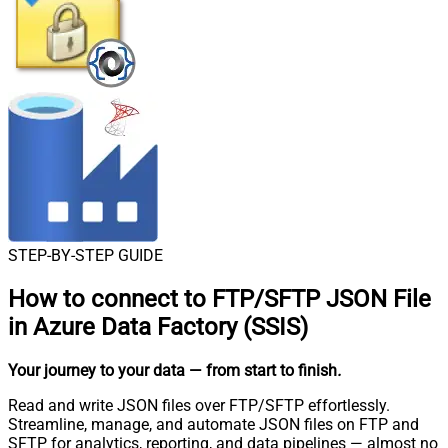
STEP-BY-STEP GUIDE
How to connect to
FTP/SFTP JSON File
in Azure Data Factory (SSIS)
Your journey to your data
— from start to finish
.
Read and write JSON files over FTP/SFTP effortlessly.
Streamline, manage, and automate JSON files on FTP and
SFTP for analytics, reporting, and data pipelines — almost no