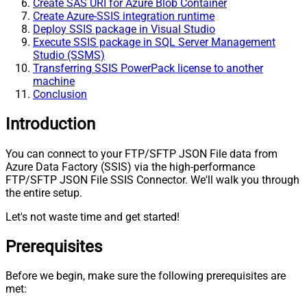
Create SAS URI for Azure Blob Container
Create Azure-SSIS integration runtime
Deploy SSIS package in Visual Studio
Execute SSIS package in SQL Server Management
Studio (SSMS)
Transferring SSIS PowerPack license to another
machine
Conclusion
Introduction
You can connect to your FTP/SFTP JSON File data from
Azure Data Factory (SSIS) via the high-performance
FTP/SFTP JSON File SSIS Connector. We'll walk you through
the entire setup.
Let's not waste time and get started!
Prerequisites
Before we begin, make sure the following prerequisites are
met: