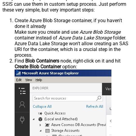
SSIS can use them in custom setup process. Just perform
these very simple, but very important steps:
Create Azure Blob Storage container, if you haven't
done it already
Make sure you create and use
Azure Blob Storage
container instead of
Azure Data Lake Storage
folder.
Azure Data Lake Storage won't allow creating an SAS
URI for the container, which is a crucial step in the
process.
Find
Blob Containers
node, right-click on it and hit
Create Blob Container
option: