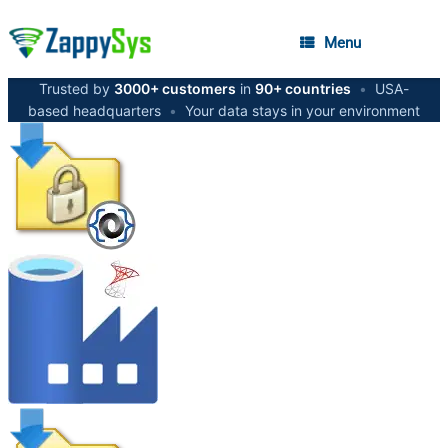
Menu
Trusted by
3000+ customers
in
90+ countries
•
USA-
based headquarters
•
Your data stays in your environment