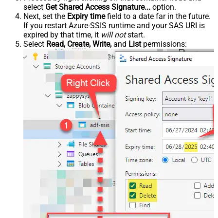
select
Get Shared Access Signature...
option.
Next, set the
Expiry time
field to a date far in the future.
If you restart Azure-SSIS runtime and your SAS URI is
expired by that time, it
will not
start.
Select
Read, Create, Write,
and
List
permissions: