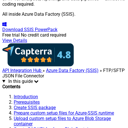
coding required.
All inside Azure Data Factory (SSIS).
Download
SSIS PowerPack
Free trial
No credit card required
View Details
API Integration Hub
»
Azure Data Factory (SSIS)
» FTP/SFTP
JSON File Connector
In this guide
Contents
Introduction
Prerequisites
Create SSIS package
Prepare custom setup files for Azure-SSIS runtime
Upload custom setup files to Azure Blob Storage
container