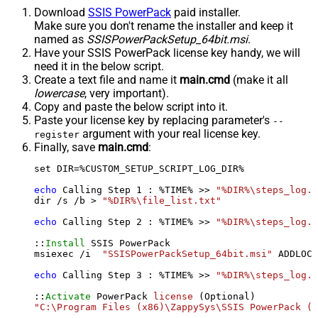
Download
SSIS PowerPack
paid installer.
Make sure you don't rename the installer and keep it
named as
SSISPowerPackSetup_64bit.msi
.
Have your SSIS PowerPack license key handy, we will
need it in the below script.
Create a text file and name it
main.cmd
(make it all
lowercase
, very important).
Copy and paste the below script into it.
Paste your license key by replacing parameter's
--
argument with your real license key.
register
Finally, save
main.cmd
:
set DIR=%CUSTOM_SETUP_SCRIPT_LOG_DIR%

echo
 Calling Step 
1
 : %TIME% >> 
"%DIR%\steps_log.t
dir /s /b > 
"%DIR%\file_list.txt"
echo
 Calling Step 
2
 : %TIME% >> 
"%DIR%\steps_log.t
::
Install
 SSIS PowerPack

msiexec /i  
"SSISPowerPackSetup_64bit.msi"
 ADDLOCA
echo
 Calling Step 
3
 : %TIME% >> 
"%DIR%\steps_log.t
::
Activate
 PowerPack 
license
"C:\Program Files (x86)\ZappySys\SSIS PowerPack (6