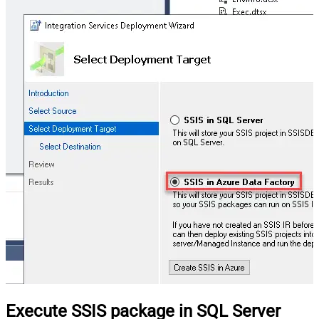
Execute SSIS package in SQL Server