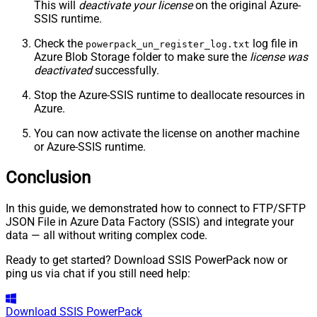
This will
deactivate your license
on the original Azure-
SSIS runtime.
Check the
log file in
powerpack_un_register_log.txt
Azure Blob Storage folder to make sure the
license was
deactivated
successfully.
Stop the Azure-SSIS runtime to deallocate resources in
Azure.
You can now activate the license on another machine
or Azure-SSIS runtime.
Conclusion
In this guide, we demonstrated how to connect to FTP/SFTP
JSON File in Azure Data Factory (SSIS) and integrate your
data — all without writing complex code.
Ready to get started? Download SSIS PowerPack now or
ping us via chat if you still need help:
Download
SSIS PowerPack