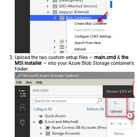
Upload the two custom setup files —
main.cmd
&
the
MSI installer
— into your Azure Blob Storage container's
folder: