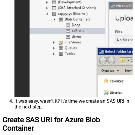
It was easy, wasn't it? It's time we create an SAS URI in
the next step.
Create SAS URI for Azure Blob
Container