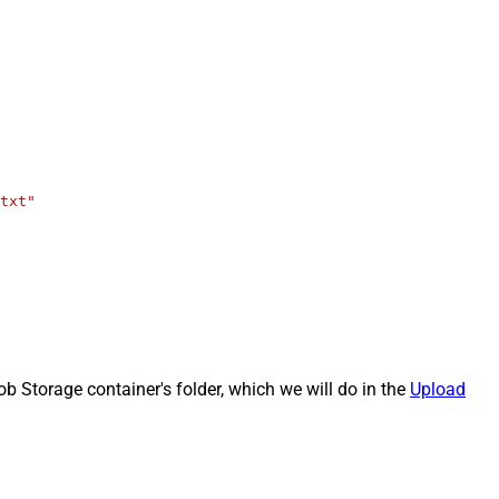
txt"
b Storage container's folder, which we will do in the
Upload