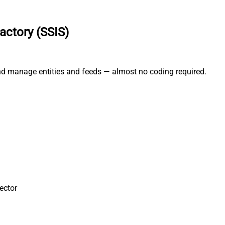
actory (SSIS)
and manage entities and feeds — almost no coding required.
ector