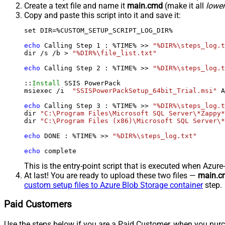
Create a text file and name it
main.cmd
(make it all
lowe
Copy and paste this script into it and save it:
set DIR=%CUSTOM_SETUP_SCRIPT_LOG_DIR%

echo
 Calling Step 
1
 : %TIME% >> 
"%DIR%\steps_log.t
dir /s /b > 
"%DIR%\file_list.txt"
echo
 Calling Step 
2
 : %TIME% >> 
"%DIR%\steps_log.t
::
Install
 SSIS PowerPack

msiexec /i  
"SSISPowerPackSetup_64bit_Trial.msi"
 A
echo
 Calling Step 
3
 : %TIME% >> 
"%DIR%\steps_log.t
dir 
"C:\Program Files\Microsoft SQL Server\*Zappy*
dir 
"C:\Program Files (x86)\Microsoft SQL Server\*
echo
 DONE : %TIME% >> 
"%DIR%\steps_log.txt"
echo
 complete
This is the entry-point script that is executed when Azure
At last! You are ready to upload these two files —
main.c
custom setup files to Azure Blob Storage container
step.
Paid Customers
Use the steps below if you are a Paid Customer, when you purc