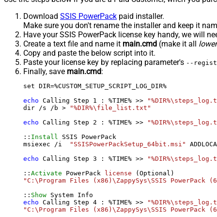
Download
SSIS PowerPack
paid installer.
Make sure you don't rename the installer and keep it na
Have your SSIS PowerPack license key handy, we will need
Create a text file and name it
main.cmd
(make it all
lowe
Copy and paste the below script into it.
Paste your license key by replacing parameter's
--regist
Finally, save
main.cmd
:
set DIR=%CUSTOM_SETUP_SCRIPT_LOG_DIR%

echo
 Calling Step 
1
 : %TIME% >> 
"%DIR%\steps_log.t
dir /s /b > 
"%DIR%\file_list.txt"
echo
 Calling Step 
2
 : %TIME% >> 
"%DIR%\steps_log.t
::
Install
 SSIS PowerPack

msiexec /i  
"SSISPowerPackSetup_64bit.msi"
 ADDLOCA
echo
 Calling Step 
3
 : %TIME% >> 
"%DIR%\steps_log.t
::
Activate
 PowerPack 
license
"C:\Program Files (x86)\ZappySys\SSIS PowerPack (6
::
Show
echo
 Calling Step 
4
 : %TIME% >> 
"%DIR%\steps_log.t
"C:\Program Files (x86)\ZappySys\SSIS PowerPack (6