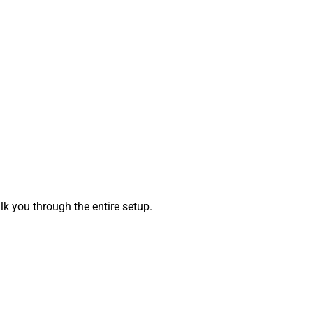
k you through the entire setup.