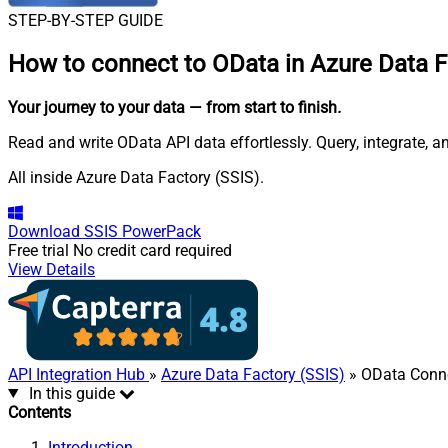
STEP-BY-STEP GUIDE
How to connect to
OData in Azure Data F
Your journey to your data
— from start to finish
.
Read and write OData API data effortlessly. Query, integrate, 
All inside Azure Data Factory (SSIS).
Download
SSIS PowerPack
Free trial
No credit card required
View Details
API Integration Hub
»
Azure Data Factory (SSIS)
» OData Conn
In this guide
Contents
Introduction