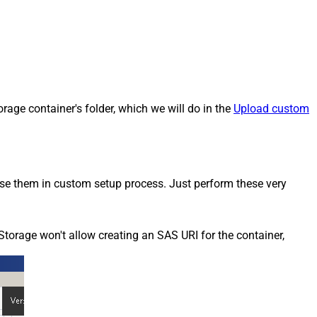
rage container's folder, which we will do in the
Upload custom
 use them in custom setup process. Just perform these very
Storage won't allow creating an SAS URI for the container,