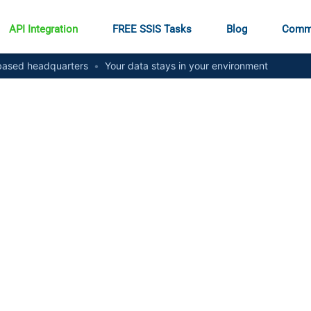
API Integration
FREE SSIS Tasks
Blog
Comm
ased headquarters
•
Your data stays in your environment