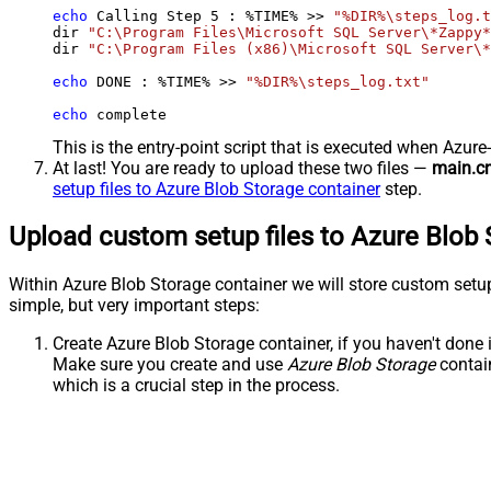
echo
 Calling Step 
5
 : %TIME% >> 
"%DIR%\steps_log.t
dir 
"C:\Program Files\Microsoft SQL Server\*Zappy*
dir 
"C:\Program Files (x86)\Microsoft SQL Server\*
echo
 DONE : %TIME% >> 
"%DIR%\steps_log.txt"
echo
 complete
This is the entry-point script that is executed when Azure
At last! You are ready to upload these two files —
main.c
setup files to Azure Blob Storage container
step.
Upload custom setup files to Azure Blob 
Within Azure Blob Storage container we will store custom setu
simple, but very important steps:
Create Azure Blob Storage container, if you haven't done i
Make sure you create and use
Azure Blob Storage
contai
which is a crucial step in the process.