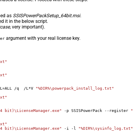
med as
SSISPowerPackSetup_64bit.msi
.
 it in the below script.
rcase
, very important).
argument with your real license key.
er
xt"
xt"
L=ALL /q  /L*V 
"%DIR%\powerpack_install_log.txt"
xt"
4 bit)\LicenseManager.exe"
 -p SSISPowerPack --register 
"
xt"
4 bit)\LicenseManager.exe"
 -i -l 
"%DIR%\sysinfo_log.txt"