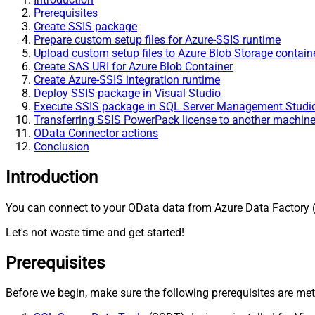
Prerequisites
Create SSIS package
Prepare custom setup files for Azure-SSIS runtime
Upload custom setup files to Azure Blob Storage contain
Create SAS URI for Azure Blob Container
Create Azure-SSIS integration runtime
Deploy SSIS package in Visual Studio
Execute SSIS package in SQL Server Management Stud
Transferring SSIS PowerPack license to another machin
OData Connector actions
Conclusion
Introduction
You can connect to your OData data from Azure Data Factory (
Let's not waste time and get started!
Prerequisites
Before we begin, make sure the following prerequisites are met