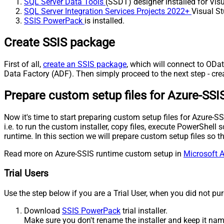
SQL Server Data Tools
(SSDT) designer installed for Visu
SQL Server Integration Services Projects 2022+
Visual St
SSIS PowerPack
is installed.
Create SSIS package
First of all,
create an SSIS package
, which will connect to ODat
Data Factory (ADF). Then simply proceed to the next step - cre
Prepare custom setup files for Azure-SSI
Now it's time to start preparing custom setup files for Azure
i.e. to run the custom installer, copy files, execute PowerShel
runtime. In this section we will prepare custom setup files so
Read more on Azure-SSIS runtime custom setup in
Microsoft A
Trial Users
Use the step below if you are a Trial User, when you did not pu
Download
SSIS PowerPack
trial installer.
Make sure you don't rename the installer and keep it na