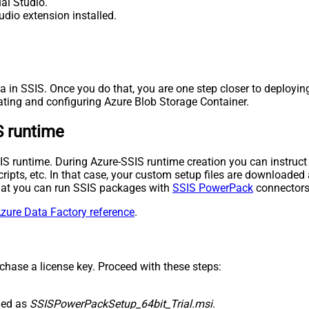
al Studio.
udio extension installed.
a in SSIS. Once you do that, you are one step closer to deployin
ating and configuring Azure Blob Storage Container.
S runtime
-SSIS runtime. During Azure-SSIS runtime creation you can instr
l scripts, etc. In that case, your custom setup files are downloa
 that you can run SSIS packages with
SSIS PowerPack
connectors 
zure Data Factory reference
.
rchase a license key. Proceed with these steps:
med as
SSISPowerPackSetup_64bit_Trial.msi
.