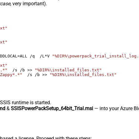
rcase
, very important).
xt"
xt"
DDLOCAL=ALL /q  /L*V 
"%DIR%\powerpack_trial_install_log.
xt"
.*"
  /s /b >> 
"%DIR%\installed_files.txt"
Zappy*.*"
  /s /b >> 
"%DIR%\installed_files.txt"
-SSIS runtime is started.
md
&
SSISPowerPackSetup_64bit_Trial.msi
— into your Azure Blo
hased a license. Proceed with these steps: