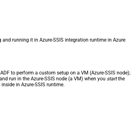
g and running it in Azure-SSIS integration runtime in Azure
uct ADF to perform a custom setup on a VM (Azure-SSIS node);
ded and run in the Azure-SSIS node (a VM) when you
start
the
inside in Azure-SSIS runtime.