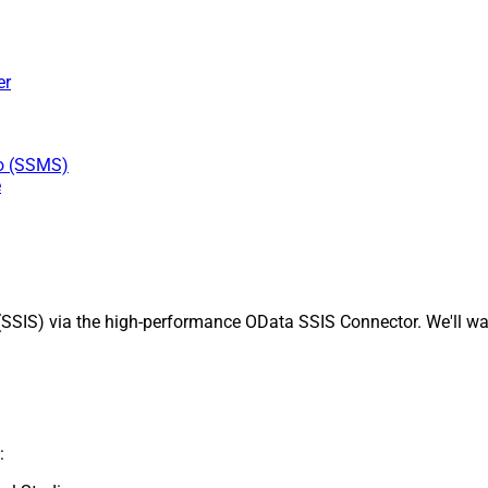
er
io (SSMS)
e
SSIS) via the high-performance OData SSIS Connector. We'll wal
: