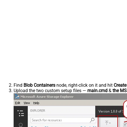
Find
Blob Containers
node, right-click on it and hit
Create
Upload the two custom setup files —
main.cmd
&
the MSI