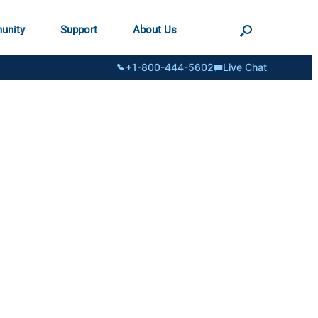
unity
Support
About Us
+1-800-444-5602
Live Chat