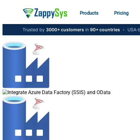
Products
Pricing
Trusted by
3000+ customers
in
90+ countries
•
USA-b