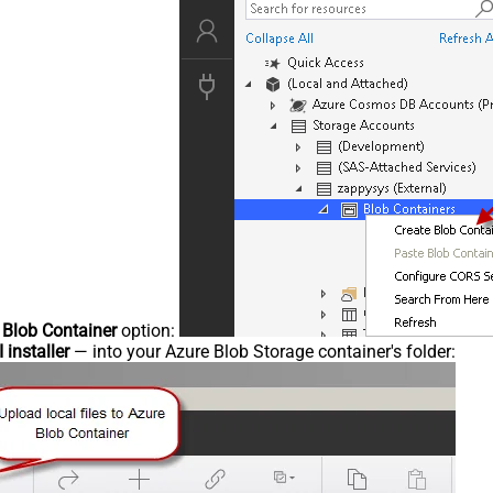
 Blob Container
option:
 installer
— into your Azure Blob Storage container's folder: