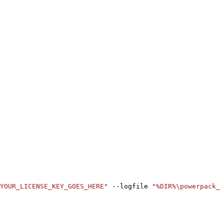
YOUR_LICENSE_KEY_GOES_HERE"
 --logfile 
"%DIR%\powerpack_r