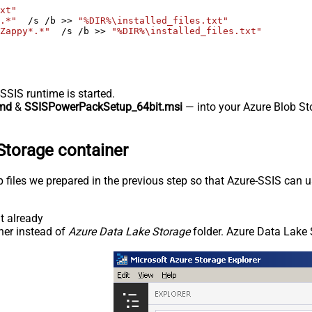
xt"
.*"
  /s /b >> 
"%DIR%\installed_files.txt"
Zappy*.*"
  /s /b >> 
"%DIR%\installed_files.txt"
-SSIS runtime is started.
md
&
SSISPowerPackSetup_64bit.msi
— into your Azure Blob Sto
Storage container
p files we prepared in the previous step so that Azure-SSIS can
t already
ner instead of
Azure Data Lake Storage
folder. Azure Data Lake 