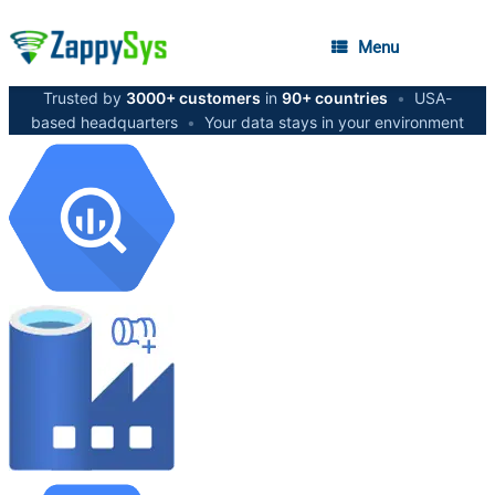
Menu
Trusted by
3000+ customers
in
90+ countries
•
USA-
based headquarters
•
Your data stays in your environment