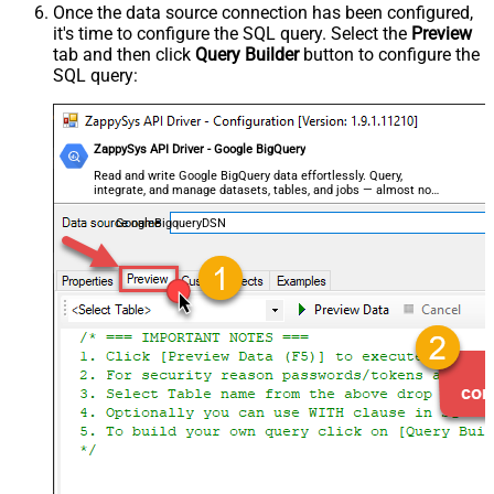
Once the data source connection has been configured,
it's time to configure the SQL query. Select the
Preview
tab and then click
Query Builder
button to configure the
SQL query:
ZappySys API Driver - Google BigQuery
Read and write Google BigQuery data effortlessly. Query,
integrate, and manage datasets, tables, and jobs — almost no
coding required.
GoogleBigqueryDSN