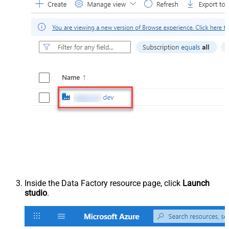
Inside the Data Factory resource page, click
Launch
studio
.