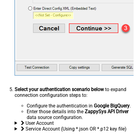
Select your authentication scenario below
to expand
connection configuration steps to:
Configure the authentication in
Google BigQuery
.
Enter those details into the
ZappySys API Driver
data source configuration.
User Account
Service Account (Using *.json OR *.p12 key file)