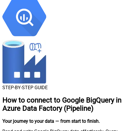
STEP-BY-STEP GUIDE
How to connect to
Google BigQuery in
Azure Data Factory (Pipeline)
Your journey to your data
— from start to finish
.