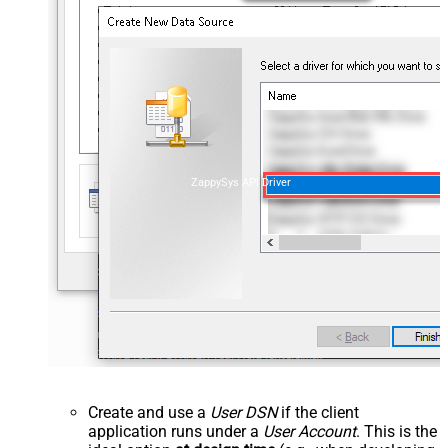
ZappySys API Driver
Create and use a
User DSN
if the client
application runs under a
User Account
. This is the