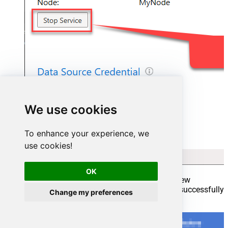
We use cookies
To enhance your experience, we
use cookies!
OK
Go back to Azure Portal and finish adding new
Integration Runtime. You should see it was successfully
Change my preferences
added: