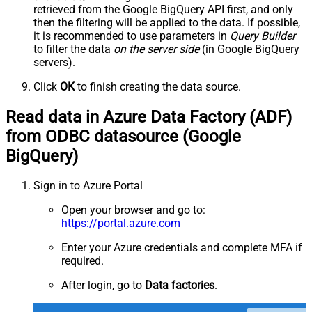
retrieved
from the Google BigQuery API first, and only
then the filtering will be applied to the data. If possible,
it is recommended to use parameters in
Query Builder
to filter the data
on the server side
(in Google BigQuery
servers).
Click
OK
to finish creating the data source.
Read data in Azure Data Factory (ADF)
from ODBC datasource (Google
BigQuery)
Sign in to Azure Portal
Open your browser and go to:
https://portal.azure.com
Enter your Azure credentials and complete MFA if
required.
After login, go to
Data factories
.