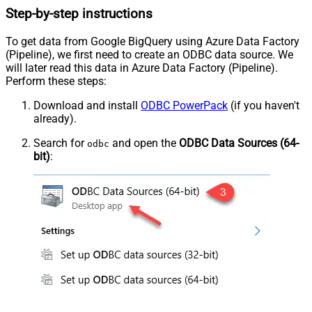
Step-by-step instructions
To get data from Google BigQuery using Azure Data Factory
(Pipeline), we first need to create an ODBC data source. We
will later read this data in Azure Data Factory (Pipeline).
Perform these steps:
Download and install
ODBC PowerPack
(if you haven't
already).
Search for
and open the
ODBC Data Sources (64-
odbc
bit)
: