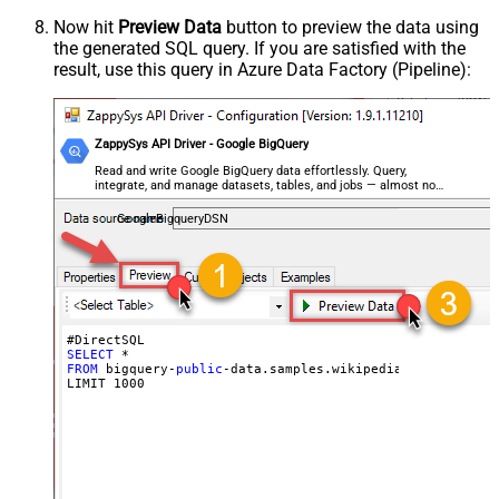
Now hit
Preview Data
button to preview the data using
the generated SQL query. If you are satisfied with the
result, use this query in Azure Data Factory (Pipeline):
ZappySys API Driver - Google BigQuery
Read and write Google BigQuery data effortlessly. Query,
integrate, and manage datasets, tables, and jobs — almost no
coding required.
GoogleBigqueryDSN
SELECT
FROM
 bigquery-
public
-data.samples.wikipedia

LIMIT 
1000