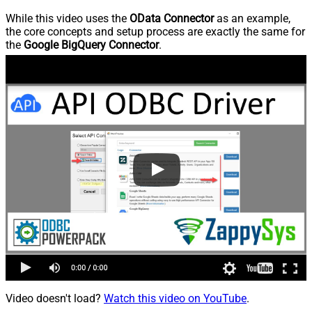
While this video uses the
OData Connector
as an example,
the core concepts and setup process are exactly the same for
the
Google BigQuery Connector
.
Video doesn't load?
Watch this video on YouTube
.