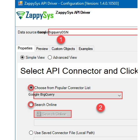
GoogleBigqueryDSN
Google BigQuery