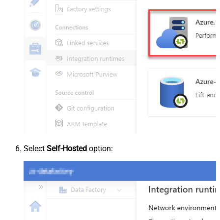
Select
Self-Hosted
option: