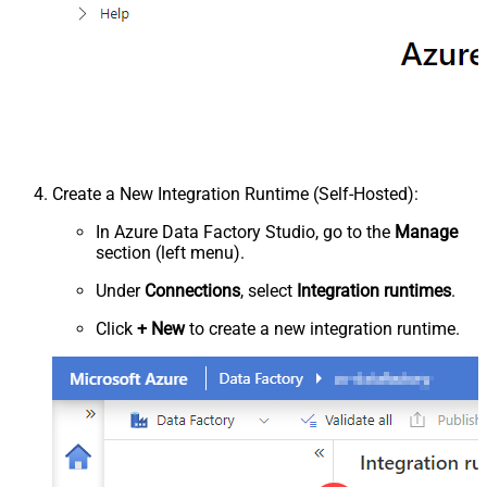
Create a New Integration Runtime (Self-Hosted):
In Azure Data Factory Studio, go to the
Manage
section (left menu).
Under
Connections
, select
Integration runtimes
.
Click
+ New
to create a new integration runtime.