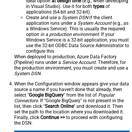
ideal option
at design time
(e.g., when developing
in Visual Studio). Use it for both
types
of
applications (64-bit and 32-bit).
Create and use a
System DSN
if the client
application runs under a
System Account
(e.g., as
a Windows Service). This is usually the required
option
in a production environment
. If your
Windows Service is a 32-bit application, you must
use the 32-bit ODBC Data Source Administrator to
configure this
When deployed to production, Azure Data Factory
(Pipeline) runs under a
Service Account
. Therefore, for
the production environment, you must create and use a
System DSN
.
When the Configuration window appears give your data
source a name if you haven't done that already, then
select "
Google BigQuery
" from the list of
Popular
Connectors
. If "Google BigQuery" is not present in the
list, then click "
Search Online
" and download it. Then
set the path to the location where you downloaded it.
Finally, click
Continue >>
to proceed with configuring
the DSN: