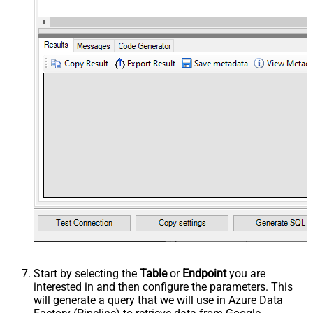
Start by selecting the
Table
or
Endpoint
you are
interested in and then configure the parameters. This
will generate a query that we will use in Azure Data