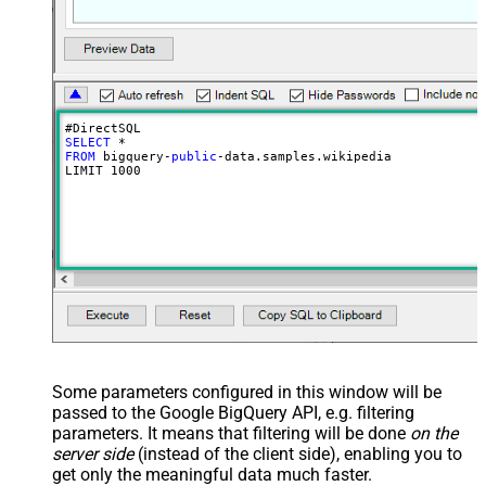
SELECT
FROM
 bigquery-
public
-data.samples.wikipedia

LIMIT 
1000
Some parameters configured in this window will be
passed to the Google BigQuery API, e.g. filtering
parameters. It means that filtering will be done
on the
server side
(instead of the client side), enabling you to
get only the meaningful data
much faster
.