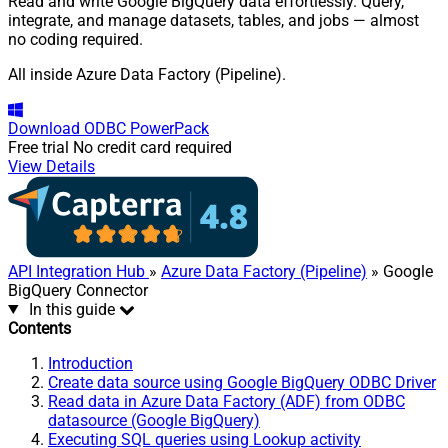
Read and write Google BigQuery data effortlessly. Query,
integrate, and manage datasets, tables, and jobs — almost
no coding required.
All inside Azure Data Factory (Pipeline).
Download
ODBC PowerPack
Free trial
No credit card required
View Details
API Integration Hub
»
Azure Data Factory (Pipeline)
» Google
BigQuery Connector
In this guide
Contents
Introduction
Create data source using Google BigQuery ODBC Driver
Read data in Azure Data Factory (ADF) from ODBC
datasource (Google BigQuery)
Executing SQL queries using Lookup activity