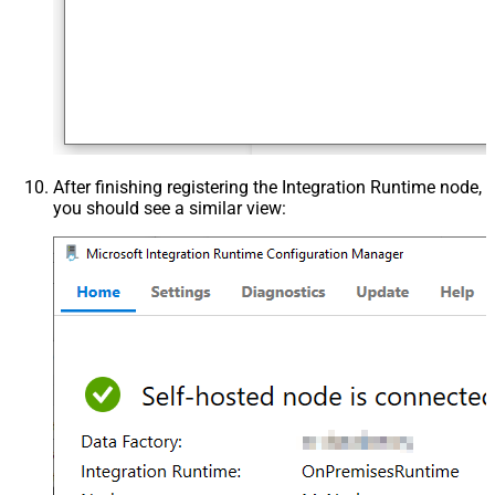
After finishing registering the Integration Runtime node,
you should see a similar view: