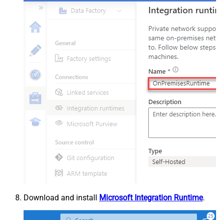
Download and install
Microsoft Integration Runtime
.