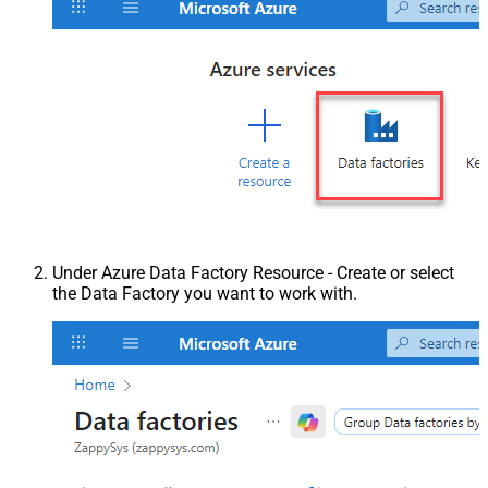
Under Azure Data Factory Resource - Create or select
the Data Factory you want to work with.