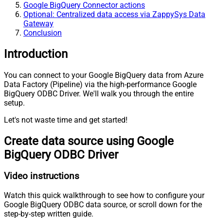
Google BigQuery Connector actions
Optional: Centralized data access via ZappySys Data
Gateway
Conclusion
Introduction
You can connect to your Google BigQuery data from Azure
Data Factory (Pipeline) via the high-performance Google
BigQuery ODBC Driver. We'll walk you through the entire
setup.
Let's not waste time and get started!
Create data source using Google
BigQuery ODBC Driver
Video instructions
Watch this quick walkthrough to see how to configure your
Google BigQuery ODBC data source, or scroll down for the
step-by-step written guide.