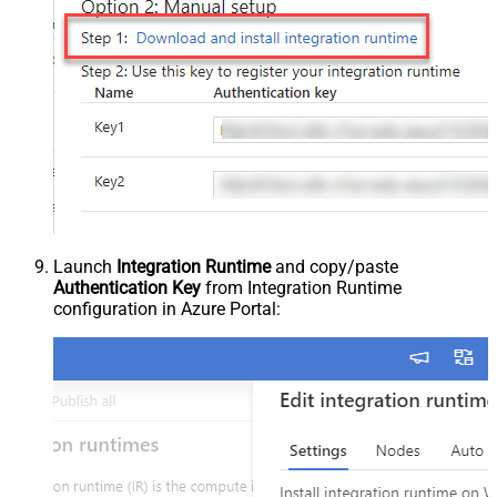
Launch
Integration Runtime
and copy/paste
Authentication Key
from Integration Runtime
configuration in Azure Portal: