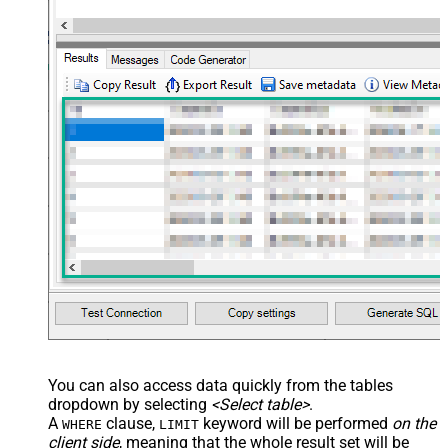
You can also access data quickly from the tables
dropdown by selecting
<Select table>
.
A
clause,
keyword will be performed
on the
WHERE
LIMIT
client side
, meaning that the
whole result set will be