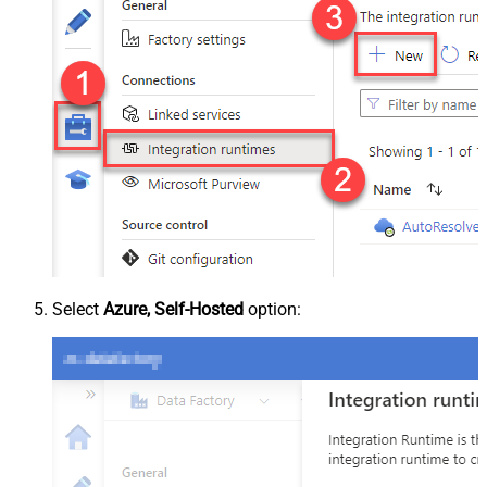
Select
Azure, Self-Hosted
option: