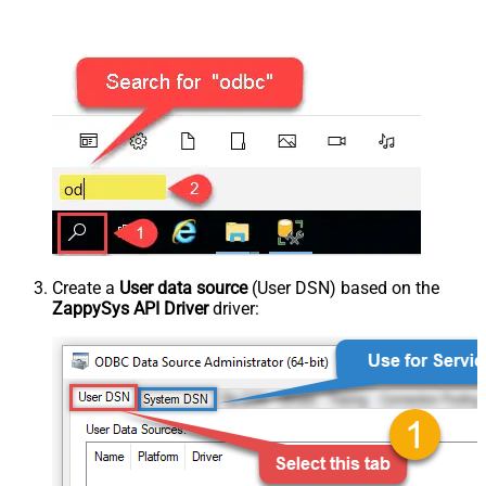
Create a
User data source
(User DSN) based on the
ZappySys API Driver
driver: