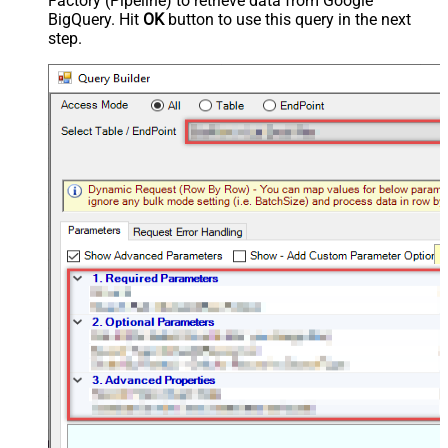
Factory (Pipeline) to retrieve data from Google
BigQuery. Hit
OK
button to use this query in the next
step.