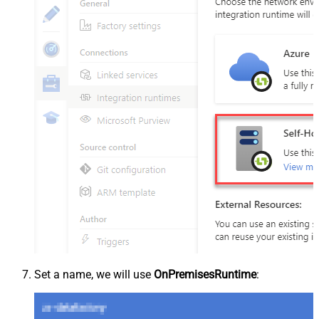
Set a name, we will use
OnPremisesRuntime
: