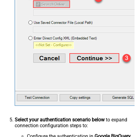
Select your authentication scenario below
to expand
connection configuration steps to:
Configure the authentication in
Google BigQuery
.