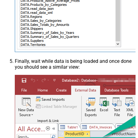
Finally, wait while data is being loaded and once done
you should see a similar view: