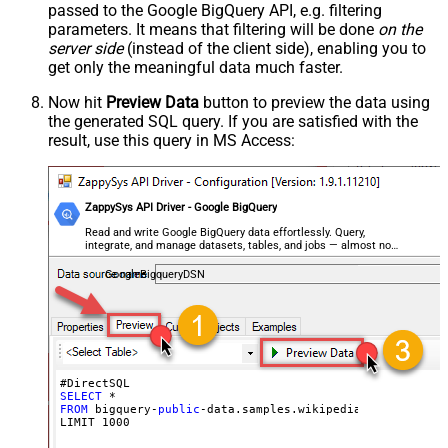
passed to the Google BigQuery API, e.g. filtering
parameters. It means that filtering will be done
on the
server side
(instead of the client side), enabling you to
get only the meaningful data
much faster
.
Now hit
Preview Data
button to preview the data using
the generated SQL query. If you are satisfied with the
result, use this query in MS Access:
ZappySys API Driver - Google BigQuery
Read and write Google BigQuery data effortlessly. Query,
integrate, and manage datasets, tables, and jobs — almost no
coding required.
GoogleBigqueryDSN
SELECT
FROM
 bigquery-
public
-data.samples.wikipedia

LIMIT 
1000