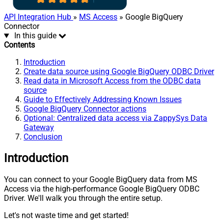
API Integration Hub
»
MS Access
» Google BigQuery
Connector
In this guide
Contents
Introduction
Create data source using Google BigQuery ODBC Driver
Read data in Microsoft Access from the ODBC data
source
Guide to Effectively Addressing Known Issues
Google BigQuery Connector actions
Optional: Centralized data access via ZappySys Data
Gateway
Conclusion
Introduction
You can connect to your Google BigQuery data from MS
Access via the high-performance Google BigQuery ODBC
Driver. We'll walk you through the entire setup.
Let's not waste time and get started!