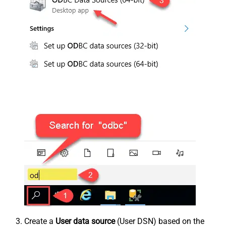
Create a
User data source
(User DSN) based on the