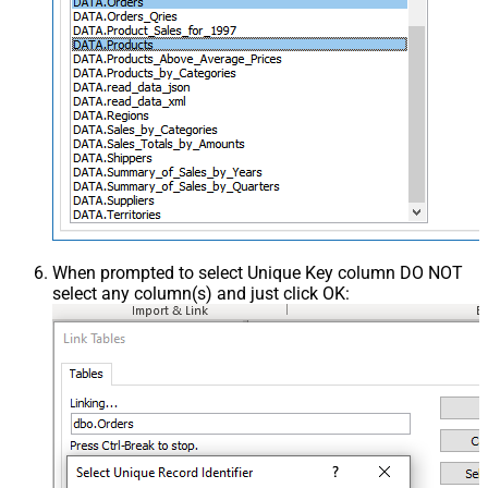
When prompted to select Unique Key column DO NOT
select any column(s) and just click OK: