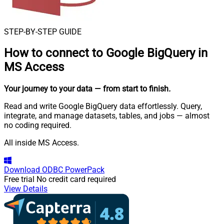
STEP-BY-STEP GUIDE
How to connect to
Google BigQuery in
MS Access
Your journey to your data
— from start to finish
.
Read and write Google BigQuery data effortlessly. Query,
integrate, and manage datasets, tables, and jobs — almost
no coding required.
All inside MS Access.
Download
ODBC PowerPack
Free trial
No credit card required
View Details