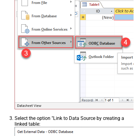
Select the option "Link to Data Source by creating a
linked table: