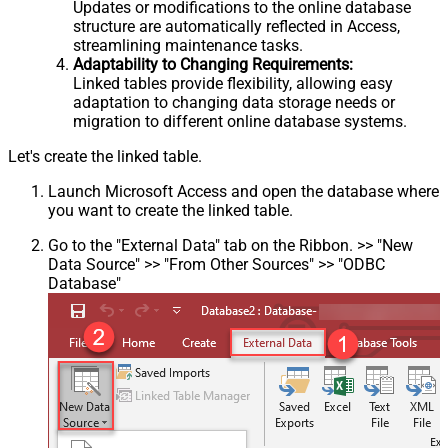
Updates or modifications to the online database
structure are automatically reflected in Access,
streamlining maintenance tasks.
Adaptability to Changing Requirements:
Linked tables provide flexibility, allowing easy
adaptation to changing data storage needs or
migration to different online database systems.
Let's create the linked table.
Launch Microsoft Access and open the database where
you want to create the linked table.
Go to the "External Data" tab on the Ribbon. >> "New
Data Source" >> "From Other Sources" >> "ODBC
Database"