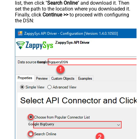
list, then click "
Search Online
" and download it. Then
set the path to the location where you downloaded it.
Finally, click
Continue >>
to proceed with configuring
the DSN:
GoogleBigqueryDSN
Google BigQuery