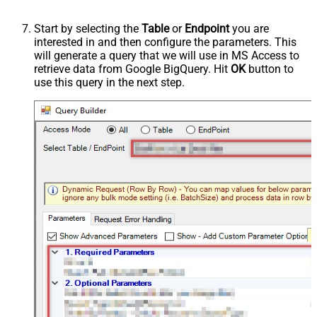
Start by selecting the
Table
or
Endpoint
you are
interested in and then configure the parameters. This
will generate a query that we will use in MS Access to
retrieve data from Google BigQuery. Hit
OK
button to
use this query in the next step.