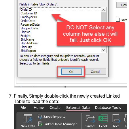
Finally, Simply double-click the newly created Linked
Table to load the data: