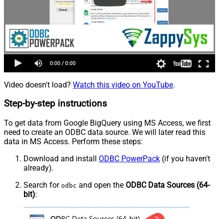
Video doesn't load?
Watch this video on YouTube
.
Step-by-step instructions
To get data from Google BigQuery using MS Access, we first
need to create an ODBC data source. We will later read this
data in MS Access. Perform these steps:
Download and install
ODBC PowerPack
(if you haven't
already).
Search for
and open the
ODBC Data Sources (64-
odbc
bit)
: