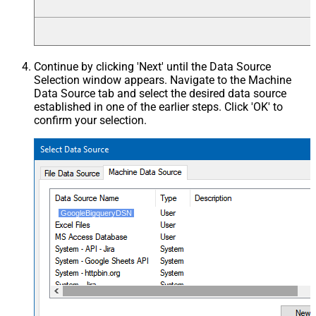
Continue by clicking 'Next' until the Data Source
Selection window appears. Navigate to the Machine
Data Source tab and select the desired data source
established in one of the earlier steps. Click 'OK' to
confirm your selection.
GoogleBigqueryDSN