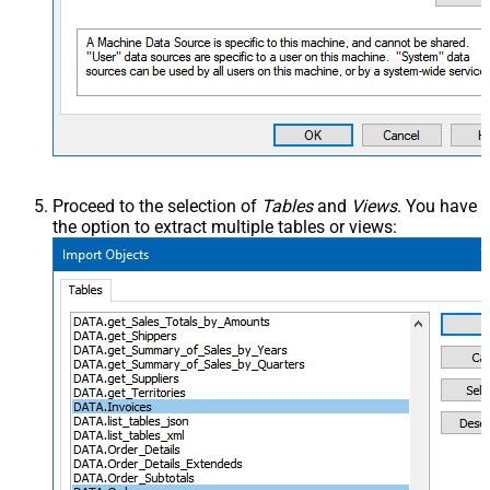
Proceed to the selection of
Tables
and
Views
. You have
the option to extract multiple tables or views: