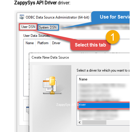
ZappySys API Driver
driver:
ZappySys API Driver