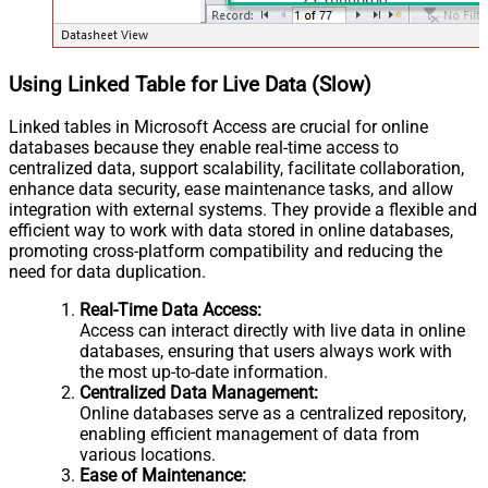
Using Linked Table for Live Data (Slow)
Linked tables in Microsoft Access are crucial for online
databases because they enable real-time access to
centralized data, support scalability, facilitate collaboration,
enhance data security, ease maintenance tasks, and allow
integration with external systems. They provide a flexible and
efficient way to work with data stored in online databases,
promoting cross-platform compatibility and reducing the
need for data duplication.
Real-Time Data Access:
Access can interact directly with live data in online
databases, ensuring that users always work with
the most up-to-date information.
Centralized Data Management:
Online databases serve as a centralized repository,
enabling efficient management of data from
various locations.
Ease of Maintenance: