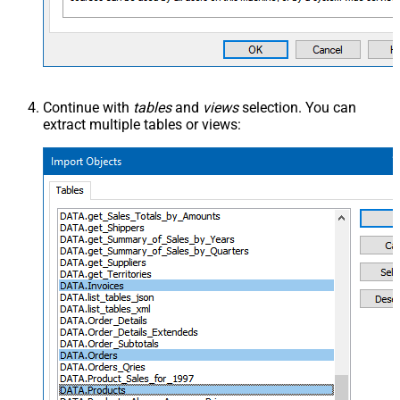
Continue with
tables
and
views
selection. You can
extract multiple tables or views: