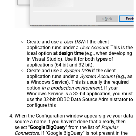
Create and use a
User DSN
if the client
application runs under a
User Account
. This is the
ideal option
at design time
(e.g., when developing
in Visual Studio). Use it for both
types
of
applications (64-bit and 32-bit).
Create and use a
System DSN
if the client
application runs under a
System Account
(e.g., as
a Windows Service). This is usually the required
option
in a production environment
. If your
Windows Service is a 32-bit application, you must
use the 32-bit ODBC Data Source Administrator to
configure this
When the Configuration window appears give your data
source a name if you haven't done that already, then
select "
Google BigQuery
" from the list of
Popular
Connectors
. If "Google BigQuery" is not present in the