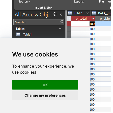
We use cookies
To enhance your experience, we
use cookies!
OK
Change my preferences