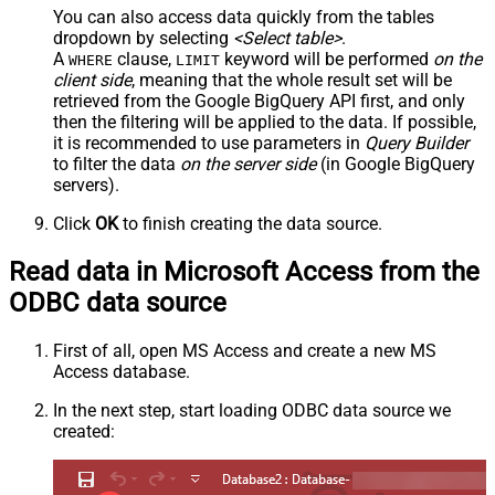
You can also access data quickly from the tables
dropdown by selecting
<Select table>
.
A
clause,
keyword will be performed
on the
WHERE
LIMIT
client side
, meaning that the
whole result set will be
retrieved
from the Google BigQuery API first, and only
then the filtering will be applied to the data. If possible,
it is recommended to use parameters in
Query Builder
to filter the data
on the server side
(in Google BigQuery
servers).
Click
OK
to finish creating the data source.
Read data in Microsoft Access from the
ODBC data source
First of all, open MS Access and create a new MS
Access database.
In the next step, start loading ODBC data source we
created: