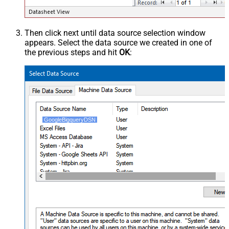
Then click next until data source selection window
appears. Select the data source we created in one of
the previous steps and hit
OK
:
GoogleBigqueryDSN