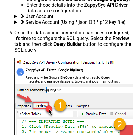
Enter those details into the
ZappySys API Driver
data source configuration.
User Account
Service Account (Using *.json OR *.p12 key file)
Once the data source connection has been configured,
it's time to configure the SQL query. Select the
Preview
tab and then click
Query Builder
button to configure the
SQL query:
ZappySys API Driver - Google BigQuery
Read and write Google BigQuery data effortlessly. Query,
integrate, and manage datasets, tables, and jobs — almost no
coding required.
GoogleBigqueryDSN