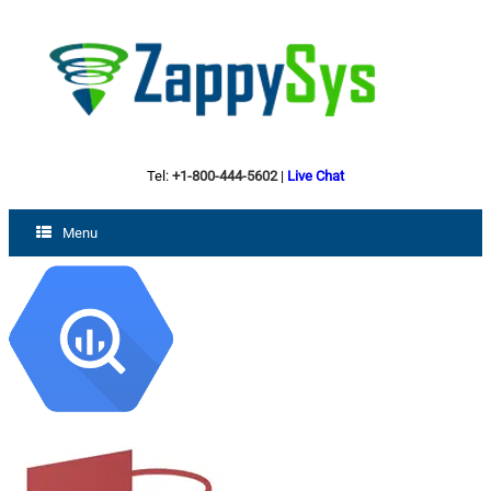
Tel:
+1-800-444-5602
|
Live Chat
Menu