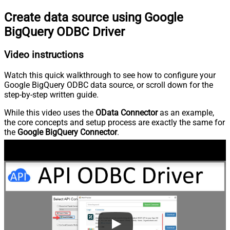
Create data source using Google
BigQuery ODBC Driver
Video instructions
Watch this quick walkthrough to see how to configure your
Google BigQuery ODBC data source, or scroll down for the
step-by-step written guide.
While this video uses the
OData Connector
as an example,
the core concepts and setup process are exactly the same for
the
Google BigQuery Connector
.