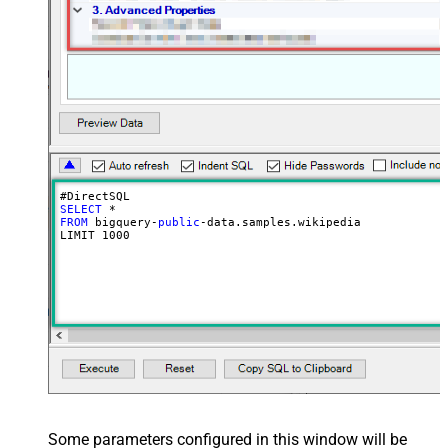
SELECT
FROM
 bigquery-
public
-data.samples.wikipedia

LIMIT 
1000
Some parameters configured in this window will be