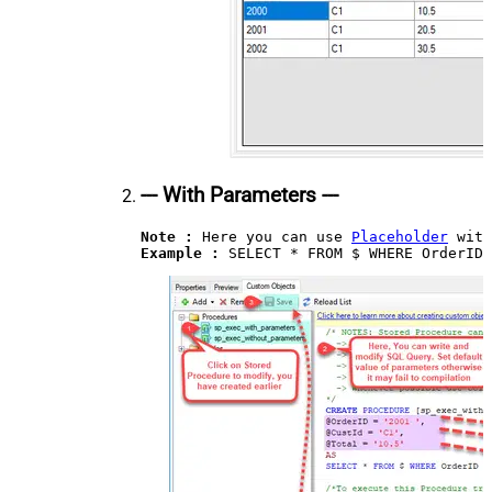
--- With Parameters ---
Note :
 Here you can use 
Placeholder
Example : 