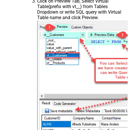
Click on Preview Tab, Select Virtual
Table(prefix with vt__) from Tables
Dropdown or write SQL query with Virtual
Table name and click Preview.