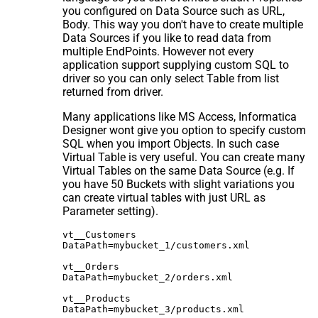
you configured on Data Source such as URL,
Body. This way you don't have to create multiple
Data Sources if you like to read data from
multiple EndPoints. However not every
application support supplying custom SQL to
driver so you can only select Table from list
returned from driver.
Many applications like MS Access, Informatica
Designer wont give you option to specify custom
SQL when you import Objects. In such case
Virtual Table is very useful. You can create many
Virtual Tables on the same Data Source (e.g. If
you have 50 Buckets with slight variations you
can create virtual tables with just URL as
Parameter setting).
vt__Customers

DataPath=mybucket_1/customers.xml

vt__Orders

DataPath=mybucket_2/orders.xml

vt__Products
