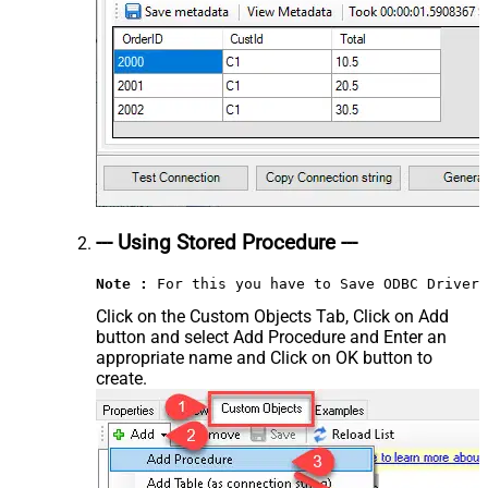
--- Using Stored Procedure ---
Note :
 For this you have to Save ODBC Driver 
Click on the Custom Objects Tab, Click on Add
button and select Add Procedure and Enter an
appropriate name and Click on OK button to
create.