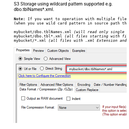
S3 Storage using wildcard pattern supported e.g.
dbo.tblNames*.xml.
Note:
 If you want to operation with multiple files
(when you use wild card pattern in source path the
mybucket/dbo.tblNames.xml 
(will read only single .
mybucket/dbo.tbl*.xml 
(all files starting with fil
mybucket/*.xml 
(all files with .xml Extension and 
mybucket/dbo.tblNames*.xml