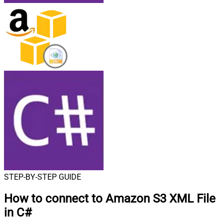
STEP-BY-STEP GUIDE
How to connect to
Amazon S3 XML File
in C#