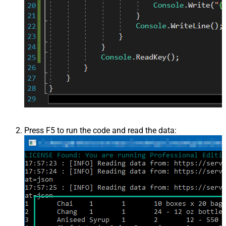
Press F5 to run the code and read the data: