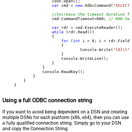
                conn.Open();

var
 cmd = 
new
 OdbcCommand(
"SELECT 
//Increase the timeout duration fr
                cmd.CommandTimeout=
600
; 
// 600-Sec
var
 rdr = cmd.ExecuteReader();

while
 (rdr.Read())

                {

for
 (
int
 i = 
0
; i < rdr.FieldC
                    {

                            Console.Write(
"{0}\t"
,
                    }

                    Console.WriteLine();

                }

            }

            Console.ReadKey();

        }

    }

}
Using a full ODBC connection string
If you want to avoid being dependent on a DSN and creating
multiple DSNs for each platform (x86, x64), then you can use
a fully qualified connection string. Simply go to your DSN
and copy the Connection String: