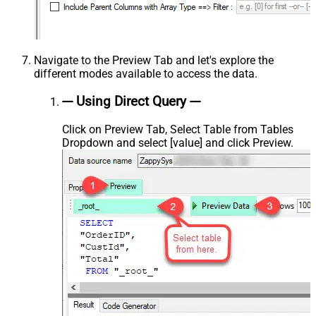
Navigate to the Preview Tab and let's explore the
different modes available to access the data.
--- Using Direct Query ---
Click on Preview Tab, Select Table from Tables
Dropdown and select [value] and click Preview.