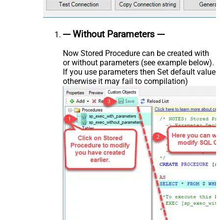
--- Without Parameters ---
Now Stored Procedure can be created with
or without parameters (see example below).
If you use parameters then Set default value
otherwise it may fail to compilation)