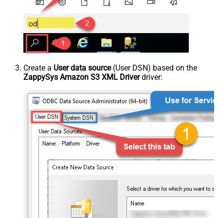
Create a
User data source
(User DSN) based on the
ZappySys Amazon S3 XML Driver
driver: