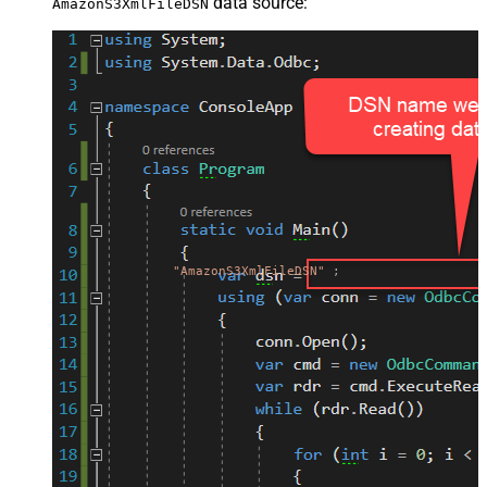
data source:
AmazonS3XmlFileDSN
"AmazonS3XmlFileDSN"
;