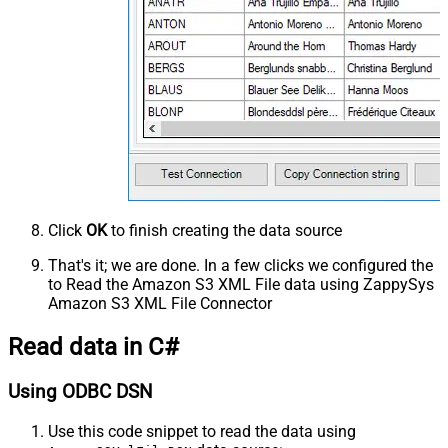
Click
OK
to finish creating the data source
That's it; we are done. In a few clicks we configured the
to Read the Amazon S3 XML File data using ZappySys
Amazon S3 XML File Connector
Read data in C#
Using ODBC DSN
Use this code snippet to read the data using