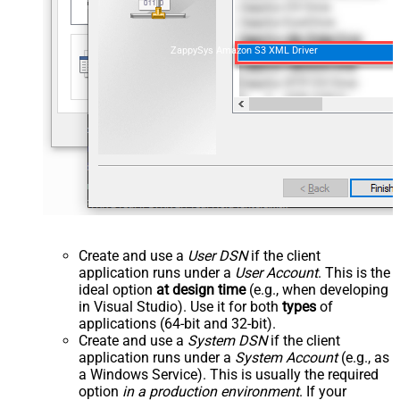
ZappySys Amazon S3 XML Driver
Create and use a
User DSN
if the client
application runs under a
User Account
. This is the
ideal option
at design time
(e.g., when developing
in Visual Studio). Use it for both
types
of
applications (64-bit and 32-bit).
Create and use a
System DSN
if the client
application runs under a
System Account
(e.g., as
a Windows Service). This is usually the required
option
in a production environment
. If your