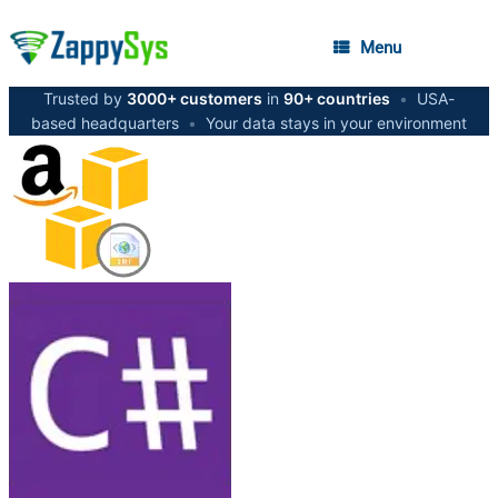
Menu
Trusted by
3000+ customers
in
90+ countries
•
USA-
based headquarters
•
Your data stays in your environment