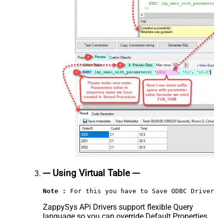
--- Using Virtual Table ---
Note :
 For this you have to Save ODBC Driver 
ZappySys APi Drivers support flexible Query
language so you can override Default Properties