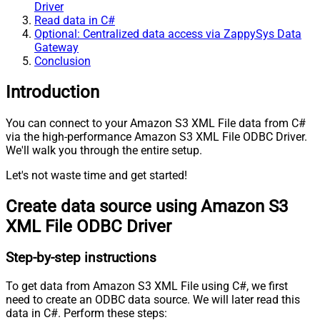
Driver
Read data in C#
Optional: Centralized data access via ZappySys Data
Gateway
Conclusion
Introduction
You can connect to your Amazon S3 XML File data from C#
via the high-performance Amazon S3 XML File ODBC Driver.
We'll walk you through the entire setup.
Let's not waste time and get started!
Create data source using Amazon S3
XML File ODBC Driver
Step-by-step instructions
To get data from Amazon S3 XML File using C#, we first
need to create an ODBC data source. We will later read this
data in C#. Perform these steps: