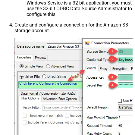
Windows Service is a 32-bit application, you must
use the 32-bit ODBC Data Source Administrator to
configure this
Create and configure a connection for the Amazon S3
storage account.