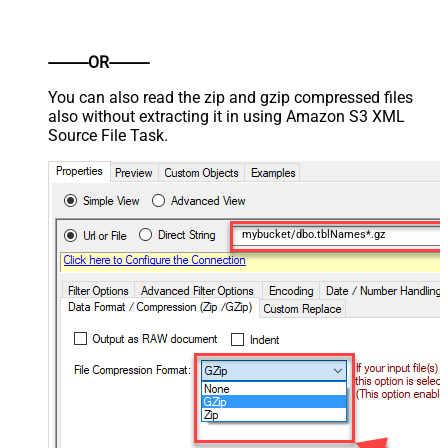
----------OR----------
You can also read the zip and gzip compressed files
also without extracting it in using Amazon S3 XML
Source File Task.
mybucket/dbo.tblNames*.gz