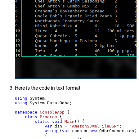
Here is the code in text format:
using
using
 System.Data.Odbc;

namespace
ConsoleApp
 {

class
Program
 {

static
void
Main
()
 {

var
 dsn = 
"AmazonS3XmlFileDSN"
;

using
 (
var
 conn = 
new
 OdbcConnection(S
            {
