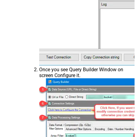
Once you see Query Builder Window on
screen Configure it.