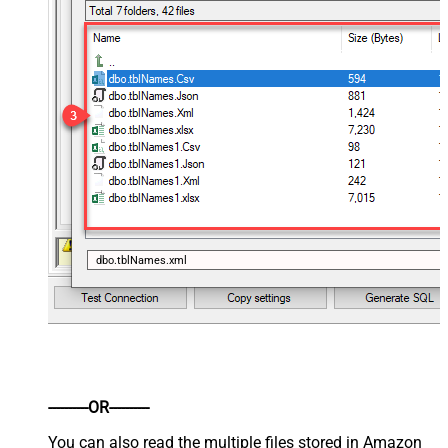
dbo.tblNames.xml
----------OR----------
You can also read the multiple files stored in Amazon