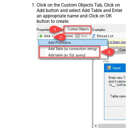
Click on the Custom Objects Tab, Click on
Add button and select Add Table and Enter
an appropriate name and Click on OK
button to create.