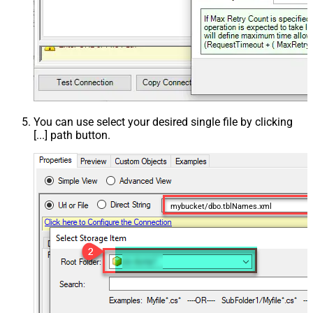
You can use select your desired single file by clicking
[...] path button.
mybucket/dbo.tblNames.xml