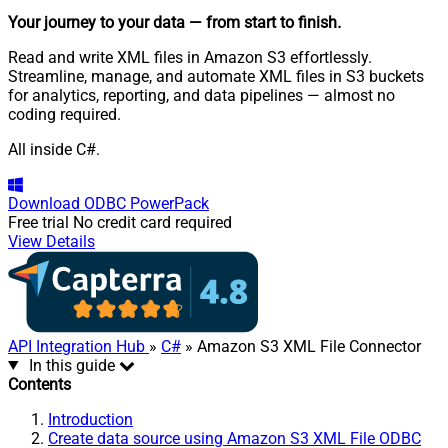
Your journey to your data
— from start to finish
.
Read and write XML files in Amazon S3 effortlessly.
Streamline, manage, and automate XML files in S3 buckets
for analytics, reporting, and data pipelines — almost no
coding required.
All inside C#.
Download
ODBC PowerPack
Free trial
No credit card required
View Details
API Integration Hub
»
C#
» Amazon S3 XML File Connector
In this guide
Contents
Introduction
Create data source using Amazon S3 XML File ODBC