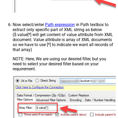
Now select/enter
Path expression
in Path textbox to
extract only specific part of XML string as below
($.value[*] will get content of value attribute from XML
document. Value attribute is array of XML documents
so we have to use [*] to indicate we want all records of
that array)
NOTE: Here, We are using our desired filter, but you
need to select your desired filter based on your
requirement.