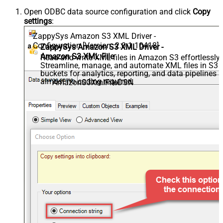
Open ODBC data source configuration and click
Copy
settings
:
ZappySys Amazon S3 XML Driver -
Configuration [Version: 2.0.1.10418]
ZappySys Amazon S3 XML Driver -
Amazon S3 XML File
Read and write XML files in Amazon S3 effortlessly.
Streamline, manage, and automate XML files in S3
buckets for analytics, reporting, and data pipelines 
almost no coding required.
AmazonS3XmlFileDSN