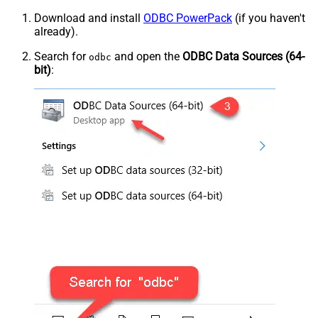
Download and install
ODBC PowerPack
(if you haven't
already).
Search for
and open the
ODBC Data Sources (64-
odbc
bit)
: