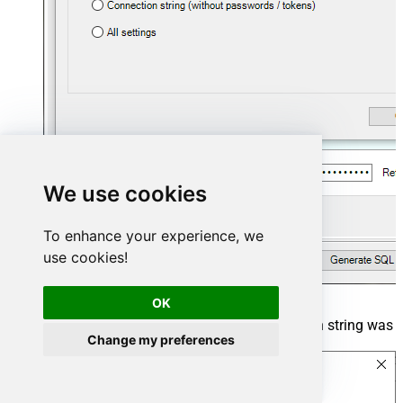
We use cookies
To enhance your experience, we
use cookies!
OK
The window opens, telling us the connection string was
Change my preferences
successfully copied to the clipboard: