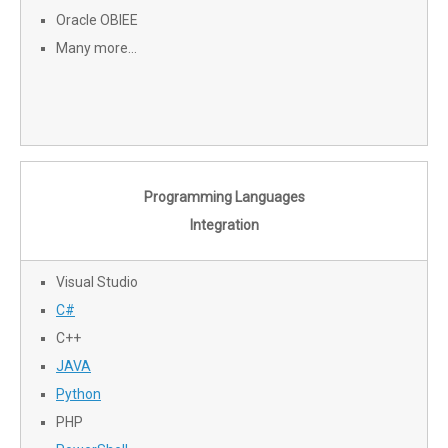
Oracle OBIEE
Many more…
Programming Languages
Integration
Visual Studio
C#
C++
JAVA
Python
PHP