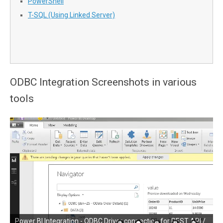
PowerShell
T-SQL (Using Linked Server)
ODBC Integration Screenshots in various
tools
SSRS (SQL Server Reporting Services) Integration - ODBC
Power BI Integration - ODBC Driver connection for REST API /