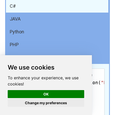
C#
JAVA
Python
PHP
PowerShell
We use cookies
using
 (OdbcConnection conn = 

To enhance your experience, we use
new
 OdbcConnection(
"DRI
cookies!
{

OK
    conn.Open();

Change my preferences
    cmd = 
new
@"SELECT 
