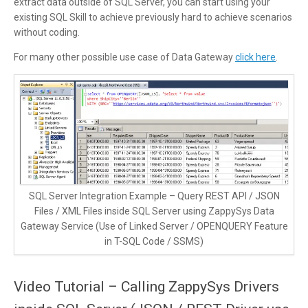
extract data outside of SQL Server, you can start using your
existing SQL Skill to achieve previously hard to achieve scenarios
without coding.
For many other possible use case of Data Gateway
click here
.
SQL Server Integration Example – Query REST API / JSON
Files / XML Files inside SQL Server using ZappySys Data
Gateway Service (Use of Linked Server / OPENQUERY Feature
in T-SQL Code / SSMS)
Video Tutorial – Calling ZappySys Drivers