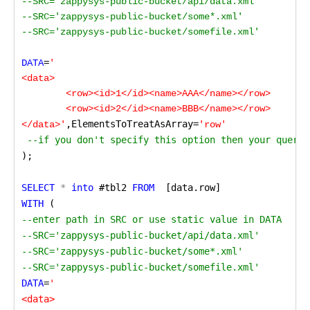
--SRC='zappysys-public-bucket/api/data.xml'

--SRC='zappysys-public-bucket/some*.xml'

--SRC='zappysys-public-bucket/somefile.xml'

=
DATA
'

<data>

	<row><id>1</id><name>AAA</name></row>

	<row><id>2</id><name>BBB</name></row>

,ElementsToTreatAsArray=
</data>'
'row'
 --if you don't specify this option then your query 
);
SELECT
 *
 into
 #tbl2
 FROM 
 [data.row] 
WITH
 (
--enter path in SRC or use static value in DATA

--SRC='zappysys-public-bucket/api/data.xml'

--SRC='zappysys-public-bucket/some*.xml'

--SRC='zappysys-public-bucket/somefile.xml'
DATA
=
'

<data>
