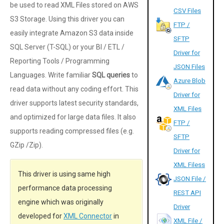
be used to read XML Files stored on AWS
CSV Files
S3 Storage. Using this driver you can
FTP /
easily integrate Amazon S3 data inside
SFTP
SQL Server (T-SQL) or your BI / ETL /
Driver for
Reporting Tools / Programming
JSON Files
Languages. Write familiar
SQL queries
to
Azure Blob
read data without any coding effort. This
Driver for
driver supports latest security standards,
XML Files
and optimized for large data files. It also
FTP /
supports reading compressed files (e.g.
SFTP
GZip /Zip).
Driver for
XML Filess
This driver is using same high
JSON File /
performance data processing
REST API
engine which was originally
Driver
developed for
XML Connector
in
XML File /