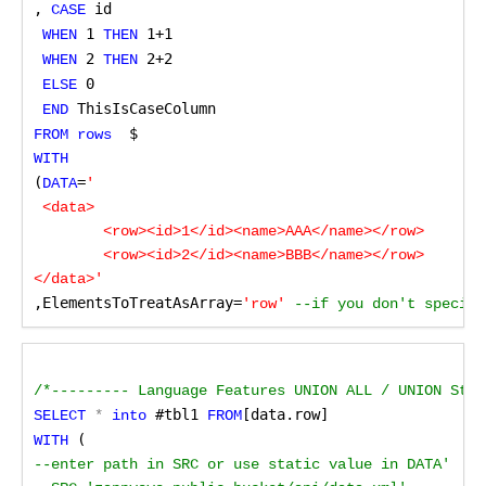
,
 id 
CASE
 1
 1+1 
WHEN
 THEN
 2
 2+2 
WHEN
 THEN
0
ELSE
 ThisIsCaseColumn
END
 $
FROM rows 
WITH
(
=
DATA
'        

 <data>

	<row><id>1</id><name>AAA</name></row>

	<row><id>2</id><name>BBB</name></row>

,ElementsToTreatAsArray=
'row'
 --if you don't specify
/*--------- Language Features UNION ALL / UNION Stat
 #tbl1
[data.row] 
SELECT
 *
 into
 FROM
 (
WITH
--enter path in SRC or use static value in DATA'
