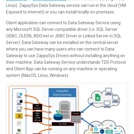
Linux). ZappySys Data Gateway service can run in the cloud (VM
Exposed to internet) or you can install locally on-premises.
Client application can connect to Data Gateway Service using
any Microsoft SQL Server compatible driver (i.e. SQL Server
ODBC, OLEDB, ADO.net or JDBC Driver or Linked Server in SQL
Server). Data Gateway can be installed on the central server
where you can have many users who can connect to Data
Gateway to use ZappySys Drivers without installing anything on
their machine. Data Gateway Service understands TDS Protocol
and Client App can be running on any machine or operating
system (MacOS, Linux, Windows).