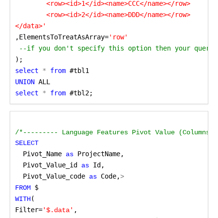
	<row><id>1</id><name>CCC</name></row>

	<row><id>2</id><name>DDD</name></row>

,ElementsToTreatAsArray=
'row'
 --if you don't specify this option then your query 
);
select
 *
 from
 #tbl1
UNION
 ALL
select
 *
 from
 #tbl2;
/*--------- Language Features Pivot Value (Columns t
SELECT
Pivot_Name
 ProjectName,
 as
Pivot_Value_id
 Id,
 as
Pivot_Value_code
 Code,
 as
>
 $
FROM
(

WITH
Filter=
,
'$.data'