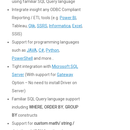
using familiar SQL Query language
Integrate insight any ODBC Compliant
Reporting / ETL tools (e.g.
Power BI
,
Tableau,
Qlik
,
SSRS
,
Informatica
,
Excel
,
SSIS)
Support for programming languages
such as
JAVA
,
C#
,
Python
,
PowerShell
and more…
Tight integration with
Microsoft SQL
Server
(With support for
Gateway
Option – No need to install Driver on
Server)
Familiar SQL Query language support
including
WHERE
,
ORDER BY
,
GROUP
BY
constructs
Support for
custom math/ string /