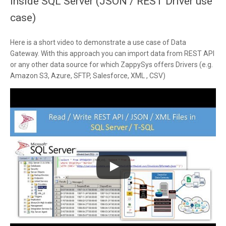
inside SQL Server (JSON / REST Driver use
case)
Here is a short video to demonstrate a use case of Data
Gateway. With this approach you can import data from REST API
or any other data source for which ZappySys offers Drivers (e.g.
Amazon S3, Azure, SFTP, Salesforce, XML , CSV)