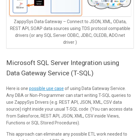
ZappySys Data Gateway – Connect to JSON, XML, OData,
REST API, SOAP data sources using TDS protocol compatible
drivers (or any SQL Server ODBC, JDBC, OLEDB, ADO.net
driver )
Microsoft SQL Server Integration using
Data Gateway Service (T-SQL)
Here is one
possible use case
of using Data Gateway Service.
Any DBA or Non-Programmer can start writing T-SQL queries to
use ZappySys Drivers (e.g. REST API, JSON, XML, CSV data
source) right inside your usual T-SQL code (You can access data
from Salesforce, REST API, JSON, XML, CSV inside Views,
Functions or SQL Stored Procedures).
This approach can eliminate any possible ETL work needed to