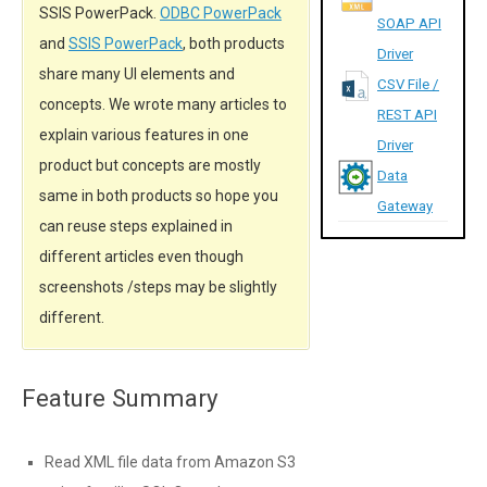
SSIS PowerPack.
ODBC PowerPack
SOAP API
and
SSIS PowerPack
, both products
Driver
share many UI elements and
CSV File /
concepts. We wrote many articles to
REST API
explain various features in one
Driver
product but concepts are mostly
Data
same in both products so hope you
Gateway
can reuse steps explained in
different articles even though
screenshots /steps may be slightly
different.
Feature Summary
Read XML file data from Amazon S3