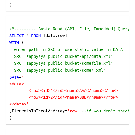
)
/*--------- Basic Read (API, File, Embedded) Query d
 [data.row]
SELECT
 *
 FROM
 ( 
WITH
--enter path in SRC or use static value in DATA'

--SRC='zappysys-public-bucket/api/data.xml'

--SRC='zappysys-public-bucket/somefile.xml'

--SRC='zappysys-public-bucket/some*.xml'
=
DATA
'

<data>

	<row><id>1</id><name>AAA</name></row>

	<row><id>2</id><name>BBB</name></row>

</data>'
,ElementsToTreatAsArray=
'row'
 --if you don't specify
)