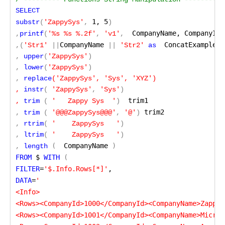
SELECT
 1, 5
substr
(
'ZappySys'
,
)
  CompanyName, CompanyId
,
printf
(
'%s %s %.2f'
,
 'v1'
,
)
CompanyName
  ConcatExample
,
(
'Str1'
 ||
 ||
 'Str2'
 as
,
 upper
(
'ZappySys'
)
,
 lower
(
'ZappySys'
)
,
 replace
('ZappySys', 'Sys', 'XYZ')

, 
instr
(
'ZappySys'
,
 'Sys'
)
 trim1
, 
trim
(
'   Zappy Sys  '
)
 trim2
,
 trim
(
'@@@ZappySys@@@'
,
 '@'
)
,
 rtrim
(
'    ZappySys   '
)
,
 ltrim
(
'    ZappySys   '
)
(
  CompanyName
 )
,
 length
FROM
 $
 WITH
 (
FILTER
=
'$.Info.Rows[*]'
,
DATA
=
'

<Info>

<Rows><CompanyId>1000</CompanyId><CompanyName>ZappyS
<Rows><CompanyId>1001</CompanyId><CompanyName>Micros