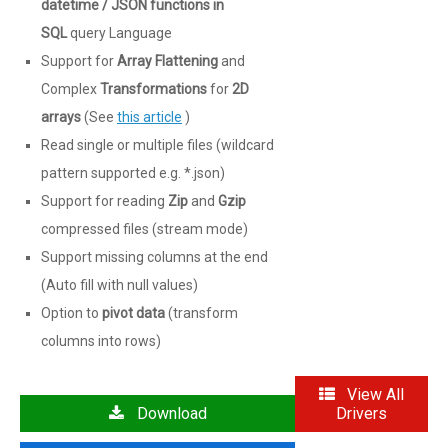
datetime / JSON functions in
SQL
query Language
Support for
Array Flattening
and
Complex
Transformations
for
2D
arrays
(See
this article
)
Read single or multiple files (wildcard
pattern supported e.g. *.json)
Support for reading
Zip
and
Gzip
compressed files (stream mode)
Support missing columns at the end
(Auto fill with null values)
Option to
pivot data
(transform
columns into rows)
View All
Download
Drivers