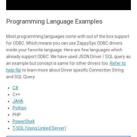
Programming Language Examples
Most programming languages come with out of the box support
for ODBC. Which means you can use ZappySys ODBC drivers
inside your favorite language. Here are few languages which
already support ODBC. We have used JSON Driver / SQL query as
an example but concept is same for other drivers too.
Refer to
help file
to learn more about Driver specific Connection String
and SQL Query.
C#
C++
JAVA
Python
PHP
PowerShell
T-SQL (Using Linked Server)