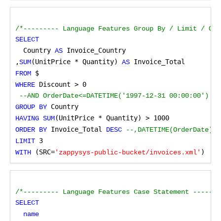
/*--------- Language Features Group By / Limit / Ord
SELECT
Country
Invoice_Country 
 AS 
,
(UnitPrice * Quantity)
Invoice_Total
SUM
 AS
$
FROM
 Discount > 0
WHERE
 --AND OrderDate<=DATETIME('1997-12-31 00:00:00') --
Country
GROUP BY
(UnitPrice * Quantity) > 1000
HAVING SUM
 Invoice_Total
ORDER BY
 DESC
 --,DATETIME(OrderDate) 
 3
LIMIT
 (SRC=
)
WITH
'zappysys-public-bucket/invoices.xml'
/*--------- Language Features Case Statement -------
SELECT
name