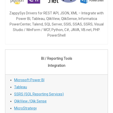
ZappySys Drivers for REST API, JSON, XML – Integrate with
Power BI, Tableau, QlikView, QlikSense, Informatica
PowerCenter, Talend, SQL Server, SSIS, SSAS, SSRS, Visual
Studio / WinForm / WCF, Python, C#, JAVA, VB.net, PHP.
PowerShell
BI / Reporting Tools
Integration
Microsoft Power BI
Tableau
SSRS (SQL Reporting Services)
QlikView /Qlik Sense
MicroStrategy