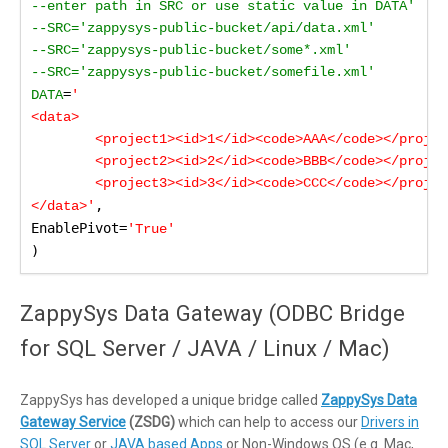
--enter path in SRC or use static value in DATA'

--SRC='zappysys-public-bucket/api/data.xml'

--SRC='zappysys-public-bucket/some*.xml'

--SRC='zappysys-public-bucket/somefile.xml'

=
DATA
'

<data>

	<project1><id>1</id><code>AAA</code></project1>

	<project2><id>2</id><code>BBB</code></project2>

	<project3><id>3</id><code>CCC</code></project3>    

,

</data>'
EnablePivot=
'True'
)
ZappySys Data Gateway (ODBC Bridge
for SQL Server / JAVA / Linux / Mac)
ZappySys has developed a unique bridge called
ZappySys Data
Gateway Service
(ZSDG)
which can help to access our
Drivers in
SQL Server
or
JAVA based Apps
or Non-Windows OS (e.g. Mac,