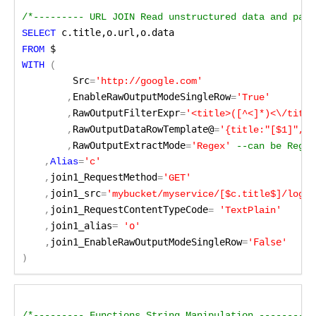
/*--------- URL JOIN Read unstructured data and pass
 c.title,o.url,o.data
SELECT
 $
FROM
WITH 
(
Src
=
'http://google.com'
EnableRawOutputModeSingleRow
	,
=
'True'
RawOutputFilterExpr
	,
=
'<title>([^<]*)<\/title
RawOutputDataRowTemplate@
	,
=
'{title:"[$1]", c
RawOutputExtractMode
	,
=
'Regex'
--can be Regex
    ,
Alias
=
'c'
join1_RequestMethod
    ,
=
'GET'
join1_src
    ,
=
'mybucket/myservice/[$c.title$]/log.e
join1_RequestContentTypeCode
    ,
=
 'TextPlain'
join1_alias
=
 'o'
    ,
    ,
join1_EnableRawOutputModeSingleRow
=
'False'
)
/*--------- Functions String Manipulation ---------*