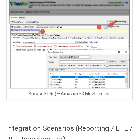
Browse File(s) – Amazon S3 File Selection
Integration Scenarios (Reporting / ETL /
BI / Programming)