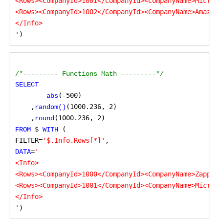
<Rows><CompanyId>1001</CompanyId><CompanyName>Micros
<Rows><CompanyId>1002</CompanyId><CompanyName>Amazon
</Info>

'
)
/*--------- Functions Math ---------*/
SELECT
(-500)

abs
    ,
(1000.236, 2)

random()
    ,
(1000.236, 2)
round
 $
 (
FROM
 WITH
FILTER=
'$.Info.Rows[*]'
,
DATA
=
'

<Info>

<Rows><CompanyId>1000</CompanyId><CompanyName>ZappyS
<Rows><CompanyId>1001</CompanyId><CompanyName>Micros
</Info>

'
)