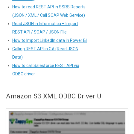
How to read REST API in SSRS Reports
(JSON / XML / Call SOAP Web Service)
Read JSON in Informatica – Import
REST API / SOAP / JSON File
How to Import LinkedIn data in Power BI
Calling REST API in C# (Read JSON
Data)
How to call Salesforce REST API via
ODBC driver
Amazon S3 XML ODBC Driver UI