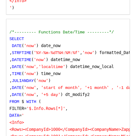
</Info>

'
)
/*--------- Functions Date/Time ---------*/
SELECT
(
) date_now

 DATE
'now'
,
(
,
) formatted_Date_
STRFTIME
'%Y-%m-%dT%H:%M:%f'
'now'
,
(
) datetime_now

DATETIME
'now'
,
(
) datetime_now_local

DATE
'now','localtime'
,
(
) time_now

TIME
'now'
,
(
)

JULIANDAY
'now'
,
(
,
DATE
'now'
 'start of month', '+1 month' , '-1 day'
,
(
,
) dt_modify2
DATE
'now'
 '+5 day'
 $
 (
FROM
 WITH
FILTER=
'$.Info.Rows[*]'
,
DATA
=
'

<Info>

<Rows><CompanyId>1000</CompanyId><CompanyName>ZappyS