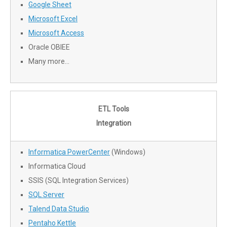
Google Sheet
Microsoft Excel
Microsoft Access
Oracle OBIEE
Many more…
ETL Tools
Integration
Informatica PowerCenter
(Windows)
Informatica Cloud
SSIS (SQL Integration Services)
SQL Server
Talend Data Studio
Pentaho Kettle