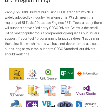
ZappySys ODBC Drivers built using ODBC standard which is
widely adopted by industry for a long time. Which mean the
majority of BI Tools / Database Engines / ETL Tools already there
will support native / 3rd party ODBC Drivers. Below is the small
list of most popular tools / programming languages our Drivers
support. If your tool / programming language doesn’t appear in
the below list, which means we have not documented use case
but as long as your tool supports ODBC Standard, our drivers
should work fine.