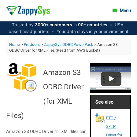
Skip
to
Menu
content
Trusted by
3000+ customers
in
90+ countries
•
USA-
based headquarters
•
Your data stays in your environment
Home
>
Products
>
ZappySys ODBC PowerPack
> Amazon S3
ODBC Driver for XML Files (Read from AWS Bucket)
Amazon S3
ODBC Driver
(for XML
See also
Files)
FTP /
SFTP
Amazon S3 ODBC Driver for XML files can
Driver for