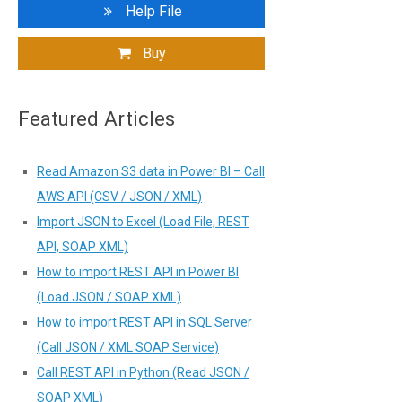
Help File
Buy
Featured Articles
Read Amazon S3 data in Power BI – Call
AWS API (CSV / JSON / XML)
Import JSON to Excel (Load File, REST
API, SOAP XML)
How to import REST API in Power BI
(Load JSON / SOAP XML)
How to import REST API in SQL Server
(Call JSON / XML SOAP Service)
Call REST API in Python (Read JSON /
SOAP XML)