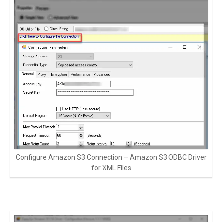
Configure Amazon S3 Connection – Amazon S3 ODBC Driver
for XML Files