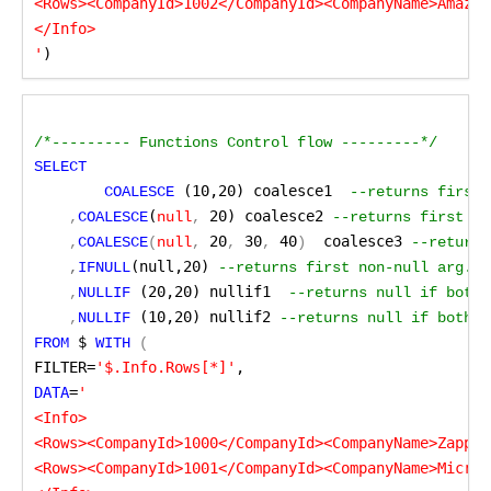
<Rows><CompanyId>1002</CompanyId><CompanyName>Amazon
</Info>

'
)
/*--------- Functions Control flow ---------*/
SELECT
 (10,20) coalesce1
	COALESCE
 --returns first 
(
 20) coalesce2
    ,
COALESCE
null
,
 --returns first no
 20
 30
 40
 coalesce3
    ,
COALESCE
(
null
,
,
,
)
 --returns
(null,20)
    ,
IFNULL
 --returns first non-null arg. S
 (20,20) nullif1 
    ,
NULLIF
--returns null if both 
 (10,20) nullif2
    ,
NULLIF
--returns null if both a
 $
FROM
WITH
 (
FILTER=
'$.Info.Rows[*]'
,
DATA
=
'

<Info>

<Rows><CompanyId>1000</CompanyId><CompanyName>ZappyS
<Rows><CompanyId>1001</CompanyId><CompanyName>Micros