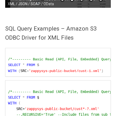
Driver connection for REST API / XML / JSON / SOAP / OData
XML / JSON / SOAP / OData
SQL Query Examples – Amazon S3
ODBC Driver for XML Files
/*--------- Basic Read (API, File, Embedded) Query S
SELECT
 *
FROM
SRC
WITH 
(
=
'zappysys-public-bucket/cust-1.xml'
)
/*--------- Basic Read (API, File, Embedded) Query M
SELECT
 *
 FROM
 $
WITH
 (
SRC=
'zappysys-public-bucket/cust*-?.xml'
 --,RECURSIVE='True' --Include files from sub fol