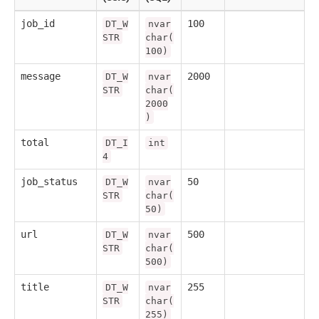
job_id
100
DT_W
nvar
STR
char(
100)
message
2000
DT_W
nvar
STR
char(
2000
)
total
DT_I
int
4
job_status
50
DT_W
nvar
STR
char(
50)
url
500
DT_W
nvar
STR
char(
500)
title
255
DT_W
nvar
STR
char(
255)