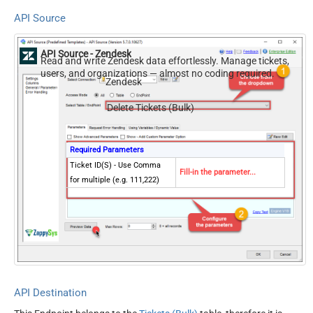
API Source
API Source - Zendesk
Read and write Zendesk data effortlessly. Manage tickets,
users, and organizations — almost no coding required.
Zendesk
Delete Tickets (Bulk)
Required Parameters
Ticket ID(S) - Use Comma
Fill-in the parameter...
for multiple (e.g. 111,222)
API Destination