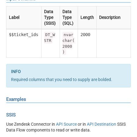
Data
Data
Label
Type
Type
Length
Description
(SSIS)
(SQL)
$$ticket_ids
2000
DT_W
nvar
STR
char(
2000
)
Required columns that you need to supply are bolded.
Examples
SSIS
Use Zendesk Connector in
API Source
or in
API Destination
SSIS
Data Flow components to read or write data.