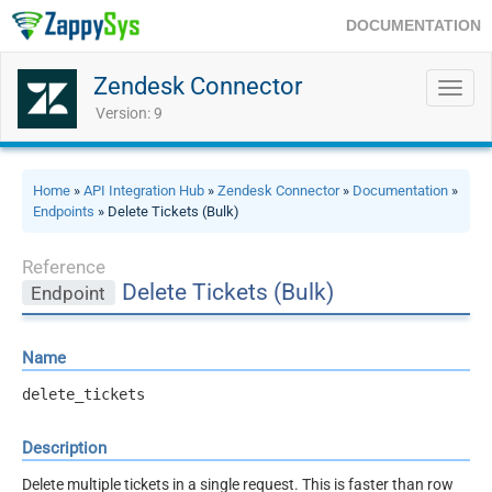
DOCUMENTATION
Zendesk Connector
Toggl
navig
Version: 9
Home
»
API Integration Hub
»
Zendesk Connector
»
Documentation
»
Endpoints
» Delete Tickets (Bulk)
Reference
Delete Tickets (Bulk)
Endpoint
Name
delete_tickets
Description
Delete multiple tickets in a single request. This is faster than row