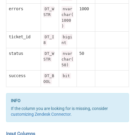
errors
1000
DT_W
nvar
STR
char(
1000
)
ticket_id
DT_I
bigi
8
nt
status
50
DT_W
nvar
STR
char(
50)
success
DT_B
bit
OOL
If the column you are looking for is missing, consider
customizing Zendesk Connector
.
Input Columns