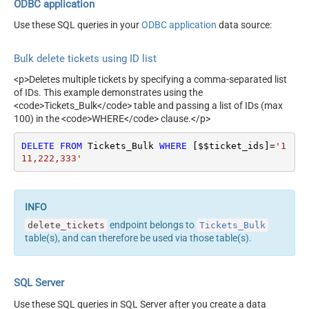
ODBC application
Use these SQL queries in your
ODBC application
data source:
Bulk delete tickets using ID list
<p>Deletes multiple tickets by specifying a comma-separated list
of IDs. This example demonstrates using the
<code>Tickets_Bulk</code> table and passing a list of IDs (max
100) in the <code>WHERE</code> clause.</p>
DELETE
FROM
 Tickets_Bulk 
WHERE
 [$$ticket_ids]
=
'1
11,222,333'
endpoint belongs to
delete_tickets
Tickets_Bulk
table(s), and can therefore be used via those table(s).
SQL Server
Use these SQL queries in SQL Server after you create a data