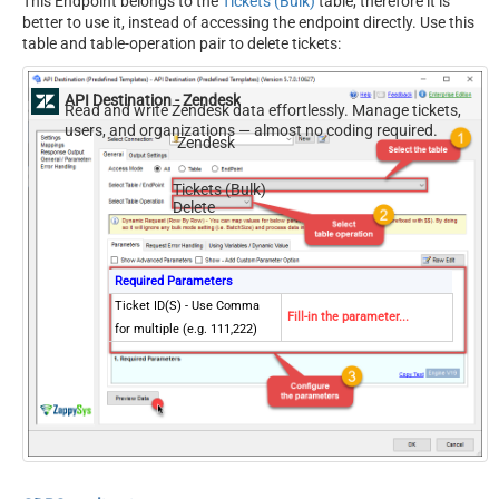
This Endpoint belongs to the
Tickets (Bulk)
table, therefore it is
better to use it, instead of accessing the endpoint directly. Use this
table and table-operation pair to delete tickets:
API Destination - Zendesk
Read and write Zendesk data effortlessly. Manage tickets,
users, and organizations — almost no coding required.
Zendesk
Tickets (Bulk)
Delete
Required Parameters
Ticket ID(S) - Use Comma
Fill-in the parameter...
for multiple (e.g. 111,222)