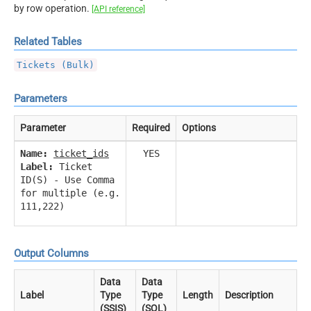
by row operation.
[API reference]
Related Tables
Tickets (Bulk)
Parameters
Parameter
Required
Options
Name:
ticket_ids
YES
Label:
Ticket
ID(S) - Use Comma
for multiple (e.g.
111,222)
Output Columns
Data
Data
Label
Type
Type
Length
Description
(SSIS)
(SQL)