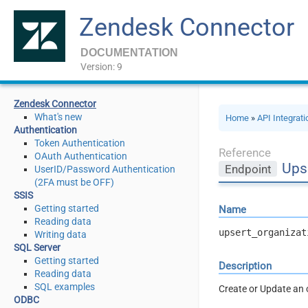
Zendesk Connector
DOCUMENTATION
Version: 9
Zendesk Connector
What's new
Home
»
API Integrat
Authentication
Token Authentication
Reference
OAuth Authentication
Upse
Endpoint
UserID/Password Authentication
(2FA must be OFF)
SSIS
Getting started
Name
Reading data
upsert_organizat
Writing data
SQL Server
Getting started
Description
Reading data
SQL examples
Create or Update an 
ODBC