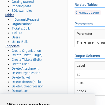
Getting started
Related Tables
Reading data
SQL examples
Organizations
Tables
__DynamicRequest__
Parameters
Organizations
Tickets_Bulk
Tickets
Parameter
Users
Users_Bulk
There are no pa
Endpoints
Create Organization
Create Ticket (Single)
Output Columns
Create Tickets (Bulk)
Create User
Label
Delete Attachment
Delete Organization
id
Delete Ticket
Delete Tickets (Bulk)
name
Delete Upload Session
Delete User
notes
Read Attachment
Read Brands
created_at
We use cookies
Read Current User Info