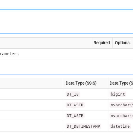
Required
Options
rameters
Data Type (SSIS)
Data Type (
DT_I8
bigint
DT_WSTR
nvarchar(
DT_WSTR
nvarchar(
DT_DBTIMESTAMP
datetime