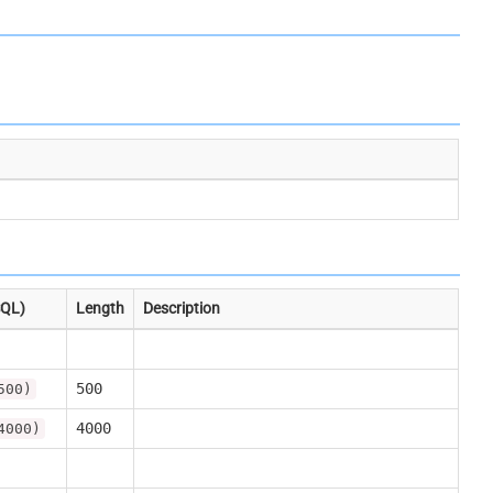
SQL)
Length
Description
500
500)
4000
4000)