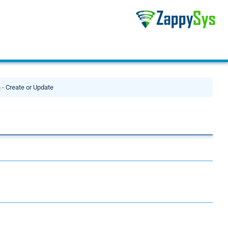
 - Create or Update