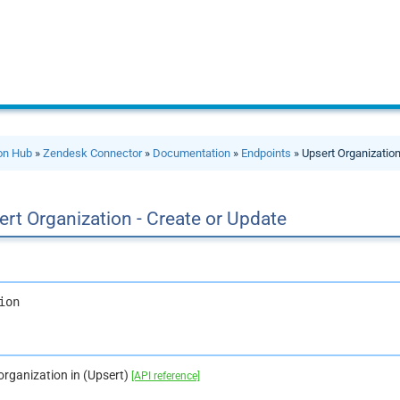
ion Hub
»
Zendesk Connector
»
Documentation
»
Endpoints
» Upsert Organization
rt Organization - Create or Update
ion
organization in (Upsert)
[API reference]