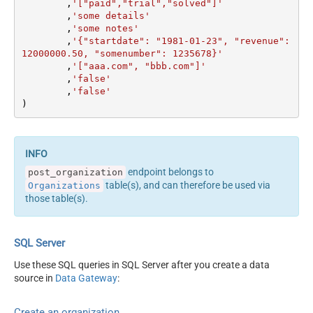
	,
'["paid","trial","solved"]'
	,
'some details'
	,
'some notes'
	,
'{"startdate": "1981-01-23", "revenue": 
12000000.50, "somenumber": 1235678}'
	,
'["aaa.com", "bbb.com"]'
	,
'false'
	,
'false'
)
endpoint belongs to
post_organization
table(s), and can therefore be used via
Organizations
those table(s).
SQL Server
Use these SQL queries in SQL Server after you create a data
source in
Data Gateway
:
Create an organization