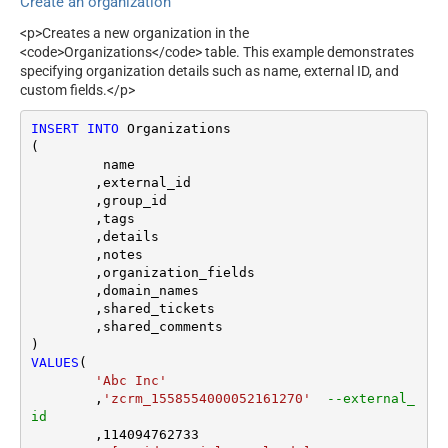
Create an organization
<p>Creates a new organization in the
<code>Organizations</code> table. This example demonstrates
specifying organization details such as name, external ID, and
custom fields.</p>
INSERT
INTO
 Organizations

(

	 name

	,external_id

	,group_id 

	,tags

	,details

	,notes

	,organization_fields

	,domain_names

	,shared_tickets

	,shared_comments

VALUES
(

'Abc Inc'
	,
'zcrm_1558554000052161270'
--external_
id
	,
114094762733