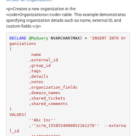
<p>Creates a new organization in the
<code>Organizations</code> table. This example demonstrates
specifying organization details such as name, external ID, and
custom fields.</p>
DECLARE
@MyQuery
 NVARCHAR(MAX) 
=
'INSERT INTO Or
ganizations

(

	 name

	,external_id

	,group_id 

	,tags

	,details

	,notes

	,organization_fields

	,domain_names

	,shared_tickets

	,shared_comments

)

VALUES(

	''Abc Inc''

	,''zcrm_1558554000052161270''  --externa
l_id
