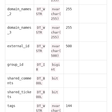
255)
domain_names
255
DT_W
nvar
_2
STR
char(
255)
domain_names
255
DT_W
nvar
_3
STR
char(
255)
external_id
500
DT_W
nvar
STR
char(
500)
group_id
DT_I
bigi
8
nt
shared_comme
DT_B
bit
nts
OOL
shared_ticke
DT_B
bit
ts
OOL
tags
144
DT_W
nvar
STR
char(