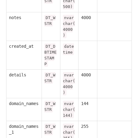
STR
char(
500)
notes
4000
DT_W
nvar
STR
char(
4000
)
created_at
DT_D
date
BTIME
time
STAM
P
details
4000
DT_W
nvar
STR
char(
4000
)
domain_names
144
DT_W
nvar
STR
char(
144)
domain_names
255
DT_W
nvar
_1
STR
char(