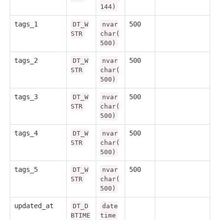
144)
tags_1
500
DT_W
nvar
STR
char(
500)
tags_2
500
DT_W
nvar
STR
char(
500)
tags_3
500
DT_W
nvar
STR
char(
500)
tags_4
500
DT_W
nvar
STR
char(
500)
tags_5
500
DT_W
nvar
STR
char(
500)
updated_at
DT_D
date
BTIME
time