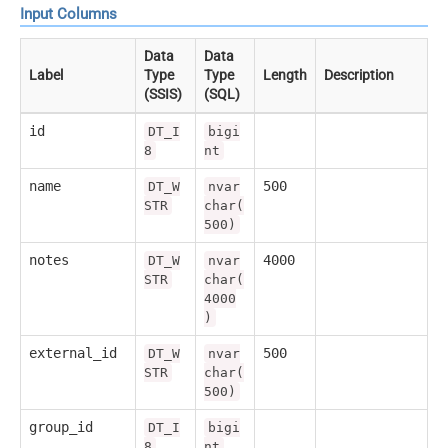
Input Columns
Data
Data
Label
Type
Type
Length
Description
(SSIS)
(SQL)
id
DT_I
bigi
8
nt
name
500
DT_W
nvar
STR
char(
500)
notes
4000
DT_W
nvar
STR
char(
4000
)
external_id
500
DT_W
nvar
STR
char(
500)
group_id
DT_I
bigi
8
nt