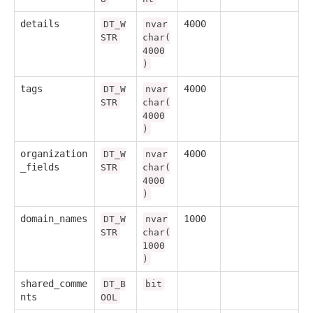
details
4000
DT_W
nvar
STR
char(
4000
)
tags
4000
DT_W
nvar
STR
char(
4000
)
organization
4000
DT_W
nvar
_fields
STR
char(
4000
)
domain_names
1000
DT_W
nvar
STR
char(
1000
)
shared_comme
DT_B
bit
nts
OOL