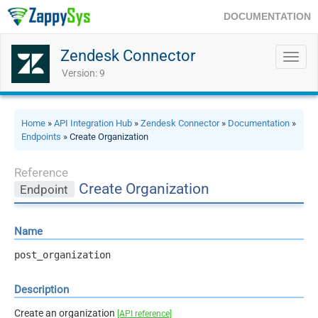
DOCUMENTATION
Zendesk Connector
Toggl
navig
Version: 9
Home
»
API Integration Hub
»
Zendesk Connector
»
Documentation
»
Endpoints
» Create Organization
Reference
Create Organization
Endpoint
Name
post_organization
Description
Create an organization
[API reference]