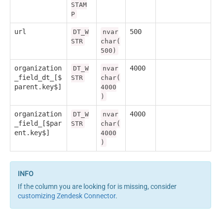
STAM
P
url
500
DT_W
nvar
STR
char(
500)
organization
4000
DT_W
nvar
_field_dt_[$
STR
char(
parent.key$]
4000
)
organization
4000
DT_W
nvar
_field_[$par
STR
char(
ent.key$]
4000
)
If the column you are looking for is missing, consider
customizing Zendesk Connector
.