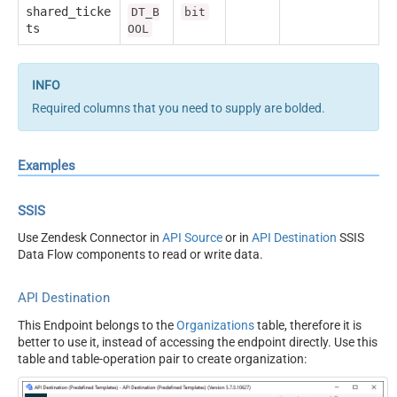
shared_ticke
DT_B
bit
ts
OOL
Required columns that you need to supply are bolded.
Examples
SSIS
Use Zendesk Connector in
API Source
or in
API Destination
SSIS
Data Flow components to read or write data.
API Destination
This Endpoint belongs to the
Organizations
table, therefore it is
better to use it, instead of accessing the endpoint directly. Use this
table and table-operation pair to create organization: