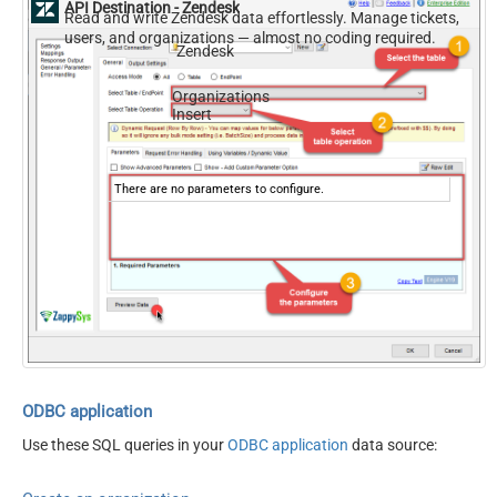
API Destination - Zendesk
Read and write Zendesk data effortlessly. Manage tickets,
users, and organizations — almost no coding required.
Zendesk
Organizations
Insert
There are no parameters to configure.
ODBC application
Use these SQL queries in your
ODBC application
data source: