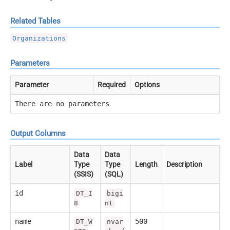
Related Tables
Organizations
Parameters
Parameter
Required
Options
There are no parameters
Output Columns
Data
Data
Label
Type
Type
Length
Description
(SSIS)
(SQL)
id
DT_I
bigi
8
nt
name
500
DT_W
nvar