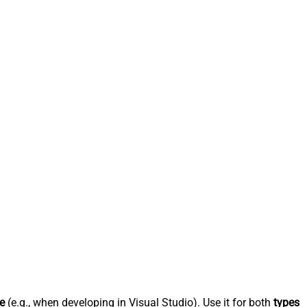
e
(e.g., when developing in Visual Studio). Use it for both
types