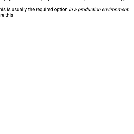
his is usually the required option
in a production environment
.
re this