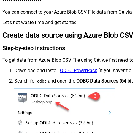
You can connect to your Azure Blob CSV File data from C# via 
Let's not waste time and get started!
Create data source using Azure Blob CSV
Step-by-step instructions
To get data from Azure Blob CSV File using C#, we first need to
Download and install
ODBC PowerPack
(if you haven't a
Search for
and open the
ODBC Data Sources (64-bit
odbc