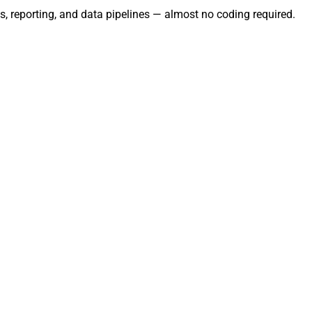
s, reporting, and data pipelines — almost no coding required.