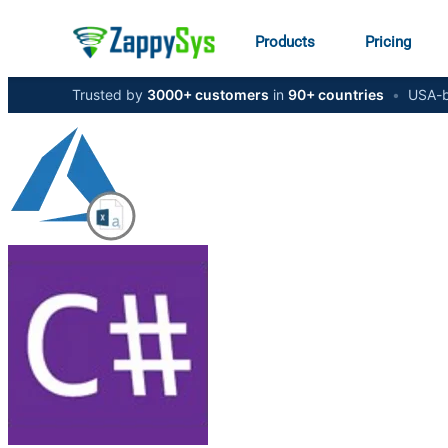
Products
Pricing
Trusted by
3000+ customers
in
90+ countries
•
USA-b