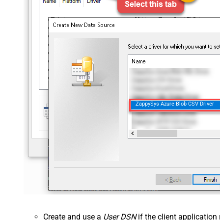
ZappySys Azure Blob CSV Driver
Create and use a
User DSN
if the client applicatio