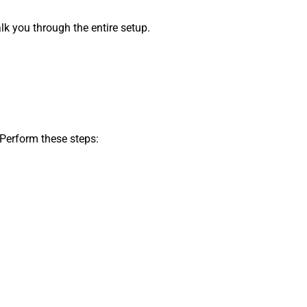
k you through the entire setup.
 Perform these steps: