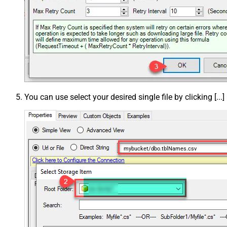
You can use select your desired single file by clicking [...]
mybucket/dbo.tblNames.csv