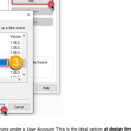
n runs under a
User Account
. This is the ideal option
at design tim