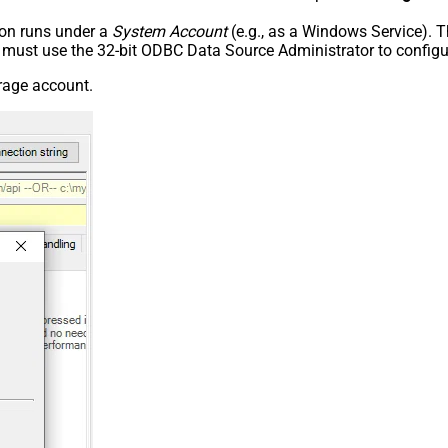
tion runs under a
System Account
(e.g., as a Windows Service). T
u must use the 32-bit ODBC Data Source Administrator to configu
orage account.