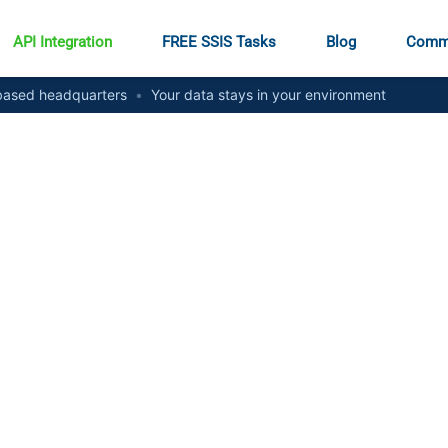
API Integration
FREE SSIS Tasks
Blog
Comm
ased headquarters
•
Your data stays in your environment