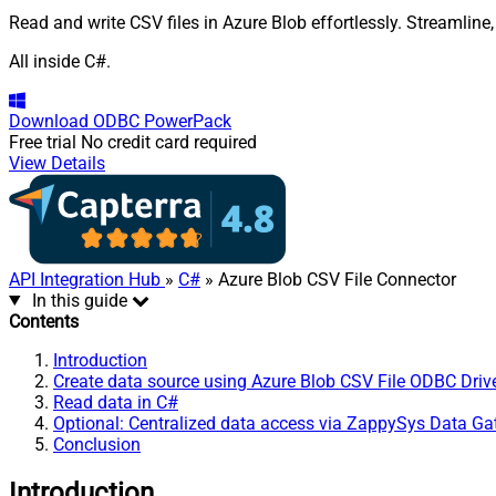
Read and write CSV files in Azure Blob effortlessly. Streamline
All inside C#.
Download
ODBC PowerPack
Free trial
No credit card required
View Details
API Integration Hub
»
C#
» Azure Blob CSV File Connector
In this guide
Contents
Introduction
Create data source using Azure Blob CSV File ODBC Driv
Read data in C#
Optional: Centralized data access via ZappySys Data G
Conclusion
Introduction