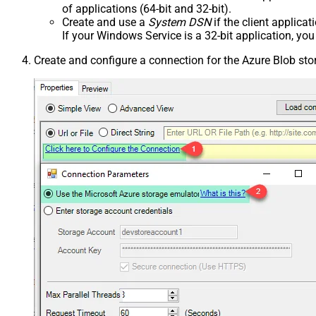
of applications (64-bit and 32-bit).
Create and use a
System DSN
if the client applica
If your Windows Service is a 32-bit application, yo
Create and configure a connection for the Azure Blob st