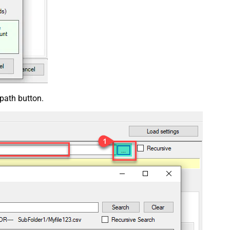
 path button.