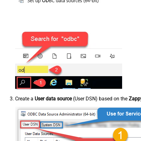
Create a
User data source
(User DSN) based on the
Zappy