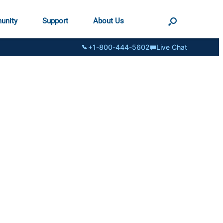
unity
Support
About Us
+1-800-444-5602
Live Chat