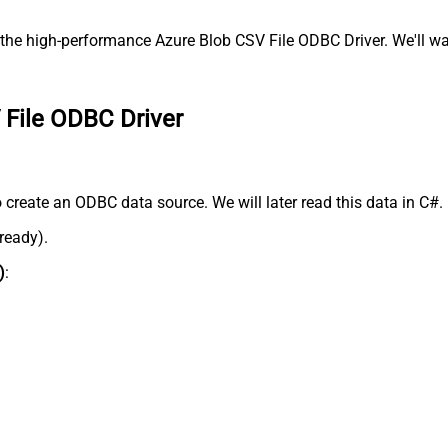
the high-performance Azure Blob CSV File ODBC Driver. We'll wal
 File ODBC Driver
 create an ODBC data source. We will later read this data in C#.
lready).
)
: