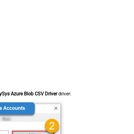
Sys Azure Blob CSV Driver
driver: