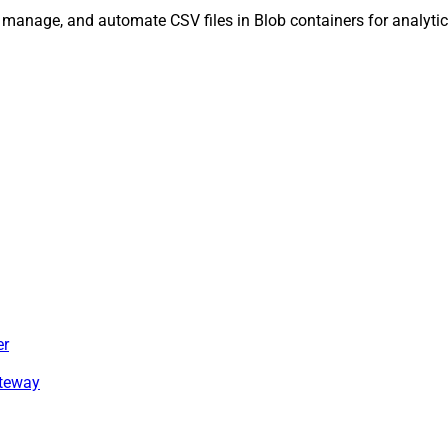
, manage, and automate CSV files in Blob containers for analytic
er
ateway