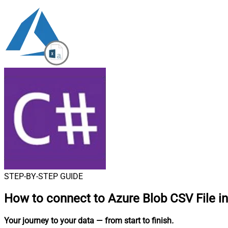
STEP-BY-STEP GUIDE
How to connect to
Azure Blob CSV File i
Your journey to your data
— from start to finish
.