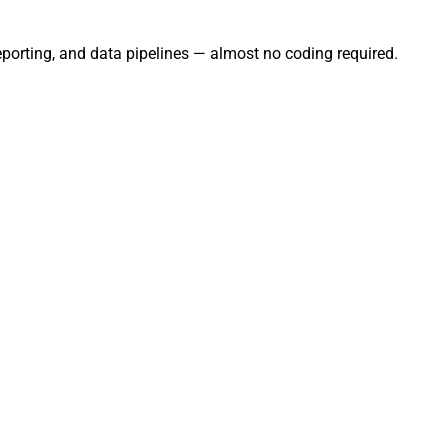
eporting, and data pipelines — almost no coding required.