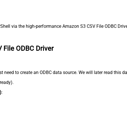
ell via the high-performance Amazon S3 CSV File ODBC Driver. 
 File ODBC Driver
 need to create an ODBC data source. We will later read this da
lready).
)
: