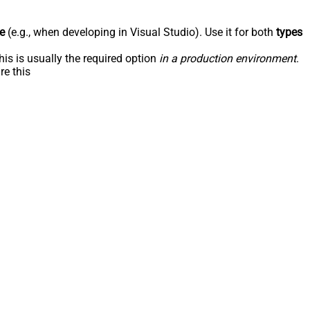
e
(e.g., when developing in Visual Studio). Use it for both
types
his is usually the required option
in a production environment
.
re this