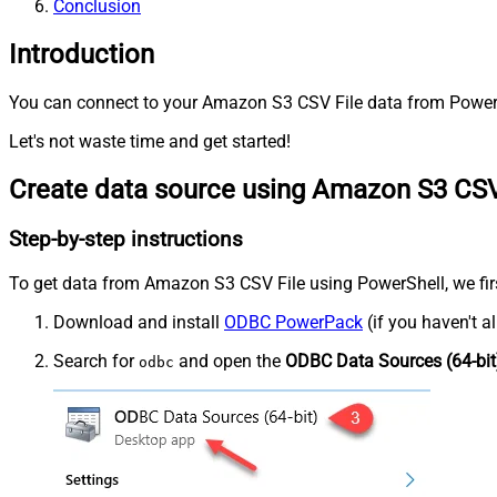
Conclusion
Introduction
You can connect to your Amazon S3 CSV File data from PowerSh
Let's not waste time and get started!
Create data source using Amazon S3 CSV
Step-by-step instructions
To get data from Amazon S3 CSV File using PowerShell, we first
Download and install
ODBC PowerPack
(if you haven't a
Search for
and open the
ODBC Data Sources (64-bit
odbc