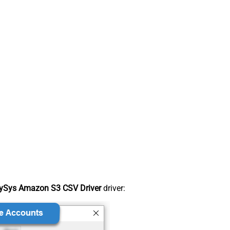
ySys Amazon S3 CSV Driver
driver: