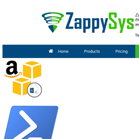
Za
fr
wo
Te
Home
Products
Pricing