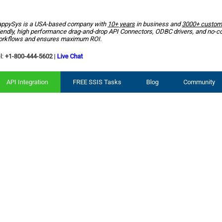
ppySys is a USA-based company with
10+ years
in business and
3000+ custom
iendly, high performance drag-and-drop API Connectors, ODBC drivers, and no-c
rkflows and ensures maximum ROI.
l:
+1-800-444-5602
|
Live Chat
API Integration
FREE SSIS Tasks
Blog
Community