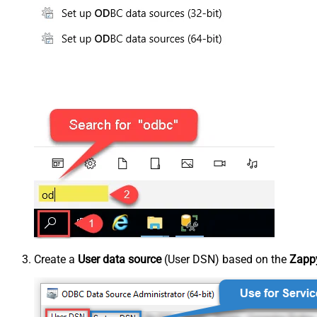
Create a
User data source
(User DSN) based on the
Zapp