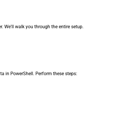
We'll walk you through the entire setup.
ta in PowerShell. Perform these steps: