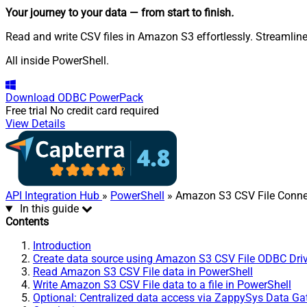
Your journey to your data
— from start to finish
.
Read and write CSV files in Amazon S3 effortlessly. Streamline
All inside PowerShell.
Download
ODBC PowerPack
Free trial
No credit card required
View Details
API Integration Hub
»
PowerShell
» Amazon S3 CSV File Conne
In this guide
Contents
Introduction
Create data source using Amazon S3 CSV File ODBC Driv
Read Amazon S3 CSV File data in PowerShell
Write Amazon S3 CSV File data to a file in PowerShell
Optional: Centralized data access via ZappySys Data G