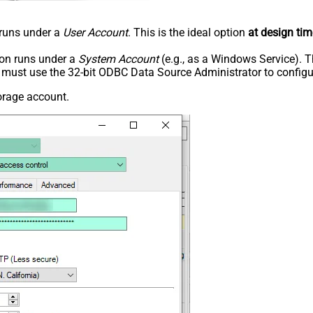
n runs under a
User Account
. This is the ideal option
at design tim
tion runs under a
System Account
(e.g., as a Windows Service). T
u must use the 32-bit ODBC Data Source Administrator to configu
orage account.