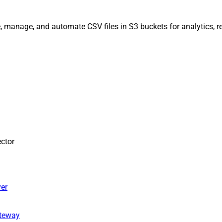
, manage, and automate CSV files in S3 buckets for analytics, r
ctor
er
ateway