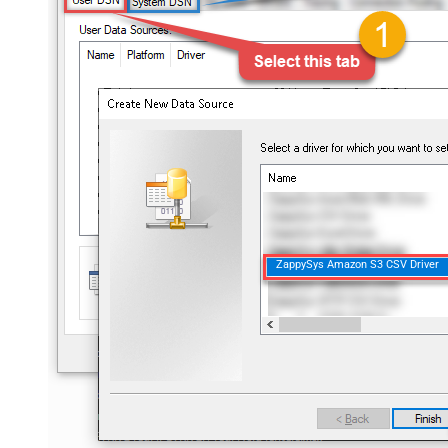
ZappySys Amazon S3 CSV Driver