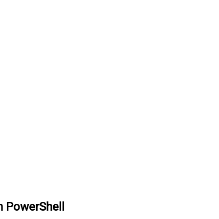
n PowerShell