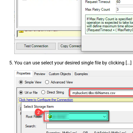
You can use select your desired single file by clicking [...]
mybucket/dbo.tblNames.csv