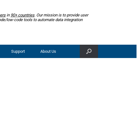
ers
in
90+ countries
. Our mission is to provide user
ode/low-code tools to automate data integration
Support
About Us