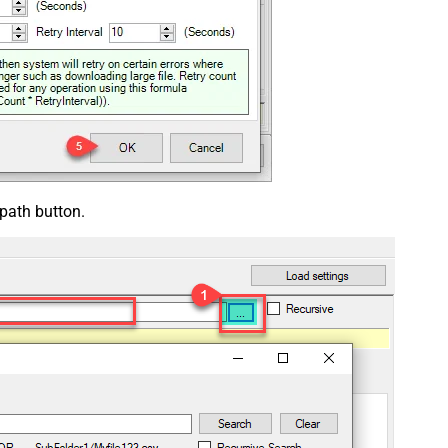
 path button.