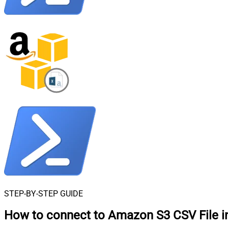
STEP-BY-STEP GUIDE
How to connect to
Amazon S3 CSV File i