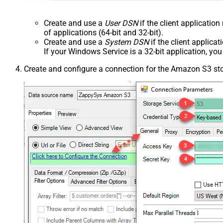
Create and use a
User DSN
if the client applicatio
of applications (64-bit and 32-bit).
Create and use a
System DSN
if the client applica
If your Windows Service is a 32-bit application, yo
Create and configure a connection for the Amazon S3 st